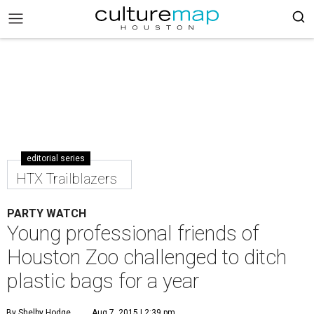
editorial series
HTX Trailblazers
PARTY WATCH
Young professional friends of
Houston Zoo challenged to ditch
plastic bags for a year
By Shelby Hodge
Aug 7, 2015 | 2:39 pm