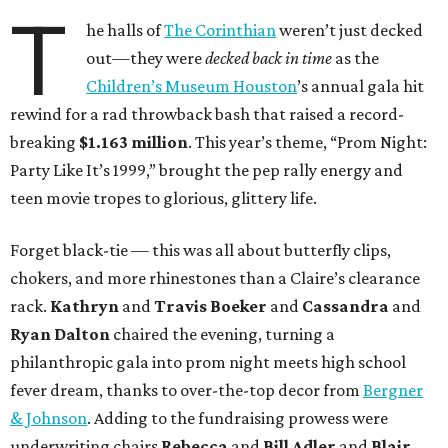
T
he halls of
The Corinthian
weren’t just decked
out—they were
decked back in time
as the
Children’s Museum Houston
’s annual gala hit
rewind for a rad throwback bash that raised a record-
breaking
$1.163 million
. This year’s theme, “Prom Night:
Party Like It’s 1999,” brought the pep rally energy and
teen movie tropes to glorious, glittery life.
Forget black-tie — this was all about butterfly clips,
chokers, and more rhinestones than a Claire’s clearance
rack.
Kathryn
and
Travis Boeker
and
Cassandra
and
Ryan Dalton
chaired the evening, turning a
philanthropic gala into prom night meets high school
fever dream, thanks to over-the-top decor from
Bergner
& Johnson
. Adding to the fundraising prowess were
underwriting chairs
Rebecca
and
Bill Adler
and
Blair