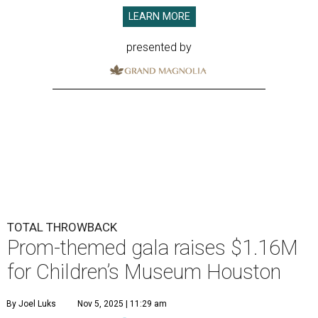
LEARN MORE
presented by
TOTAL THROWBACK
Prom-themed gala raises $1.16M
for Children’s Museum Houston
By Joel Luks
Nov 5, 2025 | 11:29 am