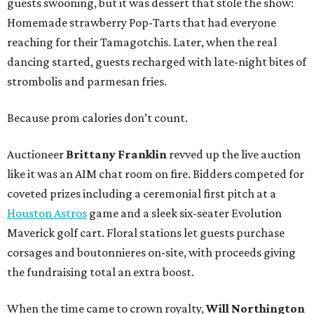
guests swooning, but it was dessert that stole the show:
Homemade strawberry Pop-Tarts that had everyone
reaching for their Tamagotchis. Later, when the real
dancing started, guests recharged with late-night bites of
strombolis and parmesan fries.
Because prom calories don’t count.
Auctioneer
Brittany Franklin
revved up the live auction
like it was an AIM chat room on fire. Bidders competed for
coveted prizes including a ceremonial first pitch at a
Houston Astros
game and a sleek six-seater Evolution
Maverick golf cart. Floral stations let guests purchase
corsages and boutonnieres on-site, with proceeds giving
the fundraising total an extra boost.
When the time came to crown royalty,
Will Northington