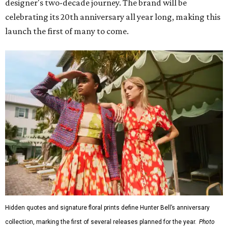
designer's two-decade journey. The brand will be
celebrating its 20th anniversary all year long, making this
launch the first of many to come.
Hidden quotes and signature floral prints define Hunter Bell’s anniversary
collection, marking the first of several releases planned for the year.
Photo