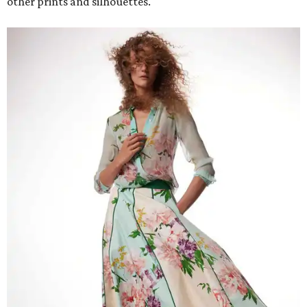
other prints and silhouettes.