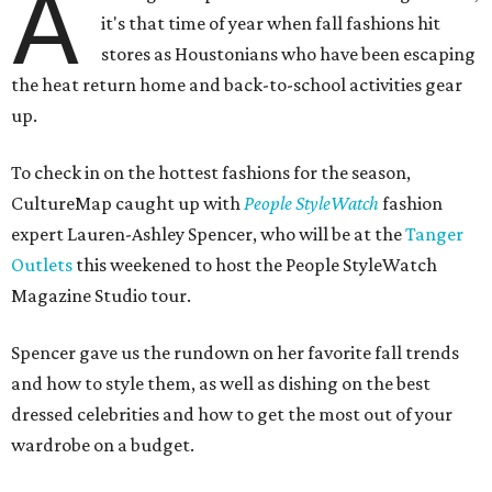
A
it's that time of year when fall fashions hit
stores as Houstonians who have been escaping
the heat return home and back-to-school activities gear
up.
To check in on the hottest fashions for the season,
CultureMap caught up with
People StyleWatch
fashion
expert Lauren-Ashley Spencer, who will be at the
Tanger
Outlets
this weekened to host the People StyleWatch
Magazine Studio tour.
Spencer gave us the rundown on her favorite fall trends
and how to style them, as well as dishing on the best
dressed celebrities and how to get the most out of your
wardrobe on a budget.