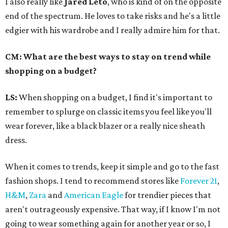
I also really like
Jared Leto
, who is kind of on the opposite
end of the spectrum. He loves to take risks and he's a little
edgier with his wardrobe and I really admire him for that.
CM: What are the best ways to stay on trend while
shopping on a budget?
LS:
When shopping on a budget, I find it's important to
remember to splurge on classic items you feel like you'll
wear forever, like a black blazer or a really nice sheath
dress.
When it comes to trends, keep it simple and go to the fast
fashion shops. I tend to recommend stores like
Forever 21
,
H&M
,
Zara
and
American Eagle
for trendier pieces that
aren't outrageously expensive. That way, if I know I'm not
going to wear something again for another year or so, I