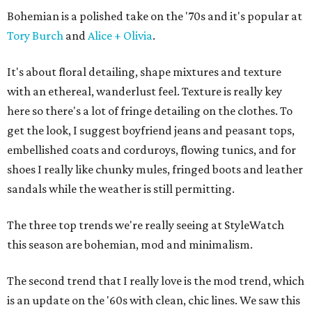
Bohemian is a polished take on the '70s and it's popular at
Tory Burch
and
Alice + Olivia
.
It's about floral detailing, shape mixtures and texture
with an ethereal, wanderlust feel. Texture is really key
here so there's a lot of fringe detailing on the clothes. To
get the look, I suggest boyfriend jeans and peasant tops,
embellished coats and corduroys, flowing tunics, and for
shoes I really like chunky mules, fringed boots and leather
sandals while the weather is still permitting.
The three top trends we're really seeing at StyleWatch
this season are bohemian, mod and minimalism.
The second trend that I really love is the mod trend, which
is an update on the '60s with clean, chic lines. We saw this