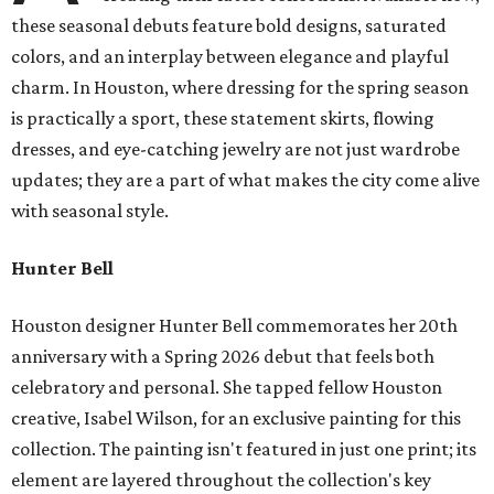
these seasonal debuts feature bold designs, saturated
colors, and an interplay between elegance and playful
charm. In Houston, where dressing for the spring season
is practically a sport, these statement skirts, flowing
dresses, and eye-catching jewelry are not just wardrobe
updates; they are a part of what makes the city come alive
with seasonal style.
Hunter Bell
Houston designer Hunter Bell commemorates her 20th
anniversary with a Spring 2026 debut that feels both
celebratory and personal. She tapped fellow Houston
creative, Isabel Wilson, for an exclusive painting for this
collection. The painting isn't featured in just one print; its
element are layered throughout the collection's key