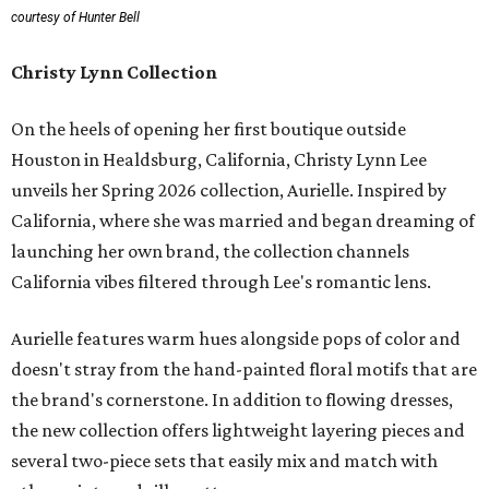
courtesy of Hunter Bell
Christy Lynn Collection
On the heels of opening her first boutique outside
Houston in Healdsburg, California, Christy Lynn Lee
unveils her Spring 2026 collection, Aurielle. Inspired by
California, where she was married and began dreaming of
launching her own brand, the collection channels
California vibes filtered through Lee's romantic lens.
Aurielle features warm hues alongside pops of color and
doesn't stray from the hand-painted floral motifs that are
the brand's cornerstone. In addition to flowing dresses,
the new collection offers lightweight layering pieces and
several two-piece sets that easily mix and match with