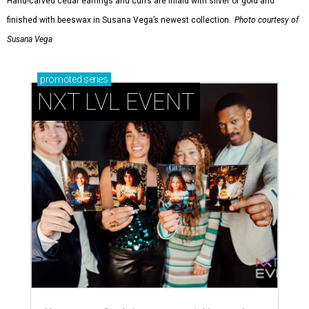
Hand-carved cedar earrings and cuffs are inlaid with silver or gold and
finished with beeswax in Susana Vega’s newest collection.
Photo courtesy of
Susana Vega
promoted
series
NXT LVL EVENT