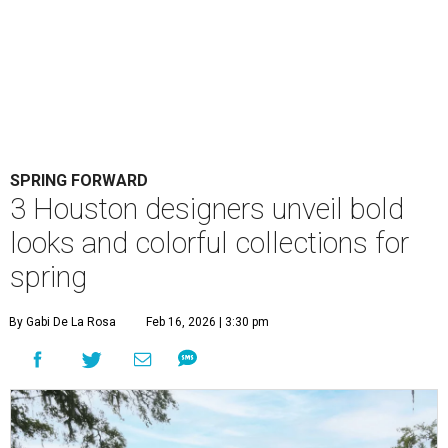
SPRING FORWARD
3 Houston designers unveil bold
looks and colorful collections for
spring
By Gabi De La Rosa
Feb 16, 2026 | 3:30 pm