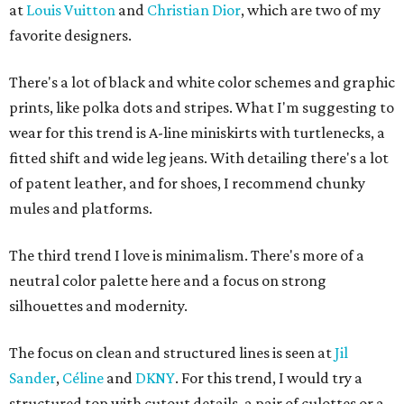
at
Louis Vuitton
and
Christian Dior
, which are two of my
favorite designers.
There's a lot of black and white color schemes and graphic
prints, like polka dots and stripes. What I'm suggesting to
wear for this trend is A-line miniskirts with turtlenecks, a
fitted shift and wide leg jeans. With detailing there's a lot
of patent leather, and for shoes, I recommend chunky
mules and platforms.
The third trend I love is minimalism. There's more of a
neutral color palette here and a focus on strong
silhouettes and modernity.
The focus on clean and structured lines is seen at
Jil
Sander
,
Céline
and
DKNY
. For this trend, I would try a
structured top with cutout details, a pair of culottes or a