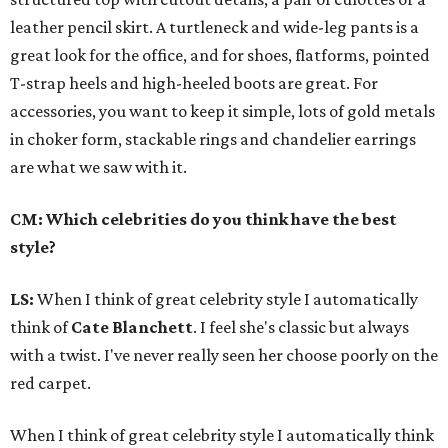
leather pencil skirt. A turtleneck and wide-leg pants is a
great look for the office, and for shoes, flatforms, pointed
T-strap heels and high-heeled boots are great. For
accessories, you want to keep it simple, lots of gold metals
in choker form, stackable rings and chandelier earrings
are what we saw with it.
CM: Which celebrities do you think have the best
style?
LS:
When I think of great celebrity style I automatically
think of
Cate Blanchett
. I feel she's classic but always
with a twist. I've never really seen her choose poorly on the
red carpet.
When I think of great celebrity style I automatically think