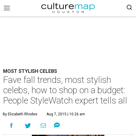
MOST STYLISH CELEBS
Fave fall trends, most stylish
celebs, how to shop on a budget:
People StyleWatch expert tells all
By Elizabeth Rhodes
Aug 7, 2015 | 10:26 am