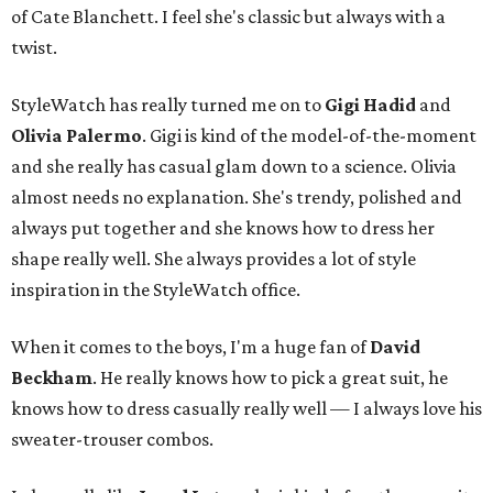
of Cate Blanchett. I feel she's classic but always with a
twist.
StyleWatch has really turned me on to
Gigi Hadid
and
Olivia Palermo
. Gigi is kind of the model-of-the-moment
and she really has casual glam down to a science. Olivia
almost needs no explanation. She's trendy, polished and
always put together and she knows how to dress her
shape really well. She always provides a lot of style
inspiration in the StyleWatch office.
When it comes to the boys, I'm a huge fan of
David
Beckham
. He really knows how to pick a great suit, he
knows how to dress casually really well — I always love his
sweater-trouser combos.