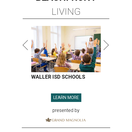
LIVING
WALLER ISD SCHOOLS
LEARN MORE
presented by