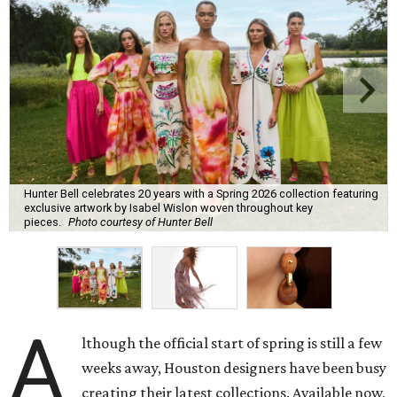
Hunter Bell celebrates 20 years with a Spring 2026 collection featuring
exclusive artwork by Isabel Wislon woven throughout key
pieces.
Photo courtesy of Hunter Bell
A
lthough the official start of spring is still a few
weeks away, Houston designers have been busy
creating their latest collections. Available now,