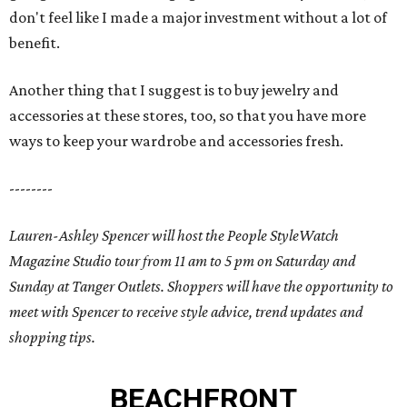
don't feel like I made a major investment without a lot of
benefit.
Another thing that I suggest is to buy jewelry and
accessories at these stores, too, so that you have more
ways to keep your wardrobe and accessories fresh.
--------
Lauren-Ashley Spencer will host the People StyleWatch
Magazine Studio tour from 11 am to 5 pm on Saturday and
Sunday at Tanger Outlets. Shoppers will have the opportunity to
meet with Spencer to receive style advice, trend updates and
shopping tips.
BEACHFRONT