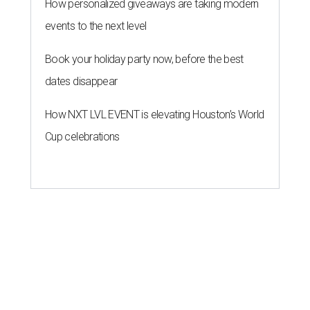
How personalized giveaways are taking modern
events to the next level
Book your holiday party now, before the best
dates disappear
How NXT LVL EVENT is elevating Houston’s World
Cup celebrations