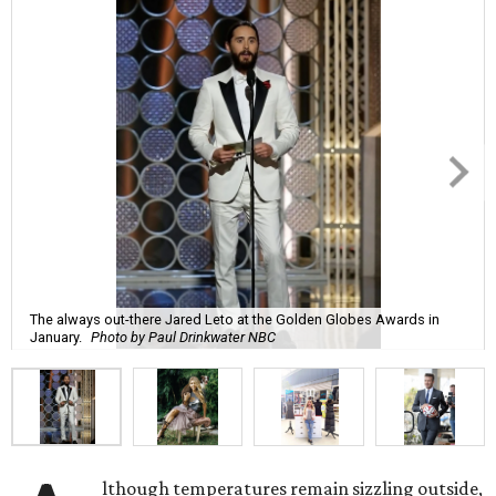
The always out-there Jared Leto at the Golden Globes Awards in
January.
Photo by Paul Drinkwater NBC
lthough temperatures remain sizzling outside,