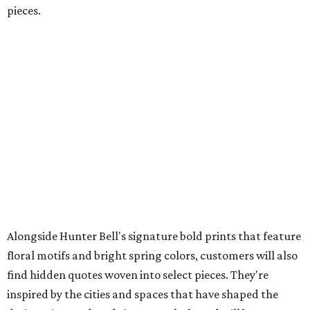
pieces.
Alongside Hunter Bell's signature bold prints that feature
floral motifs and bright spring colors, customers will also
find hidden quotes woven into select pieces. They're
inspired by the cities and spaces that have shaped the