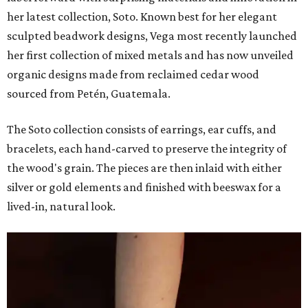
her latest collection, Soto. Known best for her elegant
sculpted beadwork designs, Vega most recently launched
her first collection of mixed metals and has now unveiled
organic designs made from reclaimed cedar wood
sourced from Petén, Guatemala.
The Soto collection consists of earrings, ear cuffs, and
bracelets, each hand-carved to preserve the integrity of
the wood's grain. The pieces are then inlaid with either
silver or gold elements and finished with beeswax for a
lived-in, natural look.