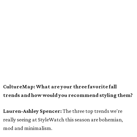
CultureMap: What are your three favorite fall
trends and how would you recommend styling them?
Lauren-Ashley Spencer:
The three top trends we're
really seeing at StyleWatch this season are bohemian,
mod and minimalism.