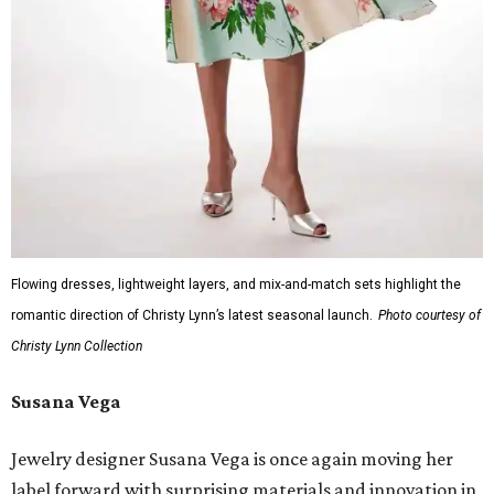
Flowing dresses, lightweight layers, and mix-and-match sets highlight the
romantic direction of Christy Lynn’s latest seasonal launch.
Photo courtesy of
Christy Lynn Collection
Susana Vega
Jewelry designer Susana Vega is once again moving her
label forward with surprising materials and innovation in