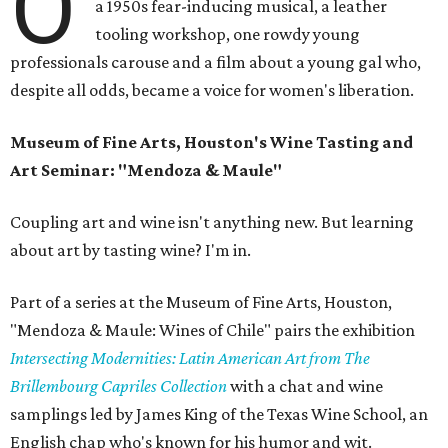
O
a 1950s fear-inducing musical, a leather
tooling workshop, one rowdy young
professionals carouse and a film about a young gal who,
despite all odds, became a voice for women's liberation.
Museum of Fine Arts, Houston's Wine Tasting and
Art Seminar: "Mendoza & Maule"
Coupling art and wine isn't anything new. But learning
about art by tasting wine? I'm in.
Part of a series at the Museum of Fine Arts, Houston,
"Mendoza & Maule: Wines of Chile" pairs the exhibition
Intersecting Modernities: Latin American Art from The
Brillembourg Capriles Collection
with a chat and wine
samplings led by James King of the Texas Wine School, an
English chap who's known for his humor and wit.