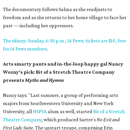
The documentary follows Salma as she readjusts to
freedom and as she returns to her home village to face her
past — including her oppressors.
The skinny: Sunday, 6:30 p.m.; 14 Pews; tickets are $10, free
for 14 Pews members.
Arts smarty pants and in-the-loop happy gal Nancy
Wozny's pick: Bit of a Stretch Theatre Company
presents
Myths and Hymns
Nancy says: "Last summer, a group of performing arts
majors from Southwestern University and New York
University, all
HSPVA
alum as well, started
Bit of a Stretch
Theatre Company
, which produced Sartre's
No Exit and
First Lady Suite
. The upstart troupe, comprising Erin