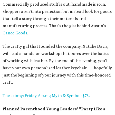
Commercially produced stuff is out, handmade is so in.
Shoppers aren't into perfection but instead look for goods
that tell a story through their materials and
manufacturing process. That's the gist behind Austin's
Canoe Goods
.
The crafty gal that founded the company, Natalie Davis,
will lead a hands-on workshop that pores over the basics
of working with leather. By the end of the evening, you'll
have your own personalized leather keychain — hopefully
just the beginning of your journey with this time-honored
craft.
The skinny: Friday, 6 p.m.; Myth & Symbol; $75.
Planned Parenthood Young Leaders' "Party Like a