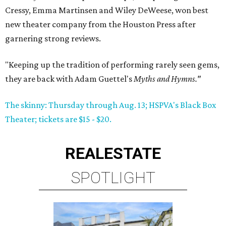
Cressy, Emma Martinsen and Wiley DeWeese, won best
new theater company from the Houston Press after
garnering strong reviews.
"Keeping up the tradition of performing rarely seen gems,
they are back with Adam Guettel's
Myths and Hymns."
The skinny: Thursday through Aug. 13; HSPVA's Black Box
Theater; tickets are $15 - $20.
REAL
ESTATE
SPOTLIGHT