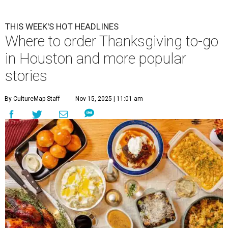
THIS WEEK'S HOT HEADLINES
Where to order Thanksgiving to-go
in Houston and more popular
stories
By CultureMap Staff
Nov 15, 2025 | 11:01 am