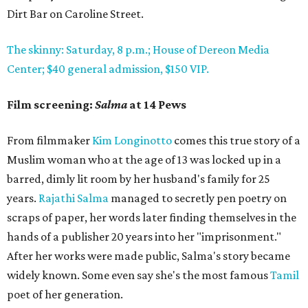
Dirt Bar on Caroline Street.
The skinny: Saturday, 8 p.m.; House of Dereon Media
Center; $40 general admission, $150 VIP.
Film screening:
Salma
at 14 Pews
From filmmaker
Kim Longinotto
comes this true story of a
Muslim woman who at the age of 13 was locked up in a
barred, dimly lit room by her husband's family for 25
years.
Rajathi Salma
managed to secretly pen poetry on
scraps of paper, her words later finding themselves in the
hands of a publisher 20 years into her "imprisonment."
After her works were made public, Salma's story became
widely known. Some even say she's the most famous
Tamil
poet of her generation.