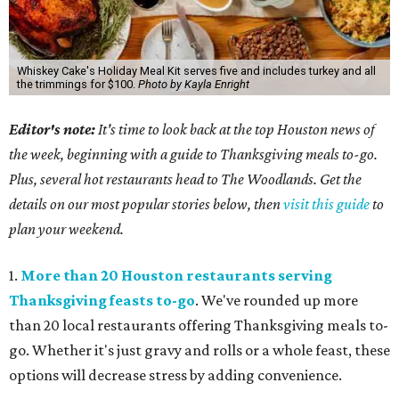
Whiskey Cake's Holiday Meal Kit serves five and includes turkey and all
the trimmings for $100.
Photo by Kayla Enright
Editor's note:
It's time to look back at the top Houston news of
the week, beginning with a guide to Thanksgiving meals to-go.
Plus, several hot restaurants head to The Woodlands. Get the
details on our most popular stories below, then
visit this guide
to
plan your weekend.
1.
More than 20 Houston restaurants serving
Thanksgiving feasts to-go
. We've rounded up more
than 20 local restaurants offering Thanksgiving meals to-
go. Whether it's just gravy and rolls or a whole feast, these
options will decrease stress by adding convenience.