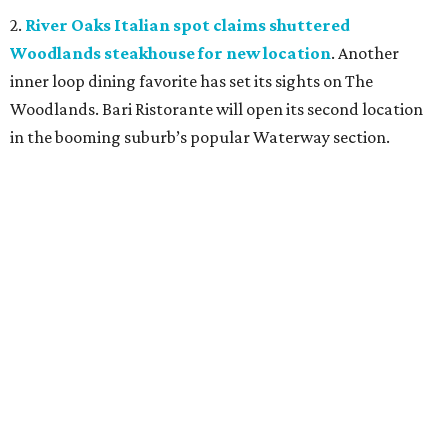
2.
River Oaks Italian spot claims shuttered
Woodlands steakhouse for new location
. Another
inner loop dining favorite has set its sights on The
Woodlands. Bari Ristorante will open its second location
in the booming suburb’s popular Waterway section.