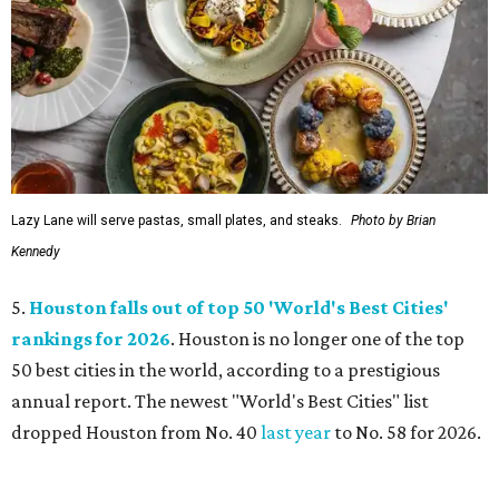
Lazy Lane will serve pastas, small plates, and steaks.
Photo by Brian
Kennedy
5.
Houston falls out of top 50 'World's Best Cities'
rankings for 2026
. Houston is no longer one of the top
50 best cities in the world, according to a prestigious
annual report. The newest "World's Best Cities" list
dropped Houston from No. 40
last year
to No. 58 for 2026.