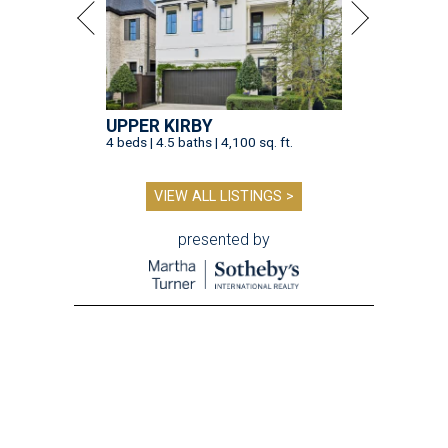
UPPER KIRBY
4 beds | 4.5 baths | 4,100 sq. ft.
VIEW ALL LISTINGS >
presented by