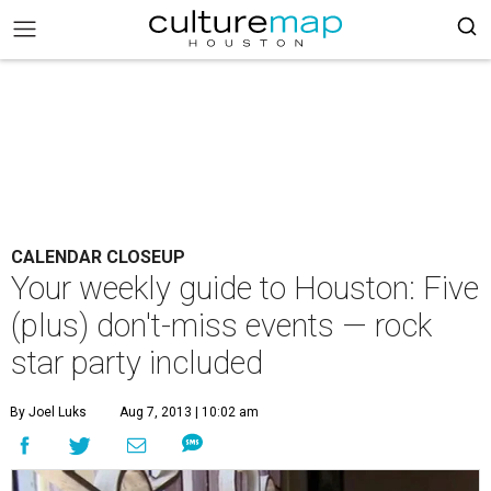
CALENDAR CLOSEUP
Your weekly guide to Houston: Five
(plus) don't-miss events — rock
star party included
By Joel Luks
Aug 7, 2013 | 10:02 am