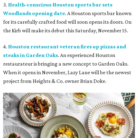
3.
Health-conscious Houston sports bar sets
Woodlands opening date
. A Houston sports bar known
for its carefully crafted food will soon opens its doors. On
the Kirb will make its debut this Saturday, November 15.
4.
Houston restaurant veteran fires up pizzas and
steaks in Garden Oaks
. An experienced Houston
restaurateur is bringing a new concept to Garden Oaks.
When it opens in November, Lazy Lane will be the newest
project from Heights & Co. owner Brian Doke.