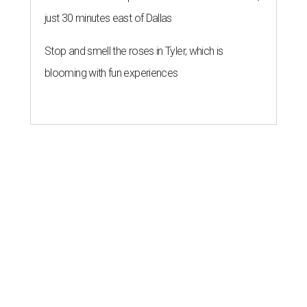
just 30 minutes east of Dallas
Stop and smell the roses in Tyler, which is
blooming with fun experiences