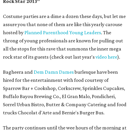
Rock Star 2013"
Costume parties are a dime a dozen these days, but let me
assure you that none of them are like this yearly carouse
hosted by
Planned Parenthood Young Leaders
. The
throng of young professionals are known for pulling out
all the stops for this rave that summons the inner mega
rock star of its guests (check out last year's
video here
).
Bagheera and
Dem Damn Dames
burlesque have been
hired for the entertainment with food courtesy of
Sparrow Bar + Cookshop, Corkscrew, Sprinkles Cupcakes,
Buffalo Bayou Brewing Co., El Gran Malo, Pondicheri,
Sorrel Urban Bistro, Butter & Company Catering and food
trucks Chocolat d'Arte and Bernie's Burger Bus.
The party continues until the wee hours of the morning at