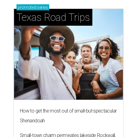
promoted
series
Texas Road Trips
How to get the most out of small-but-spectacular
Shenandoah
Small-town charm permeates lakeside Rockwall,