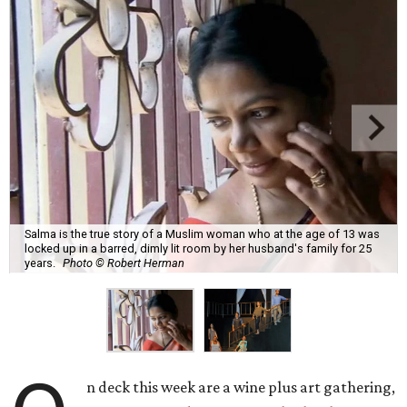
Salma is the true story of a Muslim woman who at the age of 13 was
locked up in a barred, dimly lit room by her husband's family for 25
years.
Photo © Robert Herman
n deck this week are a wine plus art gathering,