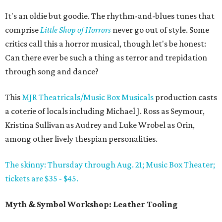
It's an oldie but goodie. The rhythm-and-blues tunes that
comprise
Little Shop of Horrors
never go out of style. Some
critics call this a horror musical, though let's be honest:
Can there ever be such a thing as terror and trepidation
through song and dance?
This
MJR Theatricals/Music Box Musicals
production casts
a coterie of locals including Michael J. Ross as Seymour,
Kristina Sullivan as Audrey and Luke Wrobel as Orin,
among other lively thespian personalities.
The skinny: Thursday through Aug. 21; Music Box Theater;
tickets are $35 - $45.
Myth & Symbol Workshop: Leather Tooling