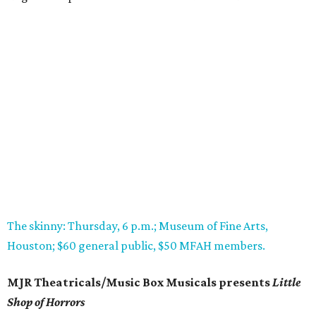
The skinny: Thursday, 6 p.m.; Museum of Fine Arts,
Houston; $60 general public, $50 MFAH members.
MJR Theatricals/Music Box Musicals presents
Little
Shop of Horrors