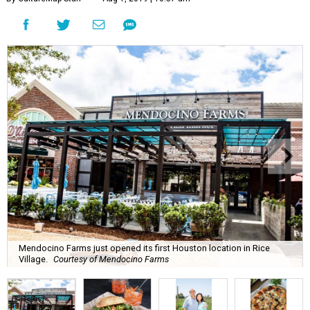
Mendocino Farms just opened its first Houston location in Rice
Village.
Courtesy of Mendocino Farms