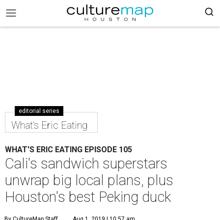
editorial series
What's Eric Eating
WHAT'S ERIC EATING EPISODE 105
Cali's sandwich superstars
unwrap big local plans, plus
Houston's best Peking duck
By CultureMap Staff
Aug 1, 2019 | 10:57 am