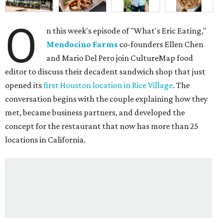
O
n this week's episode of "What's Eric Eating,"
Mendocino Farms
co-founders Ellen Chen
and Mario Del Pero join CultureMap food
editor to discuss their decadent sandwich shop that just
opened its
first Houston location in Rice Village
. The
conversation begins with the couple explaining how they
met, became business partners, and developed the
concept for the restaurant that now has more than 25
locations in California.