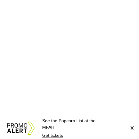
See the Popcorn List at the
MFAH
X
Get tickets