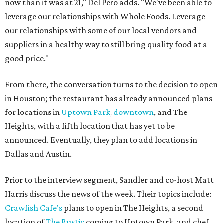
now than it was at 21," Del Pero adds. "We've been able to
leverage our relationships with Whole Foods. Leverage
our relationships with some of our local vendors and
suppliers in a healthy way to still bring quality food at a
good price."
From there, the conversation turns to the decision to open
in Houston; the restaurant has already announced plans
for locations in
Uptown Park
,
downtown
, and The
Heights, with a fifth location that has yet to be
announced. Eventually, they plan to add locations in
Dallas and Austin.
Prior to the interview segment, Sandler and co-host Matt
Harris discuss the news of the week. Their topics include:
Crawfish Cafe's
plans to open in The Heights, a second
location of
The Rustic
coming to Uptown Park, and chef