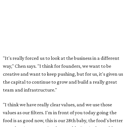
"It's really forced us to look at the business in a different
way," Chen says. "I think for founders, we want to be
creative and want to keep pushing, but for us, it's given us
the capital to continue to grow and build a really great
team and infrastructure."
"I think we have really clear values, and we use those
values as our filters. I'm in front of you today going the
food is as good now, this is our 28th baby, the food's better