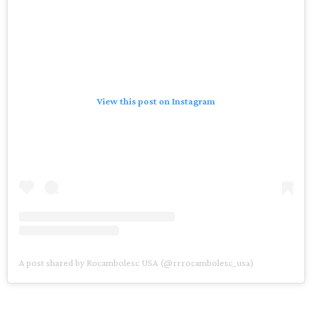
View this post on Instagram
A post shared by Rocambolesc USA (@rrrocambolesc_usa)