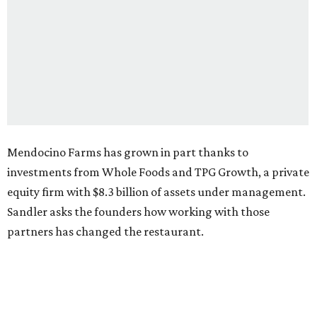
Mendocino Farms has grown in part thanks to
investments from Whole Foods and TPG Growth, a private
equity firm with $8.3 billion of assets under management.
Sandler asks the founders how working with those
partners has changed the restaurant.