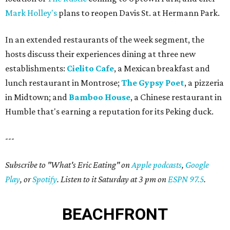
Mark Holley's
plans to reopen Davis St. at Hermann Park.
In an extended restaurants of the week segment, the
hosts discuss their experiences dining at three new
establishments:
Cielito Cafe
, a Mexican breakfast and
lunch restaurant in Montrose;
The Gypsy Poet
, a pizzeria
in Midtown; and
Bamboo House
, a Chinese restaurant in
Humble that's earning a reputation for its Peking duck.
---
Subscribe to "What's Eric Eating" on
Apple podcasts
,
Google
Play
, or
Spotify
. Listen to it Saturday at 3 pm on
ESPN 97.5
.
BEACHFRONT