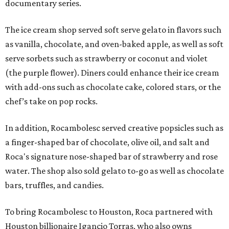
documentary series.
The ice cream shop served soft serve gelato in flavors such
as vanilla, chocolate, and oven-baked apple, as well as soft
serve sorbets such as strawberry or coconut and violet
(the purple flower). Diners could enhance their ice cream
with add-ons such as chocolate cake, colored stars, or the
chef’s take on pop rocks.
In addition, Rocambolesc served creative popsicles such as
a finger-shaped bar of chocolate, olive oil, and salt and
Roca's signature nose-shaped bar of strawberry and rose
water. The shop also sold gelato to-go as well as chocolate
bars, truffles, and candies.
To bring Rocambolesc to Houston, Roca partnered with
Houston billionaire Igancio Torras, who also owns