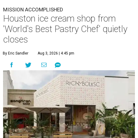
MISSION ACCOMPLISHED
Houston ice cream shop from
'World's Best Pastry Chef' quietly
closes
By Eric Sandler
Aug 3, 2026 | 4:45 pm