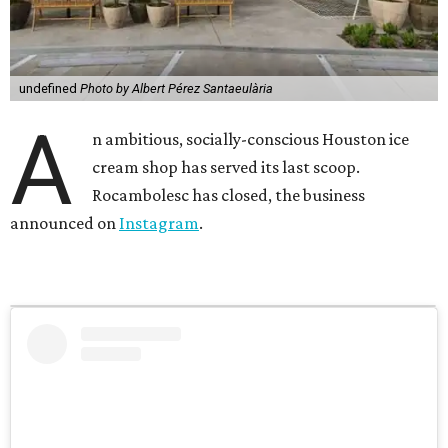
undefined
Photo by Albert Pérez Santaeulària
A
n ambitious, socially-conscious Houston ice
cream shop has served its last scoop.
Rocambolesc has closed, the business
announced on
Instagram
.