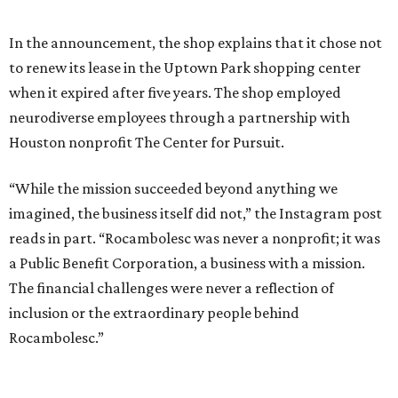
In the announcement, the shop explains that it chose not
to renew its lease in the Uptown Park shopping center
when it expired after five years. The shop employed
neurodiverse employees through a partnership with
Houston nonprofit The Center for Pursuit.
“While the mission succeeded beyond anything we
imagined, the business itself did not,” the Instagram post
reads in part. “Rocambolesc was never a nonprofit; it was
a Public Benefit Corporation, a business with a mission.
The financial challenges were never a reflection of
inclusion or the extraordinary people behind
Rocambolesc.”