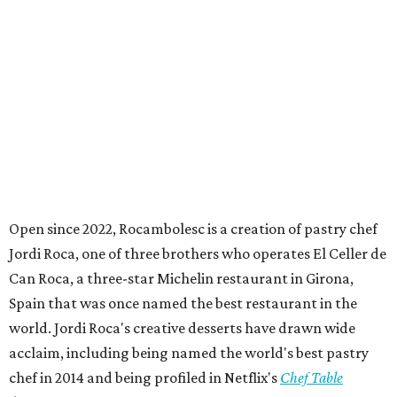
Open since 2022, Rocambolesc is a creation of pastry chef
Jordi Roca, one of three brothers who operates El Celler de
Can Roca, a three-star Michelin restaurant in Girona,
Spain that was once named the best restaurant in the
world. Jordi Roca's creative desserts have drawn wide
acclaim, including being named the world's best pastry
chef in 2014 and being profiled in Netflix's
Chef Table