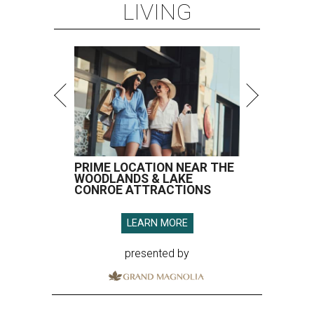
LIVING
PRIME LOCATION NEAR THE
WOODLANDS & LAKE
CONROE ATTRACTIONS
LEARN MORE
presented by