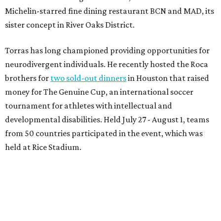
Michelin-starred fine dining restaurant BCN and MAD, its
sister concept in River Oaks District.
Torras has long championed providing opportunities for
neurodivergent individuals. He recently hosted the Roca
brothers for
two sold-out dinners
in Houston that raised
money for The Genuine Cup, an international soccer
tournament for athletes with intellectual and
developmental disabilities. Held July 27 - August 1, teams
from 50 countries participated in the event, which was
held at Rice Stadium.