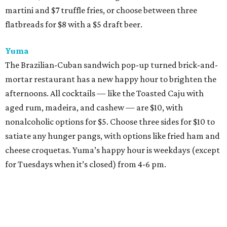
martini and $7 truffle fries, or choose between three
flatbreads for $8 with a $5 draft beer.
Yuma
The Brazilian-Cuban sandwich pop-up turned brick-and-
mortar restaurant has a new happy hour to brighten the
afternoons. All cocktails — like the Toasted Caju with
aged rum, madeira, and cashew — are $10, with
nonalcoholic options for $5. Choose three sides for $10 to
satiate any hunger pangs, with options like fried ham and
cheese croquetas. Yuma’s happy hour is weekdays (except
for Tuesdays when it’s closed) from 4-6 pm.