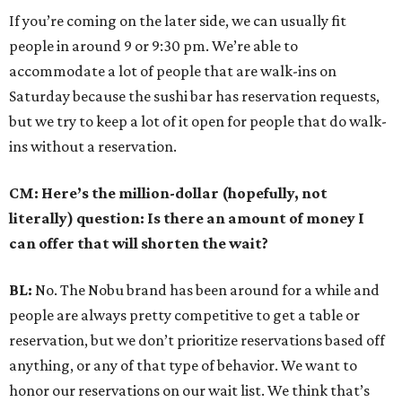
If you’re coming on the later side, we can usually fit
people in around 9 or 9:30 pm. We’re able to
accommodate a lot of people that are walk-ins on
Saturday because the sushi bar has reservation requests,
but we try to keep a lot of it open for people that do walk-
ins without a reservation.
CM: Here’s the million-dollar (hopefully, not
literally) question: Is there an amount of money I
can offer that will shorten the wait?
BL:
No. The Nobu brand has been around for a while and
people are always pretty competitive to get a table or
reservation, but we don’t prioritize reservations based off
anything, or any of that type of behavior. We want to
honor our reservations on our wait list. We think that’s