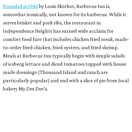
Founded in 1946
by Louis Skrehot, Barbecue Inn is,
somewhat ironically, not known for its barbecue. While it
serves brisket and pork ribs, the restaurant in
Independence Heights has earned wide acclaim for
comfort food fare that includes chicken fried steak, made-
to-order fried chicken, fried oysters, and fried shrimp.
Meals at Barbecue Inn typically begin with simple salads
of iceberg lettuce and diced tomatoes topped with house
made dressings (Thousand Island and ranch are
particularly popular) and end with a slice of pie from local
bakery My Dee Dee’s.