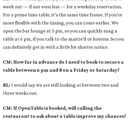
week out — if not even less — for a weekday reservation.
For a prime time table, it’s the same time frame. If you’re
more flexible with the timing, you can come earlier. We
open the bar lounge at 5 pm, so you can quickly snag a
table at 6 pm, if you talk to the maitre’d or hostess. So you
can definitely get in with a little bit shorter notice.
CM: How far in advance do I need to book to secure a
table between 6 pm and 8 on a Friday or Saturday?
BL:
I would say we are still looking at between two and
three weeks out.
CM: If OpenTable is booked, will calling the
restaurant to ask about a table improve my chances?