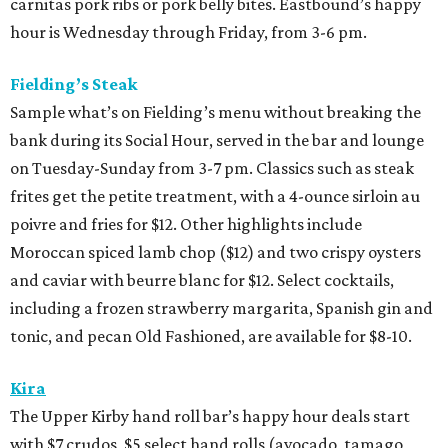
carnitas pork ribs or pork belly bites. Eastbound’s happy
hour is Wednesday through Friday, from 3-6 pm.
Fielding’s Steak
Sample what’s on Fielding’s menu without breaking the
bank during its Social Hour, served in the bar and lounge
on Tuesday-Sunday from 3-7 pm. Classics such as steak
frites get the petite treatment, with a 4-ounce sirloin au
poivre and fries for $12. Other highlights include
Moroccan spiced lamb chop ($12) and two crispy oysters
and caviar with beurre blanc for $12. Select cocktails,
including a frozen strawberry margarita, Spanish gin and
tonic, and pecan Old Fashioned, are available for $8-10.
Kira
The Upper Kirby hand roll bar’s happy hour deals start
with $7 crudos, $5 select hand rolls (avocado, tamago,