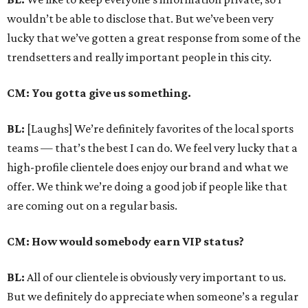
wouldn’t be able to disclose that. But we’ve been very
lucky that we’ve gotten a great response from some of the
trendsetters and really important people in this city.
CM: You gotta give us something.
BL:
[Laughs] We’re definitely favorites of the local sports
teams — that’s the best I can do. We feel very lucky that a
high-profile clientele does enjoy our brand and what we
offer. We think we’re doing a good job if people like that
are coming out on a regular basis.
CM: How would somebody earn VIP status?
BL:
All of our clientele is obviously very important to us.
But we definitely do appreciate when someone’s a regular