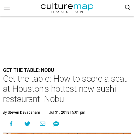
GET THE TABLE: NOBU
Get the table: How to score a seat
at Houston's hottest new sushi
restaurant, Nobu
By Steven Devadanam
Jul 31, 2018 | 5:01 pm