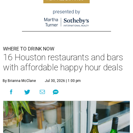
presented by
WHERE TO DRINK NOW
16 Houston restaurants and bars
with affordable happy hour deals
By Brianna McClane
Jul 30, 2026 | 1:00 pm