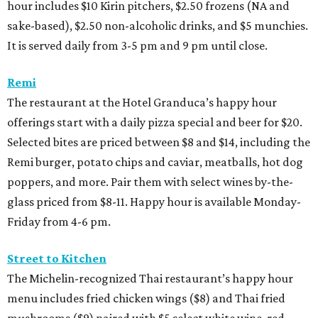
hour includes $10 Kirin pitchers, $2.50 frozens (NA and
sake-based), $2.50 non-alcoholic drinks, and $5 munchies.
It is served daily from 3-5 pm and 9 pm until close.
Remi
The restaurant at the Hotel Granduca’s happy hour
offerings start with a daily pizza special and beer for $20.
Selected bites are priced between $8 and $14, including the
Remi burger, potato chips and caviar, meatballs, hot dog
poppers, and more. Pair them with select wines by-the-
glass priced from $8-11. Happy hour is available Monday-
Friday from 4-6 pm.
Street to Kitchen
The Michelin-recognized Thai restaurant’s happy hour
menu includes fried chicken wings ($8) and Thai fried
mushrooms ($9) paired with $5 select white wine, red