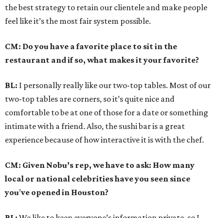
the best strategy to retain our clientele and make people
feel like it’s the most fair system possible.
CM: Do you have a favorite place to sit in the
restaurant and if so, what makes it your favorite?
BL:
I personally really like our two-top tables. Most of our
two-top tables are corners, so it’s quite nice and
comfortable to be at one of those for a date or something
intimate with a friend. Also, the sushi bar is a great
experience because of how interactive it is with the chef.
CM: Given Nobu’s rep, we have to ask: How many
local or national celebrities have you seen since
you
’
ve opened in Houston?
BL:
We like to keep everyone’s information private, so I