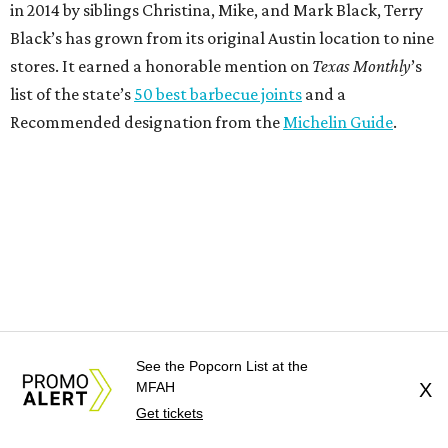
in 2014 by siblings Christina, Mike, and Mark Black, Terry
Black’s has grown from its original Austin location to nine
stores. It earned a honorable mention on
Texas Monthly
’s
list of the state’s
50 best barbecue joints
and a
Recommended designation from the
Michelin Guide
.
See the Popcorn List at the
MFAH
X
Get tickets
"Opening our first Houston restaurant is an exciting