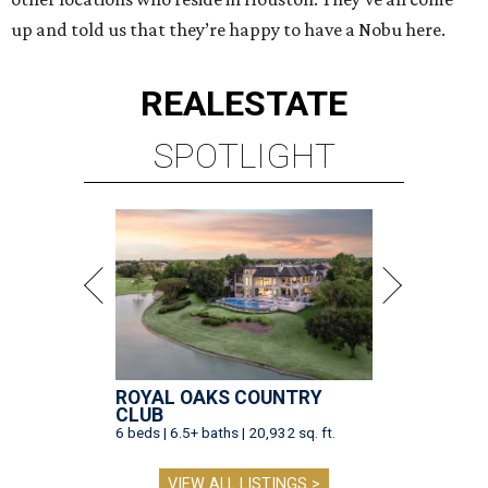
up and told us that they’re happy to have a Nobu here.
REAL
ESTATE
SPOTLIGHT
ROYAL OAKS COUNTRY
CLUB
6 beds | 6.5+ baths | 20,932 sq. ft.
VIEW ALL LISTINGS >