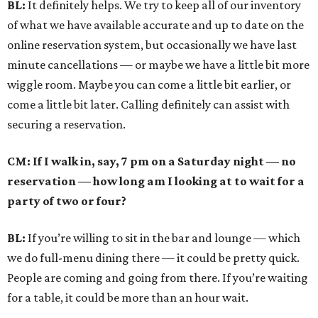
BL:
It definitely helps. We try to keep all of our inventory
of what we have available accurate and up to date on the
online reservation system, but occasionally we have last
minute cancellations — or maybe we have a little bit more
wiggle room. Maybe you can come a little bit earlier, or
come a little bit later. Calling definitely can assist with
securing a reservation.
CM: If I walk in, say, 7 pm on a Saturday night — no
reservation — how long am I looking at to wait for a
party of two or four?
BL:
If you’re willing to sit in the bar and lounge — which
we do full-menu dining there — it could be pretty quick.
People are coming and going from there. If you’re waiting
for a table, it could be more than an hour wait.