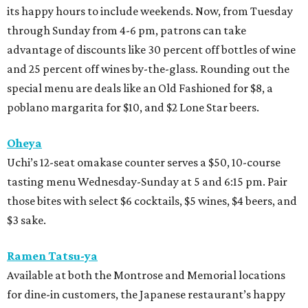
its happy hours to include weekends. Now, from Tuesday
through Sunday from 4-6 pm, patrons can take
advantage of discounts like 30 percent off bottles of wine
and 25 percent off wines by-the-glass. Rounding out the
special menu are deals like an Old Fashioned for $8, a
poblano margarita for $10, and $2 Lone Star beers.
Oheya
Uchi’s 12-seat omakase counter serves a $50, 10-course
tasting menu Wednesday-Sunday at 5 and 6:15 pm. Pair
those bites with select $6 cocktails, $5 wines, $4 beers, and
$3 sake.
Ramen Tatsu-ya
Available at both the Montrose and Memorial locations
for dine-in customers, the Japanese restaurant’s happy