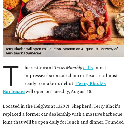
Terry Black's will open its Houston location on August 18.
Courtesy of
Terry Black's Barbecue
T
he restaurant
Texas Monthly
calls
“most
impressive barbecue chain in Texas” is almost
ready to make its debut.
Terry Black’s
Barbecue
will open on Tuesday, August 18.
Located in the Heights at 1329 N. Shepherd, Terry Black’s
replaced a former car dealership with a massive barbecue
joint that will be open daily for lunch and dinner. Founded