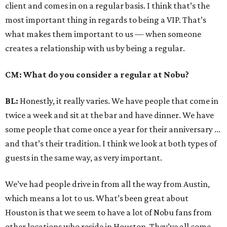
client and comes in on a regular basis. I think that’s the
most important thing in regards to being a VIP. That’s
what makes them important to us — when someone
creates a relationship with us by being a regular.
CM: What do you consider a regular at Nobu?
BL:
Honestly, it really varies. We have people that come in
twice a week and sit at the bar and have dinner. We have
some people that come once a year for their anniversary ...
and that’s their tradition. I think we look at both types of
guests in the same way, as very important.
We’ve had people drive in from all the way from Austin,
which means a lot to us. What’s been great about
Houston is that we seem to have a lot of Nobu fans from
other locations who reside in Houston. They’ve all come