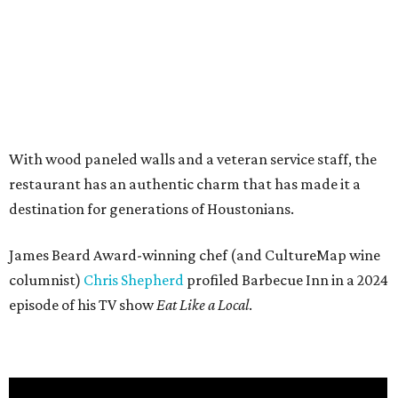
With wood paneled walls and a veteran service staff, the
restaurant has an authentic charm that has made it a
destination for generations of Houstonians.
James Beard Award-winning chef (and CultureMap wine
columnist)
Chris Shepherd
profiled Barbecue Inn in a 2024
episode of his TV show
Eat Like a Local
.