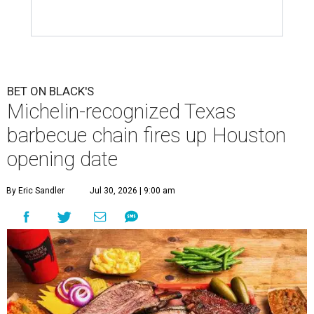
BET ON BLACK'S
Michelin-recognized Texas
barbecue chain fires up Houston
opening date
By Eric Sandler
Jul 30, 2026 | 9:00 am