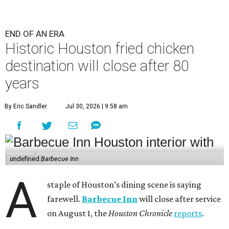
END OF AN ERA
Historic Houston fried chicken
destination will close after 80
years
By Eric Sandler
Jul 30, 2026 | 9:58 am
undefined
Barbecue Inn
A
staple of Houston’s dining scene is saying
farewell.
Barbecue Inn
will close after service
on August 1, the
Houston Chronicle
reports
.