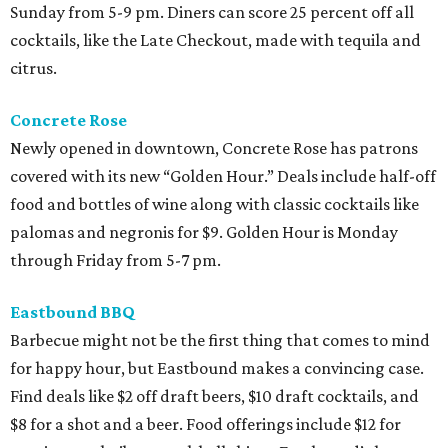
Sunday from 5-9 pm. Diners can score 25 percent off all
cocktails, like the Late Checkout, made with tequila and
citrus.
Concrete Rose
Newly opened in downtown, Concrete Rose has patrons
covered with its new “Golden Hour.” Deals include half-off
food and bottles of wine along with classic cocktails like
palomas and negronis for $9. Golden Hour is Monday
through Friday from 5-7 pm.
Eastbound BBQ
Barbecue might not be the first thing that comes to mind
for happy hour, but Eastbound makes a convincing case.
Find deals like $2 off draft beers, $10 draft cocktails, and
$8 for a shot and a beer. Food offerings include $12 for