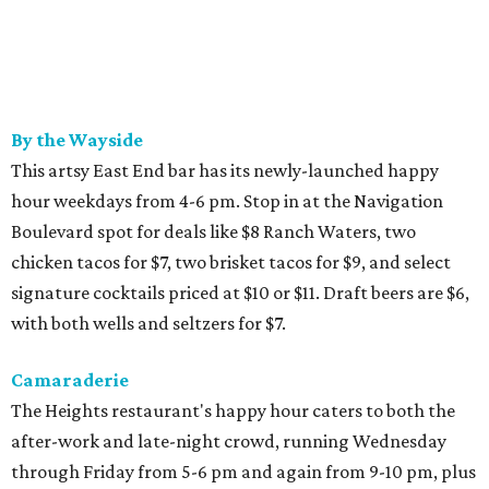
By the Wayside
This artsy East End bar has its newly-launched happy
hour weekdays from 4-6 pm. Stop in at the Navigation
Boulevard spot for deals like $8 Ranch Waters, two
chicken tacos for $7, two brisket tacos for $9, and select
signature cocktails priced at $10 or $11. Draft beers are $6,
with both wells and seltzers for $7.
Camaraderie
The Heights restaurant's happy hour caters to both the
after-work and late-night crowd, running Wednesday
through Friday from 5-6 pm and again from 9-10 pm, plus