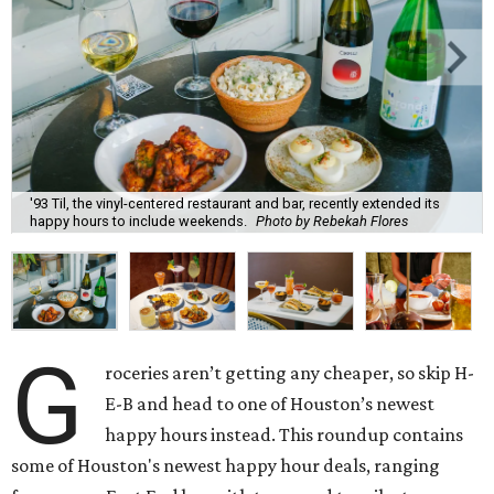
'93 Til, the vinyl-centered restaurant and bar, recently extended its
happy hours to include weekends.
Photo by Rebekah Flores
G
roceries aren’t getting any cheaper, so skip H-
E-B and head to one of Houston’s newest
happy hours instead. This roundup contains
some of Houston's newest happy hour deals, ranging