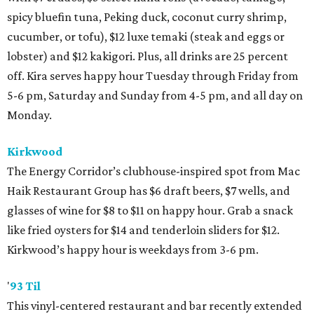
spicy bluefin tuna, Peking duck, coconut curry shrimp,
cucumber, or tofu), $12 luxe temaki (steak and eggs or
lobster) and $12 kakigori. Plus, all drinks are 25 percent
off. Kira serves happy hour Tuesday through Friday from
5-6 pm, Saturday and Sunday from 4-5 pm, and all day on
Monday.
Kirkwood
The Energy Corridor’s clubhouse-inspired spot from Mac
Haik Restaurant Group has $6 draft beers, $7 wells, and
glasses of wine for $8 to $11 on happy hour. Grab a snack
like fried oysters for $14 and tenderloin sliders for $12.
Kirkwood’s happy hour is weekdays from 3-6 pm.
'
93 Til
This vinyl-centered restaurant and bar recently extended