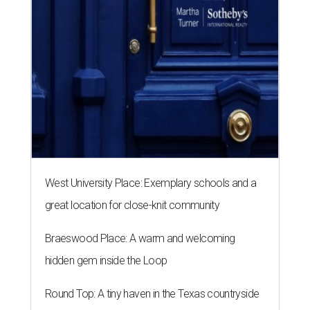
West University Place: Exemplary schools and a
great location for close-knit community
Braeswood Place: A warm and welcoming
hidden gem inside the Loop
Round Top: A tiny haven in the Texas countryside