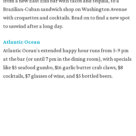
from a new East End bar with tacos and tequila, to a
Brazilian-Cuban sandwich shop on Washington Avenue
with croquettes and cocktails. Read on to find a new spot
to unwind after a long day.
Atlantic Ocean
Atlantic Ocean's extended happy hour runs from 5-9 pm
at the bar (or until 7 pm in the dining room), with specials
like $5 seafood gumbo, $16 garlic butter crab claws, $8
cocktails, $7 glasses of wine, and $5 bottled beers.