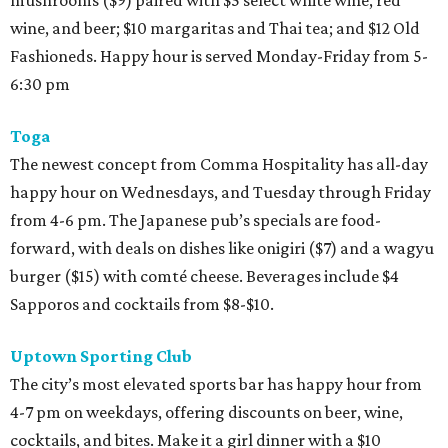
wine, and beer; $10 margaritas and Thai tea; and $12 Old
Fashioneds. Happy hour is served Monday-Friday from 5-
6:30 pm
Toga
The newest concept from Comma Hospitality has all-day
happy hour on Wednesdays, and Tuesday through Friday
from 4-6 pm. The Japanese pub’s specials are food-
forward, with deals on dishes like onigiri ($7) and a wagyu
burger ($15) with comté cheese. Beverages include $4
Sapporos and cocktails from $8-$10.
Uptown Sporting Club
The city’s most elevated sports bar has happy hour from
4-7 pm on weekdays, offering discounts on beer, wine,
cocktails, and bites. Make it a girl dinner with a $10