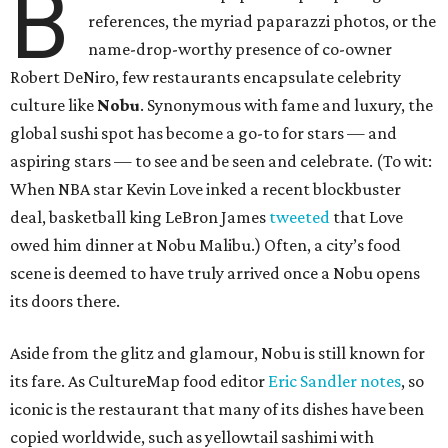
B
references, the myriad paparazzi photos, or the
name-drop-worthy presence of co-owner
Robert DeNiro, few restaurants encapsulate celebrity
culture like
Nobu
. Synonymous with fame and luxury, the
global sushi spot has become a go-to for stars — and
aspiring stars — to see and be seen and celebrate. (To wit:
When NBA star Kevin Love inked a recent blockbuster
deal, basketball king LeBron James
tweeted
that Love
owed him dinner at Nobu Malibu.) Often, a city’s food
scene is deemed to have truly arrived once a Nobu opens
its doors there.
Aside from the glitz and glamour, Nobu is still known for
its fare. As CultureMap food editor
Eric Sandler
notes
, so
iconic is the restaurant that many of its dishes have been
copied worldwide, such as yellowtail sashimi with