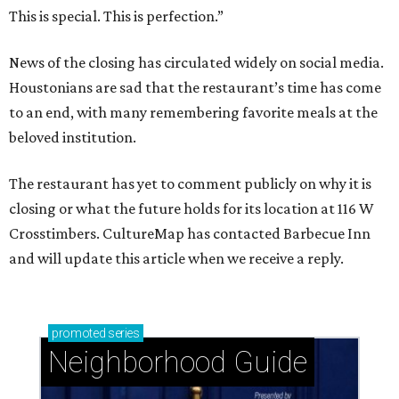
This is special. This is perfection.”
News of the closing has circulated widely on social media.
Houstonians are sad that the restaurant’s time has come
to an end, with many remembering favorite meals at the
beloved institution.
The restaurant has yet to comment publicly on why it is
closing or what the future holds for its location at 116 W
Crosstimbers. CultureMap has contacted Barbecue Inn
and will update this article when we receive a reply.
promoted
series
Neighborhood Guide