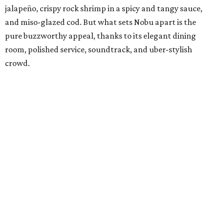
jalapeño, crispy rock shrimp in a spicy and tangy sauce,
and miso-glazed cod. But what sets Nobu apart is the
pure buzzworthy appeal, thanks to its elegant dining
room, polished service, soundtrack, and uber-stylish
crowd.