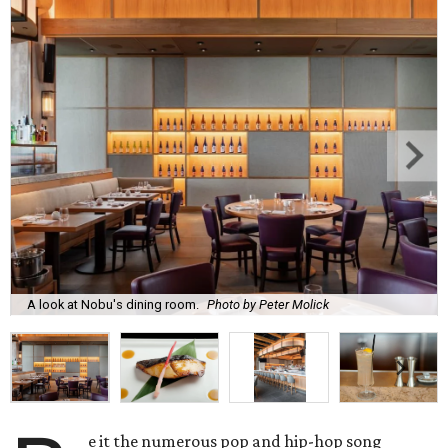
A look at Nobu's dining room.
Photo by Peter Molick
e it the numerous pop and hip-hop song