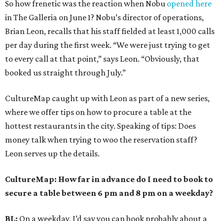
So how frenetic was the reaction when Nobu
opened here
in The Galleria on June 1? Nobu’s director of operations,
Brian Leon, recalls that his staff fielded at least 1,000 calls
per day during the first week. “We were just trying to get
to every call at that point,” says Leon. “Obviously, that
booked us straight through July.”
CultureMap caught up with Leon as part of a new series,
where we offer tips on how to procure a table at the
hottest restaurants in the city. Speaking of tips: Does
money talk when trying to woo the reservation staff?
Leon serves up the details.
CultureMap: How far in advance do I need to book to
secure a table between 6 pm and 8 pm on a weekday?
BL:
On a weekday, I’d say you can book probably about a