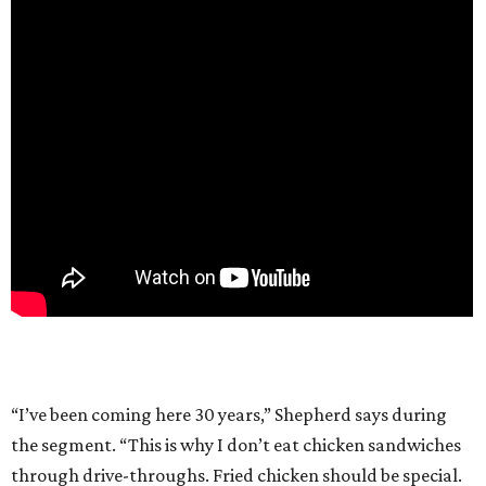
“I’ve been coming here 30 years,” Shepherd says during
the segment. “This is why I don’t eat chicken sandwiches
through drive-throughs. Fried chicken should be special.