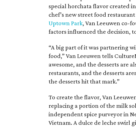
special horchata flavor created i
chef’s new street food restauran
Uptown Park
, Van Leeuwen co-f
factors influenced the decision, t
“A big part of it was partnering 
food,” Van Leeuwen tells CultureM
awesome, and the desserts are a
restaurants, and the desserts aren
the desserts hit that mark.”
To create the flavor, Van Leeuwen
replacing a portion of the milk so
independent spice purveyor in Ne
Vietnam. A dulce de leche swirl 