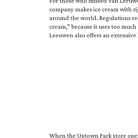
For those who missed Van Leeuw
company makes ice cream with rig
around the world. Regulations req
cream,” because it uses too much 
Leeuwen also offers an extensive 
When the Uptown Park store opens