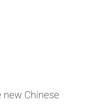
e new Chinese