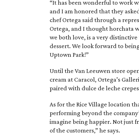
“It has been wonderful to work w
and I am honored that they asked
chef Ortega said through a repre
Ortega, and I thought horchata w
we both love, is a very distinctive
dessert. We look forward to bein
Uptown Park!”
Until the Van Leeuwen store opens,
cream at Caracol, Ortega’s Galler
paired with dulce de leche crepes
As for the Rice Village location t
performing beyond the company’s 
imagine being happier. Not just f
of the customers,” he says.