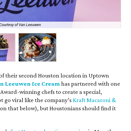
Courtesy of Van Leeuwen
Try
 of their second Houston location in Uptown
n Leeuwen Ice Cream
has partnered with one
d Award-winning chefs to create a special,
ot go viral like the company’s
Kraft Macaroni &
on that below), but Houstonians should find it