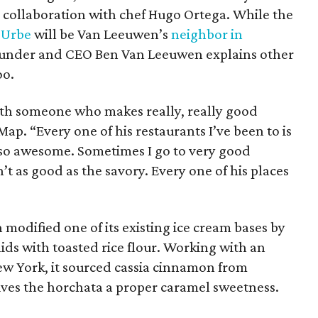
n collaboration with chef Hugo Ortega. While the
t
Urbe
will be Van Leeuwen’s
neighbor in
ounder and CEO Ben Van Leeuwen explains other
oo.
with someone who makes really, really good
ap. “Every one of his restaurants I’ve been to is
lso awesome. Sometimes I go to very good
’t as good as the savory. Every one of his places
 modified one of its existing ice cream bases by
lids with toasted rice flour. Working with an
w York, it sourced cassia cinnamon from
gives the horchata a proper caramel sweetness.