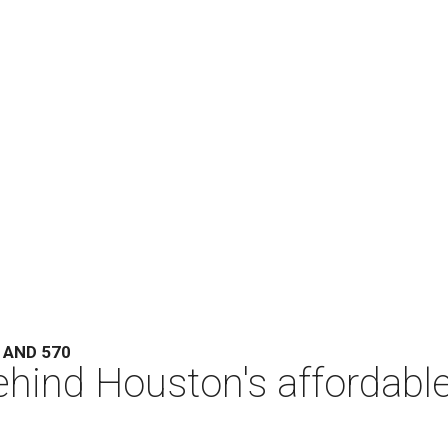
 AND 570
hind Houston's affordabl