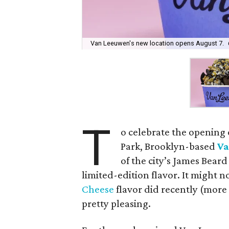
Van Leeuwen's new location opens August 7.
T
o celebrate the opening
Park, Brooklyn-based
Va
of the city’s James Bear
limited-edition flavor. It might n
Cheese
flavor did recently (more 
pretty pleasing.