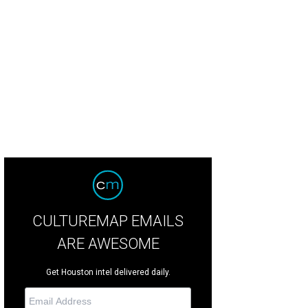
 the horchata ice cream at Caracol until August 7.
Courtesy of Van Leeuwen
CULTUREMAP EMAILS
ARE AWESOME
Get Houston intel delivered daily.