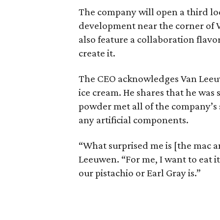
The company will open a third lo
development near the corner of 
also feature a collaboration flavo
create it.
The CEO acknowledges Van Leeu
ice cream. He shares that he was 
powder met all of the company’s 
any artificial components.
“What surprised me is [the mac an
Leeuwen. “For me, I want to eat it
our pistachio or Earl Gray is.”