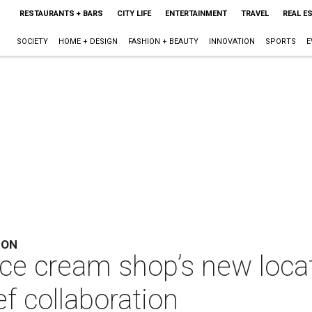
RESTAURANTS + BARS
CITY LIFE
ENTERTAINMENT
TRAVEL
REAL E
SOCIETY
HOME + DESIGN
FASHION + BEAUTY
INNOVATION
SPORTS
E
ION
ice cream shop’s new loca
f collaboration