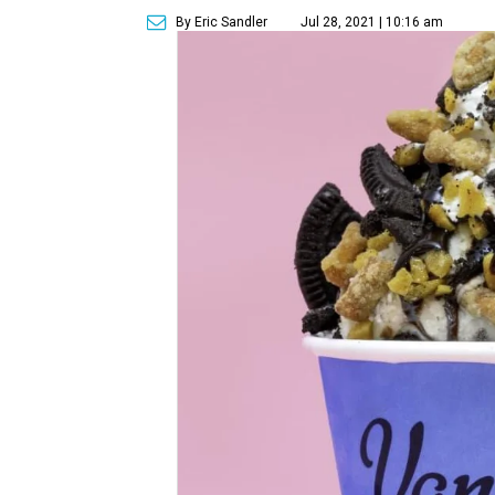
By Eric Sandler
Jul 28, 2021 | 10:16 am