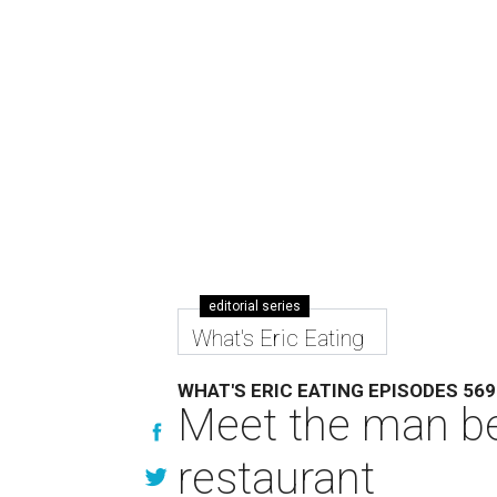
editorial series
What's Eric Eating
WHAT'S ERIC EATING EPISODES 569
Meet the man be
restaurant