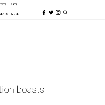
STATE
ARTS
VENTS
MORE
tion boasts