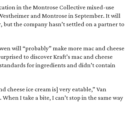
cation in the Montrose Collective mixed-use
Westheimer and Montrose in September. It will
r, but the company hasn’t settled on a partner to
wen will “probably” make more mac and cheese
surprised to discover Kraft’s mac and cheese
standards for ingredients and didn’t contain
d cheese ice cream is] very eatable,” Van
. When I take a bite, I can’t stop in the same way