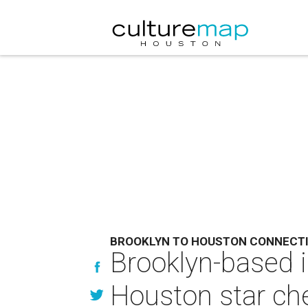
BROOKLYN TO HOUSTON CONNECT
Brooklyn-based 
Houston star che