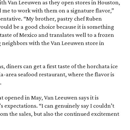
ith Van Leeuwen as they open stores in Houston,
 me to work with them on a signature flavor,”
sentative. “My brother, pastry chef Ruben
ould be a good choice because it is something
 taste of Mexico and translates well to a frozen
g neighbors with the Van Leeuwen store in
 diners can get a first taste of the horchata ice
ia-area seafood restaurant, where the flavor is
.
hat opened in May, Van Leeuwen says it is
expectations. “I can genuinely say I couldn’t
rom the sales, but also the continued excitement