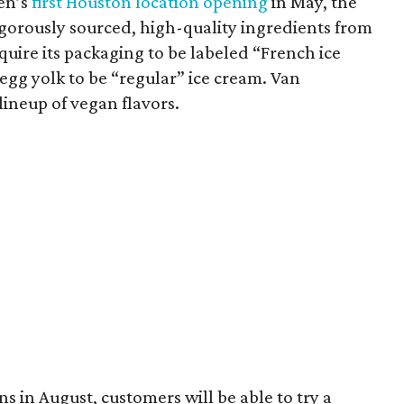
en’s
first Houston location opening
in May, the
orously sourced, high-quality ingredients from
uire its packaging to be labeled “French ice
egg yolk to be “regular” ice cream. Van
lineup of vegan flavors.
 in August, customers will be able to try a