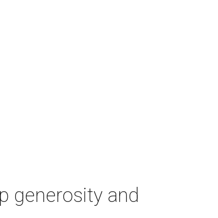
p generosity and