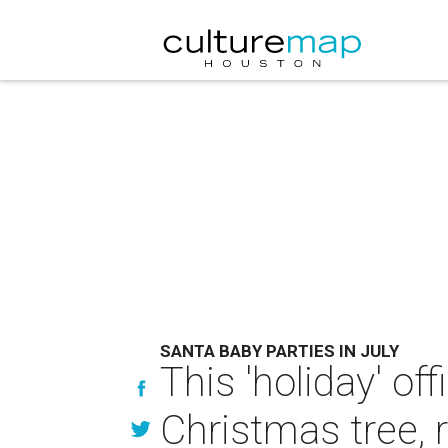
SANTA BABY PARTIES IN JULY
This 'holiday' of
Christmas tree, 