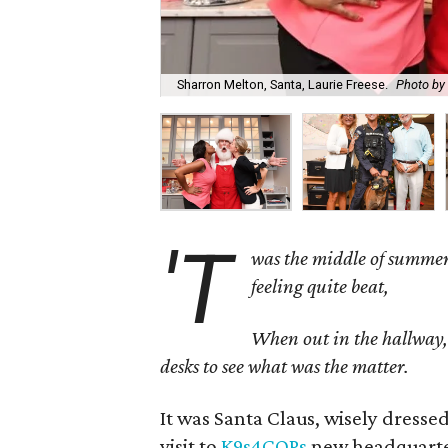
Sharron Melton, Santa, Laurie Freese.
Photo by 
'T
was the middle of summer
feeling quite beat,
When out in the hallway, t
desks to see what was the matter.
It was Santa Claus, wisely dress
visit to
K9s4COPs
new headquarters