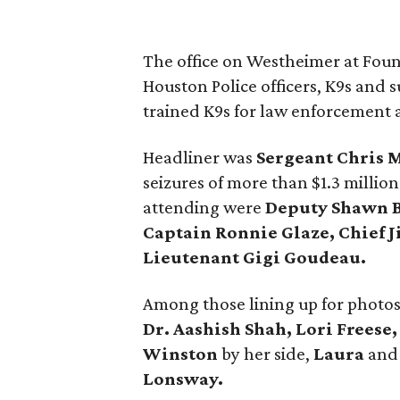
The office on Westheimer at Foun
Houston Police officers, K9s and s
trained K9s for law enforcement 
Headliner was
Sergeant Chris 
seizures of more than $1.3 million
attending were
Deputy Shawn B
Captain Ronnie Glaze, Chief 
Lieutenant Gigi Goudeau.
Among those lining up for photo
Dr. Aashish Shah, Lori Freese
Winston
by her side,
Laura
an
Lonsway.