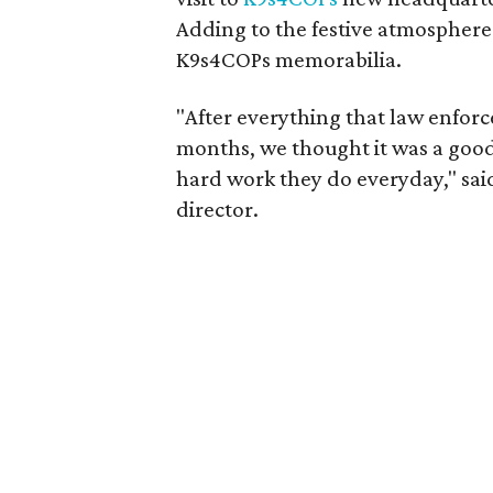
Adding to the festive atmosphere
K9s4COPs memorabilia.
"After everything that law enfor
months, we thought it was a good 
hard work they do everyday," sa
director.