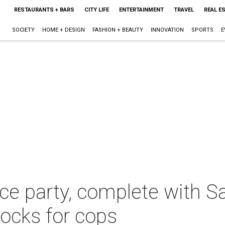
RESTAURANTS + BARS
CITY LIFE
ENTERTAINMENT
TRAVEL
REAL E
SOCIETY
HOME + DESIGN
FASHION + BEAUTY
INNOVATION
SPORTS
E
fice party, complete with 
rocks for cops