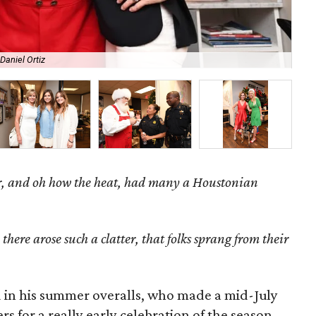
Daniel Ortiz
De
, and oh how the heat, h
ad many a Houstonian
here arose such a clatter, that folks sprang from their
ed in his summer overalls, who made a mid-July
 for a really early celebration of the season.