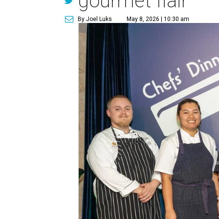
gourmet flair
By Joel Luks
May 8, 2026 | 10:30 am