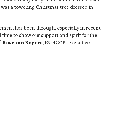
 was a towering Christmas tree dressed in
cement has been through, especially in recent
time to show our support and spirit for the
id
Roseann Rogers
, K9s4COPs executive