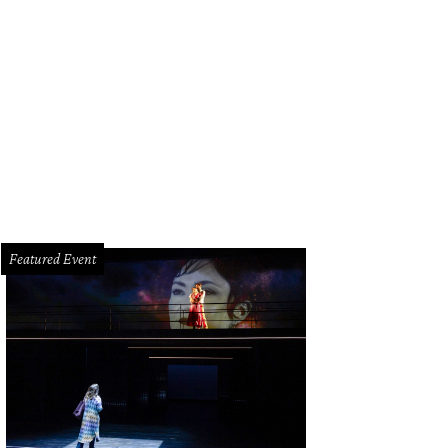
an Greene with Doe and Henry Florsheim.
Photo by Jacob Power
Featured Event