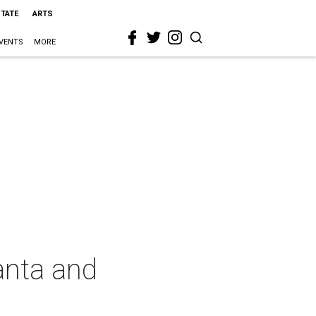
STATE
ARTS
VENTS
MORE
Santa and