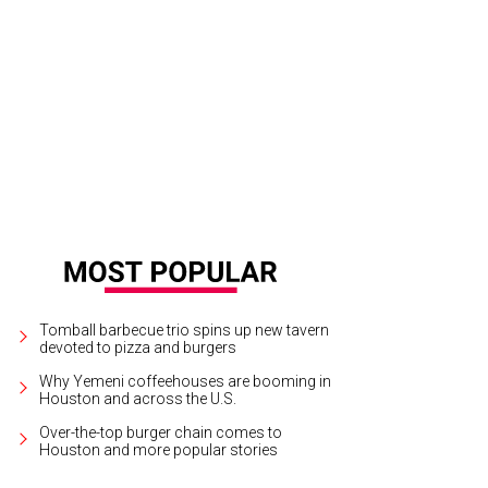
siree Lonsway, Deputy Shawn Brown, Phil Lonsway.
Photo by Daniel Ortiz
Tomball barbecue trio spins up new tavern
devoted to pizza and burgers
Why Yemeni coffeehouses are booming in
Houston and across the U.S.
Over-the-top burger chain comes to
Houston and more popular stories