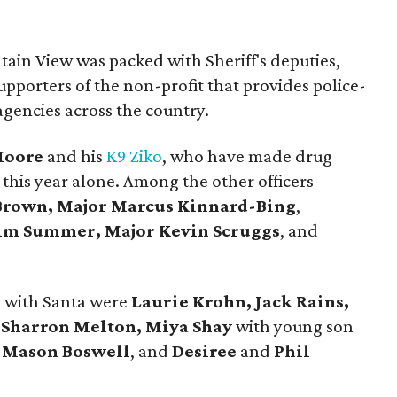
tain View was packed with Sheriff's deputies,
upporters of the non-profit that provides police-
agencies across the country.
Moore
and his
K9 Ziko
, who have made drug
 this year alone. Among the other officers
rown, Major Marcus Kinnard-Bing
,
Jim Summer, Major Kevin Scruggs
, and
s with Santa were
Laurie Krohn, Jack Rains,
, Sharron Melton, Miya Shay
with young son
d
Mason Boswell
, and
Desiree
and
Phil