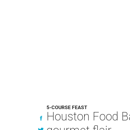
5-COURSE FEAST
Houston Food Ba