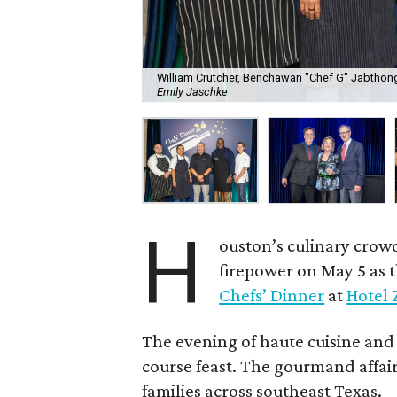
William Crutcher, Benchawan "Chef G" Jabthong
Emily Jaschke
H
ouston’s culinary crow
firepower on May 5 as 
Chefs’ Dinner
at
Hotel 
The evening of haute cuisine and
course feast. The gourmand affair
families across southeast Texas.