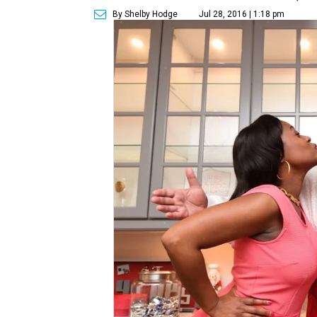
By Shelby Hodge
Jul 28, 2016 | 1:18 pm