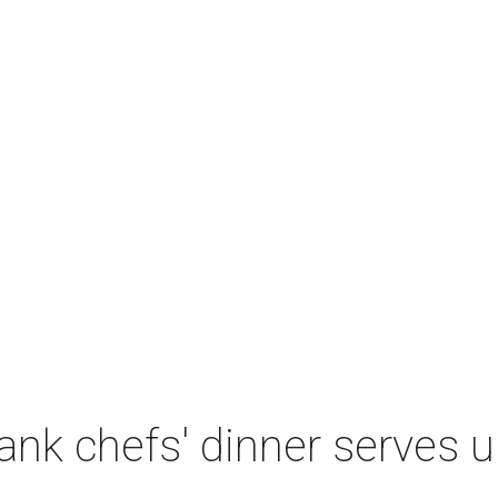
nk chefs' dinner serves u