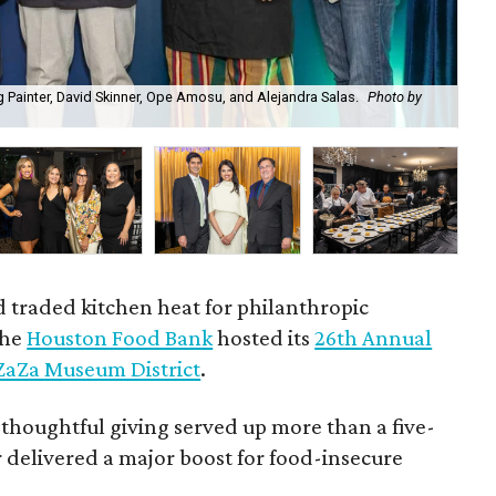
 Painter, David Skinner, Ope Amosu, and Alejandra Salas.
Photo by
Bri
d traded kitchen heat for philanthropic
the
Houston Food Bank
hosted its
26th Annual
ZaZa Museum District
.
 thoughtful giving served up more than a five-
 delivered a major boost for food-insecure