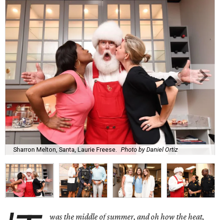
Sharron Melton, Santa, Laurie Freese.
Photo by Daniel Ortiz
was the middle of summer, and oh how the heat,