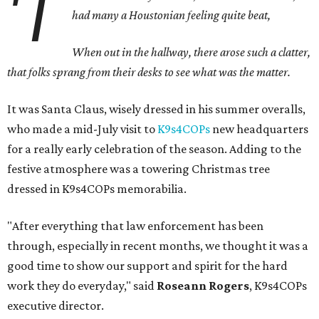
'T
h
ad many a Houstonian feeling quite beat,
When out in the hallway, there arose such a clatter,
that folks sprang from their desks to see what was the matter.
It was Santa Claus, wisely dressed in his summer overalls,
who made a mid-July visit to
K9s4COPs
new headquarters
for a really early celebration of the season. Adding to the
festive atmosphere was a towering Christmas tree
dressed in K9s4COPs memorabilia.
"After everything that law enforcement has been
through, especially in recent months, we thought it was a
good time to show our support and spirit for the hard
work they do everyday," said
Roseann Rogers
, K9s4COPs
executive director.