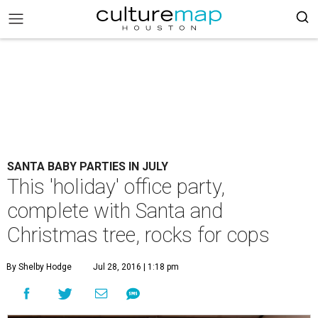
SANTA BABY PARTIES IN JULY
This 'holiday' office party,
complete with Santa and
Christmas tree, rocks for cops
By Shelby Hodge
Jul 28, 2016 | 1:18 pm