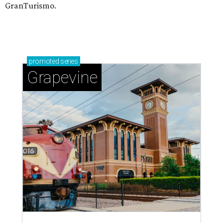
GranTurismo.
promoted
series
Grapevine