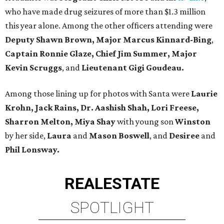
who have made drug seizures of more than $1.3 million
this year alone. Among the other officers attending were
Deputy Shawn Brown, Major Marcus Kinnard-Bing
,
Captain Ronnie Glaze, Chief Jim Summer, Major
Kevin Scruggs
, and
Lieutenant Gigi Goudeau.
Among those lining up for photos with Santa were
Laurie
Krohn, Jack Rains, Dr. Aashish Shah, Lori Freese,
Sharron Melton, Miya Shay
with young son
Winston
by her side,
Laura
and
Mason Boswell
, and
Desiree
and
Phil Lonsway.
REAL
ESTATE
SPOTLIGHT