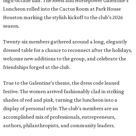
high-octane flair. The Heels and Horsepower Galentine’s
Luncheon rolled into the Cactus Room at Park House
Houston marking the stylish kickoff to the club’s 2026
season.
Twenty-six members gathered around a long, elegantly
dressed table for a chance to reconnect after the holidays,
welcome new additions to the group, and celebrate the
friendships forged at the club.
True to the Galentine’s theme, the dress code leaned
festive. The women arrived fashionably clad in striking
shades of red and pink, turning the luncheon into a
display of personal style. The club’s members are an
accomplished mix of professionals, entrepreneurs,
authors, philanthropists, and community leaders.