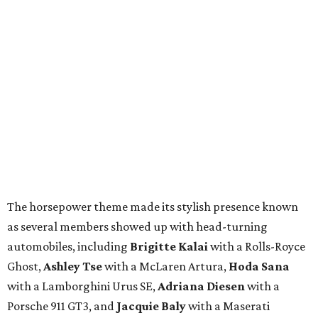
The horsepower theme made its stylish presence known
as several members showed up with head-turning
automobiles, including
Brigitte Kalai
with a Rolls-Royce
Ghost,
Ashley Tse
with a McLaren Artura,
Hoda Sana
with a Lamborghini Urus SE,
Adriana Diesen
with a
Porsche 911 GT3, and
Jacquie Baly
with a Maserati