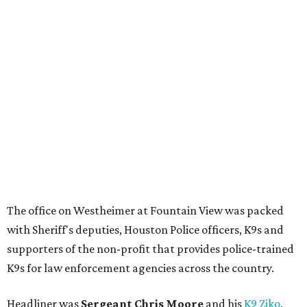
The office on Westheimer at Fountain View was packed
with Sheriff's deputies, Houston Police officers, K9s and
supporters of the non-profit that provides police-trained
K9s for law enforcement agencies across the country.
Headliner was
Sergeant Chris Moore
and his
K9 Ziko
,