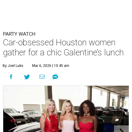
PARTY WATCH
Car-obsessed Houston women
gather for a chic Galentine’s lunch
By Joel Luks
Mar 6, 2026 | 10:45 am