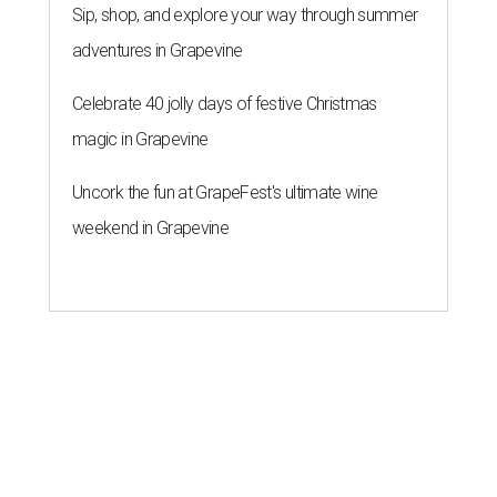
Sip, shop, and explore your way through summer
adventures in Grapevine
Celebrate 40 jolly days of festive Christmas
magic in Grapevine
Uncork the fun at GrapeFest's ultimate wine
weekend in Grapevine