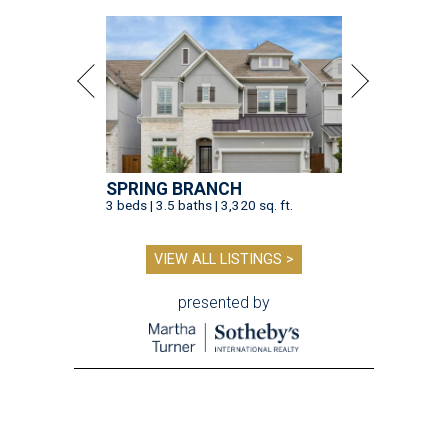
SPRING BRANCH
3 beds | 3.5 baths | 3,320 sq. ft.
VIEW ALL LISTINGS >
presented by