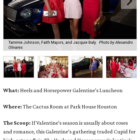
Tammie Johnson, Faith Majors, and Jacquie Baly.
Photo by Alexandro
Olivares
What:
Heels and Horsepower Galentine’s Luncheon
Where:
The Cactus Room at Park House Houston
The Scoop:
If Valentine’s season is usually about roses
and romance, this Galentine’s gathering traded Cupid for