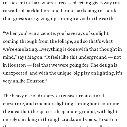
to the central bar, where a recessed ceiling gives way to a
cascade of backlit flora and fauna, harkening to the idea
that guests are gazing up through a void in the earth.
“When you’re in a cenote, you have rays of sunlight
coming through from the foliage, and so that’s what
we’re emulating. Everything is done with that thought in
mind,” says Magon. “It feels like this underground — not
in Houston — feel that we were going for. The design is
unexpected, and with the unique, big play on lighting, it’s
very unlike Houston.”
The heavy use of drapery, extensive architectural
curvature, and cinematic lighting throughout continue
the idea that the space is deep underground, with light
merely sneaking in through cracks and voids. To soften