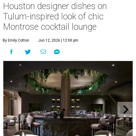
Houston designer dishes on
Tulum-inspired look of chic
Montrose cocktail lounge
By Emily Cotton
Jun 12, 2026 | 12:00 pm