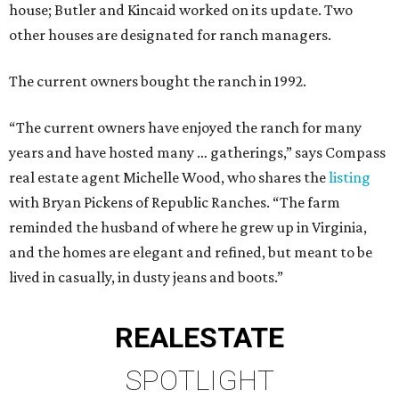
house; Butler and Kincaid worked on its update. Two
other houses are designated for ranch managers.
The current owners bought the ranch in 1992.
“The current owners have enjoyed the ranch for many
years and have hosted many … gatherings,” says Compass
real estate agent Michelle Wood, who shares the
listing
with Bryan Pickens of Republic Ranches. “The farm
reminded the husband of where he grew up in Virginia,
and the homes are elegant and refined, but meant to be
lived in casually, in dusty jeans and boots.”
REAL
ESTATE
SPOTLIGHT