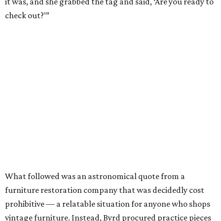
it was, and she grabbed the tag and said, ‘Are you ready to
check out?’”
What followed was an astronomical quote from a
furniture restoration company that was decidedly cost
prohibitive — a relatable situation for anyone who shops
vintage furniture. Instead, Byrd procured practice pieces
and set out on perfecting her restoration skills herself.
Little-by-little, these lovingly-restored practice pieces
replaced previously-purchased items from IKEA.
Eventually, she wound up with a surplus. What’s a gal to
do? Sell them, of course.
“I still have that dresser that I thrifted, but I enjoyed
flipping furniture,” says Byrd. “Now that I know how to do
it, I realize there is a need for it. It seems to be a dying