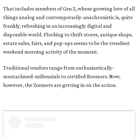
That includes members of Gen Z, whose growing love of all
things analog and contemporarily-anachronistic is, quite
frankly, refreshing in an increasingly digital and
disposable world. Flocking to thrift stores, antique shops,
estate sales, fairs, and pop-ups seems to be the trendiest
weekend morning activity of the moment.
Traditional vendors range from enthusiastically-
mustachioed-millennials to certified Boomers. Now,
however, the Zoomers are getting in on the action.