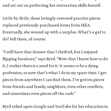
profession, so now that’s what I do in my spare time. I get
pieces from anywhere I can find them. I’ve gotten pieces
from friends and family, neighbors, even other resellers,
and sometimes even pieces off the curb.”
Byrd relied upon Google and YouTube for her education in
restoration, especially
Dashner Design Restoration
whom
she refers to as “the Bob Ross of furniture refinishing,” for
his relaxing tone and encouraging demeanor. It was
during this research process, plus coming up with a name
for her business, that Byrd learned that she hails from a
long line of craftsmen.
Her family immigrated from Sweden, and she discovered
that her great-grandfather worked for none other than
John Wayne. That’s right, all the floors, cabinetry, and