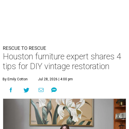
RESCUE TO RESCUE
Houston furniture expert shares 4
tips for DIY vintage restoration
By Emily Cotton
Jul 28, 2026 | 4:00 pm