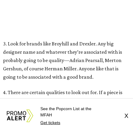
These Houston restaurants are celebrating July 4
with food and drink deals
More than 30 Houston restaurants making
memorable Mother's Day meals
Running list of Houston restaurants serving
decadent Easter brunches
See the Popcorn List at the
MFAH
X
Get tickets