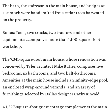
The barn, the staircase in the main house, and bridges at
the ranch were handcrafted from cedar trees harvested
on the property.
Bonus: Tools, two trucks, two tractors, and other
equipment accompany a more than 1,100-square-foot
workshop.
The 7,341-square-foot main house, whose renovation was
conceived by Tyler architect Mike Butler, comprises five
bedrooms, six bathrooms, and two half-bathrooms.
Amenities at the main house include an infinity-edge pool,
an enclosed wrap-around veranda, and an array of
furnishings selected by Dallas designer Cathy Kincaid.
A 1,597-square-foot guest cottage complements the main