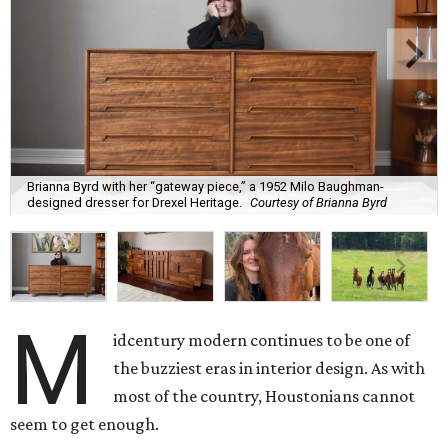
Brianna Byrd with her “gateway piece,” a 1952 Milo Baughman-
designed dresser for Drexel Heritage.
Courtesy of Brianna Byrd
M
idcentury modern continues to be one of
the buzziest eras in interior design. As with
most of the country, Houstonians cannot
seem to get enough.