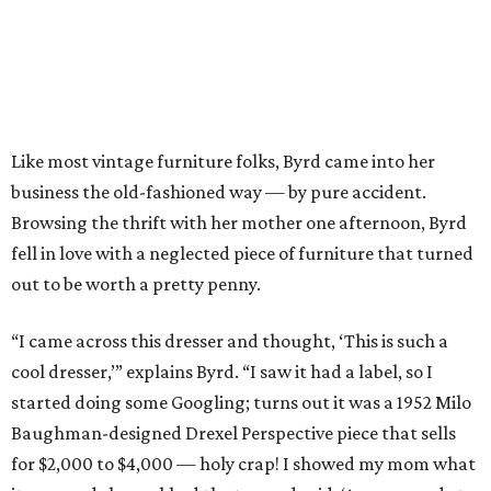
Like most vintage furniture folks, Byrd came into her
business the old-fashioned way — by pure accident.
Browsing the thrift with her mother one afternoon, Byrd
fell in love with a neglected piece of furniture that turned
out to be worth a pretty penny.
“I came across this dresser and thought, ‘This is such a
cool dresser,’” explains Byrd. “I saw it had a label, so I
started doing some Googling; turns out it was a 1952 Milo
Baughman-designed Drexel Perspective piece that sells
for $2,000 to $4,000 — holy crap! I showed my mom what