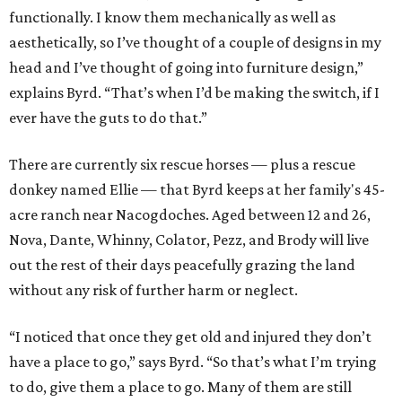
them up. They’re in rough shape before — hidden gems. I
sell them and now they’re someone’s favorite piece in their
house, and the same kind of goes for the horses.”
Byrd stresses that it’s not the furniture business keeping
the rescues housed and fed, but it certainly helps. At the
end of the day, she just wants everyone to win: “I want
people to buy my furniture because they fell in love with
the furniture itself. I don’t want them to feel like they’re
just buying it for charity work, if that makes sense.”
Tips for rescuing MCM furniture
1. Start with a piece you love, just in love with it. Then
you’re going to want to take care of it and do the best for
it, and you’re going to want to do the research to make