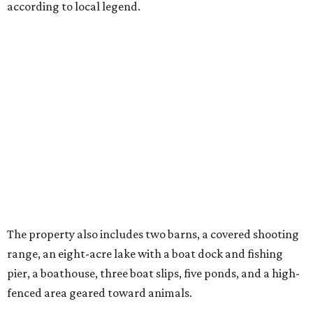
according to local legend.
The property also includes two barns, a covered shooting
range, an eight-acre lake with a boat dock and fishing
pier, a boathouse, three boat slips, five ponds, and a high-
fenced area geared toward animals.