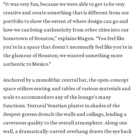
“It was very fun, because we were able to get to be very
creative and create something that is different from our
portfolio to show the extent of where design can go and
how we can bring authenticity from other cities into our
hometown of Houston,” explains Magon. “You feel like
you’re in a space that doesn’t necessarily feel like you’re in
the glamour of Houston; we wanted something more
authentic to Mexico.”
Anchored by a monolithic central bar, the open-concept
space utilizes seating and tables of various materials and
scale to accommodate any of the lounge’s many
functions. Textural Venetian plaster in shades of the
deepest greens drench the walls and ceilings, lending a
cavernous quality to the overall atmosphere. Along one
wall, a dramatically-curved overhang draws the eye back