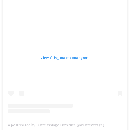
View this post on Instagram
A post shared by Taaffe Vintage Furniture (@taaffevintage)