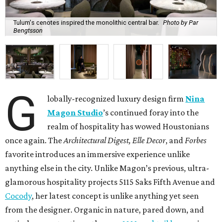
Tulum's cenotes inspired the monolithic central bar.
Photo by Par
Bengtsson
G
lobally-recognized luxury design firm
Nina
Magon Studio
’s continued foray into the
realm of hospitality has wowed Houstonians
once again. The
Architectural Digest, Elle Decor
, and
Forbes
favorite introduces an immersive experience unlike
anything else in the city. Unlike Magon’s previous, ultra-
glamorous hospitality projects 5115 Saks Fifth Avenue and
Cocody
, her latest concept is unlike anything yet seen
from the designer. Organic in nature, pared down, and