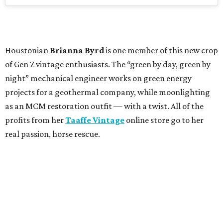
Houstonian
Brianna Byrd
is one member of this new crop
of Gen Z vintage enthusiasts. The “green by day, green by
night” mechanical engineer works on green energy
projects for a geothermal company, while moonlighting
as an MCM restoration outfit — with a twist. All of the
profits from her
Taaffe Vintage
online store go to her
real passion, horse rescue.