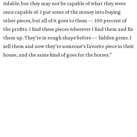
sure that you don’t mess it up. Just keep buying pieces you
love. All of my inventory I’m in love with, because you have
to be able to be okay with keeping it. Not everything will
sell.
2. With vintage furniture, anything from the 50s is going
to be good quality. The same goes for the 60s and even
some of the 70s. Furniture back then was just made so
much better. Back then, even Broyhill Brazilia was
considered low-end furniture, which is crazy because it
was particle board and wood veneer, versus solid wood,
but it’s so high quality compared to almost anything
nowadays.
3. Look for brands like Broyhill and Drexler. Any big
designer name and whatever they’re associated with is