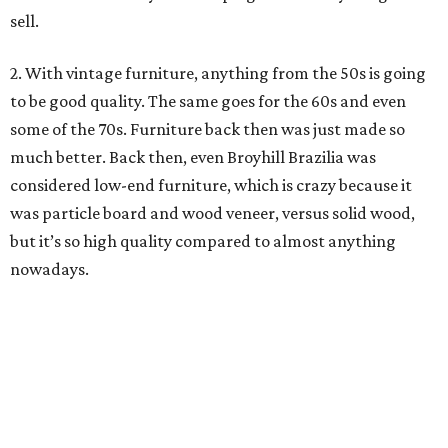
for me to cover up walnut or whatever.
I understand though how sometimes it’s necessary
depending on how bad the piece has gotten. But I also
have this mentality that everything is fixable. If the veneer
is bad, replace the veneer. If there are chips, then fill the
chips. You really don’t have to paint the whole thing. I
know there is a market for it, but it’s not
my
market.
editorial
series
Where to Eat