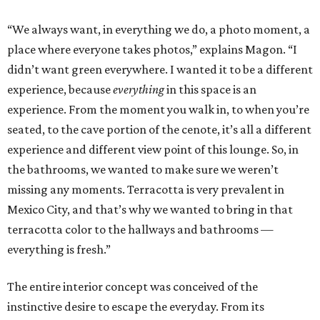
“We always want, in everything we do, a photo moment, a
place where everyone takes photos,” explains Magon. “I
didn’t want green everywhere. I wanted it to be a different
experience, because
everything
in this space is an
experience. From the moment you walk in, to when you’re
seated, to the cave portion of the cenote, it’s all a different
experience and different view point of this lounge. So, in
the bathrooms, we wanted to make sure we weren’t
missing any moments. Terracotta is very prevalent in
Mexico City, and that’s why we wanted to bring in that
terracotta color to the hallways and bathrooms —
everything is fresh.”
The entire interior concept was conceived of the
instinctive desire to escape the everyday. From its