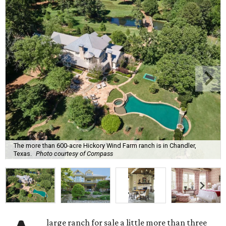
The more than 600-acre Hickory Wind Farm ranch is in Chandler,
Texas.
Photo courtesy of Compass
large ranch for sale a little more than three