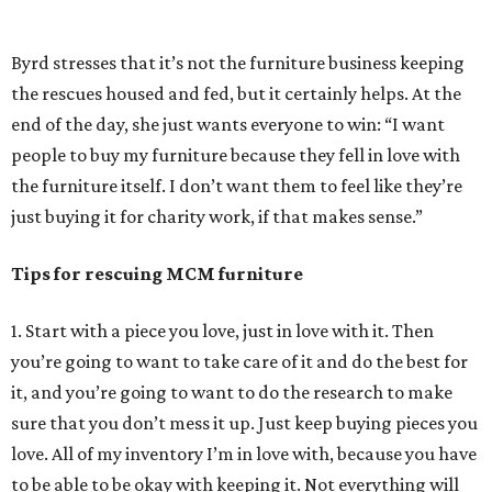
probably going to be quality—Adrian Pearsall, Merton
Gershun, of course Herman Miller. Anyone like that is
going to be associated with a good brand.
4. There are certain qualities to look out for. If a piece is
heavy, it’s more than likely well made. Look for dovetailing
on the drawers. Go by those two things and over time you
can just tell based on how the piece feels, how it looks,
you’ll get a good feel for it. But it always goes back to
getting pieces you love.
Hot take: Thoughts on painting vintage furniture
I like pieces to look how they did coming from the
manufacturers. Designers designed them to be a certain
way and I want to respect their wishes and keep the
furniture the way they designed it. It’s also heart breaking