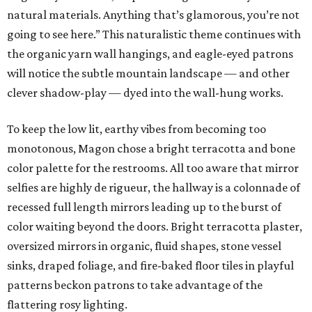
natural materials. Anything that’s glamorous, you’re not
going to see here.” This naturalistic theme continues with
the organic yarn wall hangings, and eagle-eyed patrons
will notice the subtle mountain landscape — and other
clever shadow-play — dyed into the wall-hung works.
To keep the low lit, earthy vibes from becoming too
monotonous, Magon chose a bright terracotta and bone
color palette for the restrooms. All too aware that mirror
selfies are highly de rigueur, the hallway is a colonnade of
recessed full length mirrors leading up to the burst of
color waiting beyond the doors. Bright terracotta plaster,
oversized mirrors in organic, fluid shapes, stone vessel
sinks, draped foliage, and fire-baked floor tiles in playful
patterns beckon patrons to take advantage of the
flattering rosy lighting.