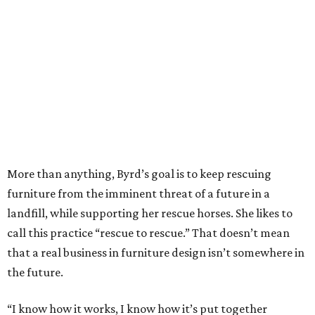
explains Byrd. “That’s when I’d be making the switch, if I
ever have the guts to do that.”
There are currently six rescue horses — plus a rescue
donkey named Ellie — that Byrd keeps at her family's 45-
acre ranch near Nacogdoches. Aged between 12 and 26,
Nova, Dante, Whinny, Colator, Pezz, and Brody will live
out the rest of their days peacefully grazing the land
without any risk of further harm or neglect.
“I noticed that once they get old and injured they don’t
have a place to go,” says Byrd. “So that’s what I’m trying
to do, give them a place to go. Many of them are still
ridable, but they may not be capable of what they were
once capable of. I put some of the money into buying
other pieces, but all of it goes to them — 100 percent of
the profits. I find these pieces wherever I find them and fix