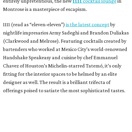
entirely unpretentious, the new
1111
cocktail lounge
in
Montrose is a masterpiece of escapism.
1111 (read as “eleven-eleven”)
is the latest concept
by
nightlife impresarios Army Sadeghi and Brandon Duliakas
(Clarkwood and Melrose). Featuring cocktails created by
bartenders who worked at Mexico City’s world-renowned
Handshake Speakeasy and cuisine by chef Emmanuel
Chavez of Houston’s Michelin-starred Tatemó, it’s only
fitting for the interior spaces to be helmed by an elite
designer as well. The result is a brilliant trifecta of
offerings poised to satiate the most sophisticated tastes.