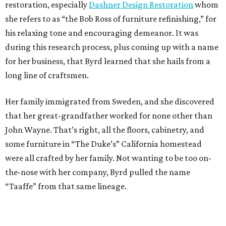
some furniture in “The Duke’s” California homestead
were all crafted by her family. Not wanting to be too on-
the-nose with her company, Byrd pulled the name
“Taaffe” from that same lineage.
More than anything, Byrd’s goal is to keep rescuing
furniture from the imminent threat of a future in a
landfill, while supporting her rescue horses. She likes to
call this practice “rescue to rescue.” That doesn’t mean
that a real business in furniture design isn’t somewhere in
the future.
“I know how it works, I know how it’s put together
functionally. I know them mechanically as well as
aesthetically, so I’ve thought of a couple of designs in my
head and I’ve thought of going into furniture design,”