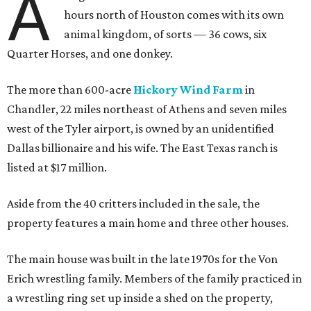
A
hours north of Houston comes with its own
animal kingdom, of sorts — 36 cows, six
Quarter Horses, and one donkey.
The more than 600-acre
Hickory Wind Farm
in
Chandler, 22 miles northeast of Athens and seven miles
west of the Tyler airport, is owned by an unidentified
Dallas billionaire and his wife. The East Texas ranch is
listed at $17 million.
Aside from the 40 critters included in the sale, the
property features a main home and three other houses.
The main house was built in the late 1970s for the Von
Erich wrestling family. Members of the family practiced in
a wrestling ring set up inside a shed on the property,