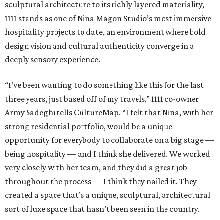
sculptural architecture to its richly layered materiality,
1111 stands as one of Nina Magon Studio’s most immersive
hospitality projects to date, an environment where bold
design vision and cultural authenticity converge in a
deeply sensory experience.
“I’ve been wanting to do something like this for the last
three years, just based off of my travels,” 1111 co-owner
Army Sadeghi tells CultureMap. “I felt that Nina, with her
strong residential portfolio, would be a unique
opportunity for everybody to collaborate on a big stage —
being hospitality — and I think she delivered. We worked
very closely with her team, and they did a great job
throughout the process — I think they nailed it. They
created a space that’s a unique, sculptural, architectural
sort of luxe space that hasn’t been seen in the country.