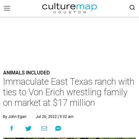
ANIMALS INCLUDED
Immaculate East Texas ranch with
ties to Von Erich wrestling family
on market at $17 million
By John Egan
Jul 26, 2022 | 9:32 am