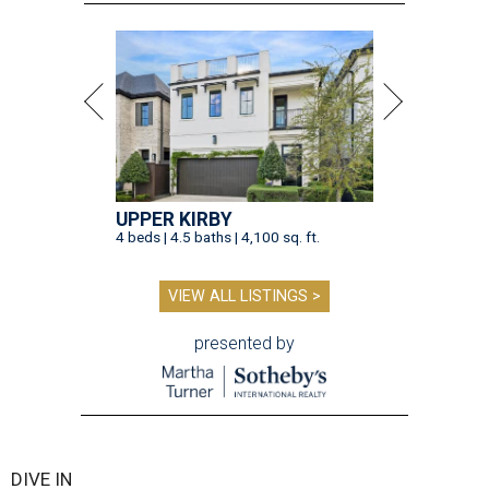
UPPER KIRBY
4 beds | 4.5 baths | 4,100 sq. ft.
VIEW ALL LISTINGS >
presented by
DIVE IN