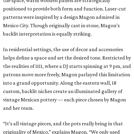
the space, warm wooden panels are strategically
positioned to provide both form and function. Laser-cut
patterns were inspired by a design Magon admired in
Mexico City. Though originally cast in stone, Magon’s
backlit interpretation is equally striking.
In residential settings, the use of decor and accessories
helps define a space and set the desired tone. Restricted by
the realities of 1111, where a DJ starts spinning at 9 pm, and
patrons move more freely, Magon parlayed this limitation
into a grand opportunity. Along the eastern wall, 18
custom, backlit niches create an illuminated gallery of
vintage Mexican pottery — each piece chosen by Magon
and her team.
“It’s all vintage pieces, and the pots really bring in that
originality of Mexico,” explains Magon. “We only used