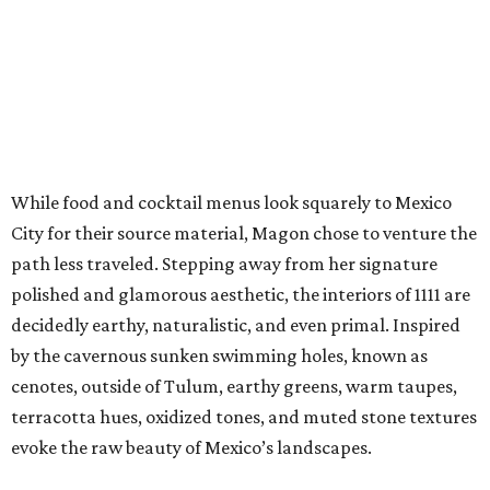
While food and cocktail menus look squarely to Mexico
City for their source material, Magon chose to venture the
path less traveled. Stepping away from her signature
polished and glamorous aesthetic, the interiors of 1111 are
decidedly earthy, naturalistic, and even primal. Inspired
by the cavernous sunken swimming holes, known as
cenotes, outside of Tulum, earthy greens, warm taupes,
terracotta hues, oxidized tones, and muted stone textures
evoke the raw beauty of Mexico’s landscapes.