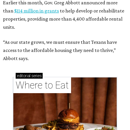
Earlier this month, Gov. Greg Abbott announced more
than
$114 million in grants
to help develop or rehabilitate
properties, providing more than 4,400 affordable rental
units.
“As our state grows, we must ensure that Texans have
access to the affordable housing they need to thrive,”
Abbott says.
editorial
series
Where to Eat