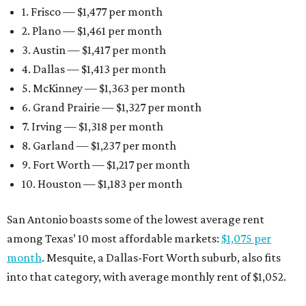
1. Frisco — $1,477 per month
2. Plano — $1,461 per month
3. Austin — $1,417 per month
4. Dallas — $1,413 per month
5. McKinney — $1,363 per month
6. Grand Prairie — $1,327 per month
7. Irving — $1,318 per month
8. Garland — $1,237 per month
9. Fort Worth — $1,217 per month
10. Houston — $1,183 per month
San Antonio boasts some of the lowest average rent
among Texas’ 10 most affordable markets:
$1,075 per
month
. Mesquite, a Dallas-Fort Worth suburb, also fits
into that category, with average monthly rent of $1,052.