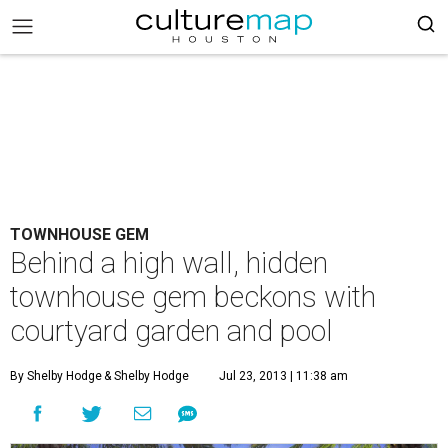
TOWNHOUSE GEM
Behind a high wall, hidden
townhouse gem beckons with
courtyard garden and pool
By Shelby Hodge
& Shelby Hodge
Jul 23, 2013 | 11:38 am