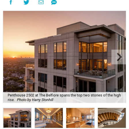
Penthouse 2502 at The Belfiore spans the top two stories of the high
rise.
Photo by Harry Stonhill