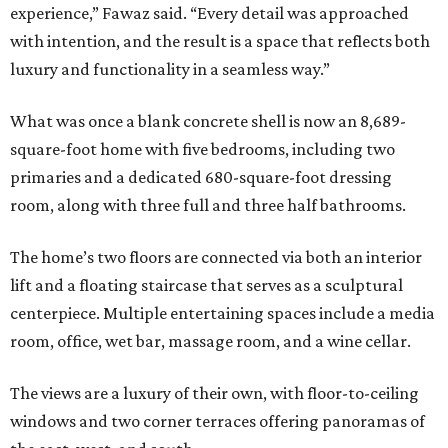
experience,” Fawaz said. “Every detail was approached
with intention, and the result is a space that reflects both
luxury and functionality in a seamless way.”
What was once a blank concrete shell is now an 8,689-
square-foot home with five bedrooms, including two
primaries and a dedicated 680-square-foot dressing
room, along with three full and three half bathrooms.
The home’s two floors are connected via both an interior
lift and a floating staircase that serves as a sculptural
centerpiece. Multiple entertaining spaces include a media
room, office, wet bar, massage room, and a wine cellar.
The views are a luxury of their own, with floor-to-ceiling
windows and two corner terraces offering panoramas of