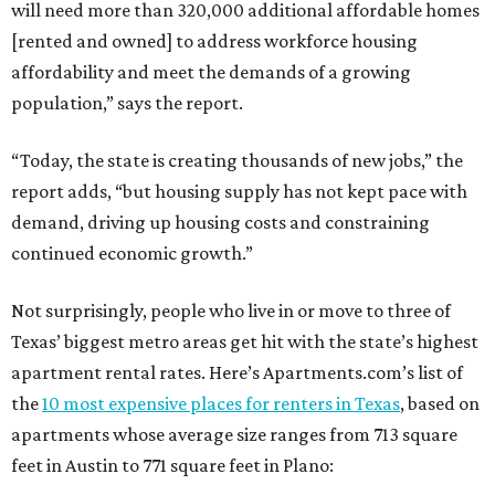
will need more than 320,000 additional affordable homes
[rented and owned] to address workforce housing
affordability and meet the demands of a growing
population,” says the report.
“Today, the state is creating thousands of new jobs,” the
report adds, “but housing supply has not kept pace with
demand, driving up housing costs and constraining
continued economic growth.”
Not surprisingly, people who live in or move to three of
Texas’ biggest metro areas get hit with the state’s highest
apartment rental rates. Here’s Apartments.com’s list of
the
10 most expensive places for renters in Texas
, based on
apartments whose average size ranges from 713 square
feet in Austin to 771 square feet in Plano: