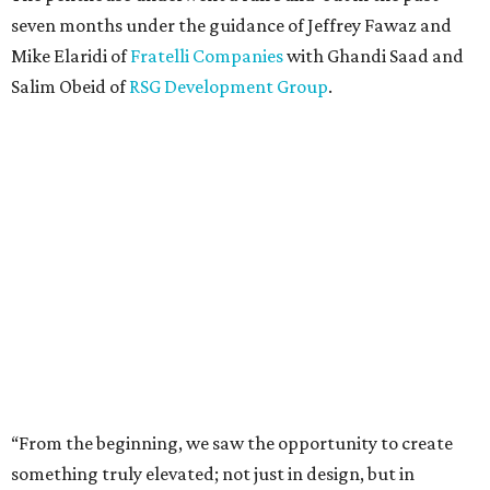
seven months under the guidance of Jeffrey Fawaz and
Mike Elaridi of
Fratelli Companies
with Ghandi Saad and
Salim Obeid of
RSG Development Group
.
“From the beginning, we saw the opportunity to create
something truly elevated; not just in design, but in