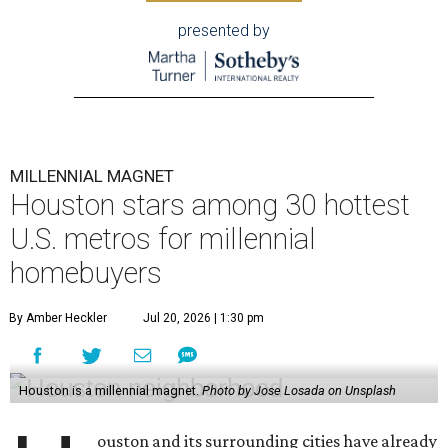
presented by
MILLENNIAL MAGNET
Houston stars among 30 hottest
U.S. metros for millennial
homebuyers
By Amber Heckler
Jul 20, 2026 | 1:30 pm
Houston is a millennial magnet.
Photo by Jose Losada on Unsplash
ouston and its surrounding cities have already