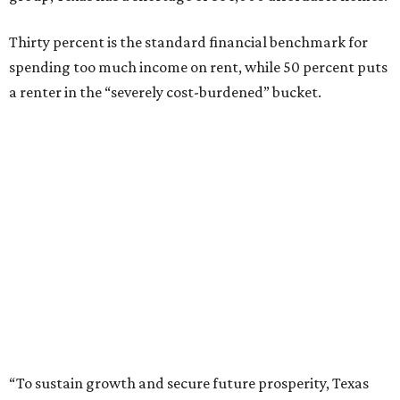
Thirty percent is the standard financial benchmark for
spending too much income on rent, while 50 percent puts
a renter in the “severely cost-burdened” bucket.
“To sustain growth and secure future prosperity, Texas