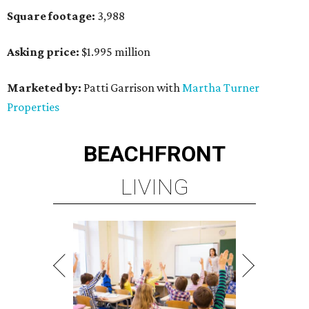
Square footage:
3,988
Asking price:
$1.995 million
Marketed by:
Patti Garrison with
Martha Turner
Properties
BEACHFRONT
LIVING