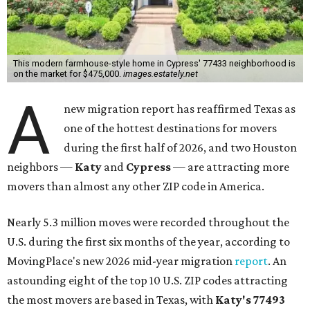
This modern farmhouse-style home in Cypress' 77433 neighborhood is
on the market for $475,000.
images.estately.net
A
new migration report has reaffirmed Texas as
one of the hottest destinations for movers
during the first half of 2026, and two Houston
neighbors —
Katy
and
Cypress
— are attracting more
movers than almost any other ZIP code in America.
Nearly 5.3 million moves were recorded throughout the
U.S. during the first six months of the year, according to
MovingPlace's new 2026 mid-year migration
report
. An
astounding eight of the top 10 U.S. ZIP codes attracting
the most movers are based in Texas, with
Katy
's 77493