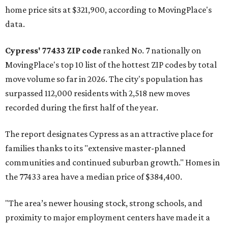
home price sits at $321,900, according to MovingPlace's
data.
Cypress' 77433 ZIP code
ranked No. 7 nationally on
MovingPlace's top 10 list of the hottest ZIP codes by total
move volume so far in 2026. The city's population has
surpassed 112,000 residents with 2,518 new moves
recorded during the first half of the year.
The report designates Cypress as an attractive place for
families thanks to its "extensive master-planned
communities and continued suburban growth." Homes in
the 77433 area have a median price of $384,400.
"The area’s newer housing stock, strong schools, and
proximity to major employment centers have made it a