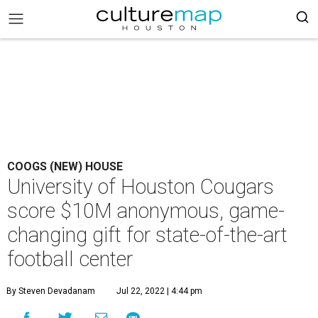
COOGS (NEW) HOUSE
University of Houston Cougars
score $10M anonymous, game-
changing gift for state-of-the-art
football center
By Steven Devadanam
Jul 22, 2022 | 4:44 pm