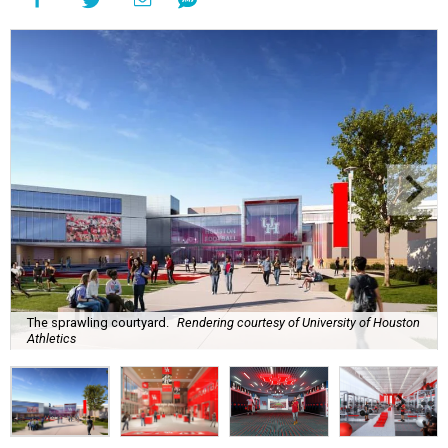
The sprawling courtyard.
Rendering courtesy of University of Houston
Athletics