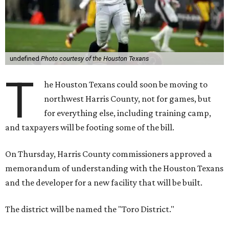
undefined
Photo courtesy of the Houston Texans
T
he Houston Texans could soon be moving to
northwest Harris County, not for games, but
for everything else, including training camp,
and taxpayers will be footing some of the bill.
On Thursday, Harris County commissioners approved a
memorandum of understanding with the Houston Texans
and the developer for a new facility that will be built.
The district will be named the "Toro District."