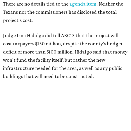
There are no details tied to the
agenda item
. Neither the
Texans nor the commissioners has disclosed the total
project's cost.
Judge Lina Hidalgo did tell ABC13 that the project will
cost taxpayers $150 million, despite the county's budget
deficit of more than $100 million. Hidalgo said that money
won't fund the facility itself, but rather the new
infrastructure needed for the area, as well as any public
buildings that will need to be constructed.