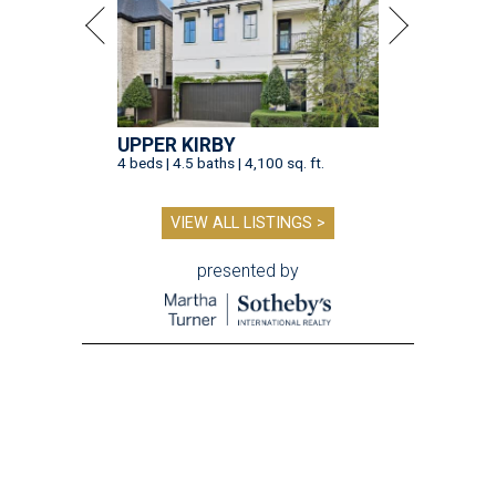
UPPER KIRBY
4 beds | 4.5 baths | 4,100 sq. ft.
VIEW ALL LISTINGS >
presented by