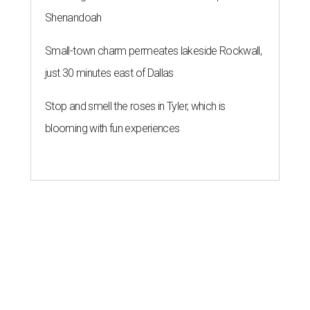
Shenandoah
Small-town charm permeates lakeside Rockwall,
just 30 minutes east of Dallas
Stop and smell the roses in Tyler, which is
blooming with fun experiences