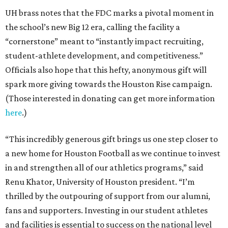
UH brass notes that the FDC marks a pivotal moment in
the school’s new Big 12 era, calling the facility a
“cornerstone” meant to “instantly impact recruiting,
student-athlete development, and competitiveness.”
Officials also hope that this hefty, anonymous gift will
spark more giving towards the Houston Rise campaign.
(Those interested in donating can get more information
here
.)
“This incredibly generous gift brings us one step closer to
a new home for Houston Football as we continue to invest
in and strengthen all of our athletics programs,” said
Renu Khator, University of Houston president. “I’m
thrilled by the outpouring of support from our alumni,
fans and supporters. Investing in our student athletes
and facilities is essential to success on the national level