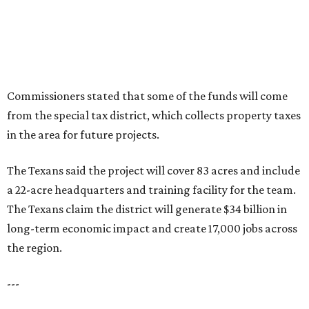
Commissioners stated that some of the funds will come
from the special tax district, which collects property taxes
in the area for future projects.
The Texans said the project will cover 83 acres and include
a 22-acre headquarters and training facility for the team.
The Texans claim the district will generate $34 billion in
long-term economic impact and create 17,000 jobs across
the region.
---