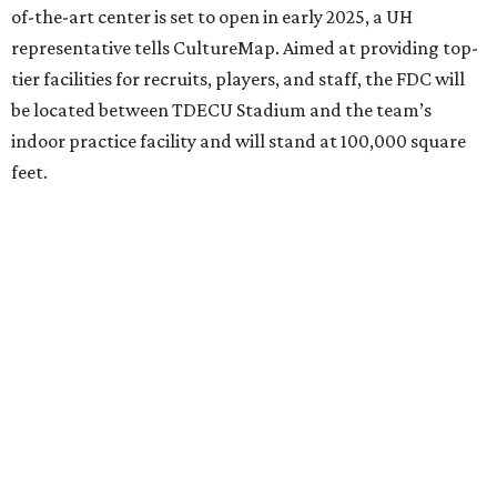
of-the-art center is set to open in early 2025, a UH
representative tells CultureMap. Aimed at providing top-
tier facilities for recruits, players, and staff, the FDC will
be located between TDECU Stadium and the team’s
indoor practice facility and will stand at 100,000 square
feet.