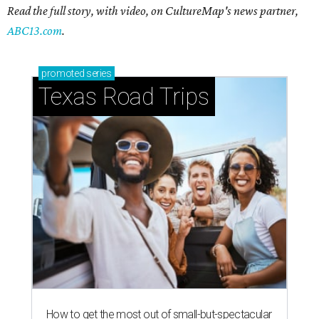
Read the full story, with video, on CultureMap's news partner,
ABC13.com
.
promoted
series
Texas Road Trips
How to get the most out of small-but-spectacular