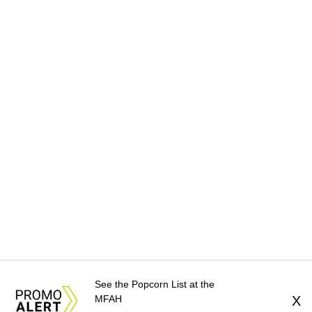
See the Popcorn List at the
MFAH
X