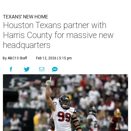
TEXANS' NEW HOME
Houston Texans partner with
Harris County for massive new
headquarters
By ABC13 Staff
Feb 12, 2026 | 5:15 pm