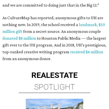
and we are committed to doing just that in the Big 12.”
As CultureMap has reported, anonymous gifts to UH are
nothing new. In 2019, the school received a
landmark, $50
million gift
from a secret source. An anonymous couple
donated $8 million
to Houston Public Media — the largest
gift ever to the UH program. And in 2018, UH’s prestigious,
top-ranked creative writing program
received $4 million
from an anonymous donor.
REAL
ESTATE
SPOTLIGHT