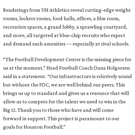
Renderings from UH Athletics reveal cutting-edge weight
rooms, lockers rooms, food halls, offices, a film room,
recreation spaces, a grand lobby, a sprawling courtyard,
and more, all targeted at blue-chip recruits who expect
and demand such amenities — especially at rival schools.
“The Football Development Center is the missing piece for
us at the moment,” Head Football Coach Dana Holgorsen
said in a statement. “Our infrastructure is relatively sound
but without the FDC, we are well behind our peers. This
brings us up to standard and gives us a resource that will
allow us to compete for the talent we need to win in the
Big 12. Thank you to those who have and will come
forward in support. This project is paramount to our
goals for Houston Football.”