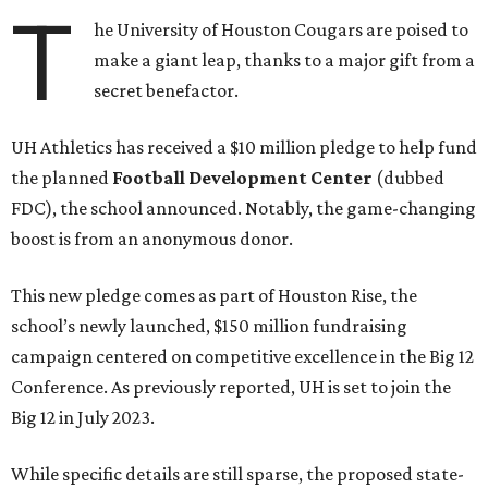
T
he University of Houston Cougars are poised to
make a giant leap, thanks to a major gift from a
secret benefactor.
UH Athletics has received a $10 million pledge to help fund
the planned
Football Development Center
(dubbed
FDC), the school announced. Notably, the game-changing
boost is from an anonymous donor.
This new pledge comes as part of Houston Rise, the
school’s newly launched, $150 million fundraising
campaign centered on competitive excellence in the Big 12
Conference. As previously reported, UH is set to join the
Big 12 in July 2023.
While specific details are still sparse, the proposed state-