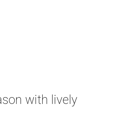
on with lively