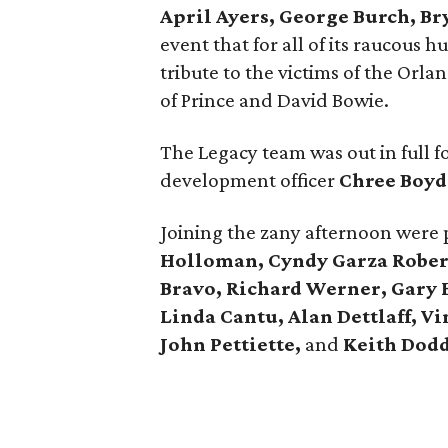
April Ayers, George Burch, Br
event that for all of its raucous 
tribute to the victims of the Orla
of Prince and David Bowie.
The Legacy team was out in full 
development officer
Chree Boyd
Joining the zany afternoon were
Holloman, Cyndy Garza Rober
Bravo, Richard Werner, Gary
Linda Cantu, Alan Dettlaff, Vi
John Pettiette,
and
Keith Dodd