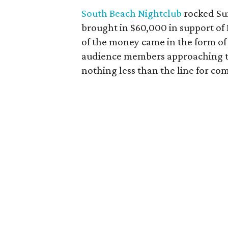
South Beach Nightclub
rocked Sun
brought in $60,000 in support of
of the money came in the form of 
audience members approaching the 
nothing less than the line for 