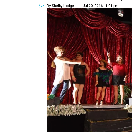
By Shelby Hodge
Jul 20, 2016 | 1:01 pm