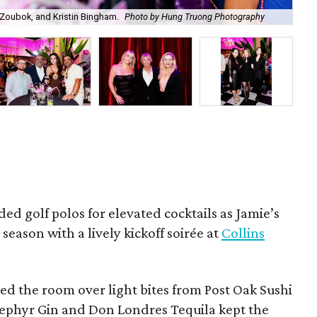
Zoubok, and Kristin Bingham.
Photo by Hung Truong Photography
Ben
ded golf polos for elevated cocktails as Jamie’s
season with a lively kickoff soirée at
Collins
d the room over light bites from Post Oak Sushi
Zephyr Gin and Don Londres Tequila kept the