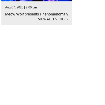
Aug 07, 2026 | 2:00 pm
Meow Wolf presents Phenomenomaly
VIEW ALL EVENTS
>