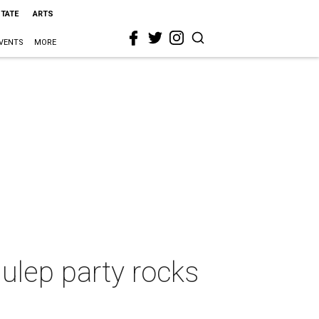
STATE
ARTS
VENTS
MORE
Julep party rocks