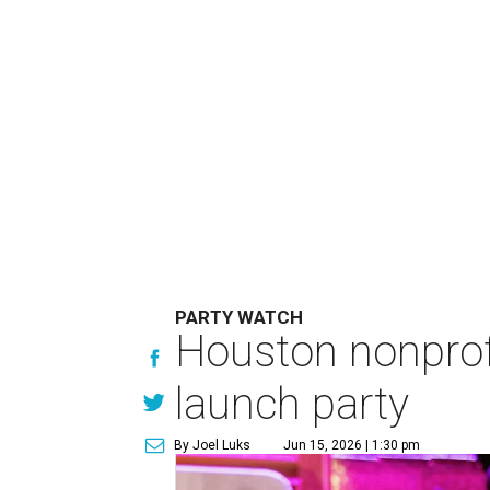
PARTY WATCH
Houston nonprofi
launch party
By Joel Luks
Jun 15, 2026 | 1:30 pm