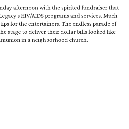
day afternoon with the spirited fundraiser that
 Legacy's HIV/AIDS programs and services. Much
tips for the entertainers. The endless parade of
stage to deliver their dollar bills looked like
communion in a neighborhood church.