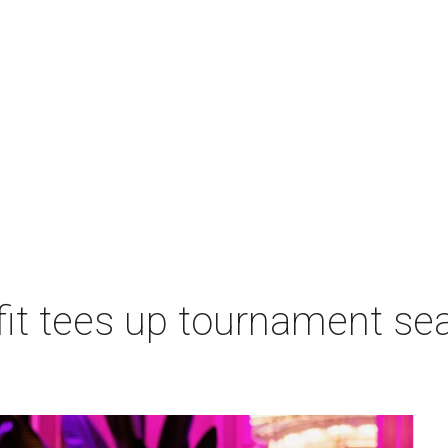
t tees up tournament seas