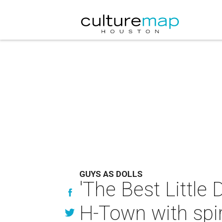
GUYS AS DOLLS
'The Best Little
H-Town with spir