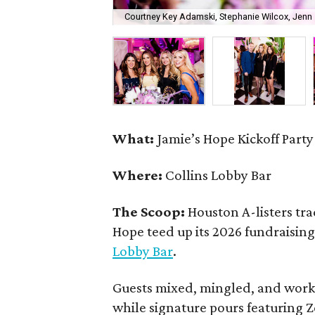
Courtney Key Adamski, Stephanie Wilcox, Jenn 
What:
Jamie’s Hope Kickoff Party
Where:
Collins Lobby Bar
The Scoop:
Houston A-listers tra
Hope teed up its 2026 fundraising 
Lobby Bar
.
Guests mixed, mingled, and worke
while signature pours featuring 