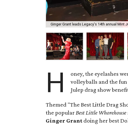
Ginger Grant leads Legacy's 14th annual Mint 
H
oney, the eyelashes wer
volleyballs and the fun 
Julep drag show benefi
Themed "The Best Little Drag Sho
the popular
Best Little Whorehouse
Ginger Grant
doing her best Dol