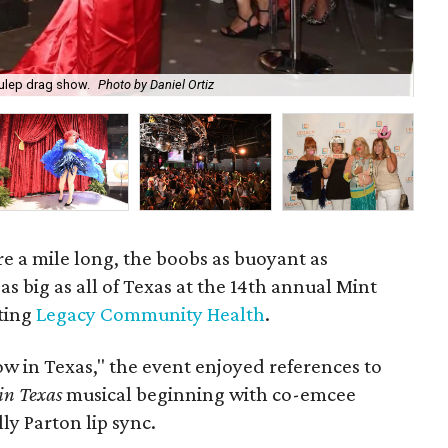
Julep drag show.
Photo by Daniel Ortiz
Bry
e a mile long, the boobs as buoyant as
as big as all of Texas at the 14th annual Mint
ting
Legacy Community Health
.
w in Texas," the event enjoyed references to
 in Texas
musical beginning with co-emcee
ly Parton lip sync.