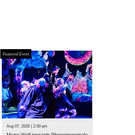
 Baxter, Magen Pastor, and Jordon Soto.
Photo by Hung Truong Photography
Featured Event
Aug 07, 2026 | 2:00 pm
Meow Wolf presents Phenomenomaly