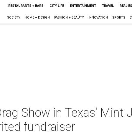
RESTAURANTS + BARS
CITY LIFE
ENTERTAINMENT
TRAVEL
REAL E
SOCIETY
HOME + DESIGN
FASHION + BEAUTY
INNOVATION
SPORTS
E
 Drag Show in Texas' Mint 
ited fundraiser