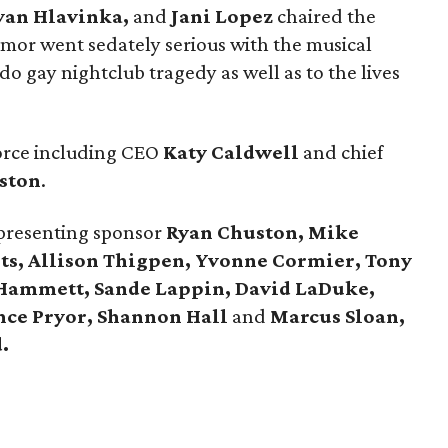
yan Hlavinka,
and
Jani Lopez
chaired the
humor went sedately serious with the musical
ndo gay nightclub tragedy as well as to the lives
force including CEO
Katy Caldwell
and chief
ston
.
 presenting sponsor
Ryan Chuston, Mike
ts, Allison Thigpen, Yvonne Cormier, Tony
 Hammett, Sande Lappin, David LaDuke,
nce Pryor,
Shannon Hall
and
Marcus Sloan,
.