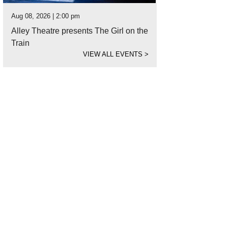
Aug 08, 2026 | 2:00 pm
Alley Theatre presents The Girl on the
Train
VIEW ALL EVENTS
>