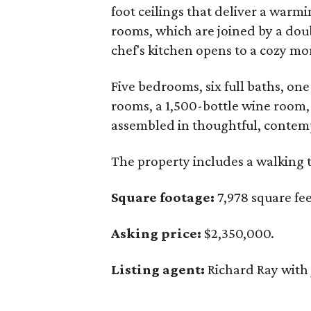
foot ceilings that deliver a warmi
rooms, which are joined by a doub
chef's kitchen opens to a cozy m
Five bedrooms, six full baths, on
rooms, a 1,500-bottle wine room, 
assembled in thoughtful, contem
The property includes a walking t
Square footage:
7,978 square fee
Asking price:
$2,350,000.
Listing agent:
Richard Ray wit