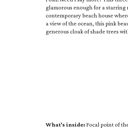
glamorous enough for a starring 
contemporary beach house whe
a view of the ocean, this pink be
generous cloak of shade trees wit
What's inside:
Focal point of th