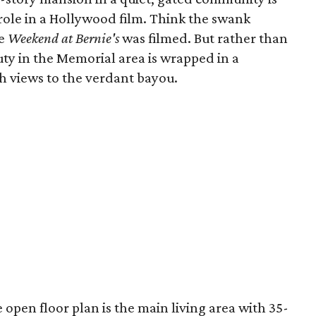
role in a Hollywood film. Think the swank
re
Weekend at Bernie's
was filmed. But rather than
auty in the Memorial area is wrapped in a
h views to the verdant bayou.
e open floor plan is the main living area with 35-