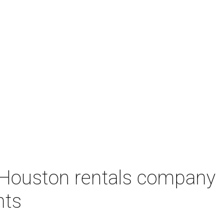
Houston rentals company
nts