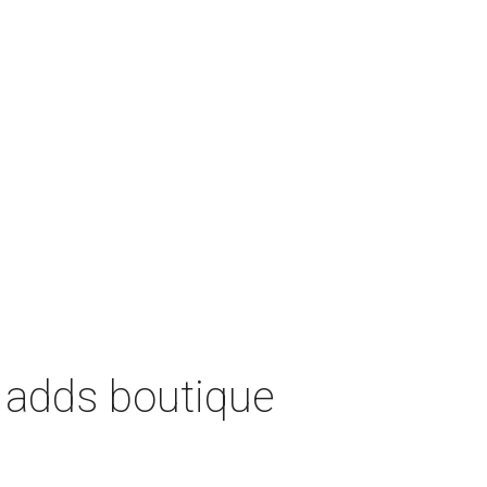
 adds boutique