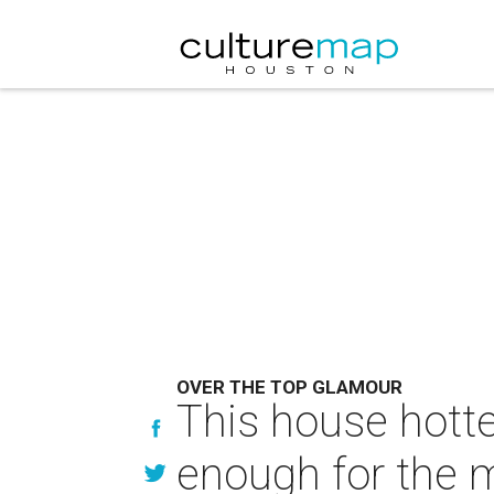
OVER THE TOP GLAMOUR
This house hotte
enough for the 