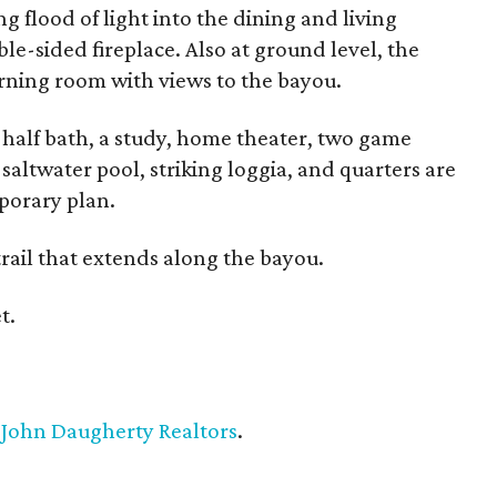
ng flood of light into the dining and living
le-sided fireplace. Also at ground level, the
orning room with views to the bayou.
e half bath, a study, home theater, two game
saltwater pool, striking loggia, and quarters are
porary plan.
rail that extends along the bayou.
t.
h
John Daugherty Realtors
.