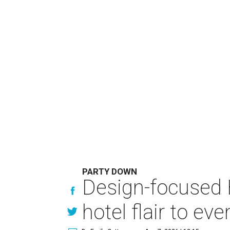
PARTY DOWN
Design-focused 
hotel flair to eve