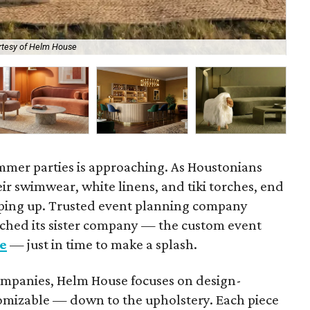
rtesy of Helm House
Sis
mmer parties is approaching. As Houstonians
ir swimwear, white linens, and tiki torches, end
ping up. Trusted event planning company
ched its sister company — the custom event
e
— just in time to make a splash.
companies, Helm House focuses on design-
stomizable — down to the upholstery. Each piece