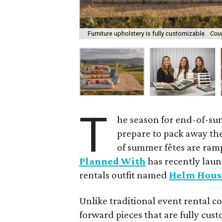
Furniture upholstery is fully customizable.
Cou
T
he season for end-of-su
prepare to pack away the
of summer fêtes are ram
Planned With
has recently laun
rentals outfit named
Helm Hous
Unlike traditional event rental 
forward pieces that are fully cu