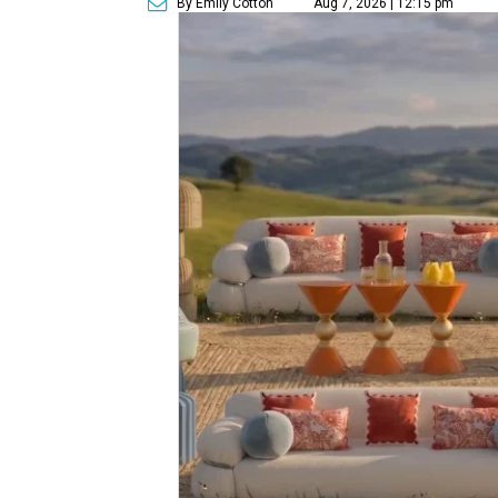
By Emily Cotton
Aug 7, 2026 | 12:15 pm