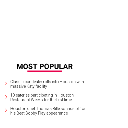
ters Hannah Goetz, left, and Emily Rudelson, right, founded Helm House.
Cour
Classic car dealer rolls into Houston with
massive Katy facility
10 eateries participating in Houston
Restaurant Weeks for the first time
Houston chef Thomas Bille sounds off on
his Beat Bobby Flay appearance