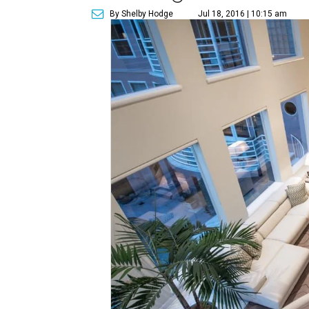
By Shelby Hodge
Jul 18, 2016 | 10:15 am