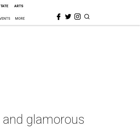
STATE
ARTS
VENTS
MORE
et and glamorous