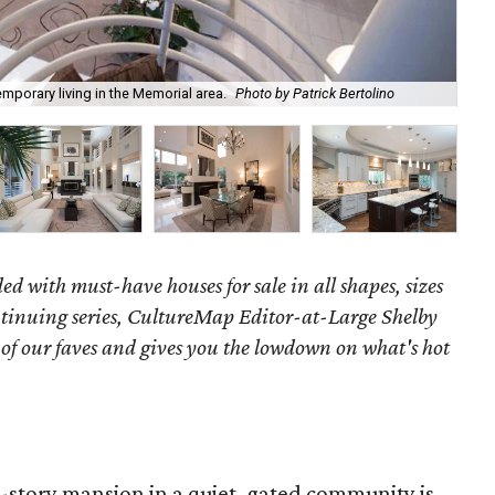
emporary living in the Memorial area.
Photo by Patrick Bertolino
Th
ed with must-have houses for sale in all shapes, sizes
ontinuing series, CultureMap Editor-at-Large Shelby
f our faves and gives you the lowdown on what's hot
e-story mansion in a quiet, gated community is