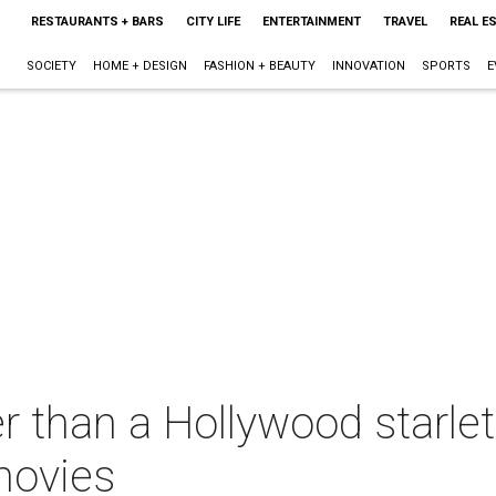
RESTAURANTS + BARS
CITY LIFE
ENTERTAINMENT
TRAVEL
REAL E
SOCIETY
HOME + DESIGN
FASHION + BEAUTY
INNOVATION
SPORTS
E
r than a Hollywood starl
movies