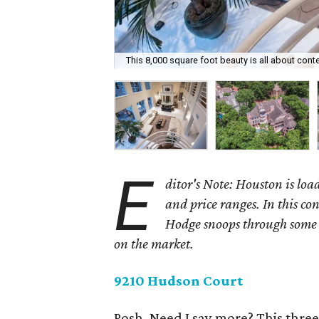
This 8,000 square foot beauty is all about cont
E
ditor's Note: Houston is load
and price ranges. In this c
Hodge snoops through some o
on the market.
9210 Hudson Court
Posh. Need I say more? This thre