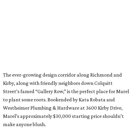
The ever-growing design corridor along Richmond and
Kirby, along with friendly neighbors down Colquitt
Street’s famed “Gallery Row,” is the perfect place for Marel
to plant some roots. Bookended by Kata Robata and
Westheimer Plumbing & Hardware at 3600 Kirby Drive,
Marel’s approximately $30,000 starting price shouldn’t
make anyone blush.