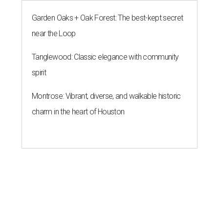
Garden Oaks + Oak Forest: The best-kept secret
near the Loop
Tanglewood: Classic elegance with community
spirit
Montrose: Vibrant, diverse, and walkable historic
charm in the heart of Houston