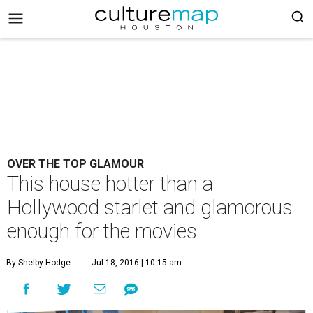
OVER THE TOP GLAMOUR
This house hotter than a
Hollywood starlet and glamorous
enough for the movies
By Shelby Hodge
Jul 18, 2016 | 10:15 am