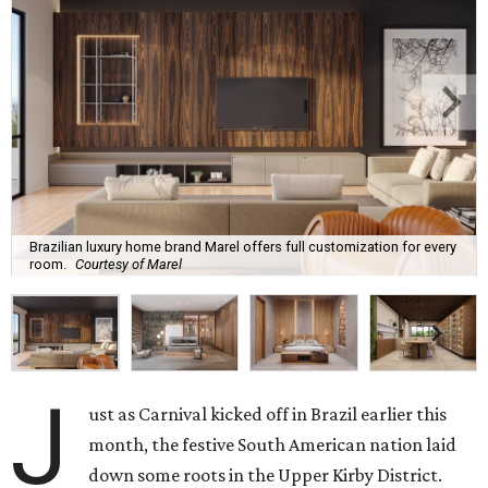
Brazilian luxury home brand Marel offers full customization for every
room.
Courtesy of Marel
J
ust as Carnival kicked off in Brazil earlier this
month, the festive South American nation laid
down some roots in the Upper Kirby District.