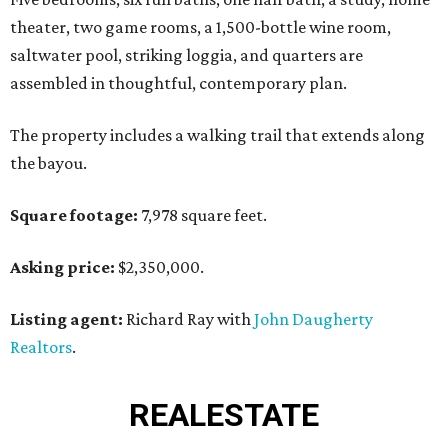
theater, two game rooms, a 1,500-bottle wine room,
saltwater pool, striking loggia, and quarters are
assembled in thoughtful, contemporary plan.
The property includes a walking trail that extends along
the bayou.
Square footage:
7,978 square feet.
Asking price:
$2,350,000.
Listing agent:
Richard Ray with
John Daugherty
Realtors
.
REAL
ESTATE