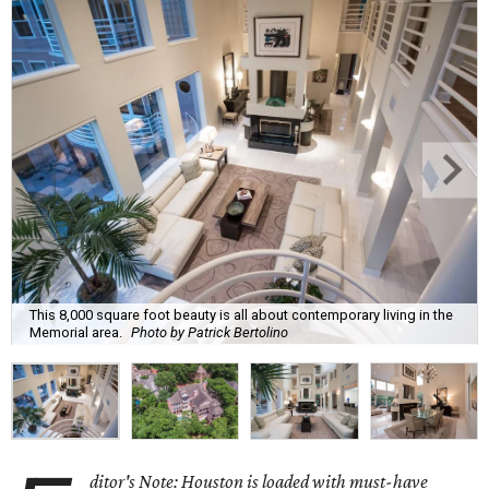
This 8,000 square foot beauty is all about contemporary living in the
Memorial area.
Photo by Patrick Bertolino
ditor's Note: Houston is loaded with must-have