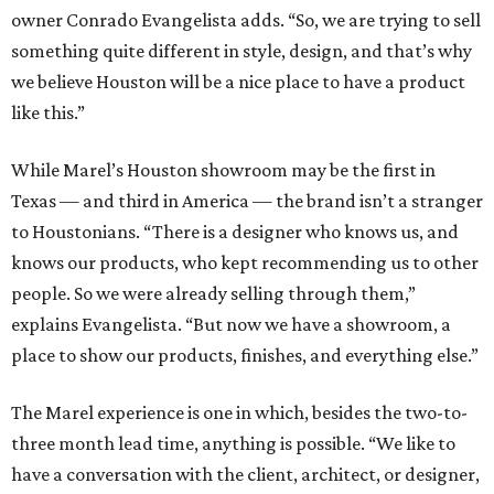
owner Conrado Evangelista adds. “So, we are trying to sell
something quite different in style, design, and that’s why
we believe Houston will be a nice place to have a product
like this.”
While Marel’s Houston showroom may be the first in
Texas — and third in America — the brand isn’t a stranger
to Houstonians. “There is a designer who knows us, and
knows our products, who kept recommending us to other
people. So we were already selling through them,”
explains Evangelista. “But now we have a showroom, a
place to show our products, finishes, and everything else.”
The Marel experience is one in which, besides the two-to-
three month lead time, anything is possible. “We like to
have a conversation with the client, architect, or designer,