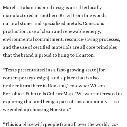
Marel’s Italian-inspired designs are all ethically-
manufactured in southern Brazil from fine woods,
natural stone, and specialized metals. Conscious
production, use of clean and renewable energy,
environmental commitment, resource-saving processes,
and the use of certified materials are all core principles
that the brand is proud to bring to Houston.
“Texas presents itself as a fast-growing state [for
contemporary design], and a place that is also
multicultural here in Houston,” co-owner Wilson
Bortolucci Filho tells CultureMap. “We were interested in
exploring that and being a part of this community — so
we ended up choosing Houston.”
“This is a place with people from all over the world,” co-