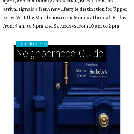
spirit, and community connection, Marel Houston’s
arrival signals a fresh new lifestyle destination for Upper
Kirby. Visit the Marel showroom Monday through Friday
from 9 am to 5 pm and Saturdays from 10 am to 2 pm.
promoted
series
Neighborhood Guide