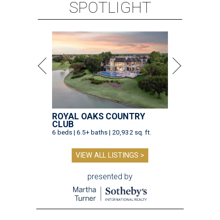
SPOTLIGHT
ROYAL OAKS COUNTRY
CLUB
6 beds | 6.5+ baths | 20,932 sq. ft.
VIEW ALL LISTINGS >
presented by