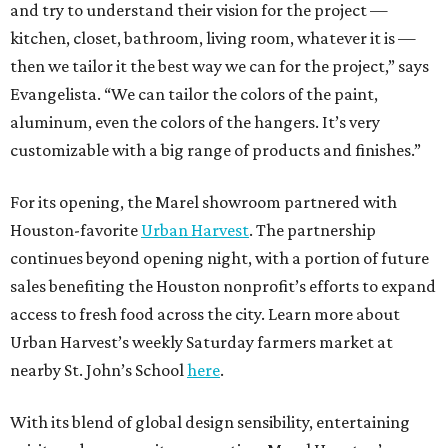
and try to understand their vision for the project —
kitchen, closet, bathroom, living room, whatever it is —
then we tailor it the best way we can for the project,” says
Evangelista. “We can tailor the colors of the paint,
aluminum, even the colors of the hangers. It’s very
customizable with a big range of products and finishes.”
For its opening, the Marel showroom partnered with
Houston-favorite
Urban Harvest
. The partnership
continues beyond opening night, with a portion of future
sales benefiting the Houston nonprofit’s efforts to expand
access to fresh food across the city. Learn more about
Urban Harvest’s weekly Saturday farmers market at
nearby St. John’s School
here
.
With its blend of global design sensibility, entertaining