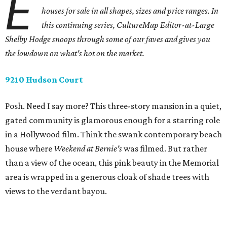
E
houses for sale in all shapes, sizes and price ranges. In
this continuing series, CultureMap Editor-at-Large
Shelby Hodge snoops through some of our faves and gives you
the lowdown on what's hot on the market.
9210 Hudson Court
Posh. Need I say more? This three-story mansion in a quiet,
gated community is glamorous enough for a starring role
in a Hollywood film. Think the swank contemporary beach
house where
Weekend at Bernie's
was filmed. But rather
than a view of the ocean, this pink beauty in the Memorial
area is wrapped in a generous cloak of shade trees with
views to the verdant bayou.