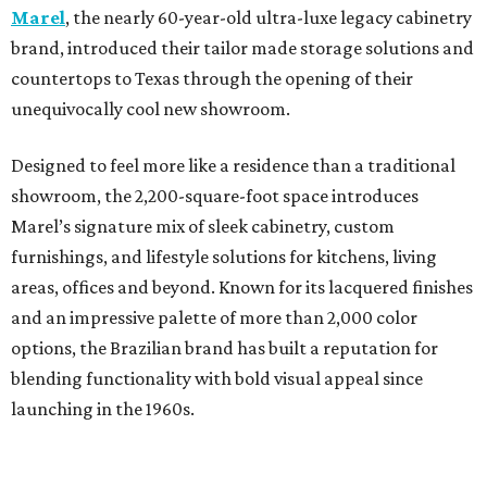
Marel
, the nearly 60-year-old ultra-luxe legacy cabinetry
brand, introduced their tailor made storage solutions and
countertops to Texas through the opening of their
unequivocally cool new showroom.
Designed to feel more like a residence than a traditional
showroom, the 2,200-square-foot space introduces
Marel’s signature mix of sleek cabinetry, custom
furnishings, and lifestyle solutions for kitchens, living
areas, offices and beyond. Known for its lacquered finishes
and an impressive palette of more than 2,000 color
options, the Brazilian brand has built a reputation for
blending functionality with bold visual appeal since
launching in the 1960s.