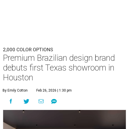
2,000 COLOR OPTIONS
Premium Brazilian design brand
debuts first Texas showroom in
Houston
By Emily Cotton
Feb 26, 2026 | 1:30 pm