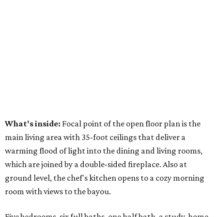
What's inside:
Focal point of the open floor plan is the
main living area with 35-foot ceilings that deliver a
warming flood of light into the dining and living rooms,
which are joined by a double-sided fireplace. Also at
ground level, the chef's kitchen opens to a cozy morning
room with views to the bayou.
Five bedrooms, six full baths, one half bath, a study, home