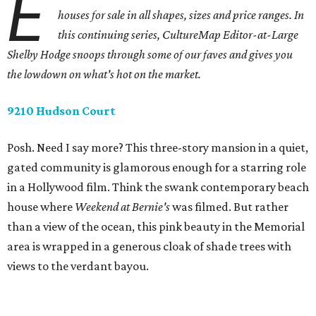
E
houses for sale in all shapes, sizes and price ranges. In
this continuing series, CultureMap Editor-at-Large
Shelby Hodge snoops through some of our faves and gives you
the lowdown on what's hot on the market.
9210 Hudson Court
Posh. Need I say more? This three-story mansion in a quiet,
gated community is glamorous enough for a starring role
in a Hollywood film. Think the swank contemporary beach
house where
Weekend at Bernie's
was filmed. But rather
than a view of the ocean, this pink beauty in the Memorial
area is wrapped in a generous cloak of shade trees with
views to the verdant bayou.