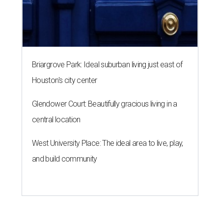
Briargrove Park: Ideal suburban living just east of
Houston's city center
Glendower Court: Beautifully gracious living in a
central location
West University Place: The ideal area to live, play,
and build community