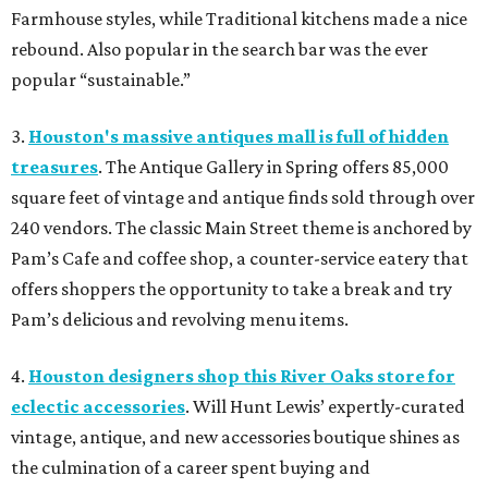
Farmhouse styles, while Traditional kitchens made a nice
rebound. Also popular in the search bar was the ever
popular “sustainable.”
3.
Houston's massive antiques mall is full of hidden
treasures
. The Antique Gallery in Spring offers 85,000
square feet of vintage and antique finds sold through over
240 vendors. The classic Main Street theme is anchored by
Pam’s Cafe and coffee shop, a counter-service eatery that
offers shoppers the opportunity to take a break and try
Pam’s delicious and revolving menu items.
4.
Houston designers shop this River Oaks store for
eclectic accessories
. Will Hunt Lewis’ expertly-curated
vintage, antique, and new accessories boutique shines as
the culmination of a career spent buying and