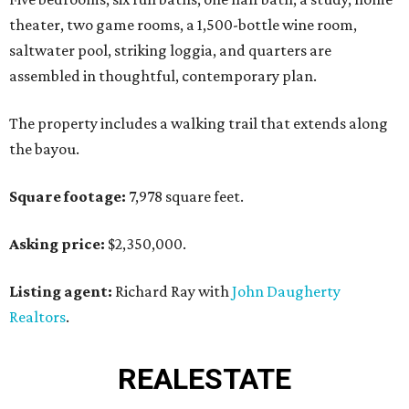
theater, two game rooms, a 1,500-bottle wine room,
saltwater pool, striking loggia, and quarters are
assembled in thoughtful, contemporary plan.
The property includes a walking trail that extends along
the bayou.
Square footage:
7,978 square feet.
Asking price:
$2,350,000.
Listing agent:
Richard Ray with
John Daugherty
Realtors
.
REAL
ESTATE