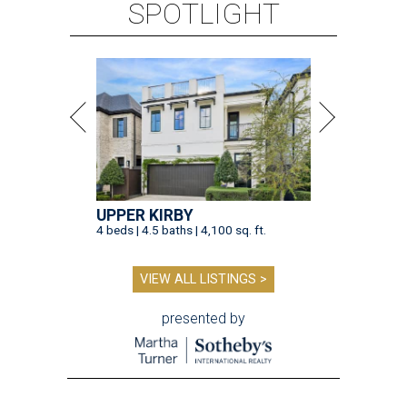
SPOTLIGHT
UPPER KIRBY
4 beds | 4.5 baths | 4,100 sq. ft.
VIEW ALL LISTINGS >
presented by