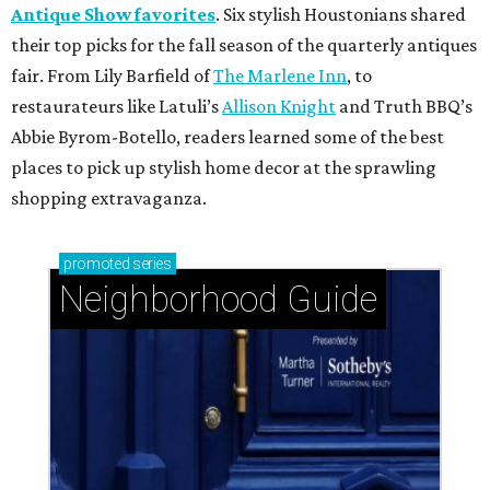
Antique Show favorites
. Six stylish Houstonians shared
their top picks for the fall season of the quarterly antiques
fair. From Lily Barfield of
The Marlene Inn
, to
restaurateurs like Latuli’s
Allison Knight
and Truth BBQ’s
Abbie Byrom-Botello, readers learned some of the best
places to pick up stylish home decor at the sprawling
shopping extravaganza.
promoted
series
Neighborhood Guide