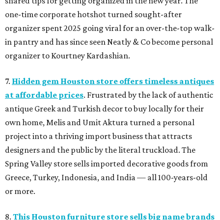
shared tips for getting organized in the new year. The
one-time corporate hotshot turned sought-after
organizer spent 2025 going viral for an over-the-top walk-
in pantry and has since seen Neatly & Co become personal
organizer to Kourtney Kardashian.
7.
Hidden gem Houston store offers timeless antiques
at affordable prices
. Frustrated by the lack of authentic
antique Greek and Turkish decor to buy locally for their
own home, Melis and Umit Aktura turned a personal
project into a thriving import business that attracts
designers and the public by the literal truckload. The
Spring Valley store sells imported decorative goods from
Greece, Turkey, Indonesia, and India — all 100-years-old
or more.
8.
This Houston furniture store sells big name brands