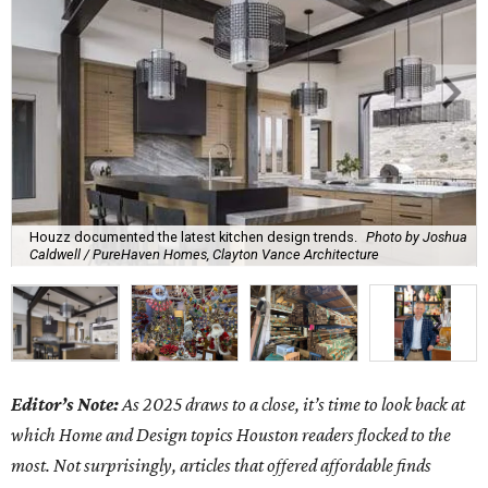
Houzz documented the latest kitchen design trends.
Photo by Joshua
Caldwell / PureHaven Homes, Clayton Vance Architecture
Editor’s Note:
As 2025 draws to a close, it’s time to look back at
which Home and Design topics Houston readers flocked to the
most. Not surprisingly, articles that offered affordable finds