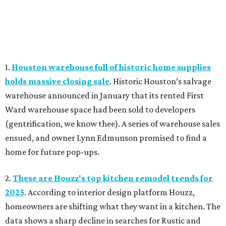
1.
Houston warehouse full of historic home supplies
holds massive closing sale
. Historic Houston’s salvage
warehouse announced in January that its rented First
Ward warehouse space had been sold to developers
(gentrification, we know thee). A series of warehouse sales
ensued, and owner Lynn Edmunson promised to find a
home for future pop-ups.
2.
These are Houzz's top kitchen remodel trends for
2025
. According to interior design platform Houzz,
homeowners are shifting what they want in a kitchen. The
data shows a sharp decline in searches for Rustic and