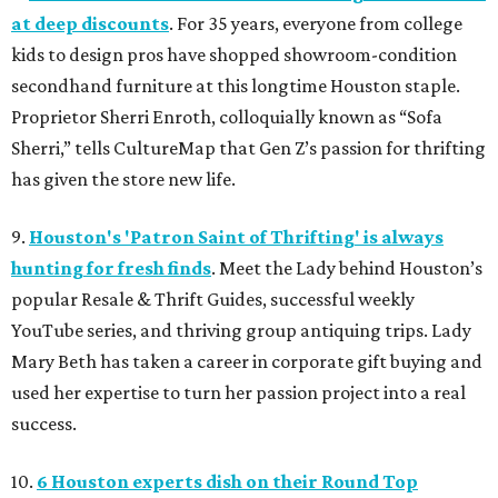
at deep discounts
. For 35 years, everyone from college
kids to design pros have shopped showroom-condition
secondhand furniture at this longtime Houston staple.
Proprietor Sherri Enroth, colloquially known as “Sofa
Sherri,” tells CultureMap that Gen Z’s passion for thrifting
has given the store new life.
9.
Houston's 'Patron Saint of Thrifting' is always
hunting for fresh finds
. Meet the Lady behind Houston’s
popular Resale & Thrift Guides, successful weekly
YouTube series, and thriving group antiquing trips. Lady
Mary Beth has taken a career in corporate gift buying and
used her expertise to turn her passion project into a real
success.
10.
6 Houston experts dish on their Round Top