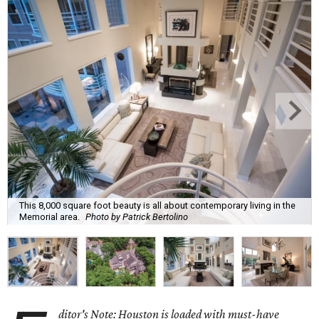
This 8,000 square foot beauty is all about contemporary living in the
Memorial area.
Photo by Patrick Bertolino
ditor's Note: Houston is loaded with must-have