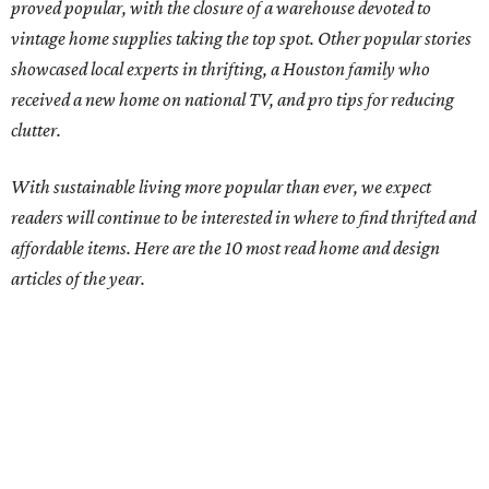
proved popular, with the closure of a warehouse devoted to
vintage home supplies taking the top spot. Other popular stories
showcased local experts in thrifting, a Houston family who
received a new home on national TV, and pro tips for reducing
clutter.
With sustainable living more popular than ever, we expect
readers will continue to be interested in where to find thrifted and
affordable items. Here are the 10 most read home and design
articles of the year.