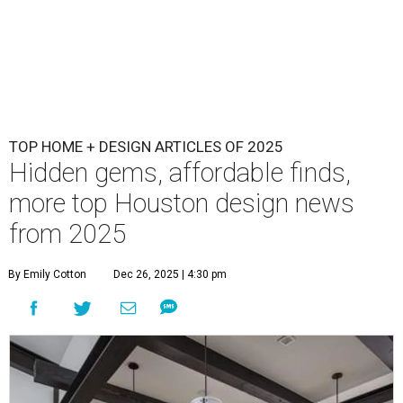
TOP HOME + DESIGN ARTICLES OF 2025
Hidden gems, affordable finds,
more top Houston design news
from 2025
By Emily Cotton
Dec 26, 2025 | 4:30 pm