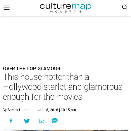
OVER THE TOP GLAMOUR
This house hotter than a
Hollywood starlet and glamorous
enough for the movies
By Shelby Hodge
Jul 18, 2016 | 10:15 am