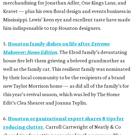
merchandising for Jonathan Adler, One Kings Lane, and
Kravet — plus his own floral design and events business in
Mississippi. Lewis’ keen eye and excellent taste have made
him indispensable to top Houston designers.
5.
Houston family dishes on life after
Extreme
Makeover: Home Edition
. The Elrod family’s devastating
house fire left them grieving a beloved grandmother as
well as the family cat. This resilient family was nominated
by their local community to be the recipients of a brand
new Taylor Morrison home — as did all of the family’s for
this year’s revival season, which was led by The Home
Edit’s Clea Shearer and Joanna Teplin.
6.
Houston organizational expert shares 8 tips for
reducing clutter
. Carroll Cartwright of Neatly & Co