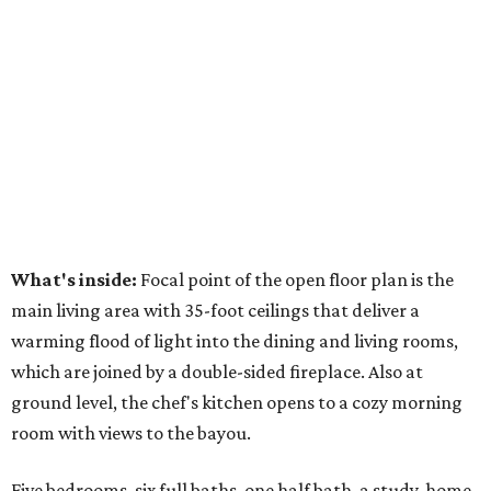
What's inside:
Focal point of the open floor plan is the
main living area with 35-foot ceilings that deliver a
warming flood of light into the dining and living rooms,
which are joined by a double-sided fireplace. Also at
ground level, the chef's kitchen opens to a cozy morning
room with views to the bayou.
Five bedrooms, six full baths, one half bath, a study, home