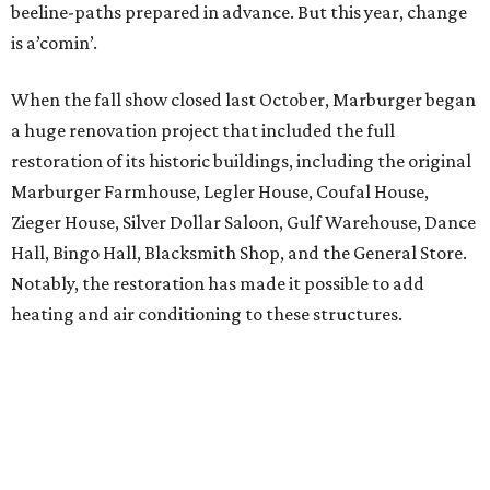
beeline-paths prepared in advance. But this year, change
is a’comin’.
When the fall show closed last October, Marburger began
a huge renovation project that included the full
restoration of its historic buildings, including the original
Marburger Farmhouse, Legler House, Coufal House,
Zieger House, Silver Dollar Saloon, Gulf Warehouse, Dance
Hall, Bingo Hall, Blacksmith Shop, and the General Store.
Notably, the restoration has made it possible to add
heating and air conditioning to these structures.