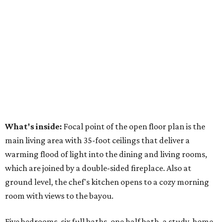
What's inside:
Focal point of the open floor plan is the
main living area with 35-foot ceilings that deliver a
warming flood of light into the dining and living rooms,
which are joined by a double-sided fireplace. Also at
ground level, the chef's kitchen opens to a cozy morning
room with views to the bayou.
Five bedrooms, six full baths, one half bath, a study, home