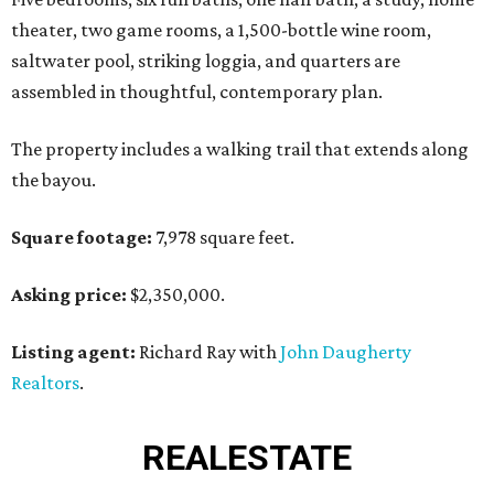
theater, two game rooms, a 1,500-bottle wine room,
saltwater pool, striking loggia, and quarters are
assembled in thoughtful, contemporary plan.
The property includes a walking trail that extends along
the bayou.
Square footage:
7,978 square feet.
Asking price:
$2,350,000.
Listing agent:
Richard Ray with
John Daugherty
Realtors
.
REAL
ESTATE