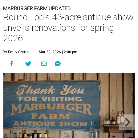
MARBURGER FARM UPDATED
Round Top's 43-acre antique show
unveils renovations for spring
2026
By Emily Cotton
Mar 20, 2026 | 2:00 pm