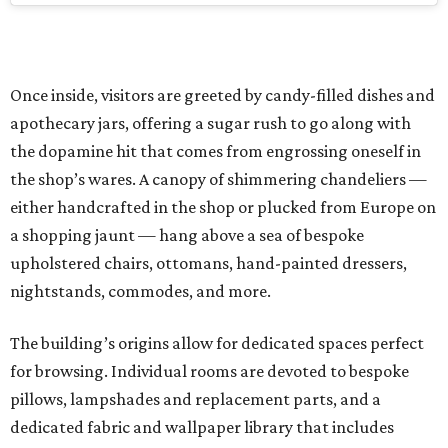
Once inside, visitors are greeted by candy-filled dishes and
apothecary jars, offering a sugar rush to go along with
the dopamine hit that comes from engrossing oneself in
the shop’s wares. A canopy of shimmering chandeliers —
either handcrafted in the shop or plucked from Europe on
a shopping jaunt — hang above a sea of bespoke
upholstered chairs, ottomans, hand-painted dressers,
nightstands, commodes, and more.
The building’s origins allow for dedicated spaces perfect
for browsing. Individual rooms are devoted to bespoke
pillows, lampshades and replacement parts, and a
dedicated fabric and wallpaper library that includes