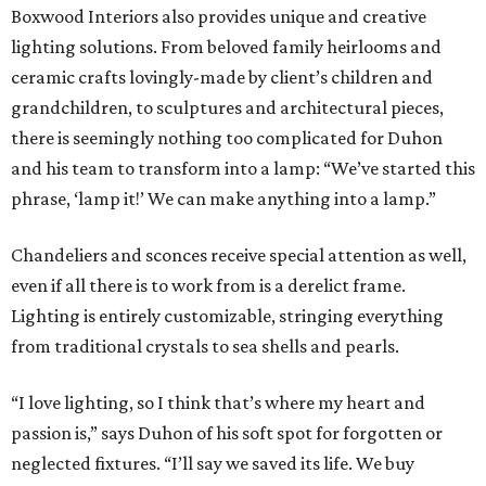
Boxwood Interiors also provides unique and creative
lighting solutions. From beloved family heirlooms and
ceramic crafts lovingly-made by client’s children and
grandchildren, to sculptures and architectural pieces,
there is seemingly nothing too complicated for Duhon
and his team to transform into a lamp: “We’ve started this
phrase, ‘lamp it!’ We can make anything into a lamp.”
Chandeliers and sconces receive special attention as well,
even if all there is to work from is a derelict frame.
Lighting is entirely customizable, stringing everything
from traditional crystals to sea shells and pearls.
“I love lighting, so I think that’s where my heart and
passion is,” says Duhon of his soft spot for forgotten or
neglected fixtures. “I’ll say we saved its life. We buy