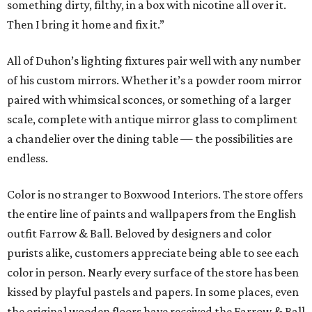
something dirty, filthy, in a box with nicotine all over it.
Then I bring it home and fix it.”
All of Duhon’s lighting fixtures pair well with any number
of his custom mirrors. Whether it’s a powder room mirror
paired with whimsical sconces, or something of a larger
scale, complete with antique mirror glass to compliment
a chandelier over the dining table — the possibilities are
endless.
Color is no stranger to Boxwood Interiors. The store offers
the entire line of paints and wallpapers from the English
outfit Farrow & Ball. Beloved by designers and color
purists alike, customers appreciate being able to see each
color in person. Nearly every surface of the store has been
kissed by playful pastels and papers. In some places, even
the original wooden floors have received the Farrow & Ball