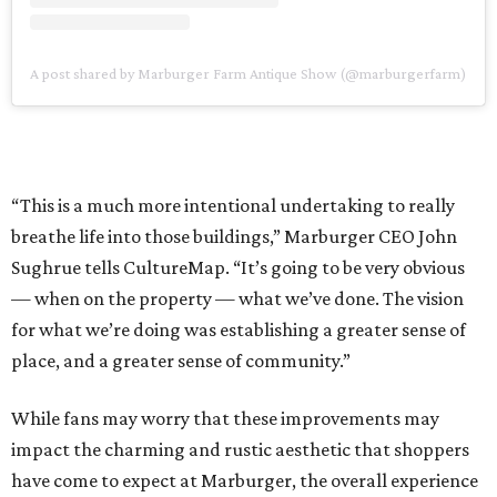
A post shared by Marburger Farm Antique Show (@marburgerfarm)
“This is a much more intentional undertaking to really
breathe life into those buildings,” Marburger CEO John
Sughrue tells CultureMap. “It’s going to be very obvious
— when on the property — what we’ve done. The vision
for what we’re doing was establishing a greater sense of
place, and a greater sense of community.”
While fans may worry that these improvements may
impact the charming and rustic aesthetic that shoppers
have come to expect at Marburger, the overall experience