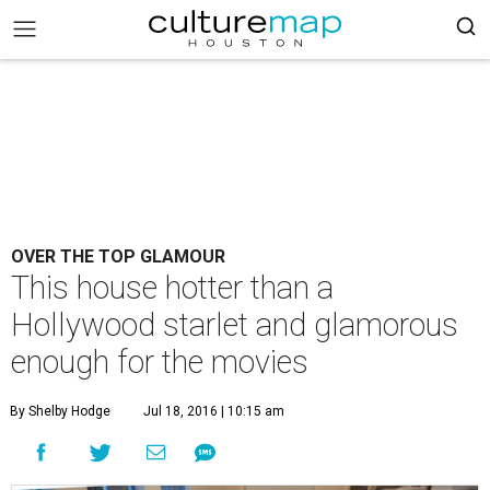
OVER THE TOP GLAMOUR
This house hotter than a
Hollywood starlet and glamorous
enough for the movies
By Shelby Hodge
Jul 18, 2016 | 10:15 am