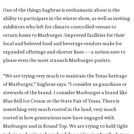
One of the things Sughrue is enthusiastic about is the
ability to participate in the winter show, as well as inviting
exhibitors who left for climate-controlled venues to
return home to Marburger. Improved facilities for their
local and beloved food and beverage vendors make for
expanded offerings and shorter lines — a notion sure to
please even the most staunch Marburger purists.
“We are trying very much to maintain the Texas heritage
of Marburger,” Sughrue says. “I consider us guardians or
stewards of the brand. I consider Marburger a brand like
Blue Bell Ice Cream or the State Fair of Texas. There is
something very much rooted in the land, very much
rooted in how generations now have engaged with
Marburger and in Round Top. We are trying to hold tight