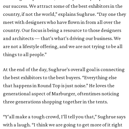
our success. We attract some of the best exhibitors in the
country, if not the world,” explains Sughrue. “Day one they
meet with designers who have flown in from all over the
country. Our focus is being a resource to those designers
and architects — that’s what’s driving our business. We
are not a lifestyle offering, and we are not trying to be all
things to all people.”
At the end of the day, Sughrue’s overall goal is connecting
the best exhibitors to the best buyers. “Everything else
that happens in Round Top is just noise.” He loves the
generational aspect of Marburger, oftentimes noticing
three generations shopping together in the tents.
“Y’all make a tough crowd, I’ll tell you that,” Sughrue says
with a laugh. “I think we are going to get more of it right