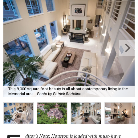
This 8,000 square foot beauty is all about contemporary living in the
Memorial area.
Photo by Patrick Bertolino
ditor's Note: Houston is loaded with must-have