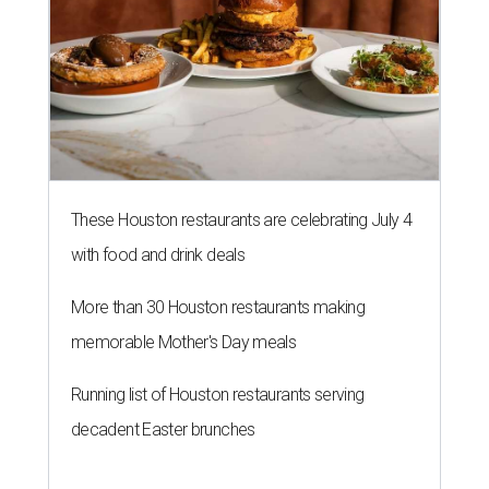
These Houston restaurants are celebrating July 4
with food and drink deals
More than 30 Houston restaurants making
memorable Mother's Day meals
Running list of Houston restaurants serving
decadent Easter brunches