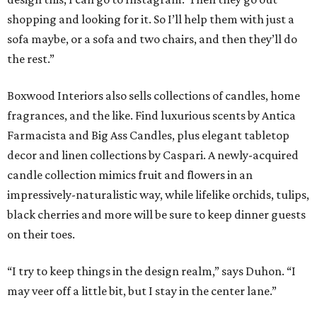
shopping and looking for it. So I’ll help them with just a
sofa maybe, or a sofa and two chairs, and then they’ll do
the rest.”
Boxwood Interiors also sells collections of candles, home
fragrances, and the like. Find luxurious scents by Antica
Farmacista and Big Ass Candles, plus elegant tabletop
decor and linen collections by Caspari. A newly-acquired
candle collection mimics fruit and flowers in an
impressively-naturalistic way, while lifelike orchids, tulips,
black cherries and more will be sure to keep dinner guests
on their toes.
“I try to keep things in the design realm,” says Duhon. “I
may veer off a little bit, but I stay in the center lane.”