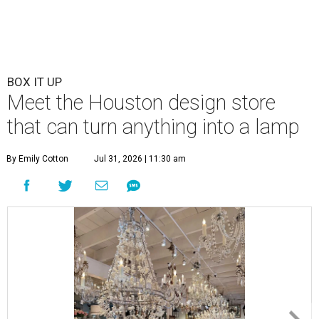
BOX IT UP
Meet the Houston design store
that can turn anything into a lamp
By Emily Cotton
Jul 31, 2026 | 11:30 am