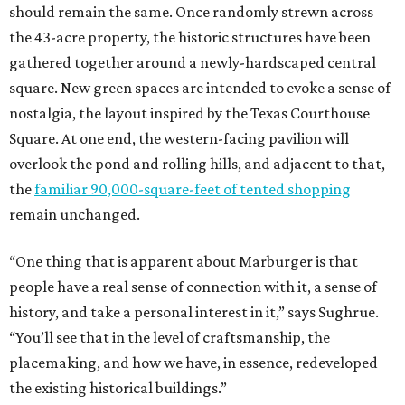
should remain the same. Once randomly strewn across
the 43-acre property, the historic structures have been
gathered together around a newly-hardscaped central
square. New green spaces are intended to evoke a sense of
nostalgia, the layout inspired by the Texas Courthouse
Square. At one end, the western-facing pavilion will
overlook the pond and rolling hills, and adjacent to that,
the
familiar 90,000-square-feet of tented shopping
remain unchanged.
“One thing that is apparent about Marburger is that
people have a real sense of connection with it, a sense of
history, and take a personal interest in it,” says Sughrue.
“You’ll see that in the level of craftsmanship, the
placemaking, and how we have, in essence, redeveloped
the existing historical buildings.”