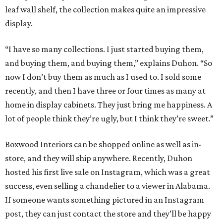
leaf wall shelf, the collection makes quite an impressive
display.
“I have so many collections. I just started buying them,
and buying them, and buying them,” explains Duhon. “So
now I don’t buy them as much as I used to. I sold some
recently, and then I have three or four times as many at
home in display cabinets. They just bring me happiness. A
lot of people think they’re ugly, but I think they’re sweet.”
Boxwood Interiors can be shopped online as well as in-
store, and they will ship anywhere. Recently, Duhon
hosted his first live sale on Instagram, which was a great
success, even selling a chandelier to a viewer in Alabama.
If someone wants something pictured in an Instagram
post, they can just contact the store and they’ll be happy