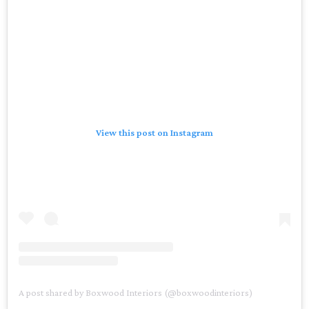
View this post on Instagram
A post shared by Boxwood Interiors (@boxwoodinteriors)