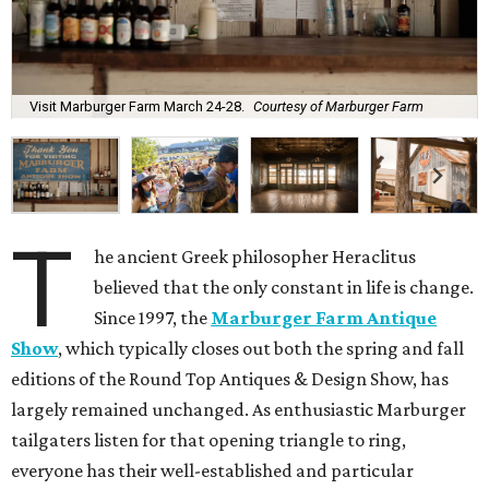
Visit Marburger Farm March 24-28.
Courtesy of Marburger Farm
T
he ancient Greek philosopher Heraclitus
believed that the only constant in life is change.
Since 1997, the
Marburger Farm Antique
Show
, which typically closes out both the spring and fall
editions of the Round Top Antiques & Design Show, has
largely remained unchanged. As enthusiastic Marburger
tailgaters listen for that opening triangle to ring,
everyone has their well-established and particular