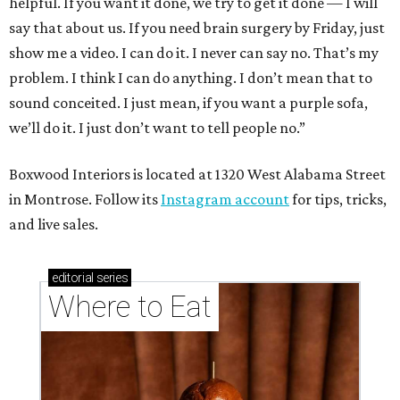
helpful. If you want it done, we try to get it done — I will
say that about us. If you need brain surgery by Friday, just
show me a video. I can do it. I never can say no. That’s my
problem. I think I can do anything. I don’t mean that to
sound conceited. I just mean, if you want a purple sofa,
we’ll do it. I just don’t want to tell people no.”
Boxwood Interiors is located at 1320 West Alabama Street
in Montrose. Follow its
Instagram account
for tips, tricks,
and live sales.
editorial
series
Where to Eat