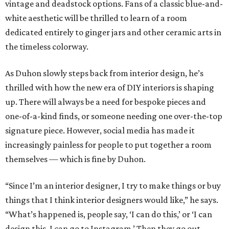
vintage and deadstock options. Fans of a classic blue-and-
white aesthetic will be thrilled to learn of a room
dedicated entirely to ginger jars and other ceramic arts in
the timeless colorway.
As Duhon slowly steps back from interior design, he’s
thrilled with how the new era of DIY interiors is shaping
up. There will always be a need for bespoke pieces and
one-of-a-kind finds, or someone needing one over-the-top
signature piece. However, social media has made it
increasingly painless for people to put together a room
themselves — which is fine by Duhon.
“Since I’m an interior designer, I try to make things or buy
things that I think interior designers would like,” he says.
“What’s happened is, people say, ‘I can do this,’ or ‘I can
design this, I can go to Instagram.’ Then they go out