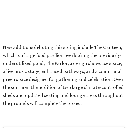
New additions debuting this spring include The Canteen,
which is a large food pavilion overlooking the previously-
underutilized pond; The Parlor, a design showcase space;
a live music stage; enhanced pathways; and a communal
green space designed for gathering and celebration. Over
the summer, the addition of two large climate-controlled
sheds and updated seating and lounge areas throughout
the grounds will complete the project.