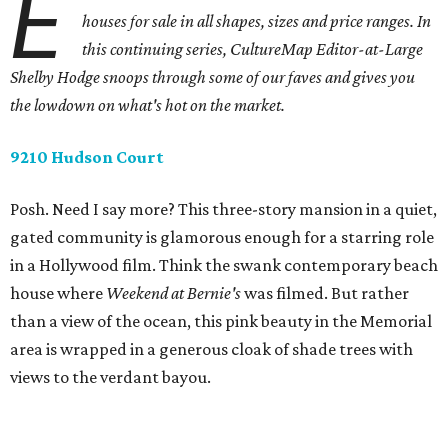
E
houses for sale in all shapes, sizes and price ranges. In
this continuing series, CultureMap Editor-at-Large
Shelby Hodge snoops through some of our faves and gives you
the lowdown on what's hot on the market.
9210 Hudson Court
Posh. Need I say more? This three-story mansion in a quiet,
gated community is glamorous enough for a starring role
in a Hollywood film. Think the swank contemporary beach
house where
Weekend at Bernie's
was filmed. But rather
than a view of the ocean, this pink beauty in the Memorial
area is wrapped in a generous cloak of shade trees with
views to the verdant bayou.