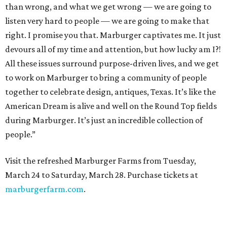
than wrong, and what we get wrong — we are going to
listen very hard to people — we are going to make that
right. I promise you that. Marburger captivates me. It just
devours all of my time and attention, but how lucky am I?!
All these issues surround purpose-driven lives, and we get
to work on Marburger to bring a community of people
together to celebrate design, antiques, Texas. It’s like the
American Dream is alive and well on the Round Top fields
during Marburger. It’s just an incredible collection of
people.”
Visit the refreshed Marburger Farms from Tuesday,
March 24 to Saturday, March 28. Purchase tickets at
marburgerfarm.com
.