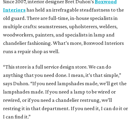
Since 2007, interior designer Bret Duhon’s
Boxwood
Interiors
has held an irrefragable steadfastness to the
old guard. There are full-time, in-house specialists in
multiple crafts: seamstresses, upholsterers, welders,
woodworkers, painters, and specialists in lamp and
chandelier fashioning. What’s more, Boxwood Interiors
runs a repair shop as well.
“This store is a full service design store. We can do
anything that you need done. I mean, it’s that simple,”
says Duhon. “If you need lampshades made, we’ll get the
lampshades made. If you need a lamp to be wired or
rewired, or if you need a chandelier restrung, we’ll
restring it in that department. If you need it, I can do it or
I can find it.”