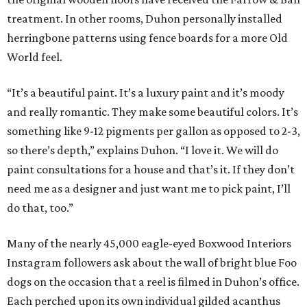
treatment. In other rooms, Duhon personally installed
herringbone patterns using fence boards for a more Old
World feel.
“It’s a beautiful paint. It’s a luxury paint and it’s moody
and really romantic. They make some beautiful colors. It’s
something like 9-12 pigments per gallon as opposed to 2-3,
so there’s depth,” explains Duhon. “I love it. We will do
paint consultations for a house and that’s it. If they don’t
need me as a designer and just want me to pick paint, I’ll
do that, too.”
Many of the nearly 45,000 eagle-eyed Boxwood Interiors
Instagram followers ask about the wall of bright blue Foo
dogs on the occasion that a reel is filmed in Duhon’s office.
Each perched upon its own individual gilded acanthus