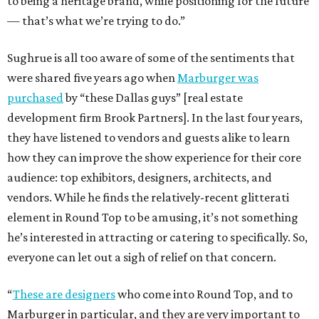
to being a heritage brand, while positioning for the future
— that’s what we’re trying to do.”
Sughrue is all too aware of some of the sentiments that
were shared five years ago when
Marburger was
purchased
by “these Dallas guys” [real estate
development firm Brook Partners]. In the last four years,
they have listened to vendors and guests alike to learn
how they can improve the show experience for their core
audience: top exhibitors, designers, architects, and
vendors. While he finds the relatively-recent glitterati
element in Round Top to be amusing, it’s not something
he’s interested in attracting or catering to specifically. So,
everyone can let out a sigh of relief on that concern.
“
These are designers
who come into Round Top, and to
Marburger in particular, and they are very important to