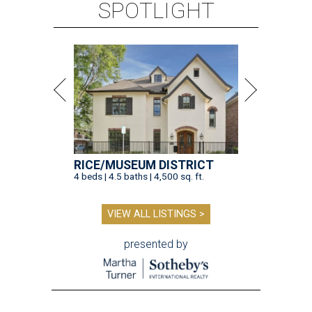
SPOTLIGHT
RICE/MUSEUM DISTRICT
4 beds | 4.5 baths | 4,500 sq. ft.
VIEW ALL LISTINGS >
presented by