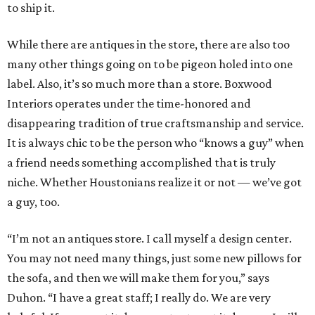
to ship it.
While there are antiques in the store, there are also too
many other things going on to be pigeon holed into one
label. Also, it’s so much more than a store. Boxwood
Interiors operates under the time-honored and
disappearing tradition of true craftsmanship and service.
It is always chic to be the person who “knows a guy” when
a friend needs something accomplished that is truly
niche. Whether Houstonians realize it or not — we’ve got
a guy, too.
“I’m not an antiques store. I call myself a design center.
You may not need many things, just some new pillows for
the sofa, and then we will make them for you,” says
Duhon. “I have a great staff; I really do. We are very