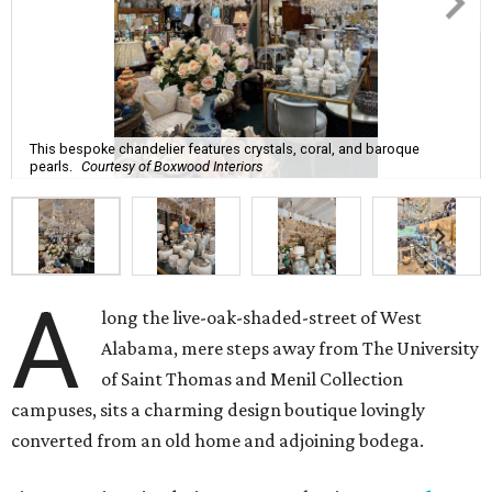
This bespoke chandelier features crystals, coral, and baroque
pearls.
Courtesy of Boxwood Interiors
A
long the live-oak-shaded-street of West
Alabama, mere steps away from The University
of Saint Thomas and Menil Collection
campuses, sits a charming design boutique lovingly
converted from an old home and adjoining bodega.