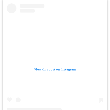
View this post on Instagram