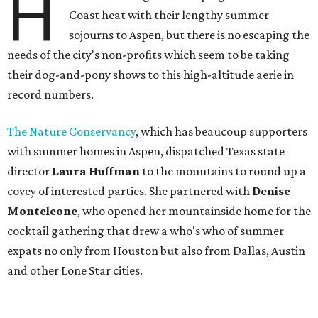
H
Coast heat with their lengthy summer
sojourns to Aspen, but there is no escaping the
needs of the city's non-profits which seem to be taking
their dog-and-pony shows to this high-altitude aerie in
record numbers.
The Nature Conservancy
, which has beaucoup supporters
with summer homes in Aspen, dispatched Texas state
director
Laura Huffman
to the mountains to round up a
covey of interested parties. She partnered with
Denise
Monteleone
, who opened her mountainside home for the
cocktail gathering that drew a who's who of summer
expats no only from Houston but also from Dallas, Austin
and other Lone Star cities.