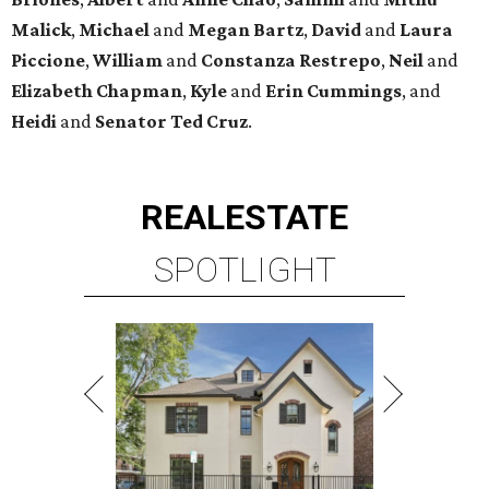
Malick
,
Michael
and
Megan
Bartz
,
David
and
Laura
Piccione
,
William
and
Constanza
Restrepo
,
Neil
and
Elizabeth
Chapman
,
Kyle
and
Erin
Cummings
, and
Heidi
and
Senator Ted
Cruz
.
REAL
ESTATE
SPOTLIGHT