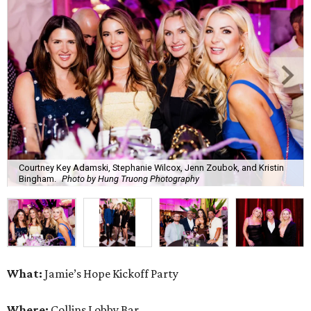
Courtney Key Adamski, Stephanie Wilcox, Jenn Zoubok, and Kristin
Bingham.
Photo by Hung Truong Photography
What:
Jamie’s Hope Kickoff Party
Where:
Collins Lobby Bar