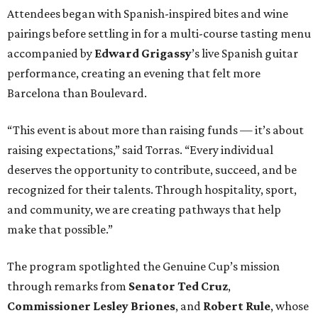
Attendees began with Spanish-inspired bites and wine
pairings before settling in for a multi-course tasting menu
accompanied by
Edward
Grigassy
’s live Spanish guitar
performance, creating an evening that felt more
Barcelona than Boulevard.
“This event is about more than raising funds — it’s about
raising expectations,” said Torras. “Every individual
deserves the opportunity to contribute, succeed, and be
recognized for their talents. Through hospitality, sport,
and community, we are creating pathways that help
make that possible.”
The program spotlighted the Genuine Cup’s mission
through remarks from
Senator
Ted
Cruz
,
Commissioner
Lesley
Briones
, and
Robert
Rule
, whose