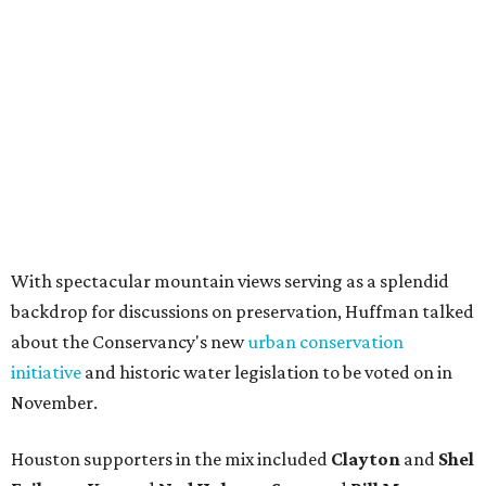
With spectacular mountain views serving as a splendid
backdrop for discussions on preservation, Huffman talked
about the Conservancy's new
urban conservation
initiative
and historic water legislation to be voted on in
November.
Houston supporters in the mix included
Clayton
and
Shel