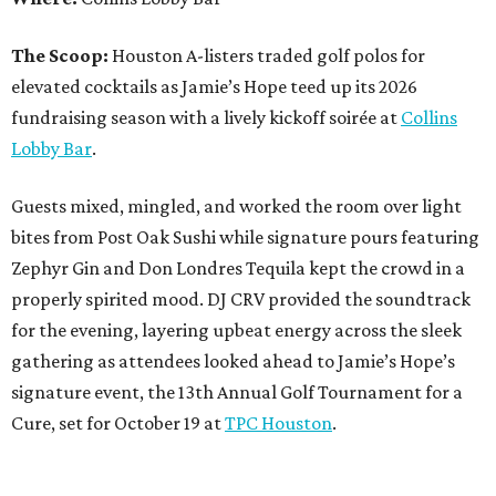
The Scoop:
Houston A-listers traded golf polos for
elevated cocktails as Jamie’s Hope teed up its 2026
fundraising season with a lively kickoff soirée at
Collins
Lobby Bar
.
Guests mixed, mingled, and worked the room over light
bites from Post Oak Sushi while signature pours featuring
Zephyr Gin and Don Londres Tequila kept the crowd in a
properly spirited mood. DJ CRV provided the soundtrack
for the evening, layering upbeat energy across the sleek
gathering as attendees looked ahead to Jamie’s Hope’s
signature event, the 13th Annual Golf Tournament for a
Cure, set for October 19 at
TPC Houston
.