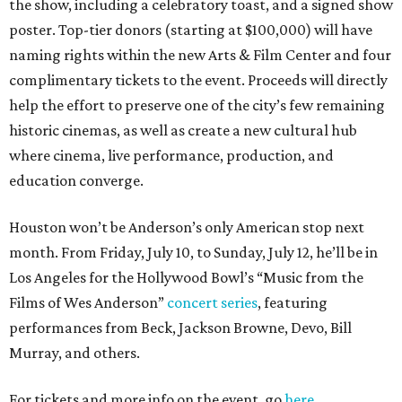
the show, including a celebratory toast, and a signed show
poster. Top-tier donors (starting at $100,000) will have
naming rights within the new Arts & Film Center and four
complimentary tickets to the event. Proceeds will directly
help the effort to preserve one of the city’s few remaining
historic cinemas, as well as create a new cultural hub
where cinema, live performance, production, and
education converge.
Houston won’t be Anderson’s only American stop next
month. From Friday, July 10, to Sunday, July 12, he’ll be in
Los Angeles for the Hollywood Bowl’s “Music from the
Films of Wes Anderson”
concert series
, featuring
performances from Beck, Jackson Browne, Devo, Bill
Murray, and others.
For tickets and more info on the event, go
here
.