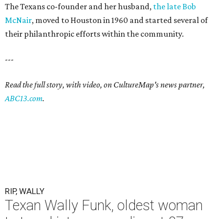
The Texans co-founder and her husband,
the late Bob
McNair
, moved to Houston in 1960 and started several of
their philanthropic efforts within the community.
---
Read the full story, with video, on CultureMap's news partner,
ABC13.com
.
RIP, WALLY
Texan Wally Funk, oldest woman