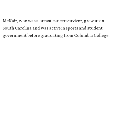
McNair, who was a breast cancer survivor, grew up in
South Carolina and was active in sports and student
government before graduating from Columbia College.