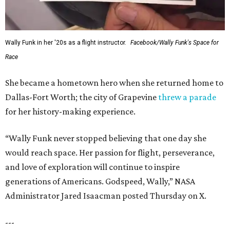
Wally Funk in her '20s as a flight instructor.
Facebook/Wally Funk's Space for
Race
She became a hometown hero when she returned home to
Dallas-Fort Worth; the city of Grapevine
threw a parade
for her history-making experience.
“Wally Funk never stopped believing that one day she
would reach space. Her passion for flight, perseverance,
and love of exploration will continue to inspire
generations of Americans. Godspeed, Wally,” NASA
Administrator Jared Isaacman posted Thursday on X.
---