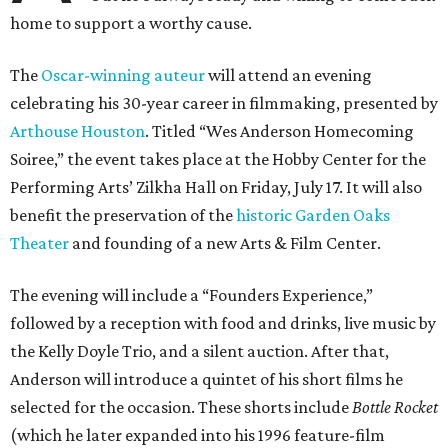
home to support a worthy cause.
The
Oscar-winning auteur
will attend an evening
celebrating his 30-year career in filmmaking, presented by
Arthouse Houston
. Titled “Wes Anderson Homecoming
Soiree,” the event takes place at the Hobby Center for the
Performing Arts’ Zilkha Hall on Friday, July 17. It will also
benefit the preservation of the
historic Garden Oaks
Theater
and founding of a new Arts & Film Center.
The evening will include a “Founders Experience,”
followed by a reception with food and drinks, live music by
the Kelly Doyle Trio, and a silent auction. After that,
Anderson will introduce a quintet of his short films he
selected for the occasion. These shorts include
Bottle Rocket
(which he later expanded into his 1996 feature-film