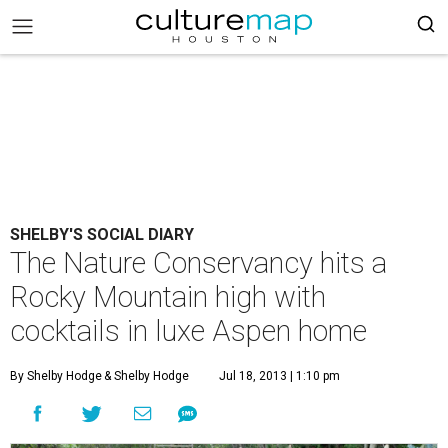
SHELBY'S SOCIAL DIARY
The Nature Conservancy hits a
Rocky Mountain high with
cocktails in luxe Aspen home
By Shelby Hodge
& Shelby Hodge
Jul 18, 2013 | 1:10 pm