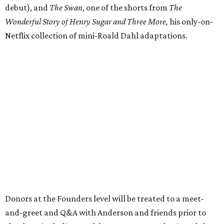
debut), and
The Swan
, one of the shorts from
The
Wonderful Story of Henry Sugar and Three More,
his only-on-
Netflix collection of mini-Roald Dahl adaptations.
Donors at the Founders level will be treated to a meet-
and-greet and Q&A with Anderson and friends prior to