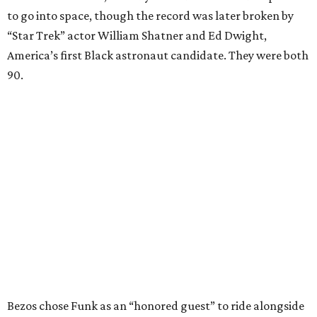
to go into space, though the record was later broken by
“Star Trek” actor William Shatner and Ed Dwight,
America’s first Black astronaut candidate. They were both
90.
Bezos chose Funk as an “honored guest” to ride alongside