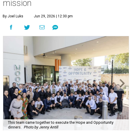
mission
By Joel Luks
Jun 29, 2026 | 12:30 pm
This team came together to execute the Hope and Opportunity
dinners.
Photo by Jenny Antill