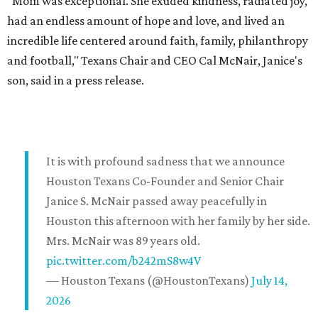
"Mom was exceptional. She exuded kindness, radiated joy,
had an endless amount of hope and love, and lived an
incredible life centered around faith, family, philanthropy
and football," Texans Chair and CEO Cal McNair, Janice's
son, said in a press release.
It is with profound sadness that we announce
Houston Texans Co-Founder and Senior Chair
Janice S. McNair passed away peacefully in
Houston this afternoon with her family by her side.
Mrs. McNair was 89 years old.
pic.twitter.com/b242mS8w4V
— Houston Texans (@HoustonTexans)
July 14,
2026