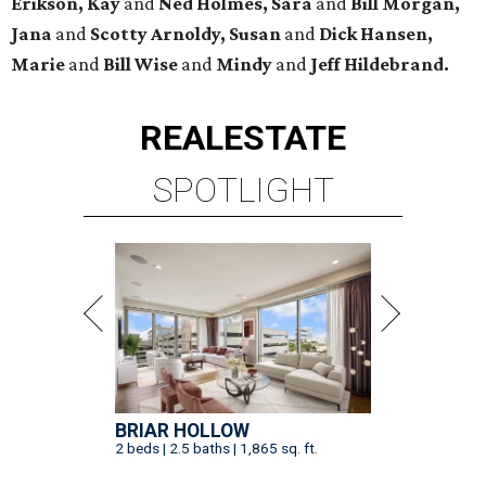
Erikson, Kay
and
Ned Holmes, Sara
and
Bill Morgan,
Jana
and
Scotty Arnoldy, Susan
and
Dick Hansen,
Marie
and
Bill Wise
and
Mindy
and
Jeff Hildebrand.
REAL
ESTATE
SPOTLIGHT
BRIAR HOLLOW
2 beds | 2.5 baths | 1,865 sq. ft.