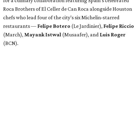
for a culinary collaboration featuring Spain’s celebrated
Roca Brothers of El Celler de Can Roca alongside Houston
chefs who lead four of the city’s six Michelin-starred
restaurants —
Felipe
Botero
(Le Jardinier),
Felipe
Riccio
(March),
Mayank
Istwal
(Musaafer), and
Luis
Roger
(BCN).