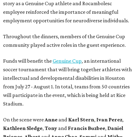
story as a Genuine Cup athlete and Rocambolesc
employee reinforced the importance of meaningful
employment opportunities for neurodiverse individuals.
Throughout the dinners, members of the Genuine Cup
community played active roles in the guest experience.
Funds will benefit the
Genuine Cup
, an international
soccer tournament that will bring together athletes with
intellectual and developmental disabilities in Houston
from July 27 - August 1. In total, teams from 50 countries
will participate in the event, which is being held at Rice
Stadium.
On the scene were
Anne
and
Karl
Stern
,
Ivan
Perez
,
Kathleen
Sledge
,
Tony
and
Francis
Buzbee
,
Daniel
Briones
,
Albert
and
Anne
Chao
,
Sammi
and
Mithu