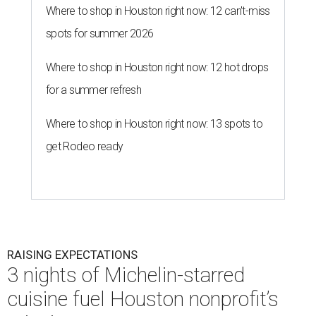
Where to shop in Houston right now: 12 can't-miss
spots for summer 2026
Where to shop in Houston right now: 12 hot drops
for a summer refresh
Where to shop in Houston right now: 13 spots to
get Rodeo ready
RAISING EXPECTATIONS
3 nights of Michelin-starred
cuisine fuel Houston nonprofit’s