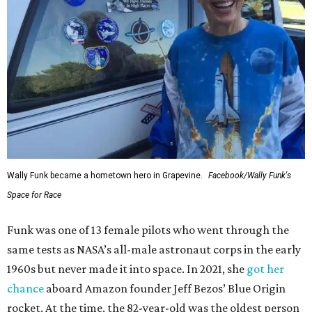
Wally Funk became a hometown hero in Grapevine.
Facebook/Wally Funk's
Space for Race
Funk was one of 13 female pilots who went through the
same tests as NASA’s all-male astronaut corps in the early
1960s but never made it into space. In 2021, she
got her
chance
aboard Amazon founder Jeff Bezos’ Blue Origin
rocket. At the time, the 82-year-old was the oldest person