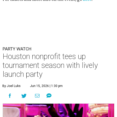
PARTY WATCH
Houston nonprofit tees up
tournament season with lively
launch party
By Joel Luks
Jun 15, 2026 | 1:30 pm