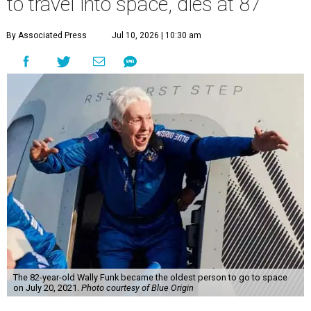
to travel into space, dies at 87
By Associated Press
Jul 10, 2026 | 10:30 am
The 82-year-old Wally Funk became the oldest person to go to space
on July 20, 2021.
Photo courtesy of Blue Origin