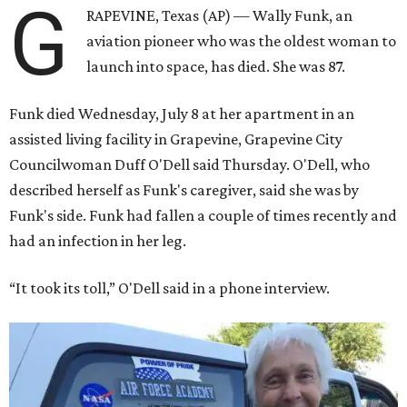
G
RAPEVINE, Texas (AP) — Wally Funk, an
aviation pioneer who was the oldest woman to
launch into space, has died. She was 87.
Funk died Wednesday, July 8 at her apartment in an
assisted living facility in Grapevine, Grapevine City
Councilwoman Duff O'Dell said Thursday. O'Dell, who
described herself as Funk's caregiver, said she was by
Funk's side. Funk had fallen a couple of times recently and
had an infection in her leg.
“It took its toll,” O'Dell said in a phone interview.