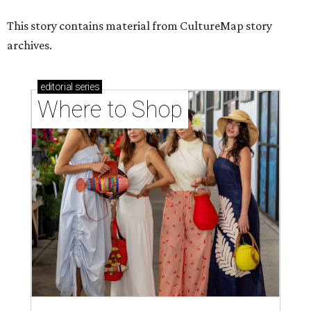
This story contains material from CultureMap story
archives.
editorial
series
Where to Shop