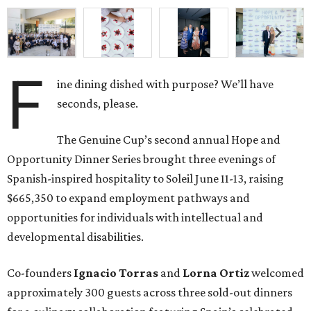
F
ine dining dished with purpose? We’ll have
seconds, please.
The Genuine Cup’s second annual Hope and
Opportunity Dinner Series brought three evenings of
Spanish-inspired hospitality to Soleil June 11-13, raising
$665,350 to expand employment pathways and
opportunities for individuals with intellectual and
developmental disabilities.
Co-founders
Ignacio
Torras
and
Lorna
Ortiz
welcomed
approximately 300 guests across three sold-out dinners