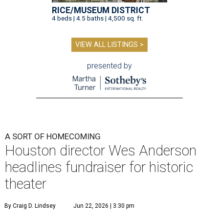
RICE/MUSEUM DISTRICT
4 beds | 4.5 baths | 4,500 sq. ft.
VIEW ALL LISTINGS >
presented by
A SORT OF HOMECOMING
Houston director Wes Anderson
headlines fundraiser for historic
theater
By Craig D. Lindsey
Jun 22, 2026 | 3:30 pm