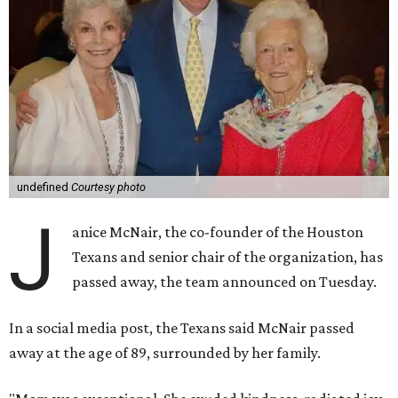
undefined
Courtesy photo
J
anice McNair, the co-founder of the Houston
Texans and senior chair of the organization, has
passed away, the team announced on Tuesday.
In a social media post, the Texans said McNair passed
away at the age of 89, surrounded by her family.