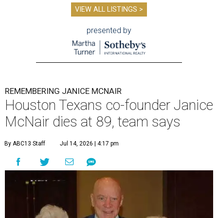
VIEW ALL LISTINGS >
presented by
REMEMBERING JANICE MCNAIR
Houston Texans co-founder Janice
McNair dies at 89, team says
By ABC13 Staff
Jul 14, 2026 | 4:17 pm