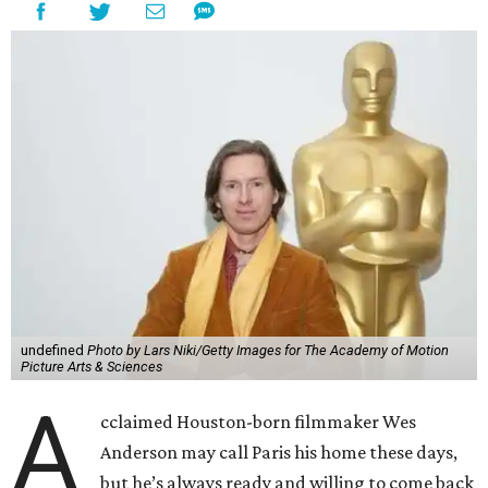
undefined
Photo by Lars Niki/Getty Images for The Academy of Motion
Picture Arts & Sciences
A
cclaimed Houston-born filmmaker Wes
Anderson may call Paris his home these days,
but he’s always ready and willing to come back