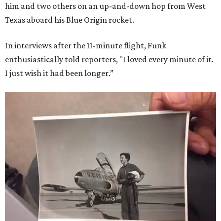
him and two others on an up-and-down hop from West
Texas aboard his Blue Origin rocket.
In interviews after the 11-minute flight, Funk
enthusiastically told reporters, "I loved every minute of it.
I just wish it had been longer.”