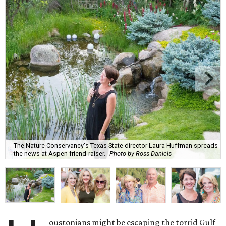
The Nature Conservancy's Texas State director Laura Huffman spreads
the news at Aspen friend-raiser.
Photo by Ross Daniels
oustonians might be escaping the torrid Gulf