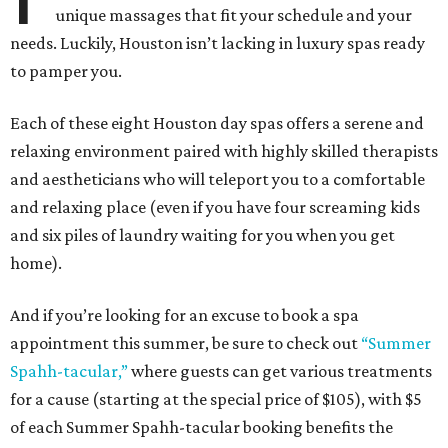
unique massages that fit your schedule and your
needs. Luckily, Houston isn’t lacking in luxury spas ready
to pamper you.
Each of these eight Houston day spas offers a serene and
relaxing environment paired with highly skilled therapists
and aestheticians who will teleport you to a comfortable
and relaxing place (even if you have four screaming kids
and six piles of laundry waiting for you when you get
home).
And if you’re looking for an excuse to book a spa
appointment this summer, be sure to check out
“Summer
Spahh-tacular,”
where guests can get various treatments
for a cause (starting at the special price of $105), with $5
of each Summer Spahh-tacular booking benefits the