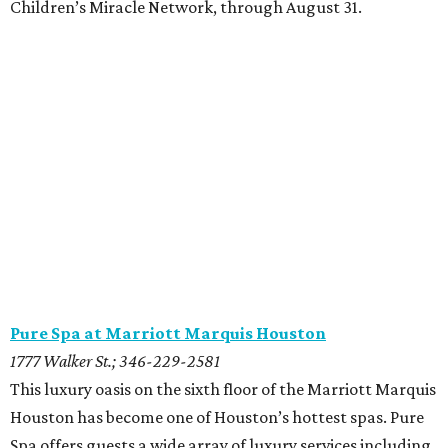
Children’s Miracle Network, through August 31.
Pure Spa at Marriott Marquis Houston
1777 Walker St.; 346-229-2581
This luxury oasis on the sixth floor of the Marriott Marquis
Houston has become one of Houston’s hottest spas. Pure
Spa offers guests a wide array of luxury services including