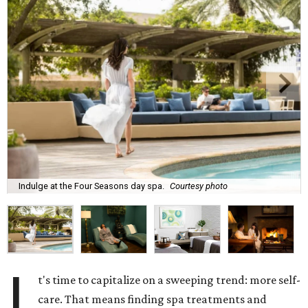
Indulge at the Four Seasons day spa.
Courtesy photo
I
t's time to capitalize on a sweeping trend: more self-
care. That means finding spa treatments and