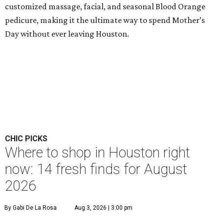
customized massage, facial, and seasonal Blood Orange
pedicure, making it the ultimate way to spend Mother’s
Day without ever leaving Houston.
CHIC PICKS
Where to shop in Houston right
now: 14 fresh finds for August
2026
By Gabi De La Rosa
Aug 3, 2026 | 3:00 pm