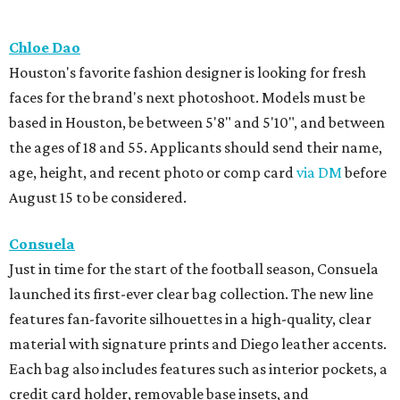
Chloe Dao
Houston's favorite fashion designer is looking for fresh
faces for the brand's next photoshoot. Models must be
based in Houston, be between 5'8" and 5'10", and between
the ages of 18 and 55. Applicants should send their name,
age, height, and recent photo or comp card
via DM
before
August 15 to be considered.
Consuela
Just in time for the start of the football season, Consuela
launched its first-ever clear bag collection. The new line
features fan-favorite silhouettes in a high-quality, clear
material with signature prints and Diego leather accents.
Each bag also includes features such as interior pockets, a
credit card holder, removable base insets, and