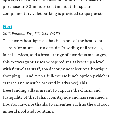
purchase an 80-minute treatment at the spa and
complimentary valet parking is provided to spa guests.
Fiori
2613 Potomac Dr.; 713-244-0070
This luxury boutique spa has been one of the best-kept
secrets for more than a decade. Providing nail services,
facial services, and a broad range of luxurious massages,
this extravagant Tuscan-inspired spa takes it up a level
with first-class staff, spa décor, wine selections, boutique
shopping — and even a full-course lunch option (which is
catered and must be ordered in advance).This
freestanding villa is meant to capture the charm and
tranquility of the Italian countryside and has remained a
Houston favorite thanks to amenities such as the outdoor
mineral pool and fountains.