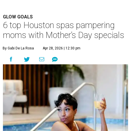
GLOW GOALS
6 top Houston spas pampering
moms with Mother’s Day specials
By Gabi De La Rosa
Apr 28, 2026 | 12:30 pm