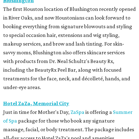
Blushington
The first Houston location of Blushington recently opened
in River Oaks, and now Houstonians can look forward to
booking everything from signature blowouts and styling
to special occasion hair, extensions and wig styling,
makeup services, and brow and lash tinting. For skin-
savvy moms, Blushington also offers skincare services
with products from Dr. Neal Schultz's Beauty Rx,
including the BeautyRx Peel Bar, along with focused
treatments for the face, neck, and décolleté, hands, and
under-eye areas.
Hotel ZaZa, Memorial City
Just in time for Mother's Day,
ZaSpa
is offering a
Summer
of Spa
package for those who book any signature
massage, facial, or body treatment. The package includes
all-day access to Hotel ZaZa's pool and amenities,