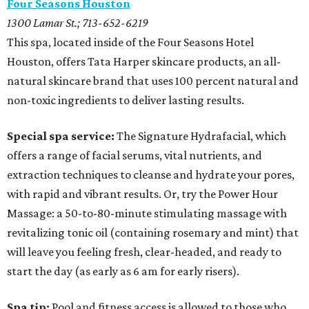
Four Seasons Houston
1300 Lamar St.; 713-652-6219
This spa, located inside of the Four Seasons Hotel
Houston, offers Tata Harper skincare products, an all-
natural skincare brand that uses 100 percent natural and
non-toxic ingredients to deliver lasting results.
Special spa service:
The
Signature Hydrafacial, which
offers a range of facial serums, vital nutrients, and
extraction techniques to cleanse and hydrate your pores,
with rapid and vibrant results. Or, try the Power Hour
Massage: a 50-to-80-minute stimulating massage with
revitalizing tonic oil (containing rosemary and mint) that
will leave you feeling fresh, clear-headed, and ready to
start the day (as early as 6 am for early risers).
Spa tip:
Pool and fitness access is allowed to those who