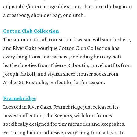
adjustable/interchangeable straps that turn the bag into
a crossbody, shoulder bag, or clutch.
Cotton Club Collection
The summer-to-fall transitional season will soon be here,
and River Oaks boutique Cotton Club Collection has
everything Houstonians need, including buttery-soft
leather booties from Thierry Raboutin, travel outfits from
Joseph Ribkoff, and stylish sheer trouser socks from
Atelier St. Eustache, perfect for loafer season.
Framebridge
Located in River Oaks, Framebridge just released its
newest collection, The Keepers, with four frames
specifically designed for tiny memories and keepsakes.
Featuring hidden adhesive, everything from a favorite