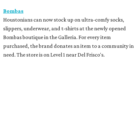
Bombas
Houstonians can now stock up on ultra-comfy socks,
slippers, underwear, and t-shirts at the newly opened
Bombas boutique in the Galleria. For every item
purchased, the brand donates an item to a community in
need. The store is on Level 1 near Del Frisco's.