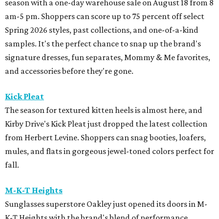
season with a one-day warehouse sale on August 18 from 8
am-5 pm. Shoppers can score up to 75 percent off select
Spring 2026 styles, past collections, and one-of-a-kind
samples. It's the perfect chance to snap up the brand's
signature dresses, fun separates, Mommy & Me favorites,
and accessories before they're gone.
Kick Pleat
The season for textured kitten heels is almost here, and
Kirby Drive's Kick Pleat just dropped the latest collection
from Herbert Levine. Shoppers can snag booties, loafers,
mules, and flats in gorgeous jewel-toned colors perfect for
fall.
M-K-T Heights
Sunglasses superstore Oakley just opened its doors in M-
K-T Heights with the brand's blend of performance,