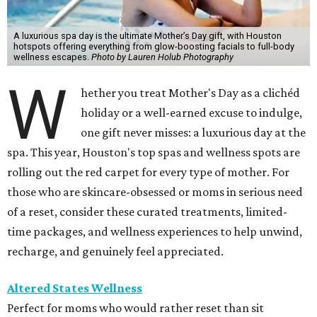
A luxurious spa day is the ultimate Mother’s Day gift, with Houston
hotspots offering everything from glow-boosting facials to full-body
wellness escapes.
Photo by Lauren Holub Photography
W
hether you treat Mother's Day as a clichéd
holiday or a well-earned excuse to indulge,
one gift never misses: a luxurious day at the
spa. This year, Houston's top spas and wellness spots are
rolling out the red carpet for every type of mother. For
those who are skincare-obsessed or moms in serious need
of a reset, consider these curated treatments, limited-
time packages, and wellness experiences to help unwind,
recharge, and genuinely feel appreciated.
Altered States Wellness
Perfect for moms who would rather reset than sit