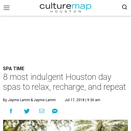
SPA TIME
8 most indulgent Houston day
spas to relax, recharge, and repeat
By Jayme Lamm
& Jayme Lamm
Jul 17, 2018 | 9:36 am