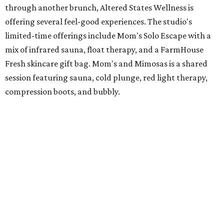
through another brunch, Altered States Wellness is
offering several feel-good experiences. The studio's
limited-time offerings include Mom's Solo Escape with a
mix of infrared sauna, float therapy, and a FarmHouse
Fresh skincare gift bag. Mom's and Mimosas is a shared
session featuring sauna, cold plunge, red light therapy,
compression boots, and bubbly.