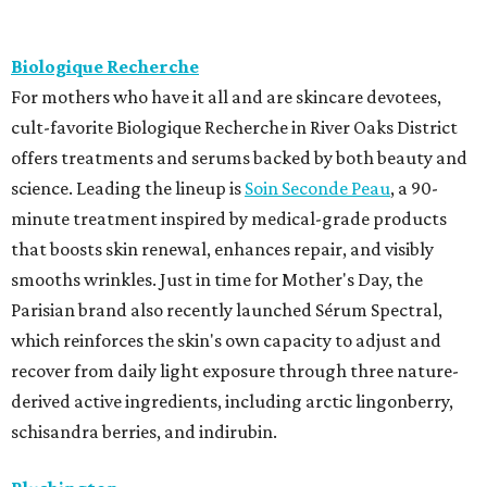
Biologique Recherche
For mothers who have it all and are skincare devotees,
cult-favorite Biologique Recherche in River Oaks District
offers treatments and serums backed by both beauty and
science. Leading the lineup is
Soin Seconde Peau
, a 90-
minute treatment inspired by medical-grade products
that boosts skin renewal, enhances repair, and visibly
smooths wrinkles. Just in time for Mother's Day, the
Parisian brand also recently launched Sérum Spectral,
which reinforces the skin's own capacity to adjust and
recover from daily light exposure through three nature-
derived active ingredients, including arctic lingonberry,
schisandra berries, and indirubin.