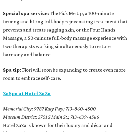
Special spa service:
The Pick Me Up, a 100-minute
firming and lifting full-body rejuvenating treatment that
prevents and treats sagging skin, or the Four Hands
Massage, a 50-minute full-body massage experience with
two therapists working simultaneously to restore
harmony and balance.
Spa tip:
Fiori will soon be expanding to create even more
room to embrace self-care.
ZaSpa at Hotel ZaZa
Memorial City: 9787 Katy Fwy; 713-860-4500
Museum District: 5701 S Main St.; 713-639-4566
Hotel ZaZa is known for their luxury and décor and