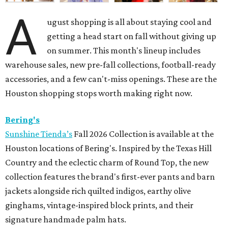
A
ugust shopping is all about staying cool and
getting a head start on fall without giving up
on summer. This month's lineup includes
warehouse sales, new pre-fall collections, football-ready
accessories, and a few can't-miss openings. These are the
Houston shopping stops worth making right now.
Bering's
Sunshine Tienda’s
Fall 2026 Collection is available at the
Houston locations of Bering's. Inspired by the Texas Hill
Country and the eclectic charm of Round Top, the new
collection features the brand's first-ever pants and barn
jackets alongside rich quilted indigos, earthy olive
ginghams, vintage-inspired block prints, and their
signature handmade palm hats.