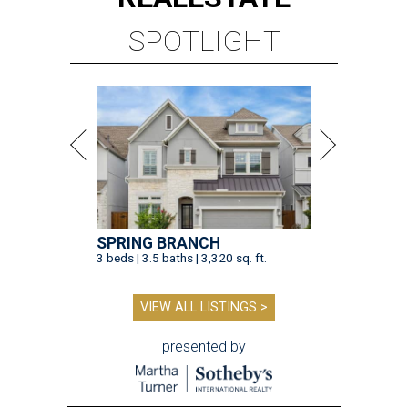
SPOTLIGHT
SPRING BRANCH
3 beds | 3.5 baths | 3,320 sq. ft.
VIEW ALL LISTINGS >
presented by