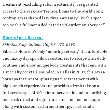
treatment (excluding salon treatments) are granted
access to the Parkview Terrace, home to the world’s only
rooftop Texas shaped lazy river. Guys may like this spot
too, with a full menu dedicated to “Gentleman’s Service.”
Hiatus Spa + Retreat
5740 San Felipe St. Suite 110; 713-470-0990
Billed as Houston’s only “monthly retreat,” this affordable
and luxury day spa allows customers to escape their daily
routines and enjoy unique body treatments that end with
a specialty cocktail. Founded in Dallas in 2007, this Texas-
born spa features 50-plus signature treatments with
high-touch experiences and provides a fresh take on a
full-service spa. All 60-minute services include a purifying
foot soak ritual and signature hand and foot massage,
along with customized aromatherapy. The brand’s