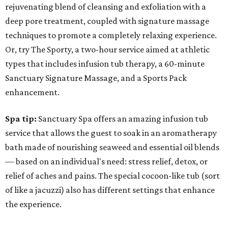
rejuvenating blend of cleansing and exfoliation with a
deep pore treatment, coupled with signature massage
techniques to promote a completely relaxing experience.
Or, try The Sporty, a two-hour service aimed at athletic
types that includes infusion tub therapy, a 60-minute
Sanctuary Signature Massage, and a Sports Pack
enhancement.
Spa tip:
Sanctuary Spa offers an amazing infusion tub
service that allows the guest to soak in an aromatherapy
bath made of nourishing seaweed and essential oil blends
— based on an individual's need: stress relief, detox, or
relief of aches and pains. The special cocoon-like tub (sort
of like a jacuzzi) also has different settings that enhance
the experience.