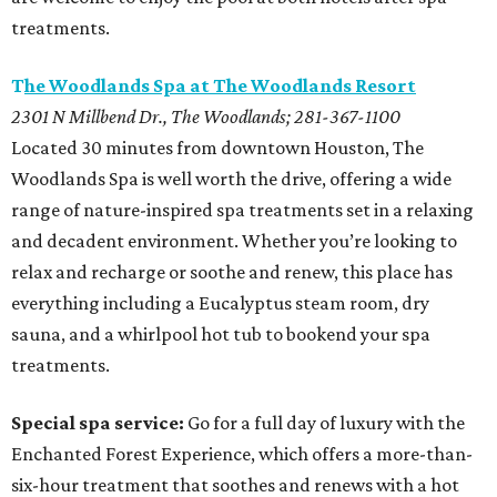
treatments.
T
he Woodlands Spa at The Woodlands Resort
2301 N Millbend Dr., The Woodlands; 281-367-1100
Located 30 minutes from downtown Houston, The
Woodlands Spa is well worth the drive, offering a wide
range of nature-inspired spa treatments set in a relaxing
and decadent environment. Whether you’re looking to
relax and recharge or soothe and renew, this place has
everything including a Eucalyptus steam room, dry
sauna, and a whirlpool hot tub to bookend your spa
treatments.
Special spa service:
Go for a full day of luxury with the
Enchanted Forest Experience, which offers a more-than-
six-hour treatment that soothes and renews with a hot