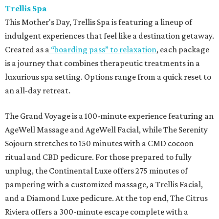
Trellis Spa
This Mother's Day, Trellis Spa is featuring a lineup of
indulgent experiences that feel like a destination getaway.
Created as a
“boarding pass” to relaxation
, each package
is a journey that combines therapeutic treatments in a
luxurious spa setting. Options range from a quick reset to
an all-day retreat.
The Grand Voyage is a 100-minute experience featuring an
AgeWell Massage and AgeWell Facial, while The Serenity
Sojourn stretches to 150 minutes with a CMD cocoon
ritual and CBD pedicure. For those prepared to fully
unplug, the Continental Luxe offers 275 minutes of
pampering with a customized massage, a Trellis Facial,
and a Diamond Luxe pedicure. At the top end, The Citrus
Riviera offers a 300-minute escape complete with a