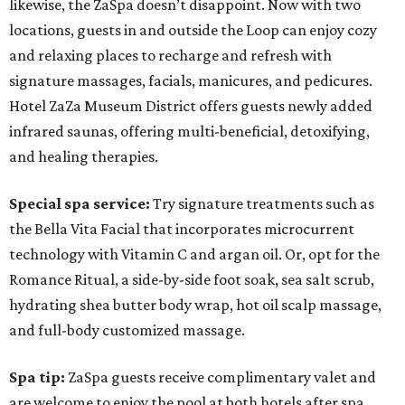
likewise, the ZaSpa doesn’t disappoint. Now with two
locations, guests in and outside the Loop can enjoy cozy
and relaxing places to recharge and refresh with
signature massages, facials, manicures, and pedicures.
Hotel ZaZa Museum District offers guests newly added
infrared saunas, offering multi-beneficial, detoxifying,
and healing therapies.
Special spa service:
Try signature treatments such as
the Bella Vita Facial that incorporates microcurrent
technology with Vitamin C and argan oil. Or, opt for the
Romance Ritual, a side-by-side foot soak, sea salt scrub,
hydrating shea butter body wrap, hot oil scalp massage,
and full-body customized massage.
Spa tip:
ZaSpa guests receive complimentary valet and
are welcome to enjoy the pool at both hotels after spa