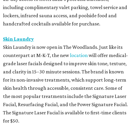
including complimentary valet parking, towel service and
lockers, infrared sauna access, and poolside food and
handcrafted cocktails available for purchase.
Skin Laundry
Skin Laundry is now open in The Woodlands. Just like its
counterpart at M-K-T, the new
location
will offer medical-
grade laser facials designed to improve skin tone, texture,
and clarity in 15–30 minute sessions. The brand is known
for its non-invasive treatments, which support long-term
skin health through accessible, consistent care. Some of
the most popular treatments include the Signature Laser
Facial, Resurfacing Facial, and the Power Signature Facial.
The Signature Laser Facial is available to first-time clients
for $50.