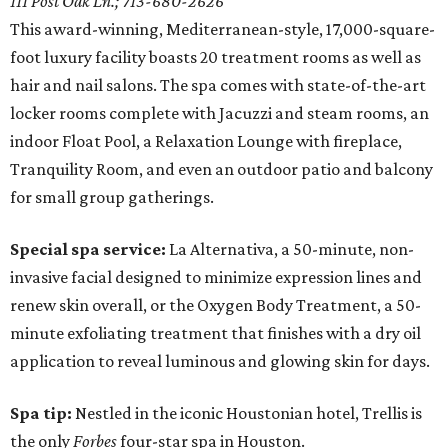
111 Post Oak Ln.; 713-680-2626
This award-winning, Mediterranean-style, 17,000-square-
foot luxury facility boasts 20 treatment rooms as well as
hair and nail salons. The spa comes with state-of-the-art
locker rooms complete with Jacuzzi and steam rooms, an
indoor Float Pool, a Relaxation Lounge with fireplace,
Tranquility Room, and even an outdoor patio and balcony
for small group gatherings.
Special spa service:
La Alternativa, a 50-minute, non-
invasive facial designed to minimize expression lines and
renew skin overall, or the Oxygen Body Treatment, a 50-
minute exfoliating treatment that finishes with a dry oil
application to reveal luminous and glowing skin for days.
Spa tip:
Nestled in the iconic Houstonian hotel, Trellis is
the only
Forbes
four-star spa in Houston.