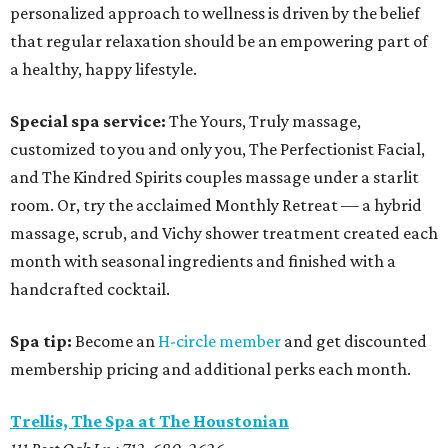
personalized approach to wellness is driven by the belief
that regular relaxation should be an empowering part of
a healthy, happy lifestyle.
Special spa service:
The Yours, Truly massage,
customized to you and only you, The Perfectionist Facial,
and The Kindred Spirits couples massage under a starlit
room. Or, try the acclaimed Monthly Retreat — a hybrid
massage, scrub, and Vichy shower treatment created each
month with seasonal ingredients and finished with a
handcrafted cocktail.
Spa tip:
Become an
H-circle member
and get discounted
membership pricing and additional perks each month.
Trellis, The Spa at The Houstonian