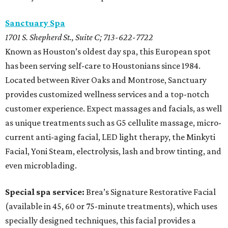
Sanctuary Spa
1701 S. Shepherd St., Suite C; 713-622-7722
Known as Houston’s oldest day spa, this European spot
has been serving self-care to Houstonians since 1984.
Located between River Oaks and Montrose, Sanctuary
provides customized wellness services and a top-notch
customer experience. Expect massages and facials, as well
as unique treatments such as G5 cellulite massage, micro-
current anti-aging facial, LED light therapy, the Minkyti
Facial, Yoni Steam, electrolysis, lash and brow tinting, and
even microblading.
Special spa service:
Brea’s Signature Restorative Facial
(available in 45, 60 or 75-minute treatments), which uses
specially designed techniques, this facial provides a