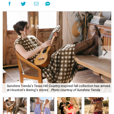
Sunshine Tienda's Texas Hill Country-inspired fall collection has arrived
at Houston's Bering's stores.
Photo courtesy of Sunshine Tienda