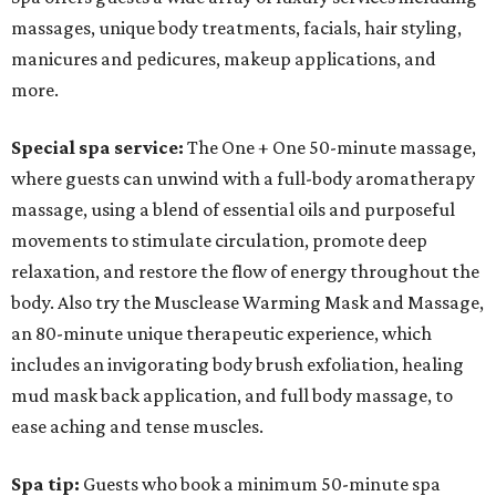
massages, unique body treatments, facials, hair styling,
manicures and pedicures, makeup applications, and
more.
Special spa service:
The
One + One 50-minute massage,
where guests can unwind with a full-body aromatherapy
massage, using a blend of essential oils and purposeful
movements to stimulate circulation, promote deep
relaxation, and restore the flow of energy throughout the
body. Also try the Musclease Warming Mask and Massage,
an 80-minute unique therapeutic experience, which
includes an invigorating body brush exfoliation, healing
mud mask back application, and full body massage, to
ease aching and tense muscles.
Spa tip:
Guests who book a minimum 50-minute spa