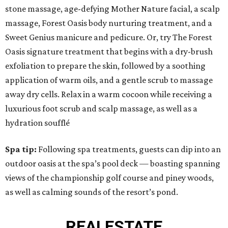
stone massage, age-defying Mother Nature facial, a scalp
massage, Forest Oasis body nurturing treatment, and a
Sweet Genius manicure and pedicure. Or, try The Forest
Oasis signature treatment that begins with a dry-brush
exfoliation to prepare the skin, followed by a soothing
application of warm oils, and a gentle scrub to massage
away dry cells. Relax in a warm cocoon while receiving a
luxurious foot scrub and scalp massage, as well as a
hydration soufflé
Spa tip:
Following spa treatments, guests can dip into an
outdoor oasis at the spa’s pool deck — boasting spanning
views of the championship golf course and piney woods,
as well as calming sounds of the resort’s pond.
REAL
ESTATE