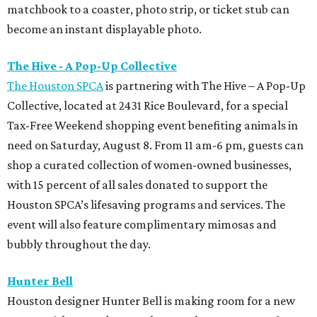
matchbook to a coaster, photo strip, or ticket stub can
become an instant displayable photo.
The Hive - A Pop-Up Collective
The Houston SPCA
is partnering with The Hive – A Pop-Up
Collective, located at 2431 Rice Boulevard, for a special
Tax-Free Weekend shopping event benefiting animals in
need on Saturday, August 8. From 11 am-6 pm, guests can
shop a curated collection of women-owned businesses,
with 15 percent of all sales donated to support the
Houston SPCA’s lifesaving programs and services. The
event will also feature complimentary mimosas and
bubbly throughout the day.
Hunter Bell
Houston designer Hunter Bell is making room for a new