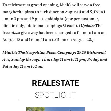
To celebrate its grand opening, MidiCi will serve a free
margherita pizza to each diner on August 4 and 5, from 11
am to 3 pm and 9 pm to midnight (one per customer,
dine-in only, additional toppings $1 each). (
Update:
The
free pizza giveaway has been changed to 11 am to 1 am on
August 18 and 19 and 11 am to 11 pm on August 20.)
MidiCi: The Neapolitan Pizza Company; 2925 Richmond
Ave; Sunday through Thursday 11 am to 11 pm; Friday and
Saturday 11 am to 1 am
REAL
ESTATE
SPOTLIGHT