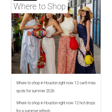
Where to Shop
Where to shop in Houston right now: 12 can't-miss
spots for summer 2026
Where to shop in Houston right now: 12 hot drops
for a summer refresh