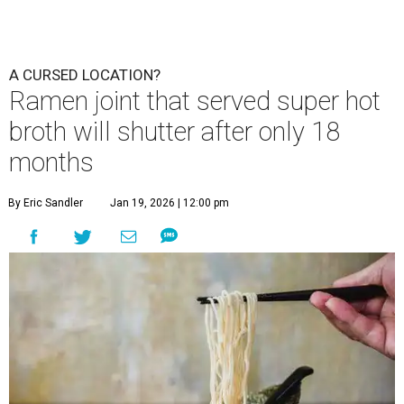
A CURSED LOCATION?
Ramen joint that served super hot
broth will shutter after only 18
months
By Eric Sandler
Jan 19, 2026 | 12:00 pm