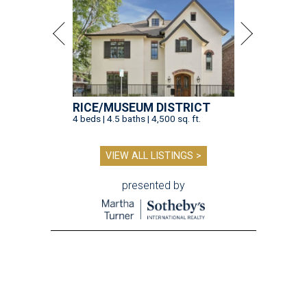
RICE/MUSEUM DISTRICT
4 beds | 4.5 baths | 4,500 sq. ft.
VIEW ALL LISTINGS >
presented by