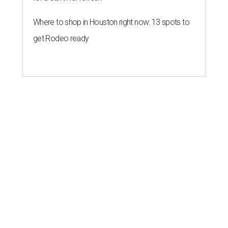
Where to shop in Houston right now: 13 spots to
get Rodeo ready