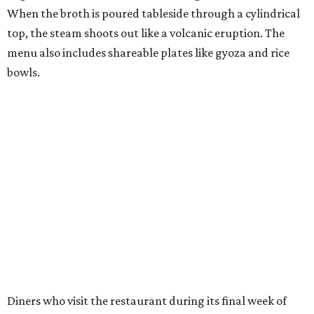
When the broth is poured tableside through a cylindrical
top, the steam shoots out like a volcanic eruption. The
menu also includes shareable plates like gyoza and rice
bowls.
Diners who visit the restaurant during its final week of