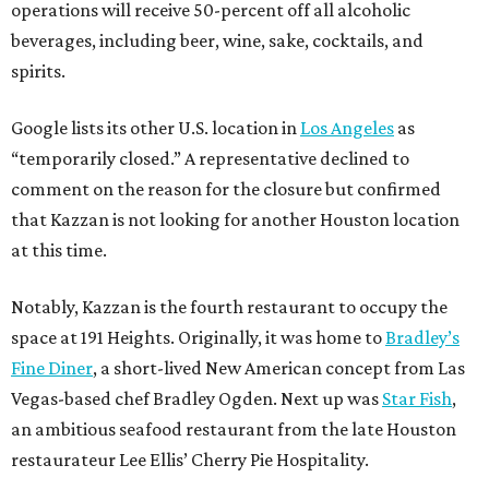
operations will receive 50-percent off all alcoholic
beverages, including beer, wine, sake, cocktails, and
spirits.
Google lists its other U.S. location in
Los Angeles
as
“temporarily closed.” A representative declined to
comment on the reason for the closure but confirmed
that Kazzan is not looking for another Houston location
at this time.
Notably, Kazzan is the fourth restaurant to occupy the
space at 191 Heights. Originally, it was home to
Bradley’s
Fine Diner
, a short-lived New American concept from Las
Vegas-based chef Bradley Ogden. Next up was
Star Fish
,
an ambitious seafood restaurant from the late Houston
restaurateur Lee Ellis’ Cherry Pie Hospitality.