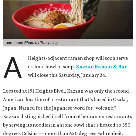
undefined
Photo by Tracy Ling
A
Heights-adjacent ramen shop will soon serve
its final bowl of soup.
Kazzan Ramen & Bar
will close this Saturday, January 24.
Located at 191 Heights Blvd., Kazzan was only the second
American location of a restaurant that’s based in Osaka,
Japan. Named for the Japanese word for “volcano,”
Kazzan distinguished itself from other ramen restaurants
by serving its noodles in a stone bowl that’s heated to 350
degrees Celsius — more than 650 degrees Fahrenheit.