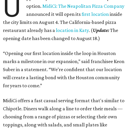
U
option.
MidiCi: The Neapolitan Pizza Company
announced it will open its
first location
inside
the city limits on August 4. The California-based pizza
restaurant already has a
location in Katy
. (
Update:
The
opening date has been changed to August 18.)
“Opening our first location inside the loop in Houston
marks a milestone in our expansion,” said franchisee Keon
Suber in a statement. “We’re confident that our location
will create a lasting bond with the Houston community
for years to come.”
MidiCi offers a fast casual serving format that's similar to
Chipotle. Diners walk along a line to order their meals —
choosing from a range of pizzas or selecting their own
toppings, along with salads, and small plates like