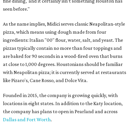
fine dining,' and it certainly isn’t something Houston has
seen before."
As the name implies, Midici serves classic Neapolitan-style
pizza, which means using dough made from four
ingredients: Italian "00" flour, water, salt, and yeast. The
pizzas typically contain no more than four toppings and
are baked for 90 seconds in a wood-fired oven that burns
at close to 1,000 degrees. Houstonians should be familiar
with Neapolitan pizza; it is currently served at restaurants
like Pizaro's, Cane Rosso, and Dolce Vita.
Founded in 2015, the company is growing quickly, with
locations in eight states. In addition to the Katy location,
the company has plans to open in Pearland and across
Dallas and Fort Worth
.