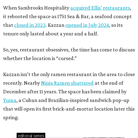
When Sambrooks Hospitality
acquired Ellis’ restaurants
,
it rebooted the space as 1751 Sea & Bar, a seafood concept
that
closed in 2023
. Kazzan
opened in July 2024
, so its
tenure only lasted about a year and a half.
So, yes, restaurant obsessives, the time has come to discuss
whether the location is “cursed.”
Kazzan isn’t the only ramen restaurant in the area to close
recently. Nearby
Ninja Ramen shuttered
at the end of
December after 11 years. The space has been claimed by
Yuma
, a Cuban and Brazilian-inspired sandwich pop-up
that will open its first brick-and-mortar location later this
spring.
editorial
series