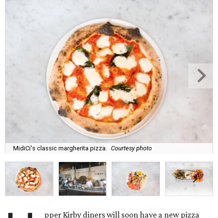
MidiCi's classic margherita pizza.
Courtesy photo
pper Kirby diners will soon have a new pizza