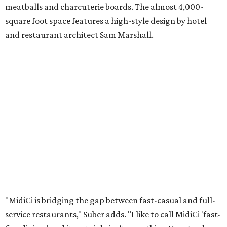
meatballs and charcuterie boards. The almost 4,000-
square foot space features a high-style design by hotel
and restaurant architect Sam Marshall.
"MidiCi is bridging the gap between fast-casual and full-
service restaurants," Suber adds. "I like to call MidiCi 'fast-