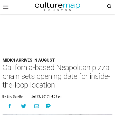
MIDICI ARRIVES IN AUGUST
California-based Neapolitan pizza
chain sets opening date for inside-
the-loop location
By Eric Sandler
Jul 13, 2017 | 4:09 pm