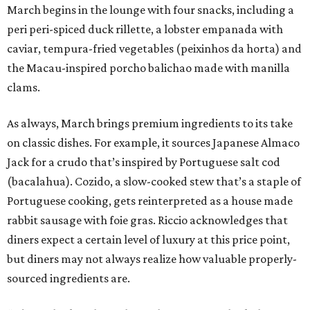
March begins in the lounge with four snacks, including a
peri peri-spiced duck rillette, a lobster empanada with
caviar, tempura-fried vegetables (peixinhos da horta) and
the Macau-inspired porcho balichao made with manilla
clams.
As always, March brings premium ingredients to its take
on classic dishes. For example, it sources Japanese Almaco
Jack for a crudo that’s inspired by Portuguese salt cod
(bacalahua). Cozido, a slow-cooked stew that’s a staple of
Portuguese cooking, gets reinterpreted as a house made
rabbit sausage with foie gras. Riccio acknowledges that
diners expect a certain level of luxury at this price point,
but diners may not always realize how valuable properly-
sourced ingredients are.