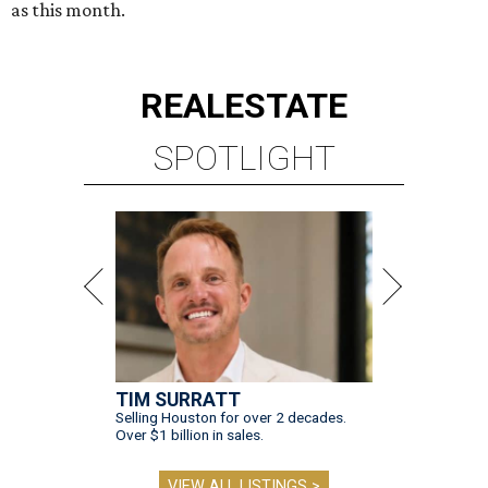
as this month.
REAL
ESTATE
SPOTLIGHT
TIM SURRATT
Selling Houston for over 2 decades.
Over $1 billion in sales.
VIEW ALL LISTINGS >