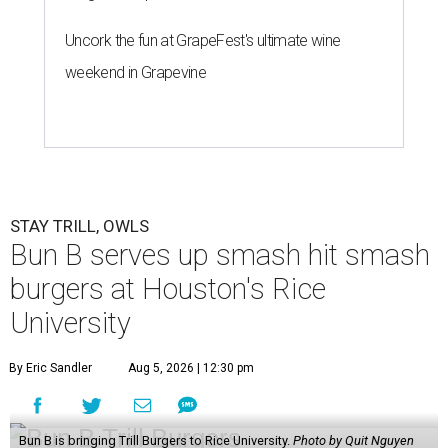
Uncork the fun at GrapeFest's ultimate wine
weekend in Grapevine
STAY TRILL, OWLS
Bun B serves up smash hit smash
burgers at Houston's Rice
University
By Eric Sandler
Aug 5, 2026 | 12:30 pm
Bun B is bringing Trill Burgers to Rice University.
Photo by Quit Nguyen