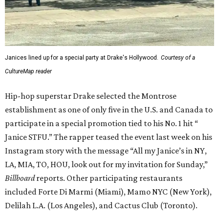
Janices lined up for a special party at Drake's Hollywood.
Courtesy of a
CultureMap reader
Hip-hop superstar Drake selected the Montrose
establishment as one of only five in the U.S. and Canada to
participate in a special promotion tied to his No. 1 hit “
Janice STFU.” The rapper teased the event last week on his
Instagram story with the message “All my Janice’s in NY,
LA, MIA, TO, HOU, look out for my invitation for Sunday,”
Billboard
reports. Other participating restaurants
included Forte Di Marmi (Miami), Mamo NYC (New York),
Delilah L.A. (Los Angeles), and Cactus Club (Toronto).