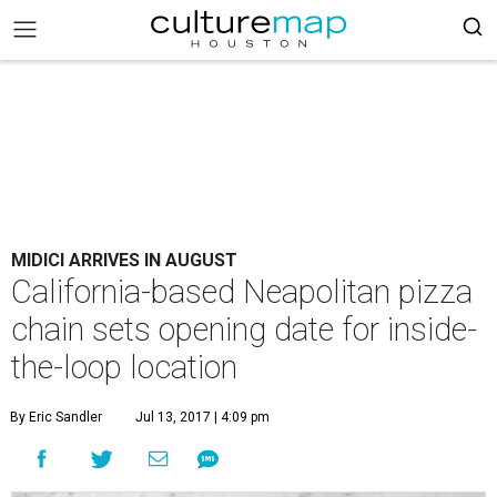
MIDICI ARRIVES IN AUGUST
California-based Neapolitan pizza
chain sets opening date for inside-
the-loop location
By Eric Sandler
Jul 13, 2017 | 4:09 pm