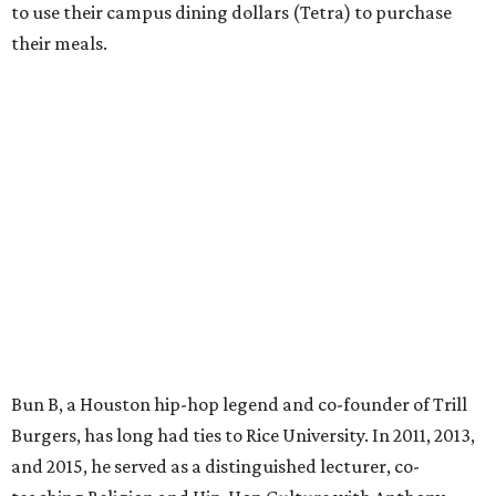
to use their campus dining dollars (Tetra) to purchase
their meals.
Bun B, a Houston hip-hop legend and co-founder of Trill
Burgers, has long had ties to Rice University. In 2011, 2013,
and 2015, he served as a distinguished lecturer, co-