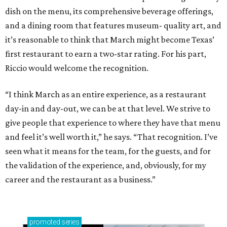
dish on the menu, its comprehensive beverage offerings,
and a dining room that features museum- quality art, and
it’s reasonable to think that March might become Texas’
first restaurant to earn a two-star rating. For his part,
Riccio would welcome the recognition.
“I think March as an entire experience, as a restaurant
day-in and day-out, we can be at that level. We strive to
give people that experience to where they have that menu
and feel it’s well worth it,” he says. “That recognition. I’ve
seen what it means for the team, for the guests, and for
the validation of the experience, and, obviously, for my
career and the restaurant as a business.”
promoted
series