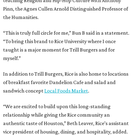
teaching Religion and Hip-Hop Culture with Anthony
Pinn, the Agnes Cullen Arnold Distinguished Professor of
the Humanities.
“This is truly full circle for me,” Bun B said in a statement.
“To bring this brand to Rice University where I once
taught is a major moment for Trill Burgers and for
myself.”
In addition to Trill Burgers, Rice is also home to locations
of breakfast favorite Dandelion Cafe and salad and
sandwich concept
Local Foods Market
.
“We are excited to build upon this long-standing
relationship while giving the Rice community an
authentic taste of Houston,” Beth Leaver, Rice’s assistant
vice president of housing, dining, and hospitality, added.