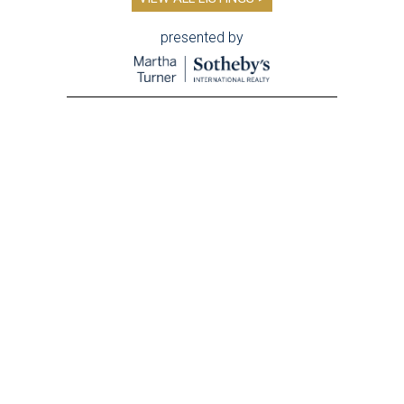
presented by