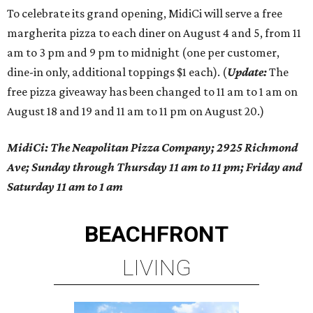
To celebrate its grand opening, MidiCi will serve a free
margherita pizza to each diner on August 4 and 5, from 11
am to 3 pm and 9 pm to midnight (one per customer,
dine-in only, additional toppings $1 each). (
Update:
The
free pizza giveaway has been changed to 11 am to 1 am on
August 18 and 19 and 11 am to 11 pm on August 20.)
MidiCi: The Neapolitan Pizza Company; 2925 Richmond
Ave; Sunday through Thursday 11 am to 11 pm; Friday and
Saturday 11 am to 1 am
BEACHFRONT
LIVING