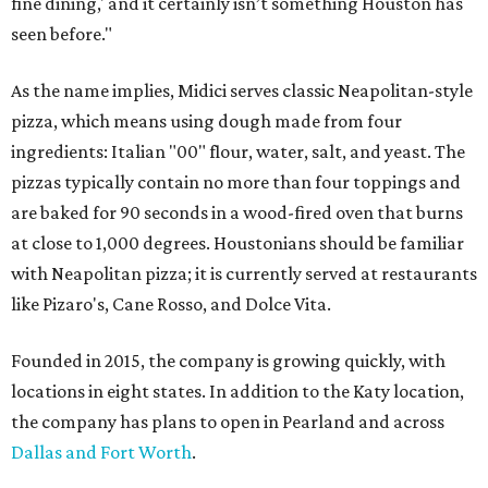
fine dining,' and it certainly isn’t something Houston has
seen before."
As the name implies, Midici serves classic Neapolitan-style
pizza, which means using dough made from four
ingredients: Italian "00" flour, water, salt, and yeast. The
pizzas typically contain no more than four toppings and
are baked for 90 seconds in a wood-fired oven that burns
at close to 1,000 degrees. Houstonians should be familiar
with Neapolitan pizza; it is currently served at restaurants
like Pizaro's, Cane Rosso, and Dolce Vita.
Founded in 2015, the company is growing quickly, with
locations in eight states. In addition to the Katy location,
the company has plans to open in Pearland and across
Dallas and Fort Worth
.