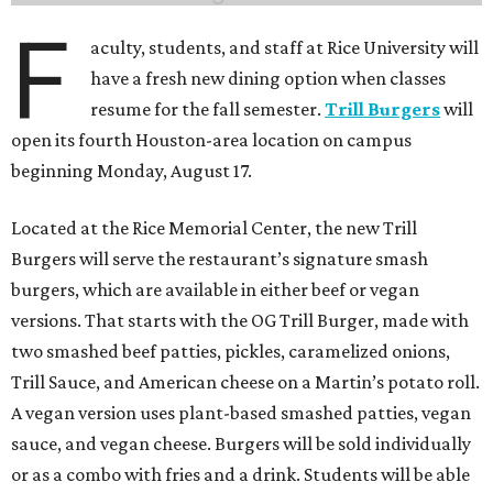
F
aculty, students, and staff at Rice University will
have a fresh new dining option when classes
resume for the fall semester.
Trill Burgers
will
open its fourth Houston-area location on campus
beginning Monday, August 17.
Located at the Rice Memorial Center, the new Trill
Burgers will serve the restaurant’s signature smash
burgers, which are available in either beef or vegan
versions. That starts with the OG Trill Burger, made with
two smashed beef patties, pickles, caramelized onions,
Trill Sauce, and American cheese on a Martin’s potato roll.
A vegan version uses plant-based smashed patties, vegan
sauce, and vegan cheese. Burgers will be sold individually
or as a combo with fries and a drink. Students will be able