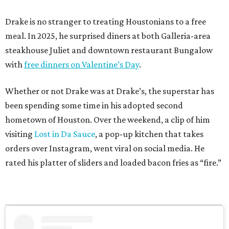
Drake is no stranger to treating Houstonians to a free
meal. In 2025, he surprised diners at both Galleria-area
steakhouse Juliet and downtown restaurant Bungalow
with
free dinners on Valentine’s Day
.
Whether or not Drake was at Drake’s, the superstar has
been spending some time in his adopted second
hometown of Houston. Over the weekend, a clip of him
visiting
Lost in Da Sauce
, a pop-up kitchen that takes
orders over Instagram, went viral on social media. He
rated his platter of sliders and loaded bacon fries as “fire.”