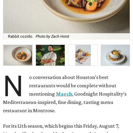
Rabbit cozido.
Photo by Zach Horst
N
o conversation about Houston’s best
restaurants would be complete without
mentioning
March
, Goodnight Hospitality’s
Mediterranean-inspired, fine dining, tasting menu
restaurant in Montrose.
For its 12th season, which begins this Friday, August 7,