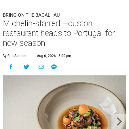
BRING ON THE BACALHAU
Michelin-starred Houston
restaurant heads to Portugal for
new season
By Eric Sandler
Aug 6, 2026 | 5:00 pm