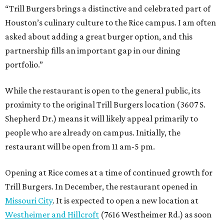
“Trill Burgers brings a distinctive and celebrated part of
Houston’s culinary culture to the Rice campus. I am often
asked about adding a great burger option, and this
partnership fills an important gap in our dining
portfolio.”
While the restaurant is open to the general public, its
proximity to the original Trill Burgers location (3607 S.
Shepherd Dr.) means it will likely appeal primarily to
people who are already on campus. Initially, the
restaurant will be open from 11 am-5 pm.
Opening at Rice comes at a time of continued growth for
Trill Burgers. In December, the restaurant opened in
Missouri City
. It is expected to open a new location at
Westheimer and Hillcroft
(7616 Westheimer Rd.) as soon