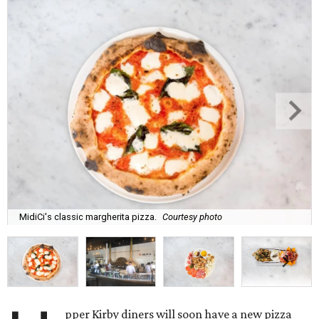
MidiCi's classic margherita pizza.
Courtesy photo
pper Kirby diners will soon have a new pizza