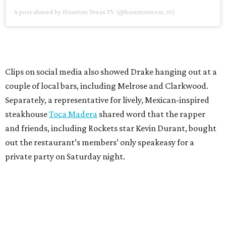
A post shared by Houston Texas TV (@houstontexas_tv)
Clips on social media also showed Drake hanging out at a
couple of local bars, including Melrose and Clarkwood.
Separately, a representative for lively, Mexican-inspired
steakhouse
Toca Madera
shared word that the rapper
and friends, including Rockets star Kevin Durant, bought
out the restaurant’s members’ only speakeasy for a
private party on Saturday night.