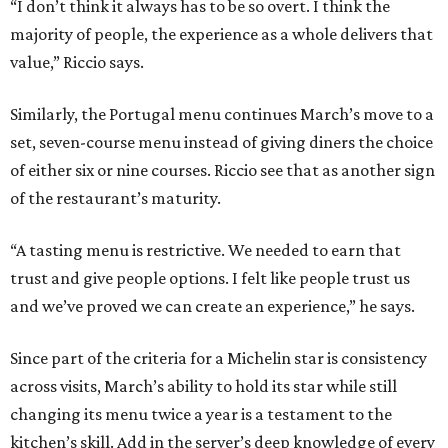
“I don’t think it always has to be so overt. I think the
majority of people, the experience as a whole delivers that
value,” Riccio says.
Similarly, the Portugal menu continues March’s move to a
set, seven-course menu instead of giving diners the choice
of either six or nine courses. Riccio see that as another sign
of the restaurant’s maturity.
“A tasting menu is restrictive. We needed to earn that
trust and give people options. I felt like people trust us
and we’ve proved we can create an experience,” he says.
Since part of the criteria for a Michelin star is consistency
across visits, March’s ability to hold its star while still
changing its menu twice a year is a testament to the
kitchen’s skill. Add in the server’s deep knowledge of every