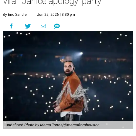
viral 'Janice apology' party
By Eric Sandler
Jun 29, 2026 | 3:30 pm
undefined
Photo by Marco Torres/@marcofromhouston