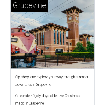
Grapevine
Sip, shop, and explore your way through summer
adventures in Grapevine
Celebrate 40 jolly days of festive Christmas
magic in Grapevine