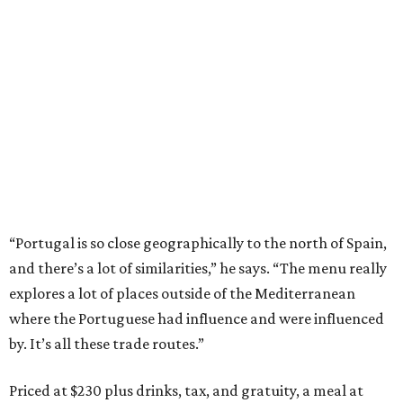
“Portugal is so close geographically to the north of Spain,
and there’s a lot of similarities,” he says. “The menu really
explores a lot of places outside of the Mediterranean
where the Portuguese had influence and were influenced
by. It’s all these trade routes.”
Priced at $230 plus drinks, tax, and gratuity, a meal at