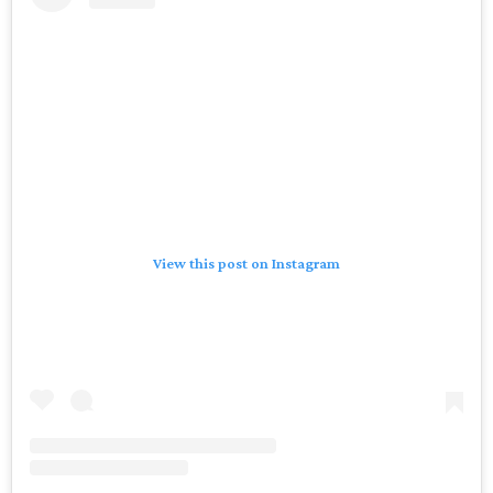
View this post on Instagram