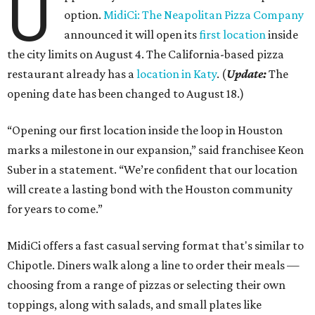
U
option.
MidiCi: The Neapolitan Pizza Company
announced it will open its
first location
inside
the city limits on August 4. The California-based pizza
restaurant already has a
location in Katy
. (
Update:
The
opening date has been changed to August 18.)
“Opening our first location inside the loop in Houston
marks a milestone in our expansion,” said franchisee Keon
Suber in a statement. “We’re confident that our location
will create a lasting bond with the Houston community
for years to come.”
MidiCi offers a fast casual serving format that's similar to
Chipotle. Diners walk along a line to order their meals —
choosing from a range of pizzas or selecting their own
toppings, along with salads, and small plates like