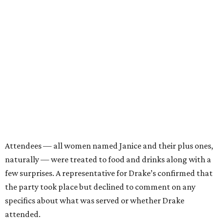
Attendees — all women named Janice and their plus ones,
naturally — were treated to food and drinks along with a
few surprises. A representative for Drake’s confirmed that
the party took place but declined to comment on any
specifics about what was served or whether Drake
attended.