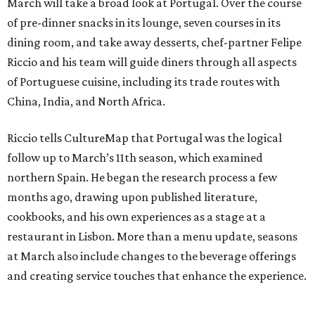
March will take a broad look at Portugal. Over the course
of pre-dinner snacks in its lounge, seven courses in its
dining room, and take away desserts, chef-partner Felipe
Riccio and his team will guide diners through all aspects
of Portuguese cuisine, including its trade routes with
China, India, and North Africa.
Riccio tells CultureMap that Portugal was the logical
follow up to March’s 11th season, which examined
northern Spain. He began the research process a few
months ago, drawing upon published literature,
cookbooks, and his own experiences as a stage at a
restaurant in Lisbon. More than a menu update, seasons
at March also include changes to the beverage offerings
and creating service touches that enhance the experience.