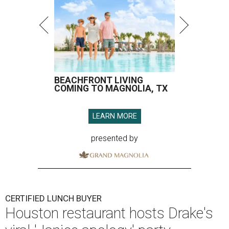
BEACHFRONT LIVING
COMING TO MAGNOLIA, TX
LEARN MORE
presented by
CERTIFIED LUNCH BUYER
Houston restaurant hosts Drake's