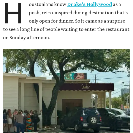
H
oustonians know
Drake’s Hollywood
as a
posh, retro-inspired dining destination that’s
only open for dinner. So it came as a surprise
to see a long line of people waiting to enter the restaurant
on Sunday afternoon.