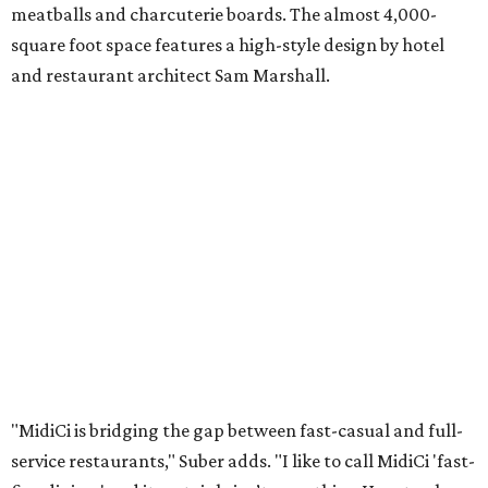
meatballs and charcuterie boards. The almost 4,000-
square foot space features a high-style design by hotel
and restaurant architect Sam Marshall.
"MidiCi is bridging the gap between fast-casual and full-
service restaurants," Suber adds. "I like to call MidiCi 'fast-