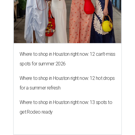
Where to shop in Houston right now: 12 can't-miss
spots for summer 2026
Where to shop in Houston right now: 12 hot drops
for a summer refresh
Where to shop in Houston right now: 13 spots to
get Rodeo ready