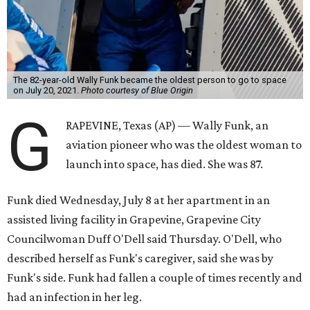
The 82-year-old Wally Funk became the oldest person to go to space
on July 20, 2021.
Photo courtesy of Blue Origin
G
RAPEVINE, Texas (AP) — Wally Funk, an
aviation pioneer who was the oldest woman to
launch into space, has died. She was 87.
Funk died Wednesday, July 8 at her apartment in an
assisted living facility in Grapevine, Grapevine City
Councilwoman Duff O'Dell said Thursday. O'Dell, who
described herself as Funk's caregiver, said she was by
Funk's side. Funk had fallen a couple of times recently and
had an infection in her leg.