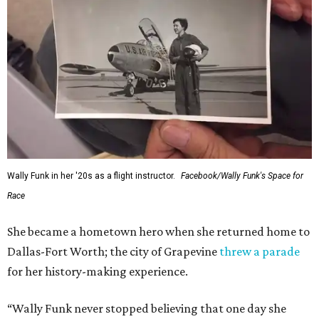
Wally Funk in her '20s as a flight instructor.
Facebook/Wally Funk's Space for
Race
She became a hometown hero when she returned home to
Dallas-Fort Worth; the city of Grapevine
threw a parade
for her history-making experience.
“Wally Funk never stopped believing that one day she