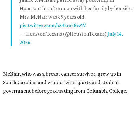
Houston this afternoon with her family by her side.
Mrs. McNair was 89 years old.
pic.twitter.com/b242mS8w4V
— Houston Texans (@HoustonTexans)
July 14,
2026
McNair, who was a breast cancer survivor, grew up in
South Carolina and was active in sports and student
government before graduating from Columbia College.