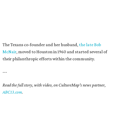
The Texans co-founder and her husband,
the late Bob
McNair
, moved to Houston in 1960 and started several of
their philanthropic efforts within the community.
---
Read the full story, with video, on CultureMap's news partner,
ABC13.com
.