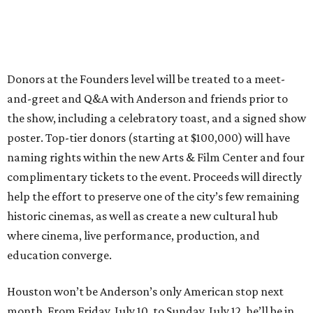
Donors at the Founders level will be treated to a meet-
and-greet and Q&A with Anderson and friends prior to
the show, including a celebratory toast, and a signed show
poster. Top-tier donors (starting at $100,000) will have
naming rights within the new Arts & Film Center and four
complimentary tickets to the event. Proceeds will directly
help the effort to preserve one of the city’s few remaining
historic cinemas, as well as create a new cultural hub
where cinema, live performance, production, and
education converge.
Houston won’t be Anderson’s only American stop next
month. From Friday, July 10, to Sunday, July 12, he’ll be in