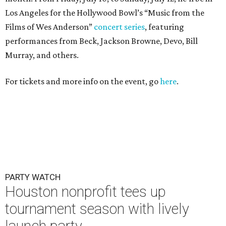
Los Angeles for the Hollywood Bowl’s “Music from the
Films of Wes Anderson”
concert series
, featuring
performances from Beck, Jackson Browne, Devo, Bill
Murray, and others.
For tickets and more info on the event, go
here
.
PARTY WATCH
Houston nonprofit tees up
tournament season with lively
launch party