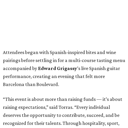
Attendees began with Spanish-inspired bites and wine
pairings before settling in for a multi-course tasting menu
accompanied by
Edward
Grigassy
’s live Spanish guitar
performance, creating an evening that felt more
Barcelona than Boulevard.
“This event is about more than raising funds — it’s about
raising expectations,” said Torras. “Every individual
deserves the opportunity to contribute, succeed, and be
recognized for their talents. Through hospitality, sport,