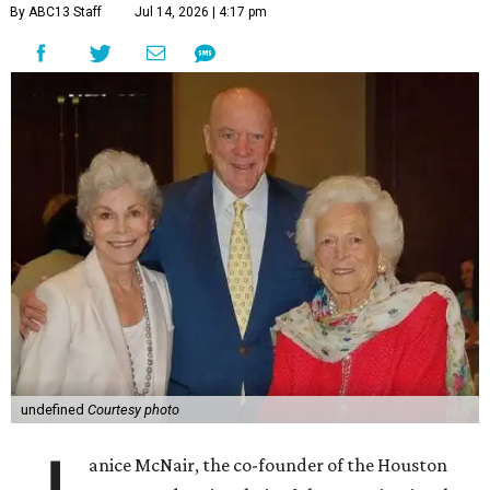
By ABC13 Staff
Jul 14, 2026 | 4:17 pm
undefined
Courtesy photo
anice McNair, the co-founder of the Houston