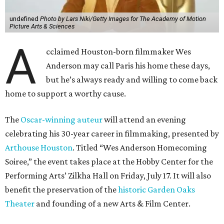
undefined
Photo by Lars Niki/Getty Images for The Academy of Motion
Picture Arts & Sciences
A
cclaimed Houston-born filmmaker Wes
Anderson may call Paris his home these days,
but he’s always ready and willing to come back
home to support a worthy cause.
The
Oscar-winning auteur
will attend an evening
celebrating his 30-year career in filmmaking, presented by
Arthouse Houston
. Titled “Wes Anderson Homecoming
Soiree,” the event takes place at the Hobby Center for the
Performing Arts’ Zilkha Hall on Friday, July 17. It will also
benefit the preservation of the
historic Garden Oaks
Theater
and founding of a new Arts & Film Center.