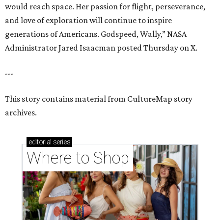
would reach space. Her passion for flight, perseverance,
and love of exploration will continue to inspire
generations of Americans. Godspeed, Wally,” NASA
Administrator Jared Isaacman posted Thursday on X.
---
This story contains material from CultureMap story
archives.
editorial
series
Where to Shop