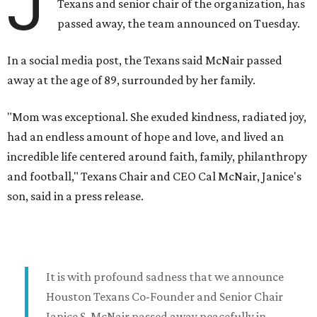
J
Texans and senior chair of the organization, has
passed away, the team announced on Tuesday.
In a social media post, the Texans said McNair passed
away at the age of 89, surrounded by her family.
"Mom was exceptional. She exuded kindness, radiated joy,
had an endless amount of hope and love, and lived an
incredible life centered around faith, family, philanthropy
and football," Texans Chair and CEO Cal McNair, Janice's
son, said in a press release.
It is with profound sadness that we announce
Houston Texans Co-Founder and Senior Chair
Janice S. McNair passed away peacefully in