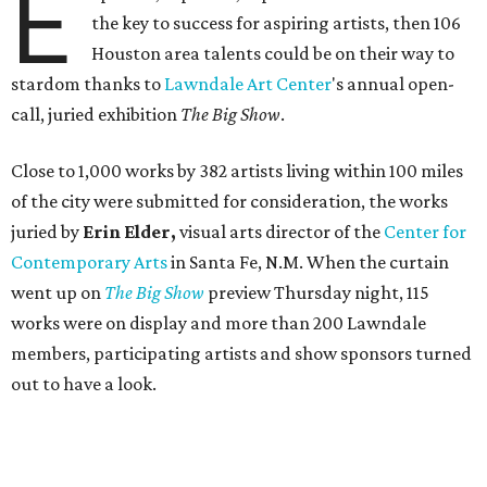
E
the key to success for aspiring artists, then 106
Houston area talents could be on their way to
stardom thanks to
Lawndale Art Center
's annual open-
call, juried exhibition
The Big Show
.
Close to 1,000 works by 382 artists living within 100 miles
of the city were submitted for consideration, the works
juried by
Erin Elder,
visual arts director of the
Center for
Contemporary Arts
in Santa Fe, N.M. When the curtain
went up on
The Big Show
preview Thursday night, 115
works were on display and more than 200 Lawndale
members, participating artists and show sponsors turned
out to have a look.