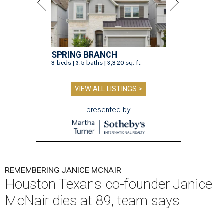
SPRING BRANCH
3 beds | 3.5 baths | 3,320 sq. ft.
VIEW ALL LISTINGS >
presented by
REMEMBERING JANICE MCNAIR
Houston Texans co-founder Janice
McNair dies at 89, team says