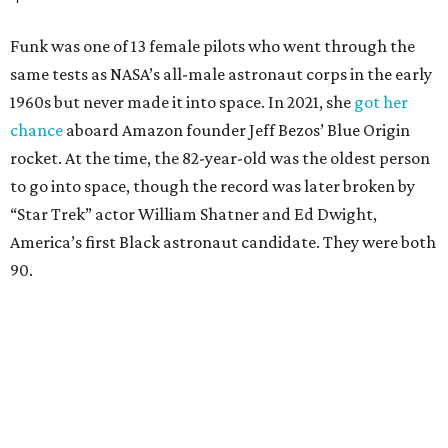
Funk was one of 13 female pilots who went through the
same tests as NASA’s all-male astronaut corps in the early
1960s but never made it into space. In 2021, she
got her
chance
aboard Amazon founder Jeff Bezos’ Blue Origin
rocket. At the time, the 82-year-old was the oldest person
to go into space, though the record was later broken by
“Star Trek” actor William Shatner and Ed Dwight,
America’s first Black astronaut candidate. They were both
90.