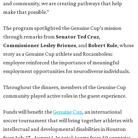
and community, we are creating pathways that help
make that possible.”
The program spotlighted the Genuine Cup’s mission
through remarks from
Senator
Ted
Cruz
,
Commissioner
Lesley
Briones
, and
Robert
Rule
, whose
story as a Genuine Cup athlete and Rocambolesc
employee reinforced the importance of meaningful
employment opportunities for neurodiverse individuals.
Throughout the dinners, members of the Genuine Cup
community played active roles in the guest experience.
Funds will benefit the
Genuine Cup
, an international
soccer tournament that will bring together athletes with
intellectual and developmental disabilities in Houston
from July 27 - August 1. In total, teams from 50 countries