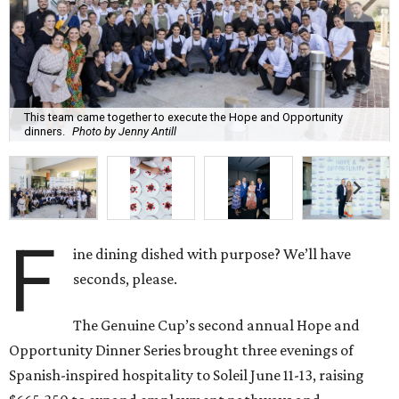
This team came together to execute the Hope and Opportunity
dinners.
Photo by Jenny Antill
F
ine dining dished with purpose? We’ll have
seconds, please.
The Genuine Cup’s second annual Hope and
Opportunity Dinner Series brought three evenings of
Spanish-inspired hospitality to Soleil June 11-13, raising