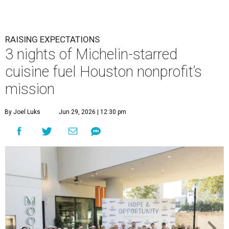
RAISING EXPECTATIONS
3 nights of Michelin-starred
cuisine fuel Houston nonprofit’s
mission
By Joel Luks
Jun 29, 2026 | 12:30 pm