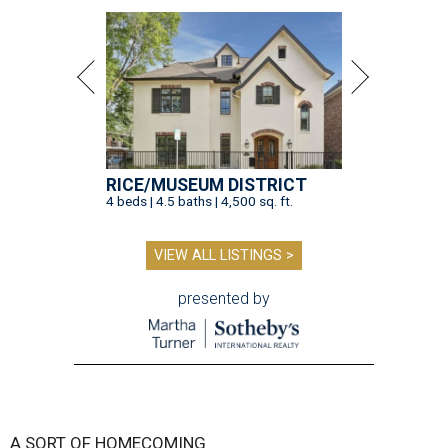
RICE/MUSEUM DISTRICT
4 beds | 4.5 baths | 4,500 sq. ft.
VIEW ALL LISTINGS >
presented by
A SORT OF HOMECOMING