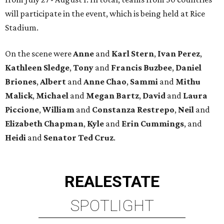
will participate in the event, which is being held at Rice
Stadium.
On the scene were
Anne
and
Karl
Stern
,
Ivan
Perez
,
Kathleen
Sledge
,
Tony
and
Francis
Buzbee
,
Daniel
Briones
,
Albert
and
Anne
Chao
,
Sammi
and
Mithu
Malick
,
Michael
and
Megan
Bartz
,
David
and
Laura
Piccione
,
William
and
Constanza
Restrepo
,
Neil
and
Elizabeth
Chapman
,
Kyle
and
Erin
Cummings
, and
Heidi
and
Senator Ted
Cruz
.
REAL
ESTATE
SPOTLIGHT