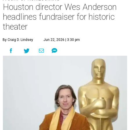
Houston director Wes Anderson
headlines fundraiser for historic
theater
By Craig D. Lindsey
Jun 22, 2026 | 3:30 pm