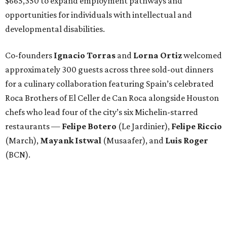
$665,350 to expand employment pathways and
opportunities for individuals with intellectual and
developmental disabilities.
Co-founders
Ignacio
Torras
and
Lorna
Ortiz
welcomed
approximately 300 guests across three sold-out dinners
for a culinary collaboration featuring Spain’s celebrated
Roca Brothers of El Celler de Can Roca alongside Houston
chefs who lead four of the city’s six Michelin-starred
restaurants —
Felipe
Botero
(Le Jardinier),
Felipe
Riccio
(March),
Mayank
Istwal
(Musaafer), and
Luis
Roger
(BCN).