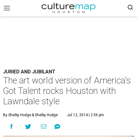
JURIED AND JUBILANT
The art world version of America's
Got Talent rocks Houston with
Lawndale style
By Shelby Hodge
& Shelby Hodge
Jul 12, 2014 | 2:56 pm