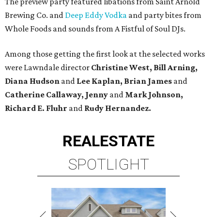
The preview party featured libations from Saint Arnold
Brewing Co. and
Deep Eddy Vodka
and party bites from
Whole Foods and sounds from A Fistful of Soul DJs.
Among those getting the first look at the selected works
were Lawndale director
Christine West, Bill Arning,
Diana Hudson
and
Lee Kaplan, Brian James
and
Catherine Callaway, Jenny
and
Mark Johnson,
Richard E. Fluhr
and
Rudy Hernandez.
REAL
ESTATE
SPOTLIGHT