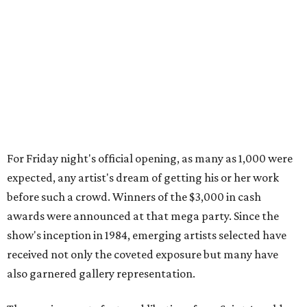
For Friday night's official opening, as many as 1,000 were
expected, any artist's dream of getting his or her work
before such a crowd. Winners of the $3,000 in cash
awards were announced at that mega party. Since the
show's inception in 1984, emerging artists selected have
received not only the coveted exposure but many have
also garnered gallery representation.