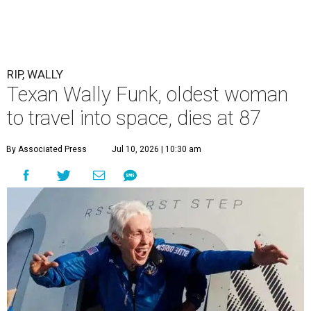
RIP, WALLY
Texan Wally Funk, oldest woman
to travel into space, dies at 87
By Associated Press
Jul 10, 2026 | 10:30 am