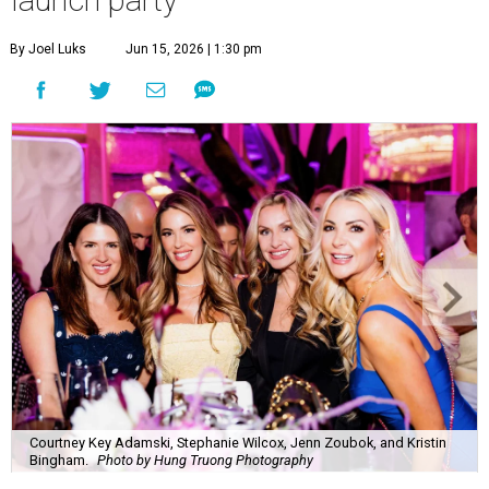
By Joel Luks
Jun 15, 2026 | 1:30 pm
Courtney Key Adamski, Stephanie Wilcox, Jenn Zoubok, and Kristin
Bingham.
Photo by Hung Truong Photography