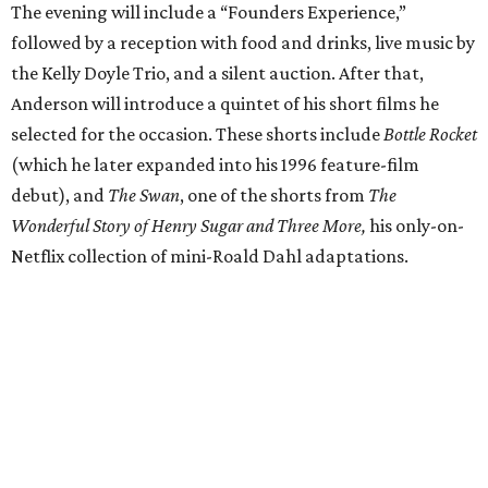
The evening will include a “Founders Experience,”
followed by a reception with food and drinks, live music by
the Kelly Doyle Trio, and a silent auction. After that,
Anderson will introduce a quintet of his short films he
selected for the occasion. These shorts include
Bottle Rocket
(which he later expanded into his 1996 feature-film
debut), and
The Swan
, one of the shorts from
The
Wonderful Story of Henry Sugar and Three More,
his only-on-
Netflix collection of mini-Roald Dahl adaptations.