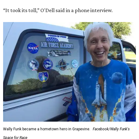
“It took its toll,” O'Dell said in a phone interview.
Wally Funk became a hometown hero in Grapevine.
Facebook/Wally Funk's
Space for Race