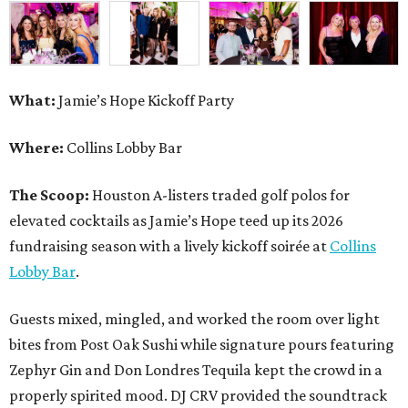
What:
Jamie’s Hope Kickoff Party
Where:
Collins Lobby Bar
The Scoop:
Houston A-listers traded golf polos for
elevated cocktails as Jamie’s Hope teed up its 2026
fundraising season with a lively kickoff soirée at
Collins
Lobby Bar
.
Guests mixed, mingled, and worked the room over light
bites from Post Oak Sushi while signature pours featuring
Zephyr Gin and Don Londres Tequila kept the crowd in a
properly spirited mood. DJ CRV provided the soundtrack