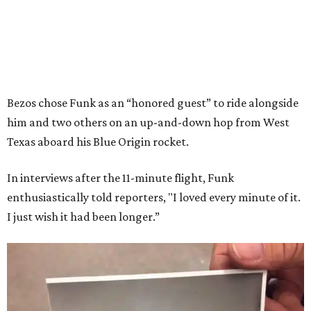
Bezos chose Funk as an “honored guest” to ride alongside
him and two others on an up-and-down hop from West
Texas aboard his Blue Origin rocket.
In interviews after the 11-minute flight, Funk
enthusiastically told reporters, "I loved every minute of it.
I just wish it had been longer.”