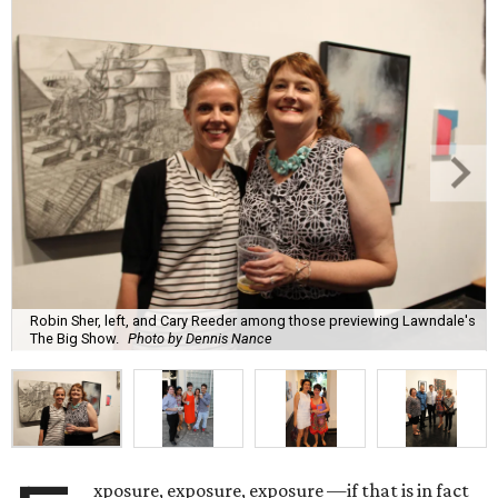
Robin Sher, left, and Cary Reeder among those previewing Lawndale's
The Big Show.
Photo by Dennis Nance
xposure, exposure, exposure —if that is in fact