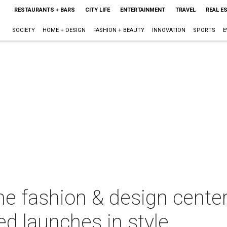
RESTAURANTS + BARS
CITY LIFE
ENTERTAINMENT
TRAVEL
REAL E
SOCIETY
HOME + DESIGN
FASHION + BEAUTY
INNOVATION
SPORTS
E
 fashion & design center 
d launches in style