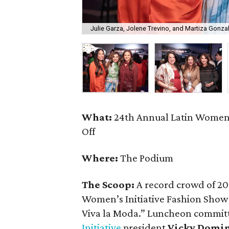
Julie Garza, Jolene Trevino, and Martiza Gonza
What:
24th Annual Latin Women’
Off
Where:
The Podium
The Scoop:
A record crowd of 20
Women’s Initiative Fashion Sho
Viva la Moda.” Luncheon commit
Initiative
president
Vicky Domi