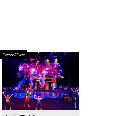
thya Reade, Xochitl Ljubljana, and Lisa Flores.
Photo by Quy Tran
Featured Event