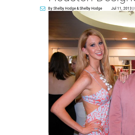
By Shelby Hodge
& Shelby Hodge
Jul 11, 2013 |