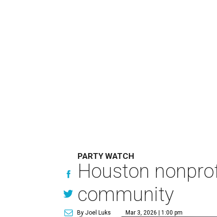
PARTY WATCH
Houston nonprofit
community
By Joel Luks
Mar 3, 2026 | 1:00 pm