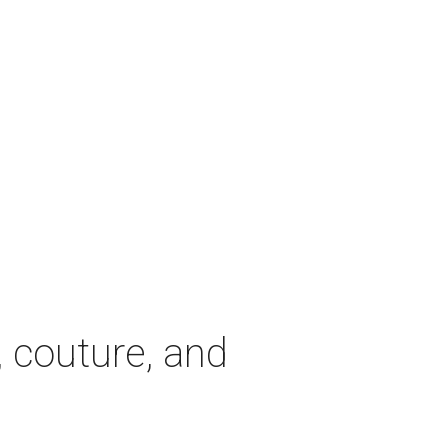
, couture, and