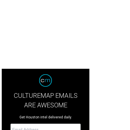
ia Martinez, from left, Ahshia Berry and Jessica McMahon at the Houston Des
CULTUREMAP EMAILS
ARE AWESOME
Get Houston intel delivered daily.