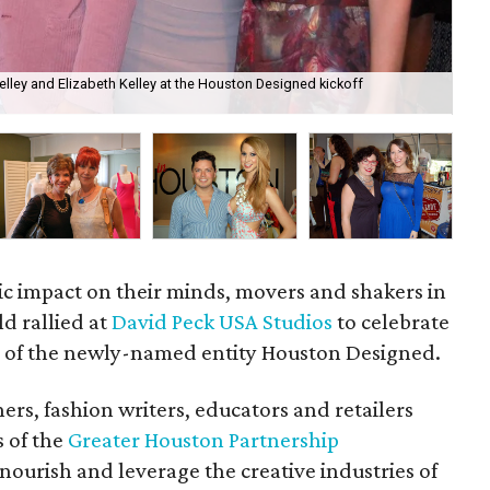
 Kelley and Elizabeth Kelley at the Houston Designed kickoff
Mar
ic impact on their minds, movers and shakers in
ld rallied at
David Peck USA Studios
to celebrate
 of the newly-named entity Houston Designed.
ers, fashion writers, educators and retailers
s of the
Greater Houston Partnership
nourish and leverage the creative industries of