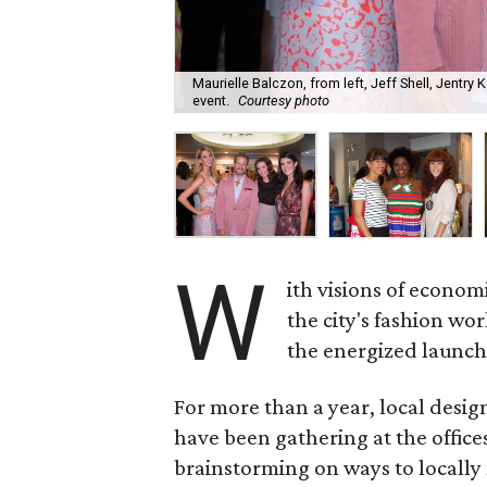
Maurielle Balczon, from left, Jeff Shell, Jentry
event.
Courtesy photo
W
ith visions of econom
the city's fashion wor
the energized launch
For more than a year, local design
have been gathering at the office
brainstorming on ways to locally 