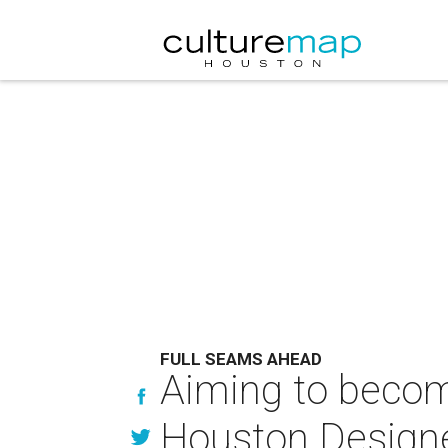
FULL SEAMS AHEAD
Aiming to become
Houston Designe