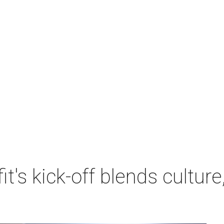
's kick-off blends culture