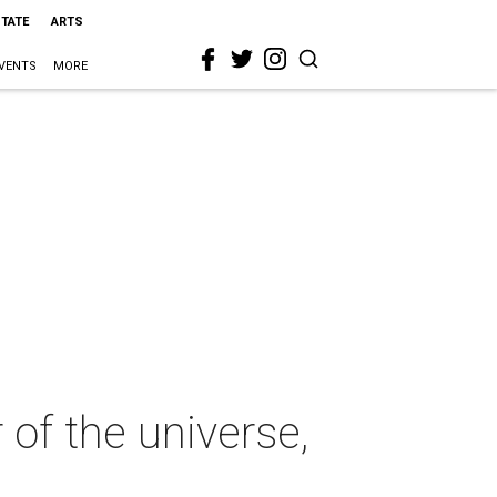
STATE
ARTS
VENTS
MORE
of the universe,