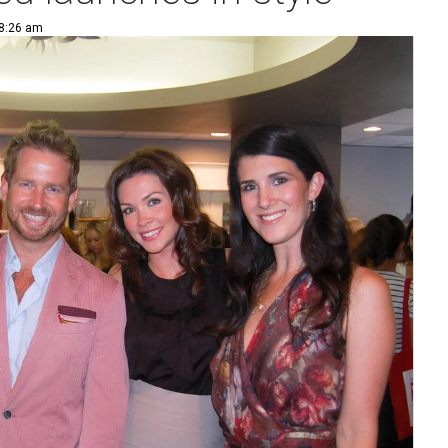
 8:26 am