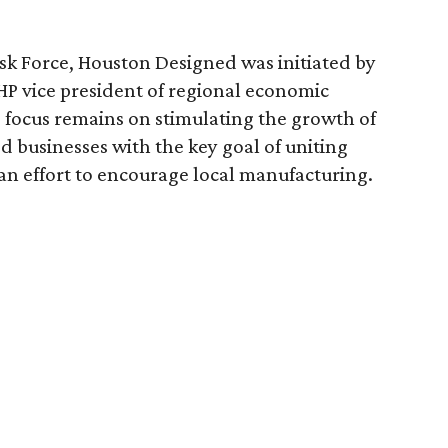
k Force, Houston Designed was initiated by
HP vice president of regional economic
focus remains on stimulating the growth of
ed businesses with the key goal of uniting
 an effort to encourage local manufacturing.