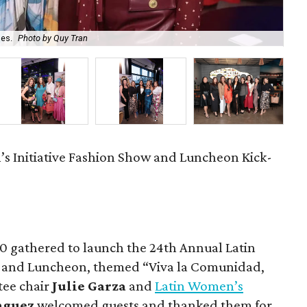
les.
Photo by Quy Tran
Cin
s Initiative Fashion Show and Luncheon Kick-
0 gathered to launch the 24th Annual Latin
w and Luncheon, themed “Viva la Comunidad,
tee chair
Julie Garza
and
Latin Women’s
nguez
welcomed guests and thanked them for