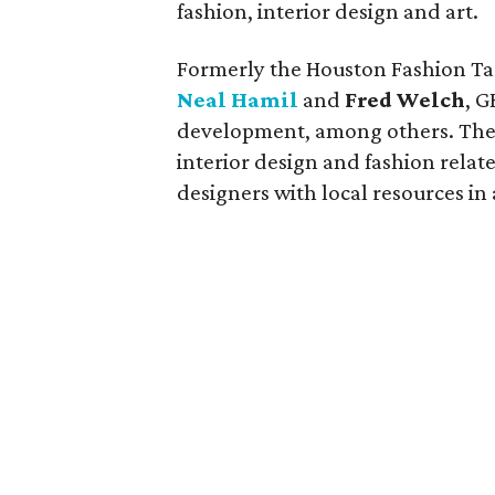
fashion, interior design and art.
Formerly the Houston Fashion Tas
Neal Hamil
and
Fred Welch
, G
development, among others. The 
interior design and fashion relat
designers with local resources in