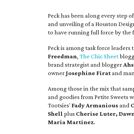
Peck has been along every step of 
and unveiling of a Houston Desig
to have running full force by the 
Peck is among task force leaders 
Freedman
,
The Chic Sheet
blog
brand strategist and blogger
Ahs
owner
Josephine Firat
and man
Among those in the mix that sam
and goodies from Petite Sweets 
Tootsies'
Fady Armanious
and
C
Shell
plus
Cherise Luter, Dawn
Maria Martinez
.