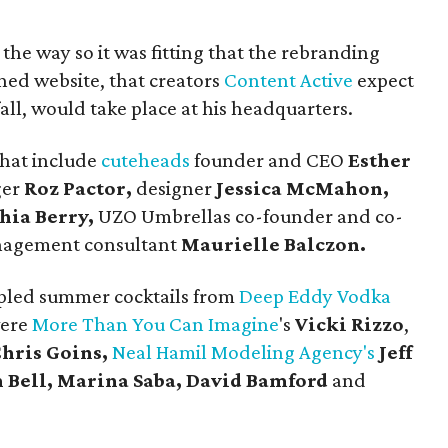
the way so it was fitting that the rebranding
ned website, that creators
Content Active
expect
fall, would take place at his headquarters.
that include
cuteheads
founder and CEO
Esther
ger
Roz Pactor,
designer
Jessica McMahon,
hia Berry,
UZO Umbrellas co-founder and co-
agement consultant
Maurielle Balczon.
pled summer cocktails from
Deep Eddy Vodka
were
More Than You Can Imagine
's
Vicki Rizzo
,
hris Goins,
Neal Hamil Modeling Agency's
Jeff
 Bell, Marina Saba, David Bamford
and