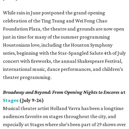
While rain in June postponed the grand opening
celebration of the Ting Tsung and Wei Fong Chao
Foundation Plaza, the theatre and grounds are now open
just in time for many of the summer programming
Houstonians love, including the Houston Symphony
series, beginning with the Star-Spangled Salute 4th of July
concert with fireworks, the annual Shakespeare Festival,
international music, dance performances, and children’s
theater programming.
Broadway and Beyond: From Opening Nights
to Encores
at
Stages
(July 9-26)
Musical theater artist Holland Vavra has been a longtime
audiences favorite on stages throughout the city, and
especially at Stages where she’s been part of 29 shows over