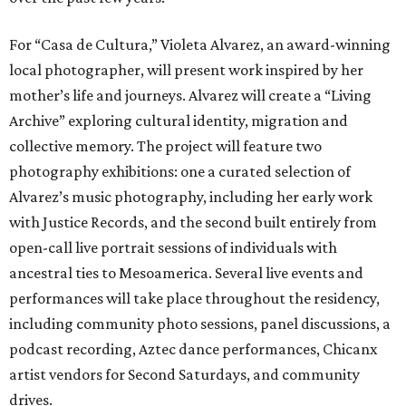
For “Casa de Cultura,” Violeta Alvarez, an award-winning
local photographer, will present work inspired by her
mother’s life and journeys. Alvarez will create a “Living
Archive” exploring cultural identity, migration and
collective memory. The project will feature two
photography exhibitions: one a curated selection of
Alvarez’s music photography, including her early work
with Justice Records, and the second built entirely from
open-call live portrait sessions of individuals with
ancestral ties to Mesoamerica. Several live events and
performances will take place throughout the residency,
including community photo sessions, panel discussions, a
podcast recording, Aztec dance performances, Chicanx
artist vendors for Second Saturdays, and community
drives.