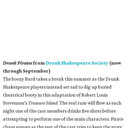
Drunk Pirates
from
Drunk Shakespeare Society
(now
through September)
The boozy Bard takes a break this summer as the Drunk
Shakespeare players instead set sail to dig up buried
theatrical booty in this adaptation of Robert Louis
Stevenson’s
Treasure Island
. The real rum will flow as each
night one of the cast members drinks five shots before
attempting to perform one of the main characters. Pirate
chaos ensues as the rest of the cast tries to keep the story