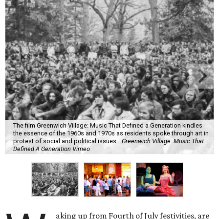
The film Greenwich Village: Music That Defined a Generation kindles
the essence of the 1960s and 1970s as residents spoke through art in
protest of social and political issues.
Greenwich Village: Music That
Defined A Generation Vimeo
aking up from Fourth of July festivities, are