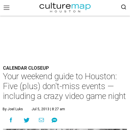
CALENDAR CLOSEUP
Your weekend guide to Houston:
Five (plus) don't-miss events —
including a crazy video game night
By Joel Luks
Jul 5, 2013 | 8:27 am