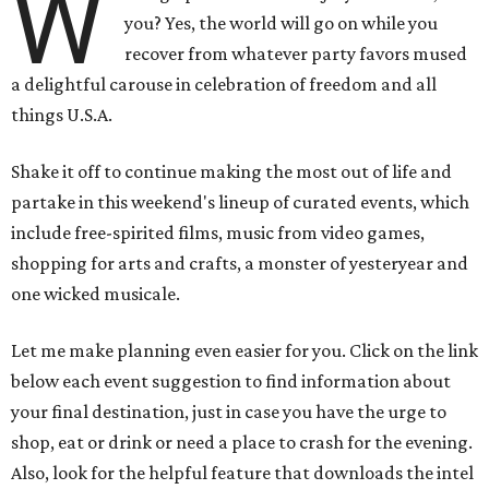
W
you? Yes, the world will go on while you
recover from whatever party favors mused
a delightful carouse in celebration of freedom and all
things U.S.A.
Shake it off to continue making the most out of life and
partake in this weekend's lineup of curated events, which
include free-spirited films, music from video games,
shopping for arts and crafts, a monster of yesteryear and
one wicked musicale.
Let me make planning even easier for you. Click on the link
below each event suggestion to find information about
your final destination, just in case you have the urge to
shop, eat or drink or need a place to crash for the evening.
Also, look for the helpful feature that downloads the intel