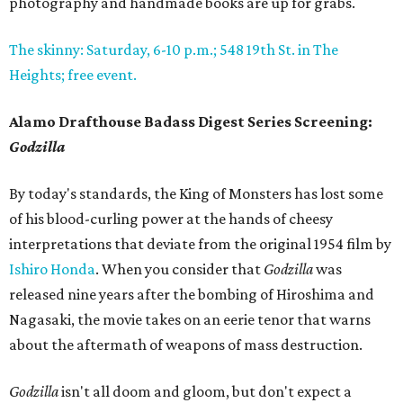
photography and handmade books are up for grabs.
The skinny: Saturday, 6-10 p.m.; 548 19th St. in The
Heights; free event.
Alamo Drafthouse Badass Digest Series Screening:
Godzilla
By today's standards, the King of Monsters has lost some
of his blood-curling power at the hands of cheesy
interpretations that deviate from the original 1954 film by
Ishiro Honda
. When you consider that
Godzilla
was
released nine years after the bombing of Hiroshima and
Nagasaki, the movie takes on an eerie tenor that warns
about the aftermath of weapons of mass destruction.
Godzilla
isn't all doom and gloom, but don't expect a