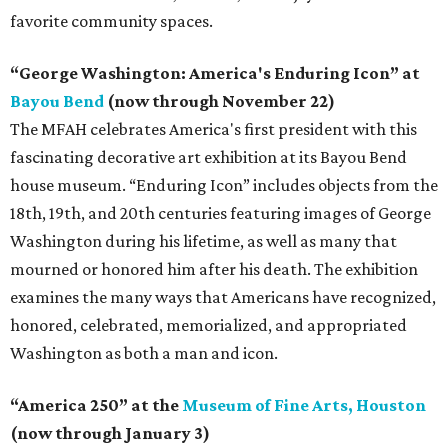
favorite community spaces.
“George Washington: America's Enduring Icon” at
Bayou Bend
(now through November 22)
The MFAH celebrates America's first president with this
fascinating decorative art exhibition at its Bayou Bend
house museum. “Enduring Icon” includes objects from the
18th, 19th, and 20th centuries featuring images of George
Washington during his lifetime, as well as many that
mourned or honored him after his death. The exhibition
examines the many ways that Americans have recognized,
honored, celebrated, memorialized, and appropriated
Washington as both a man and icon.
“America 250” at the
Museum of Fine Arts, Houston
(now through January 3)