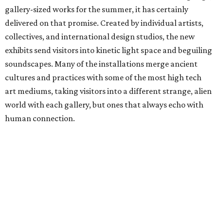
gallery-sized works for the summer, it has certainly
delivered on that promise. Created by individual artists,
collectives, and international design studios, the new
exhibits send visitors into kinetic light space and beguiling
soundscapes. Many of the installations merge ancient
cultures and practices with some of the most high tech
art mediums, taking visitors into a different strange, alien
world with each gallery, but ones that always echo with
human connection.