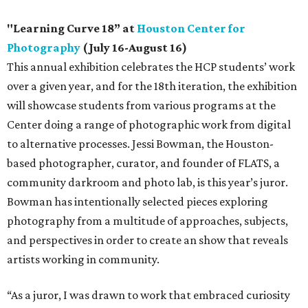
"Learning Curve 18” at
Houston Center for
Photography
(July 16-August 16)
This annual exhibition celebrates the HCP students’ work
over a given year, and for the 18th iteration, the exhibition
will showcase students from various programs at the
Center doing a range of photographic work from digital
to alternative processes. Jessi Bowman, the Houston-
based photographer, curator, and founder of FLATS, a
community darkroom and photo lab, is this year’s juror.
Bowman has intentionally selected pieces exploring
photography from a multitude of approaches, subjects,
and perspectives in order to create an show that reveals
artists working in community.
“As a juror, I was drawn to work that embraced curiosity