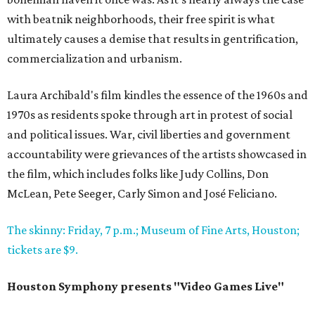
with beatnik neighborhoods, their free spirit is what
ultimately causes a demise that results in gentrification,
commercialization and urbanism.
Laura Archibald's film kindles the essence of the 1960s and
1970s as residents spoke through art in protest of social
and political issues. War, civil liberties and government
accountability were grievances of the artists showcased in
the film, which includes folks like Judy Collins, Don
McLean, Pete Seeger, Carly Simon and José Feliciano.
The skinny: Friday, 7 p.m.; Museum of Fine Arts, Houston;
tickets are $9.
Houston Symphony presents "Video Games Live"