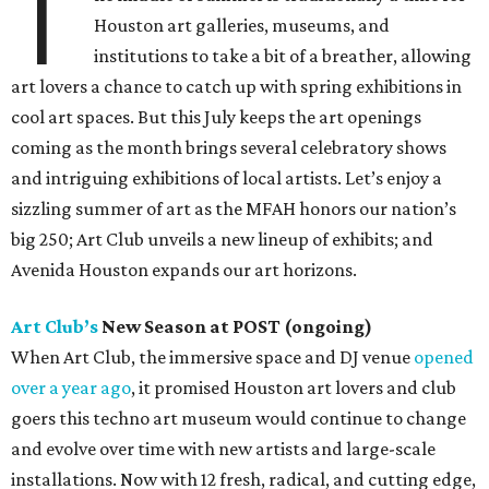
T
Houston art galleries, museums, and
institutions to take a bit of a breather, allowing
art lovers a chance to catch up with spring exhibitions in
cool art spaces. But this July keeps the art openings
coming as the month brings several celebratory shows
and intriguing exhibitions of local artists. Let’s enjoy a
sizzling summer of art as the MFAH honors our nation’s
big 250; Art Club unveils a new lineup of exhibits; and
Avenida Houston expands our art horizons.
Art Club’s
New Season at POST (ongoing)
When Art Club, the immersive space and DJ venue
opened
over a year ago
, it promised Houston art lovers and club
goers this techno art museum would continue to change
and evolve over time with new artists and large-scale
installations. Now with 12 fresh, radical, and cutting edge,