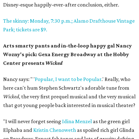
Disney-esque happily-ever-after conclusion, either.
The skinny: Monday, 7:30 p.m.; Alamo Drafthouse Vintage
Park; tickets are $9.
Arts smarty pants and in-the-loop happy gal Nancy
Wozny's pick: Gexa Energy Broadway at the Hobby
Center presents
Wicked
Nancy says: " '
Popular, I want to be Popular
.' Really, who
here can't hum Stephen Schwartz's adorable tune from
Wicked
, the very first prequel musical and the very musical
that got young people back interested in musical theater?
"I will never forget seeing
Idina Menzel
as the green girl
Elphaba and
Kristin Chenoweth
as spoiled rich girl Glinda
on Broadway. Expect fab tunes and lots of gravity defying