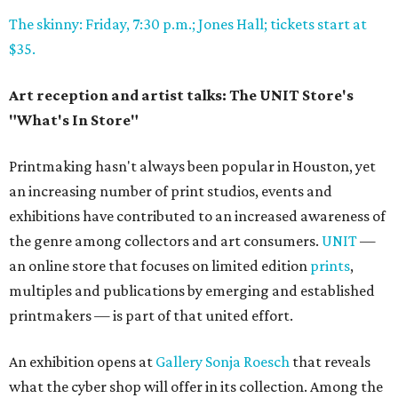
The skinny: Friday, 7:30 p.m.; Jones Hall; tickets start at
$35.
Art reception and artist talks: The UNIT Store's
"What's In Store"
Printmaking hasn't always been popular in Houston, yet
an increasing number of print studios, events and
exhibitions have contributed to an increased awareness of
the genre among collectors and art consumers.
UNIT
—
an online store that focuses on limited edition
prints
,
multiples and publications by emerging and established
printmakers — is part of that united effort.
An exhibition opens at
Gallery Sonja Roesch
that reveals
what the cyber shop will offer in its collection. Among the