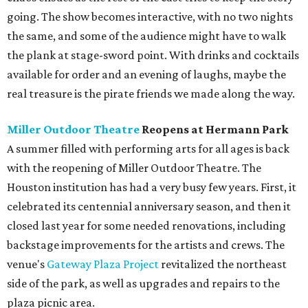
going. The show becomes interactive, with no two nights
the same, and some of the audience might have to walk
the plank at stage-sword point. With drinks and cocktails
available for order and an evening of laughs, maybe the
real treasure is the pirate friends we made along the way.
Miller Outdoor Theatre
Reopens at Hermann Park
A summer filled with performing arts for all ages is back
with the reopening of Miller Outdoor Theatre. The
Houston institution has had a very busy few years. First, it
celebrated its centennial anniversary season, and then it
closed last year for some needed renovations, including
backstage improvements for the artists and crews. The
venue's
Gateway Plaza Project
revitalized the northeast
side of the park, as well as upgrades and repairs to the
plaza picnic area.