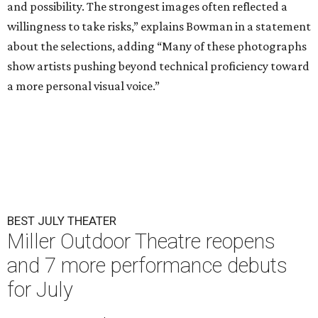
and possibility. The strongest images often reflected a
willingness to take risks,” explains Bowman in a statement
about the selections, adding “Many of these photographs
show artists pushing beyond technical proficiency toward
a more personal visual voice.”
BEST JULY THEATER
Miller Outdoor Theatre reopens
and 7 more performance debuts
for July