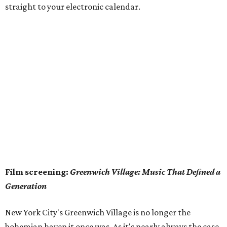
straight to your electronic calendar.
Film screening:
Greenwich Village: Music That Defined a
Generation
New York City's Greenwich Village is no longer the
bohemian haven it once was. As it's nearly always the case