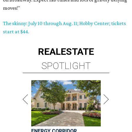
moves!"
The skinny: July 10 through Aug. 11; Hobby Center; tickets
start at $44.
REAL
ESTATE
SPOTLIGHT
ENERGY CORRIDOR