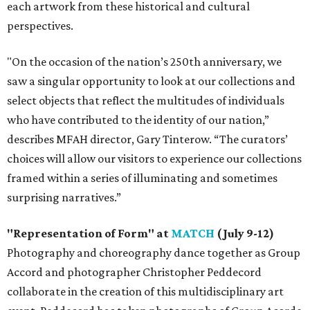
each artwork from these historical and cultural
perspectives.
"On the occasion of the nation’s 250th anniversary, we
saw a singular opportunity to look at our collections and
select objects that reflect the multitudes of individuals
who have contributed to the identity of our nation,”
describes MFAH director, Gary Tinterow. “The curators’
choices will allow our visitors to experience our collections
framed within a series of illuminating and sometimes
surprising narratives.”
"Representation of Form" at
MATCH
(July 9-12)
Photography and choreography dance together as Group
Accord and photographer Christopher Peddecord
collaborate in the creation of this multidisciplinary art