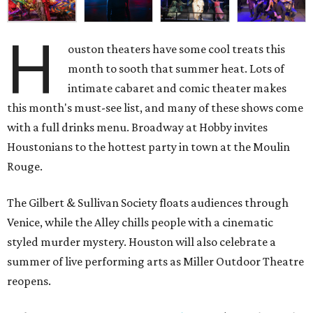
H
ouston theaters have some cool treats this
month to sooth that summer heat. Lots of
intimate cabaret and comic theater makes
this month's must-see list, and many of these shows come
with a full drinks menu. Broadway at Hobby invites
Houstonians to the hottest party in town at the Moulin
Rouge.
The Gilbert & Sullivan Society floats audiences through
Venice, while the Alley chills people with a cinematic
styled murder mystery. Houston will also celebrate a
summer of live performing arts as Miller Outdoor Theatre
reopens.