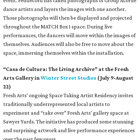
event. Peddecord has taken photographs of Group Acorde
dance artists and layers the images with one another.
Those photographs will then be displayed and projected
throughout the MATCH Box 1 space. During live
performances, the dancers will move within the images of
themselves. Audiences will also be free to move about the
space, immersing themselves within the installation.
“Casa de Cultura: The Living Archive” at the Fresh
Arts Gallery in
Winter Street Studios
(July 9-August
22)
Fresh Arts’ ongoing Space Taking Artist Residency invites
traditionally underrepresented local artists to
experiment and “take over” Fresh Arts’ gallery space at
Sawyer Yards. The initiative has produced some stunning
and surprising artwork and live performance experiences
over the past few years.