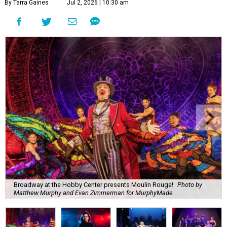
By Tarra Gaines
Jul 2, 2026 | 10:30 am
Broadway at the Hobby Center presents Moulin Rouge!
Photo by
Matthew Murphy and Evan Zimmerman for MurphyMade