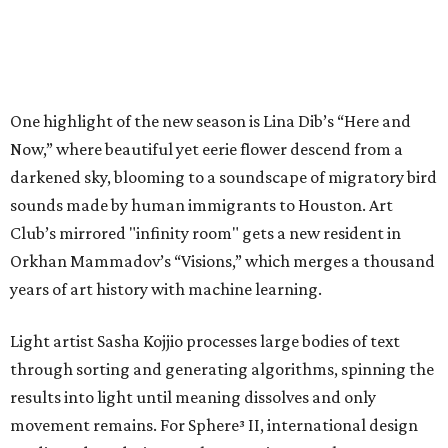
One highlight of the new season is Lina Dib’s “Here and
Now,” where beautiful yet eerie flower descend from a
darkened sky, blooming to a soundscape of migratory bird
sounds made by human immigrants to Houston. Art
Club’s mirrored "infinity room" gets a new resident in
Orkhan Mammadov’s “Visions,” which merges a thousand
years of art history with machine learning.
Light artist Sasha Kojjio processes large bodies of text
through sorting and generating algorithms, spinning the
results into light until meaning dissolves and only
movement remains. For Sphere³ II, international design