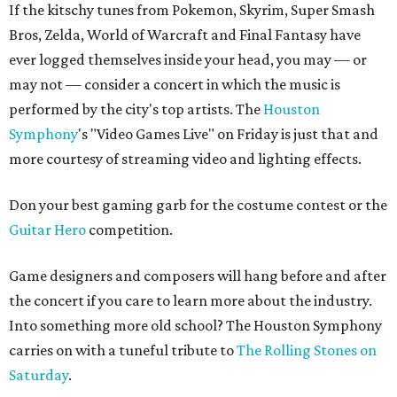
If the kitschy tunes from Pokemon, Skyrim, Super Smash
Bros, Zelda, World of Warcraft and Final Fantasy have
ever logged themselves inside your head, you may — or
may not — consider a concert in which the music is
performed by the city's top artists. The
Houston
Symphony
's "Video Games Live" on Friday is just that and
more courtesy of streaming video and lighting effects.
Don your best gaming garb for the costume contest or the
Guitar Hero
competition.
Game designers and composers will hang before and after
the concert if you care to learn more about the industry.
Into something more old school? The Houston Symphony
carries on with a tuneful tribute to
The Rolling Stones on
Saturday
.