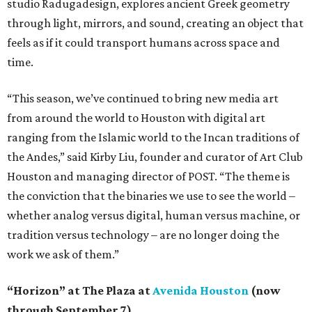
studio Radugadesign, explores ancient Greek geometry
through light, mirrors, and sound, creating an object that
feels as if it could transport humans across space and
time.
“This season, we’ve continued to bring new media art
from around the world to Houston with digital art
ranging from the Islamic world to the Incan traditions of
the Andes,” said Kirby Liu, founder and curator of Art Club
Houston and managing director of POST. “The theme is
the conviction that the binaries we use to see the world –
whether analog versus digital, human versus machine, or
tradition versus technology – are no longer doing the
work we ask of them.”
“Horizon” at The Plaza at
Avenida Houston
(now
through September 7)