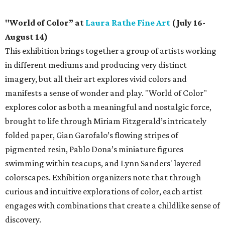
"World of Color” at
Laura Rathe Fine Art
(July 16-
August 14)
This exhibition brings together a group of artists working
in different mediums and producing very distinct
imagery, but all their art explores vivid colors and
manifests a sense of wonder and play. "World of Color"
explores color as both a meaningful and nostalgic force,
brought to life through Miriam Fitzgerald’s intricately
folded paper, Gian Garofalo’s flowing stripes of
pigmented resin, Pablo Dona’s miniature figures
swimming within teacups, and Lynn Sanders' layered
colorscapes. Exhibition organizers note that through
curious and intuitive explorations of color, each artist
engages with combinations that create a childlike sense of
discovery.