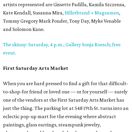
artists represented are Gissette Padilla, Kamila Szczensa,
Kate Kendall, Susanna Mira,
Hillerbrand + Magsamen
,
Tommy Gregory Mark Ponder, Tony Day, Myke Venable
and Solomon Kane.
The skinny: Saturday, 4 p.m.; Gallery Sonja Roesch; free
event.
First Saturday Arts Market
When you are hard pressed to find a gift for that difficult-
to-shop-for friend or loved one — or for yourself — surely
one of the vendors at the First Saturday Arts Market has
just the thing. The parking lot at 548 19th St. turns into an
eclectic pop-up mart for the evening where abstract
paintings, glass earrings, steampunk jewelry,