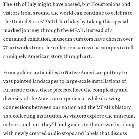
The 4th of July might have passed, but Houstonians and
visitors from around the world can continue to celebrate
the United States’ 250th birthday by taking this special
marked journey through the MFAH. Instead of a
contained exhibition, museum curators have chosen over
70 artworks from the collection across the campus to tell
a uniquely American story through art.
From golden antiquities to Native American pottery to
vast painted landscapes to large-scale installations of
futuristic cities, these pieces reflect the complexity and
diversity of the American experience, while drawing
connections between our nation and the MFAH's history
as a collecting institution. As visitors explore the museum,
indoors and out, they’ll find guides to the artworks, along
with newly created audio stops and labels that discuss