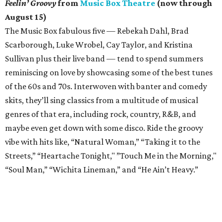
Feelin’ Groovy
from
Music Box Theatre
(now through
August 15)
The Music Box fabulous five — Rebekah Dahl, Brad
Scarborough, Luke Wrobel, Cay Taylor, and Kristina
Sullivan plus their live band — tend to spend summers
reminiscing on love by showcasing some of the best tunes
of the 60s and 70s. Interwoven with banter and comedy
skits, they’ll sing classics from a multitude of musical
genres of that era, including rock, country, R&B, and
maybe even get down with some disco. Ride the groovy
vibe with hits like, “Natural Woman,” “Taking it to the
Streets,” “Heartache Tonight," ”Touch Me in the Morning,"
“Soul Man,” “Wichita Lineman,” and “He Ain’t Heavy.”