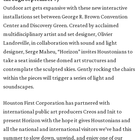
Outdoor art gets expansive with these new interactive
installations set between George R. Brown Convention
Center and Discovery Green. Created by acclaimed
multidisciplinary artist and set designer, Olivier
Landreville, in collaboration with sound and light
designer, Serge Maheu, “Horizon” invites Houstonians to
take a seat inside these domed art structures and
contemplate the sculpted skies. Gently rocking the chairs
within the pieces will trigger a series of light and
soundscapes.
Houston First Corporation has partnered with
international public art producers Creos and Init to
present Horizon with the hope it gives Houstonians and
all the national and international visitors we’ve had this
summer to slow down, unwind, and enjoy one of our