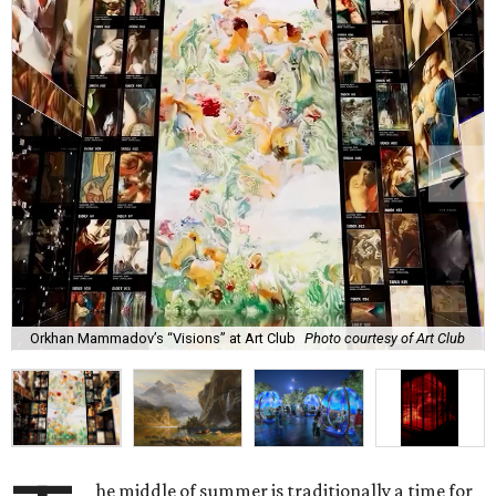
Orkhan Mammadov’s “Visions” at Art Club
Photo courtesy of Art Club
he middle of summer is traditionally a time for