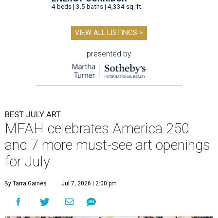
4 beds | 3.5 baths | 4,334 sq. ft.
VIEW ALL LISTINGS >
presented by
BEST JULY ART
MFAH celebrates America 250
and 7 more must-see art openings
for July
By Tarra Gaines
Jul 7, 2026 | 2:00 pm