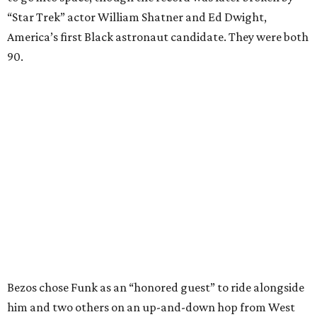
“Star Trek” actor William Shatner and Ed Dwight,
America’s first Black astronaut candidate. They were both
90.
Bezos chose Funk as an “honored guest” to ride alongside
him and two others on an up-and-down hop from West