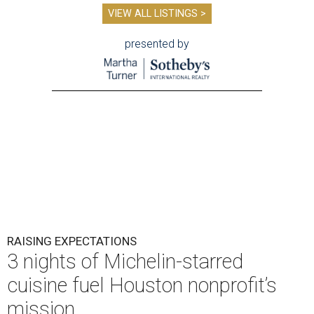
VIEW ALL LISTINGS >
presented by
RAISING EXPECTATIONS
3 nights of Michelin-starred
cuisine fuel Houston nonprofit’s
mission