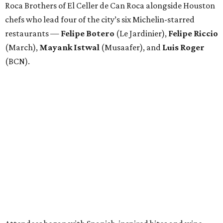
Roca Brothers of El Celler de Can Roca alongside Houston
chefs who lead four of the city’s six Michelin-starred
restaurants —
Felipe
Botero
(Le Jardinier),
Felipe
Riccio
(March),
Mayank
Istwal
(Musaafer), and
Luis
Roger
(BCN).