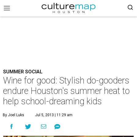
SUMMER SOCIAL
Wine for good: Stylish do-gooders
endure Houston's summer heat to
help school-dreaming kids
By Joel Luks
Jul 5, 2013 | 11:29 am