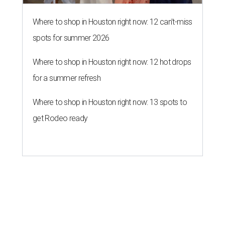
Where to shop in Houston right now: 12 can't-miss
spots for summer 2026
Where to shop in Houston right now: 12 hot drops
for a summer refresh
Where to shop in Houston right now: 13 spots to
get Rodeo ready