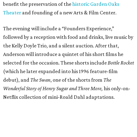
benefit the preservation of the
historic Garden Oaks
Theater
and founding of a new Arts & Film Center.
The evening will include a “Founders Experience,”
followed by a reception with food and drinks, live music by
the Kelly Doyle Trio, and a silent auction. After that,
Anderson will introduce a quintet of his short films he
selected for the occasion. These shorts include
Bottle Rocket
(which he later expanded into his 1996 feature-film
debut), and
The Swan
, one of the shorts from
The
Wonderful Story of Henry Sugar and Three More,
his only-on-
Netflix collection of mini-Roald Dahl adaptations.