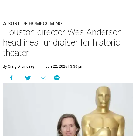
A SORT OF HOMECOMING
Houston director Wes Anderson
headlines fundraiser for historic
theater
By Craig D. Lindsey
Jun 22, 2026 | 3:30 pm