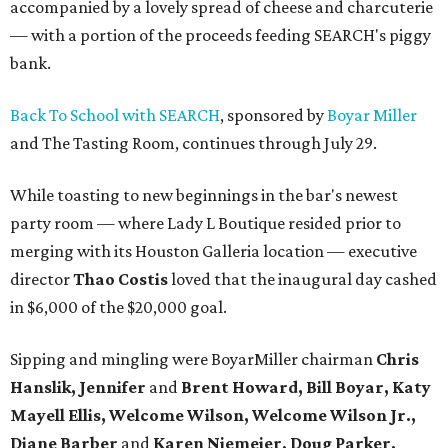
accompanied by a lovely spread of cheese and charcuterie
— with a portion of the proceeds feeding SEARCH's piggy
bank.
Back To School with SEARCH
, sponsored by
Boyar Miller
and The Tasting Room, continues through July 29.
While toasting to new beginnings in the bar's newest
party room — where Lady L Boutique resided prior to
merging with its Houston Galleria location — executive
director
Thao Costis
loved that the inaugural day cashed
in $6,000 of the $20,000 goal.
Sipping and mingling were BoyarMiller chairman
Chris
Hanslik, Jennifer
and
Brent Howard, Bill Boyar, Katy
Mayell Ellis, Welcome Wilson, Welcome Wilson Jr.,
Diane Barber
and
Karen Niemeier, Doug Parker,