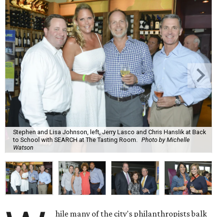
Stephen and Lisa Johnson, left, Jerry Lasco and Chris Hanslik at Back
to School with SEARCH at The Tasting Room.
Photo by Michelle
Watson
hile many of the city's philanthropists balk