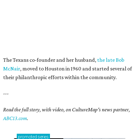
The Texans co-founder and her husband,
the late Bob
McNair
, moved to Houston in 1960 and started several of
their philanthropic efforts within the community.
---
Read the full story, with video, on CultureMap's news partner,
ABC13.com
.
promoted
series