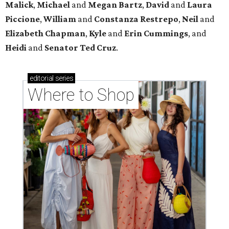
Malick
,
Michael
and
Megan
Bartz
,
David
and
Laura
Piccione
,
William
and
Constanza
Restrepo
,
Neil
and
Elizabeth
Chapman
,
Kyle
and
Erin
Cummings
, and
Heidi
and
Senator Ted
Cruz
.
editorial
series
Where to Shop