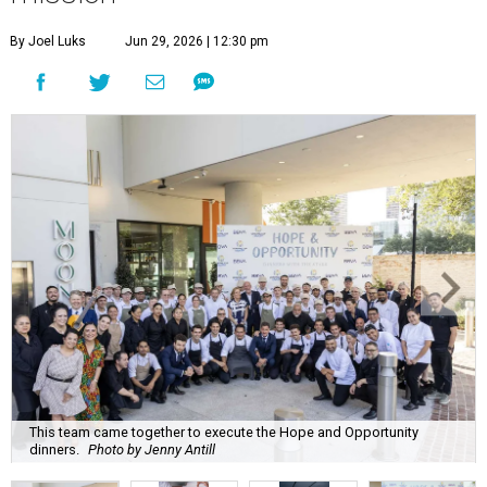
By Joel Luks
Jun 29, 2026 | 12:30 pm
This team came together to execute the Hope and Opportunity
dinners.
Photo by Jenny Antill