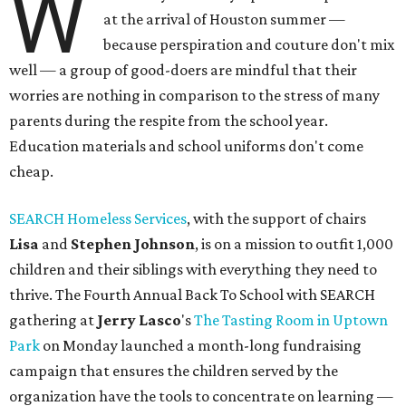
W
at the arrival of Houston summer —
because perspiration and couture don't mix
well — a group of good-doers are mindful that their
worries are nothing in comparison to the stress of many
parents during the respite from the school year.
Education materials and school uniforms don't come
cheap.
SEARCH Homeless Services
, with the support of chairs
Lisa
and
Stephen Johnson
, is on a mission to outfit 1,000
children and their siblings with everything they need to
thrive. The Fourth Annual Back To School with SEARCH
gathering at
Jerry
Lasco
's
The Tasting Room in Uptown
Park
on Monday launched a month-long fundraising
campaign that ensures the children served by the
organization have the tools to concentrate on learning —