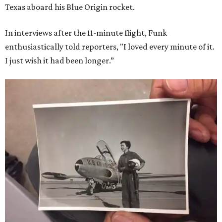
Texas aboard his Blue Origin rocket.
In interviews after the 11-minute flight, Funk
enthusiastically told reporters, "I loved every minute of it.
I just wish it had been longer.”