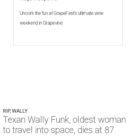
Uncork the fun at GrapeFest's ultimate wine
weekend in Grapevine
RIP, WALLY
Texan Wally Funk, oldest woman
to travel into space, dies at 87