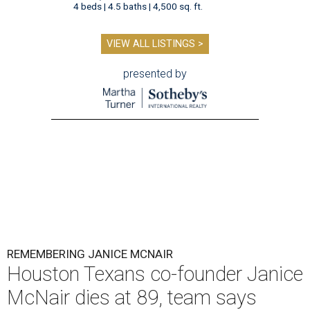
4 beds | 4.5 baths | 4,500 sq. ft.
VIEW ALL LISTINGS >
presented by
REMEMBERING JANICE MCNAIR
Houston Texans co-founder Janice
McNair dies at 89, team says