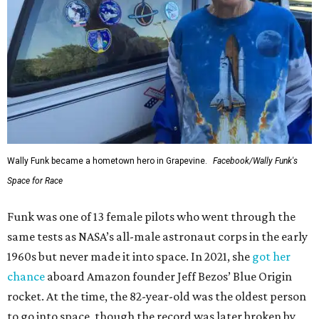
Wally Funk became a hometown hero in Grapevine.
Facebook/Wally Funk's
Space for Race
Funk was one of 13 female pilots who went through the
same tests as NASA’s all-male astronaut corps in the early
1960s but never made it into space. In 2021, she
got her
chance
aboard Amazon founder Jeff Bezos’ Blue Origin
rocket. At the time, the 82-year-old was the oldest person
to go into space, though the record was later broken by