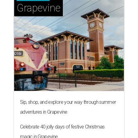
Grapevine
Sip, shop, and explore your way through summer
adventures in Grapevine
Celebrate 40 jolly days of festive Christmas
magic in Grapevine