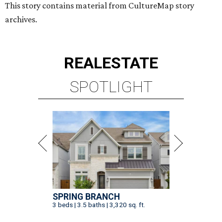
This story contains material from CultureMap story
archives.
REAL
ESTATE
SPOTLIGHT
SPRING BRANCH
3 beds | 3.5 baths | 3,320 sq. ft.