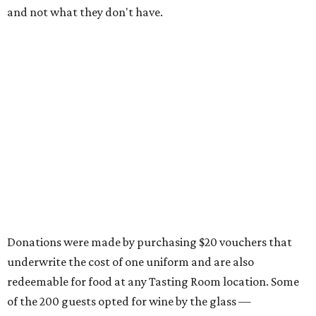
and not what they don't have.
Donations were made by purchasing $20 vouchers that
underwrite the cost of one uniform and are also
redeemable for food at any Tasting Room location. Some
of the 200 guests opted for wine by the glass —