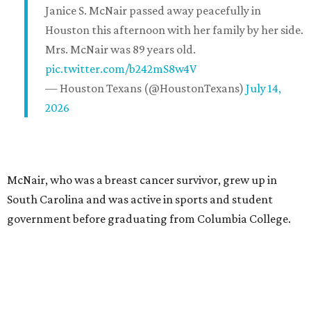
Janice S. McNair passed away peacefully in
Houston this afternoon with her family by her side.
Mrs. McNair was 89 years old.
pic.twitter.com/b242mS8w4V
— Houston Texans (@HoustonTexans)
July 14,
2026
McNair, who was a breast cancer survivor, grew up in
South Carolina and was active in sports and student
government before graduating from Columbia College.