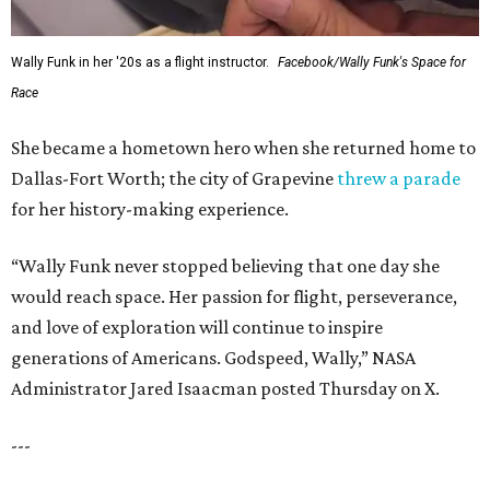
Wally Funk in her '20s as a flight instructor.
Facebook/Wally Funk's Space for
Race
She became a hometown hero when she returned home to
Dallas-Fort Worth; the city of Grapevine
threw a parade
for her history-making experience.
“Wally Funk never stopped believing that one day she
would reach space. Her passion for flight, perseverance,
and love of exploration will continue to inspire
generations of Americans. Godspeed, Wally,” NASA
Administrator Jared Isaacman posted Thursday on X.
---