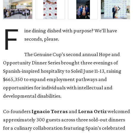
F
ine dining dished with purpose? We’ll have
seconds, please.
The Genuine Cup’s second annual Hope and
Opportunity Dinner Series brought three evenings of
Spanish-inspired hospitality to Soleil June 11-13, raising
$665,350 to expand employment pathways and
opportunities for individuals with intellectual and
developmental disabilities.
Co-founders
Ignacio
Torras
and
Lorna
Ortiz
welcomed
approximately 300 guests across three sold-out dinners
for a culinary collaboration featuring Spain’s celebrated