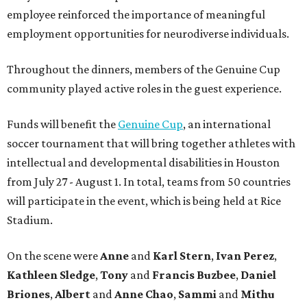
employee reinforced the importance of meaningful
employment opportunities for neurodiverse individuals.
Throughout the dinners, members of the Genuine Cup
community played active roles in the guest experience.
Funds will benefit the
Genuine Cup
, an international
soccer tournament that will bring together athletes with
intellectual and developmental disabilities in Houston
from July 27 - August 1. In total, teams from 50 countries
will participate in the event, which is being held at Rice
Stadium.
On the scene were
Anne
and
Karl
Stern
,
Ivan
Perez
,
Kathleen
Sledge
,
Tony
and
Francis
Buzbee
,
Daniel
Briones
,
Albert
and
Anne
Chao
,
Sammi
and
Mithu