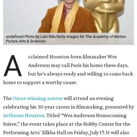
undefined
Photo by Lars Niki/Getty Images for The Academy of Motion
Picture Arts & Sciences
A
cclaimed Houston-born filmmaker Wes
Anderson may call Paris his home these days,
but he’s always ready and willing to come back
home to support a worthy cause.
The
Oscar-winning auteur
will attend an evening
celebrating his 30-year career in filmmaking, presented by
Arthouse Houston
. Titled “Wes Anderson Homecoming
Soiree,” the event takes place at the Hobby Center for the
Performing Arts’ Zilkha Hall on Friday, July 17. It will also