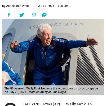
By Associated Press
Jul 10, 2026 | 10:30 am
The 82-year-old Wally Funk became the oldest person to go to space
on July 20, 2021.
Photo courtesy of Blue Origin
RAPEVINE, Texas (AP) — Wally Funk, an