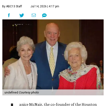
By ABC13 Staff
Jul 14, 2026 | 4:17 pm
undefined
Courtesy photo
anice McNair, the co-founder of the Houston