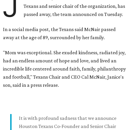
J
Texans and senior chair of the organization, has
passed away, the team announced on Tuesday.
In a social media post, the Texans said McNair passed
away at the age of 89, surrounded by her family.
"Mom was exceptional. She exuded kindness, radiated joy,
had an endless amount of hope and love, and lived an
incredible life centered around faith, family, philanthropy
and football," Texans Chair and CEO Cal McNair, Janice's
son, said in a press release.
It is with profound sadness that we announce
Houston Texans Co-Founder and Senior Chair