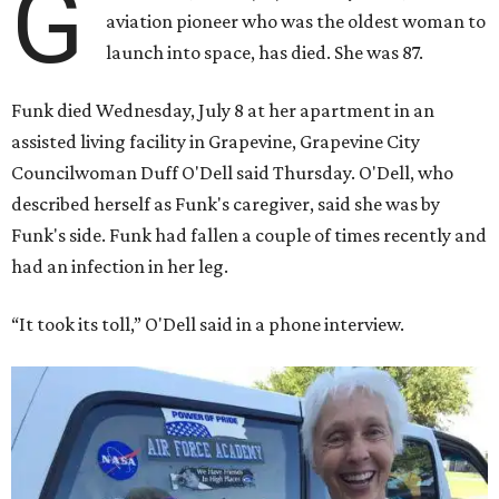
G
aviation pioneer who was the oldest woman to
launch into space, has died. She was 87.
Funk died Wednesday, July 8 at her apartment in an
assisted living facility in Grapevine, Grapevine City
Councilwoman Duff O'Dell said Thursday. O'Dell, who
described herself as Funk's caregiver, said she was by
Funk's side. Funk had fallen a couple of times recently and
had an infection in her leg.
“It took its toll,” O'Dell said in a phone interview.