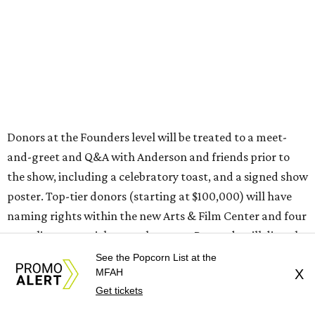
Donors at the Founders level will be treated to a meet-
and-greet and Q&A with Anderson and friends prior to
the show, including a celebratory toast, and a signed show
poster. Top-tier donors (starting at $100,000) will have
naming rights within the new Arts & Film Center and four
complimentary tickets to the event. Proceeds will directly
help the effort to preserve one of the city’s few remaining
See the Popcorn List at the
MFAH
X
historic cinemas, as well as create a new cultural hub
Get tickets
where cinema, live performance, production, and
education converge.