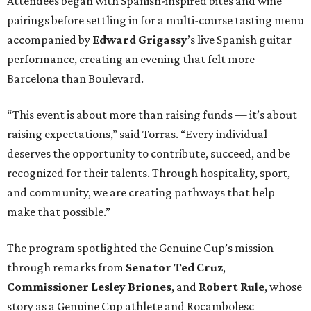
Attendees began with Spanish-inspired bites and wine
pairings before settling in for a multi-course tasting menu
accompanied by
Edward
Grigassy
’s live Spanish guitar
performance, creating an evening that felt more
Barcelona than Boulevard.
“This event is about more than raising funds — it’s about
raising expectations,” said Torras. “Every individual
deserves the opportunity to contribute, succeed, and be
recognized for their talents. Through hospitality, sport,
and community, we are creating pathways that help
make that possible.”
The program spotlighted the Genuine Cup’s mission
through remarks from
Senator
Ted
Cruz
,
Commissioner
Lesley
Briones
, and
Robert
Rule
, whose
story as a Genuine Cup athlete and Rocambolesc