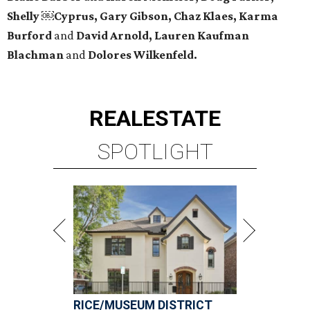
Shelly ￼Cyprus, Gary Gibson, Chaz Klaes, Karma
Burford
and
David Arnold, Lauren Kaufman
Blachman
and
Dolores Wilkenfeld.
REAL
ESTATE
SPOTLIGHT
RICE/MUSEUM DISTRICT