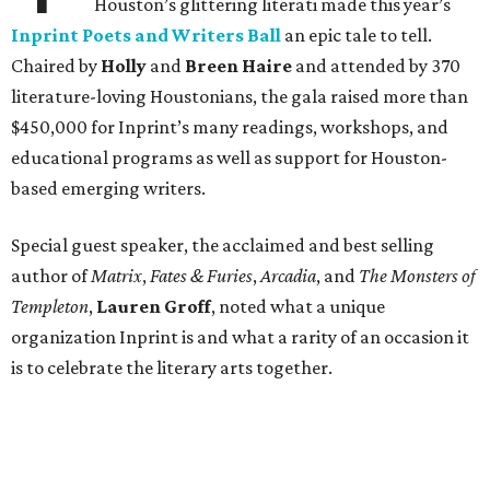
Houston’s glittering literati made this year’s
Inprint Poets and Writers Ball
an epic tale to tell.
Chaired by
Holly
and
Breen Haire
and attended by 370
literature-loving Houstonians, the gala raised more than
$450,000 for Inprint’s many readings, workshops, and
educational programs as well as support for Houston-
based emerging writers.
Special guest speaker, the acclaimed and best selling
author of
Matrix
,
Fates & Furies
,
Arcadia
, and
The Monsters of
Templeton
,
Lauren Groff
, noted what a unique
organization Inprint is and what a rarity of an occasion it
is to celebrate the literary arts together.