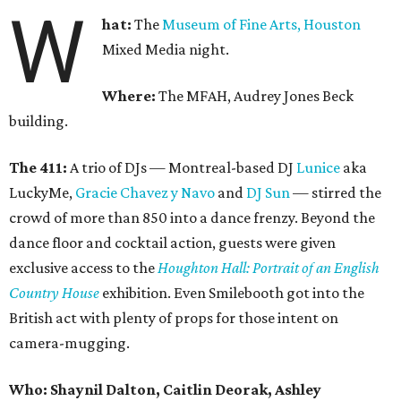
W
hat:
The
Museum of Fine Arts, Houston
Mixed Media night.
Where:
The MFAH, Audrey Jones Beck
building.
The 411:
A trio of DJs — Montreal-based DJ
Lunice
aka
LuckyMe,
Gracie Chavez y Navo
and
DJ Sun
— stirred the
crowd of more than 850 into a dance frenzy. Beyond the
dance floor and cocktail action, guests were given
exclusive access to the
Houghton Hall: Portrait of an English
Country House
exhibition. Even Smilebooth got into the
British act with plenty of props for those intent on
camera-mugging.
Who: Shaynil Dalton, Caitlin Deorak, Ashley