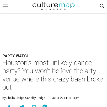
PARTY WATCH
Houston's most unlikely dance
party? You won't believe the arty
venue where this crazy bash broke
out
By Shelby Hodge
& Shelby Hodge
Jul 4, 2014 | 4:14 pm