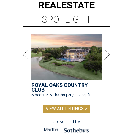
REAL
ESTATE
SPOTLIGHT
ROYAL OAKS COUNTRY
CLUB
6 beds | 6.5+ baths | 20,932 sq. ft.
VIEW ALL LISTINGS >
presented by