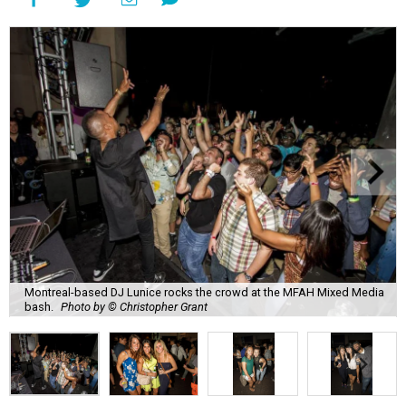
Montreal-based DJ Lunice rocks the crowd at the MFAH Mixed Media
bash.
Photo by © Christopher Grant