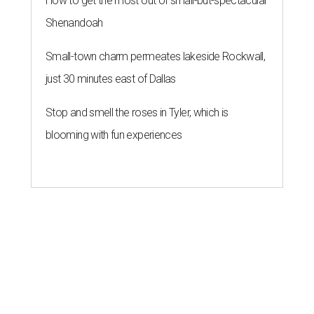
How to get the most out of small-but-spectacular
Shenandoah
Small-town charm permeates lakeside Rockwall,
just 30 minutes east of Dallas
Stop and smell the roses in Tyler, which is
blooming with fun experiences