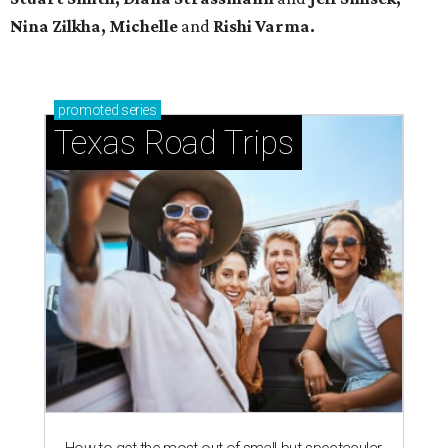
Nina Zilkha,
Michelle
and
Rishi Varma.
promoted
series
Texas Road Trips