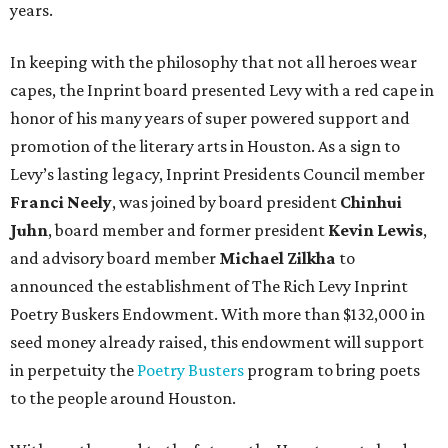
years.
In keeping with the philosophy that not all heroes wear
capes, the Inprint board presented Levy with a red cape in
honor of his many years of super powered support and
promotion of the literary arts in Houston. As a sign to
Levy’s lasting legacy, Inprint Presidents Council member
Franci Neely
, was joined by board president
Chinhui
Juhn
, board member and former president
Kevin Lewis
,
and advisory board member
Michael Zilkha
to
announced the establishment of The Rich Levy Inprint
Poetry Buskers Endowment. With more than $132,000 in
seed money already raised, this endowment will support
in perpetuity the
Poetry Busters
program to bring poets
to the people around Houston.