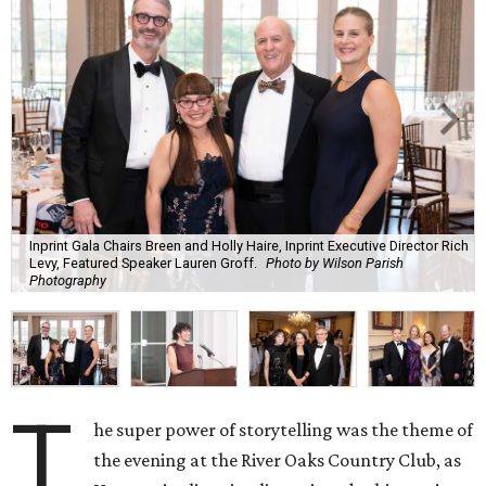
Inprint Gala Chairs Breen and Holly Haire, Inprint Executive Director Rich
Levy, Featured Speaker Lauren Groff.
Photo by Wilson Parish
Photography
T
he super power of storytelling was the theme of
the evening at the River Oaks Country Club, as