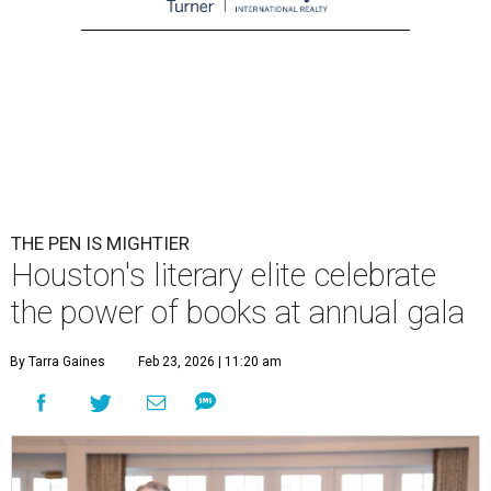
THE PEN IS MIGHTIER
Houston's literary elite celebrate
the power of books at annual gala
By Tarra Gaines
Feb 23, 2026 | 11:20 am