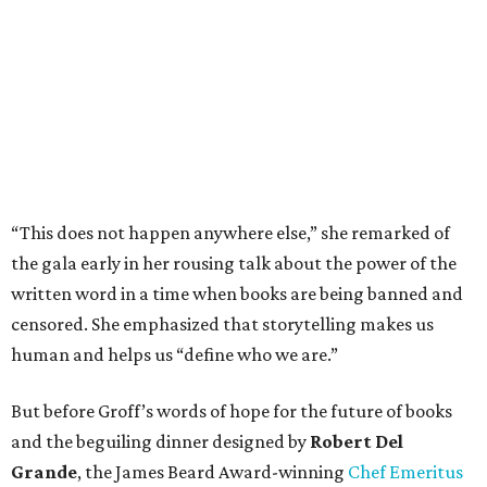
“This does not happen anywhere else,” she remarked of
the gala early in her rousing talk about the power of the
written word in a time when books are being banned and
censored. She emphasized that storytelling makes us
human and helps us “define who we are.”
But before Groff’s words of hope for the future of books
and the beguiling dinner designed by
Robert Del
Grande
, the James Beard Award-winning
Chef Emeritus