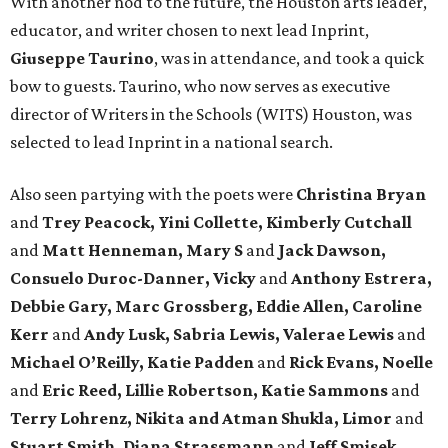
With another nod to the future, the Houston arts leader,
educator, and writer chosen to next lead Inprint,
Giuseppe Taurino
, was in attendance, and took a quick
bow to guests. Taurino, who now serves as executive
director of Writers in the Schools (WITS) Houston, was
selected to lead Inprint in a national search.
Also seen partying with the poets were
Christina Bryan
and
Trey Peacock, Yini Collette, Kimberly Cutchall
and
Matt Henneman, Mary S
and
Jack Dawson,
Consuelo Duroc-Danner, Vicky
and
Anthony Estrera,
Debbie Gary, Marc Grossberg, Eddie Allen, Caroline
Kerr
and
Andy Lusk, Sabria Lewis, Valerae Lewis
and
Michael O’Reilly, Katie Padden
and
Rick Evans, Noelle
and
Eric Reed, Lillie Robertson, Katie Sammons
and
Terry Lohrenz, Nikita and Atman Shukla, Limor
and
Stuart Smith, Diana Strassmann
and
Jeff Smisek,