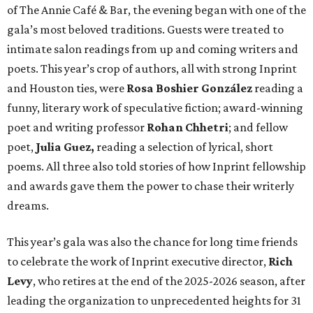
of The Annie Café & Bar, the evening began with one of the
gala’s most beloved traditions. Guests were treated to
intimate salon readings from up and coming writers and
poets. This year’s crop of authors, all with strong Inprint
and Houston ties, were
Rosa Boshier González
reading a
funny, literary work of speculative fiction; award-winning
poet and writing professor
Rohan Chhetri
; and fellow
poet,
Julia Guez,
reading a selection of lyrical, short
poems. All three also told stories of how Inprint fellowship
and awards gave them the power to chase their writerly
dreams.
This year’s gala was also the chance for long time friends
to celebrate the work of Inprint executive director,
Rich
Levy
, who retires at the end of the 2025-2026 season, after
leading the organization to unprecedented heights for 31