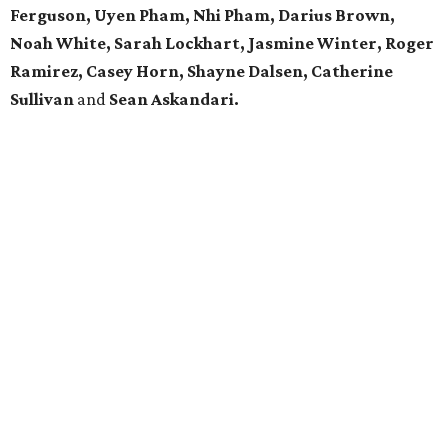
Ferguson, Uyen Pham, Nhi Pham, Darius Brown,
Noah White, Sarah Lockhart, Jasmine Winter, Roger
Ramirez, Casey Horn, Shayne Dalsen, Catherine
Sullivan
and
Sean Askandari.