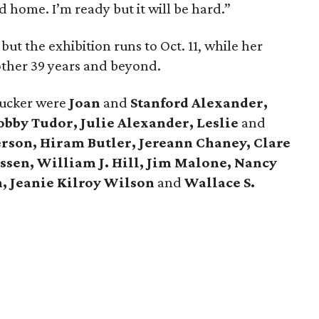
d home. I’m ready but it will be hard.”
ut the exhibition runs to Oct. 11, while her
nother 39 years and beyond.
Tucker were
Joan
and
Stanford Alexander,
bby Tudor, Julie Alexander, Leslie
and
rson, Hiram Butler, Jereann Chaney, Clare
sen, William J. Hill, Jim Malone, Nancy
, Jeanie Kilroy Wilson
and
Wallace S.