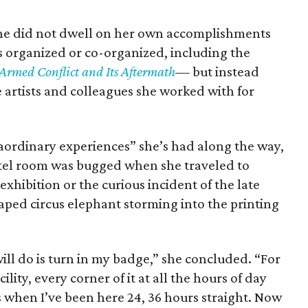
he did not dwell on her own accomplishments
s organized or co-organized, including the
Armed Conflict and Its Aftermath
—
but instead
artists and colleagues she worked with for
raordinary experiences” she’s had along the way,
otel room was bugged when she traveled to
hibition or the curious incident of the late
aped circus elephant storming into the printing
will do is turn in my badge,” she concluded. “For
cility, every corner of it at all the hours of day
 when I’ve been here 24, 36 hours straight. Now