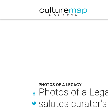
PHOTOS OF A LEGACY
Photos of a Leg
salutes curator's