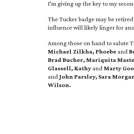
I’m giving up the key to my secon
The Tucker badge may be retired b
influence will likely linger for a
Among those on hand to salute 
Michael Zilkha, Phoebe
and
Bo
Brad Bucher, Mariquita Maste
Glassell, Kathy
and
Marty Goos
and
John Parsley, Sara Morgan
Wilson.