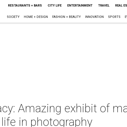
RESTAURANTS + BARS
CITY LIFE
ENTERTAINMENT
TRAVEL
REAL E
SOCIETY
HOME + DESIGN
FASHION + BEAUTY
INNOVATION
SPORTS
E
acy: Amazing exhibit of m
 life in photography