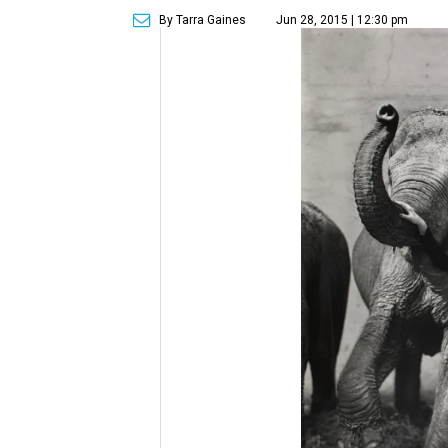
By Tarra Gaines
Jun 28, 2015 | 12:30 pm