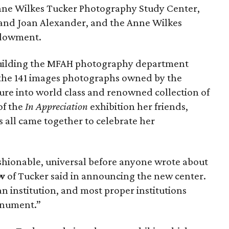
ne Wilkes Tucker Photography Study Center,
 and Joan Alexander, and the Anne Wilkes
ndowment.
n building the MFAH photography department
g the 141 images photographs owned by the
e into world class and renowned collection of
of the
In Appreciation
exhibition her friends,
 all came together to celebrate her
ashionable, universal before anyone wrote about
w
of Tucker said in announcing the new center.
 an institution, and most proper institutions
monument.”