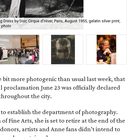
ress by Dior, Cirque d’Hiver, Paris, August 1955, gelatin silver print,
 photo
Sta
le bit more photogenic than usual last week, that
 proclamation June 23 was officially declared
throughout the city.
ed to establish the department of photography.
 Fine Arts, she is set to retire at the end of the
donors, artists and Anne fans didn’t intend to