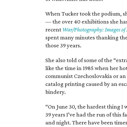
When Tucker took the podium, s
— the over 40 exhibitions she ha
recent
War/Photography: Images of 
spent many minutes thanking the 
those 39 years.
She also told of some of the “ext
like the time in 1985 when her h
communist Czechoslovakia or an ex
catalog printing caused by an esc
bindery.
“On June 30, the hardest thing I 
39 years I’ve had the run of this fa
and night. There have been times