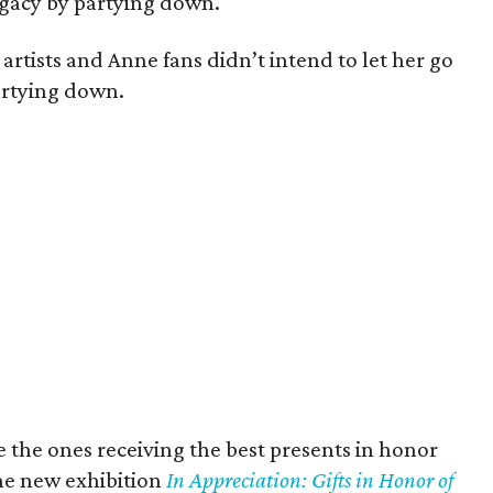
egacy by partying down.
artists and Anne fans didn’t intend to let her go
artying down.
e the ones receiving the best presents in honor
the new exhibition
In Appreciation: Gifts in Honor of