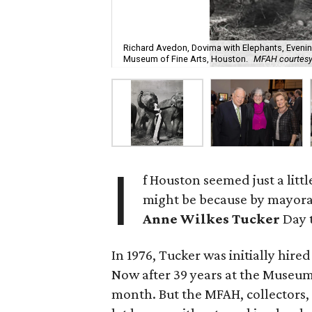
Richard Avedon, Dovima with Elephants, Evening D
Museum of Fine Arts, Houston.
MFAH courtesy
I
f Houston seemed just a litt
might be because by mayoral
Anne Wilkes Tucker
Day 
In 1976, Tucker was initially hir
Now after 39 years at the Museum of
month. But the MFAH, collectors, 