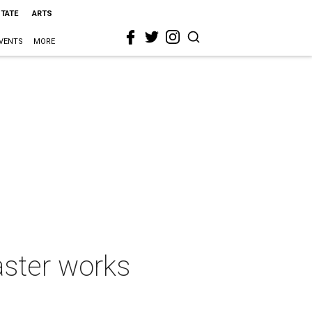
STATE
ARTS
VENTS
MORE
aster works