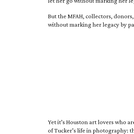
let her go without marking her l
But the MFAH, collectors, donors, 
without marking her legacy by p
Yet it’s Houston art lovers who ar
of Tucker’s life in photography: 