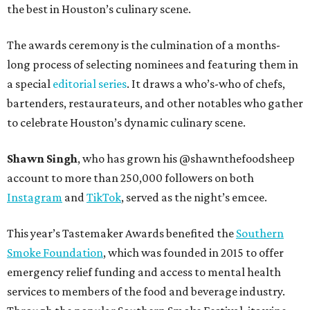
the best in Houston’s culinary scene.
The awards ceremony is the culmination of a months-
long process of selecting nominees and featuring them in
a special
editorial series
. It draws a who’s-who of chefs,
bartenders, restaurateurs, and other notables who gather
to celebrate Houston’s dynamic culinary scene.
Shawn Singh
, who has grown his @shawnthefoodsheep
account to more than 250,000 followers on both
Instagram
and
TikTok
, served as the night’s emcee.
This year’s Tastemaker Awards benefited the
Southern
Smoke Foundation
, which was founded in 2015 to offer
emergency relief funding and access to mental health
services to members of the food and beverage industry.