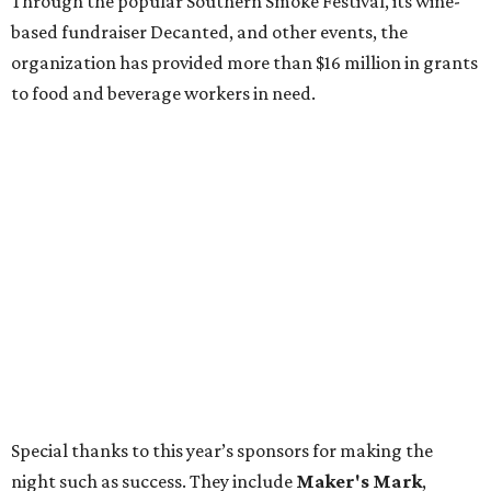
Through the popular Southern Smoke Festival, its wine-
based fundraiser Decanted, and other events, the
organization has provided more than $16 million in grants
to food and beverage workers in need.
Special thanks to this year’s sponsors for making the
night such as success. They include
Maker's Mark
,