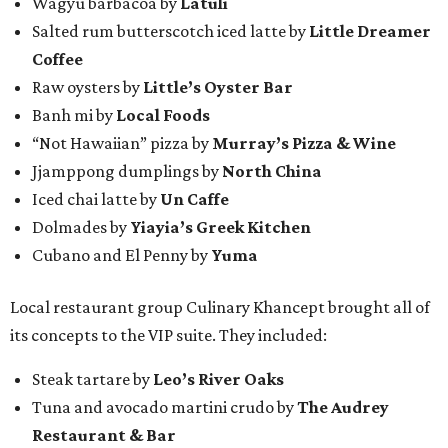
Wagyu barbacoa by
Latuli
Salted rum butterscotch iced latte by
Little Dreamer
Coffee
Raw oysters by
Little’s Oyster Bar
Banh mi by
Local Foods
“Not Hawaiian” pizza by
Murray’s Pizza & Wine
Jjamppong dumplings by
North China
Iced chai latte by
Un Caffe
Dolmades by
Yiayia’s Greek Kitchen
Cubano and El Penny by
Yuma
Local restaurant group Culinary Khancept brought all of
its concepts to the VIP suite. They included:
Steak tartare by
Leo’s River Oaks
Tuna and avocado martini crudo by
The Audrey
Restaurant & Bar