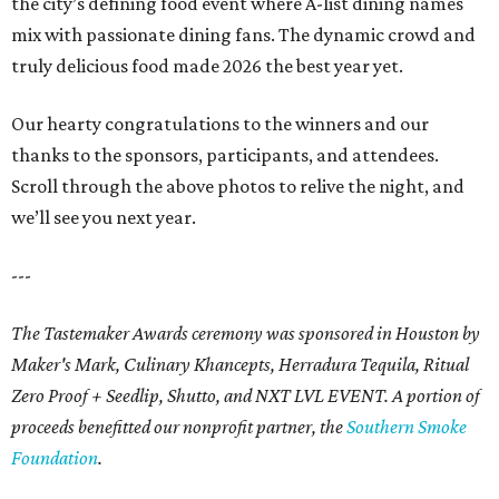
the city’s defining food event where A-list dining names
mix with passionate dining fans. The dynamic crowd and
truly delicious food made 2026 the best year yet.
Our hearty congratulations to the winners and our
thanks to the sponsors, participants, and attendees.
Scroll through the above photos to relive the night, and
we’ll see you next year.
---
The Tastemaker Awards ceremony was sponsored in Houston by
Maker's Mark, Culinary Khancepts, Herradura Tequila, Ritual
Zero Proof + Seedlip, Shutto, and NXT LVL EVENT. A portion of
proceeds benefitted our nonprofit partner, the
Southern Smoke
Foundation
.