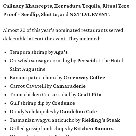
Culinary Khancepts
,
Herradura Tequila
,
Ritual Zero
Proof + Seedlip
,
Shutto
, and
NXT LVL EVENT
.
Almost 20 of this year’s nominated restaurants served
delectable bites at the event. They included:
Tempura shrimp by
Aga’s
Crawfish sausage corn dog by
Perseid
at the Hotel
Saint Augustine
Banana pate a choux by
Greenway Coffee
Carrot Cavatelli by
Camaraderie
Toum chicken Caesar salad by
Craft Pita
Gulf shrimp dip by
Credence
Dandy’s chilaquiles by
Dandelion Cafe
Tasmanian wagyu anticucho by
Fielding’s Steak
Grilled gossip lamb chops by
Kitchen Rumors