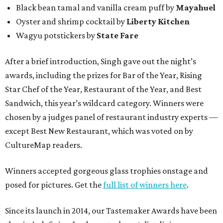
Black bean tamal and vanilla cream puff by
Mayahuel
Oyster and shrimp cocktail by
Liberty Kitchen
Wagyu potstickers by
State Fare
After a brief introduction, Singh gave out the night’s
awards, including the prizes for Bar of the Year, Rising
Star Chef of the Year, Restaurant of the Year, and Best
Sandwich, this year’s wildcard category. Winners were
chosen by a judges panel of restaurant industry experts —
except Best New Restaurant, which was voted on by
CultureMap readers.
Winners accepted gorgeous glass trophies onstage and
posed for pictures. Get the
full list of winners here
.
Since its launch in 2014, our Tastemaker Awards have been