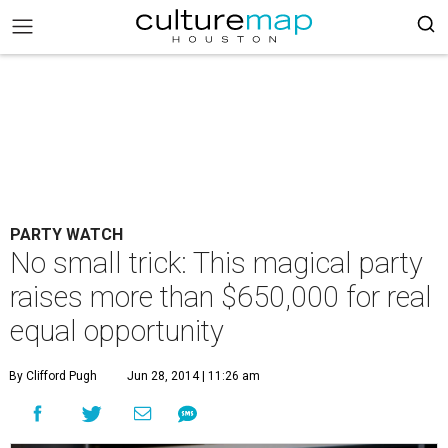
PARTY WATCH
No small trick: This magical party
raises more than $650,000 for real
equal opportunity
By Clifford Pugh
Jun 28, 2014 | 11:26 am