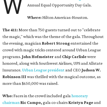
W
Annual Equal Opportunity Day Gala.
Where:
Hilton Americas-Houston.
The 411:
More than 750 guests turned out to "celebrate
the magic," which was the theme of the gala. Throughout
the evening, magician
Robert Strong
entertained the
crowd with magic tricks centered around Urban League
programs.
John Hofmeister
and
Chip Carlisle
were
honored, along with Southwest Airlines, UPS and Allstate
Insurance.
Urban League president
and CEO
Judson W.
Robinson
III
was thrilled with the magical outcome, as
more than $650,000 was raised.
Who:
Faces in the crowd included gala
honorary
chairman
Ric Campo,
gala co-chairs
Kristyn Page
and