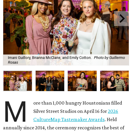
Imani Guillory, Brianna McClane, and Emily Cotton.
Photo by Guillermo
Rosas
M
ore than 1,000 hungry Houstonians filled
Silver Street Studios on April 16 for
2026
CultureMap Tastemaker Awards
. Held
annually since 2014, the ceremony recognizes the best of