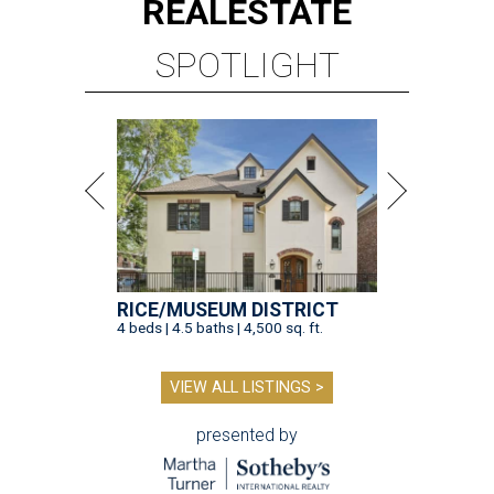
REAL
ESTATE
SPOTLIGHT
RICE/MUSEUM DISTRICT
4 beds | 4.5 baths | 4,500 sq. ft.
VIEW ALL LISTINGS >
presented by