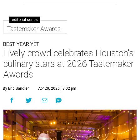
editorial series
Tastemaker Awards
BEST YEAR YET
Lively crowd celebrates Houston's
culinary stars at 2026 Tastemaker
Awards
By Eric Sandler
Apr 20, 2026 | 3:02 pm