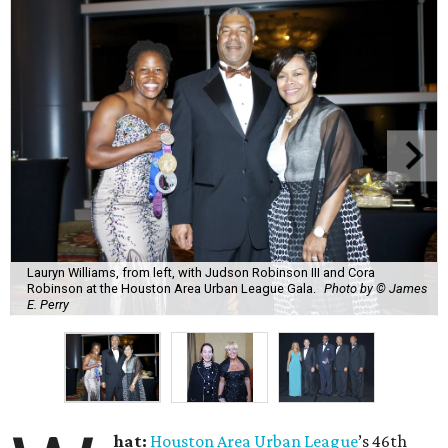
Lauryn Williams, from left, with Judson Robinson III and Cora
Robinson at the Houston Area Urban League Gala.
Photo by © James
E. Perry
hat:
Houston Area Urban League
’s 46th