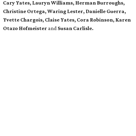
Cary Yates, Lauryn Williams, Herman Burroughs,
Christine Ortega, Waring
Lester,
Danielle Guerra,
Yvette Chargois, Claise Yates, Cora Robinson, Karen
Otazo Hofmeister
and
Susan Carlisle.