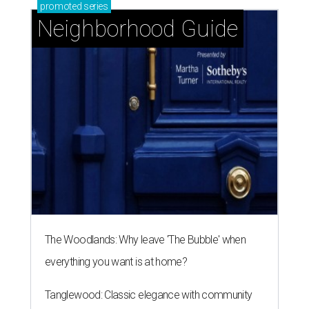
promoted
series
Neighborhood Guide
The Woodlands: Why leave 'The Bubble' when
everything you want is at home?
Tanglewood: Classic elegance with community