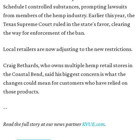
Schedule I controlled substances, prompting lawsuits
from members of the hemp industry. Earlier this year, the
Texas Supreme Court ruled in the state's favor, clearing
the way for enforcement of the ban.
Local retailers are now adjusting to the new restrictions.
Craig Bethards, who owns multiple hemp retail stores in
the Coastal Bend, said his biggest concern is what the
changes could mean for customers who have relied on
those products.
--
Read the full story at our news partner
KVUE.com
.