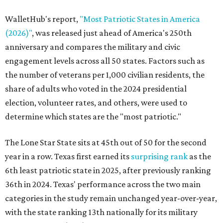
WalletHub's report,
"Most Patriotic States in America
(2026)"
, was released just ahead of America's 250th
anniversary and compares the military and civic
engagement levels across all 50 states. Factors such as
the number of veterans per 1,000 civilian residents, the
share of adults who voted in the 2024 presidential
election, volunteer rates, and others, were used to
determine which states are the "most patriotic."
The Lone Star State sits at 45th out of 50 for the second
year in a row. Texas first earned its
surprising rank
as the
6th least patriotic state in 2025, after previously ranking
36th in 2024. Texas' performance across the two main
categories in the study remain unchanged year-over-year,
with the state ranking 13th nationally for its military