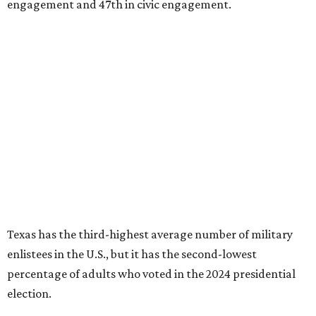
engagement and 47th in civic engagement.
Texas has the third-highest average number of military
enlistees in the U.S., but it has the second-lowest
percentage of adults who voted in the 2024 presidential
election.