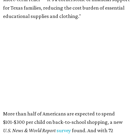
for Texas families, reducing the cost burden of essential
educational supplies and clothing."
More than half of Americans are expected to spend
$101-$300 per child on back-to-school shopping, a new
U.S. News & World Report
survey
found. And with 72