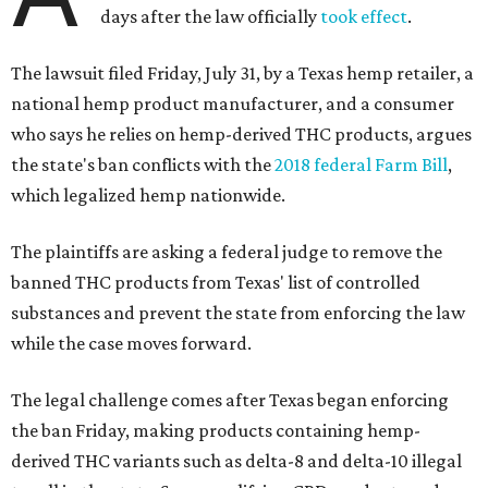
days after the law officially
took effect
.
The lawsuit filed Friday, July 31, by a Texas hemp retailer, a
national hemp product manufacturer, and a consumer
who says he relies on hemp-derived THC products, argues
the state's ban conflicts with the
2018 federal Farm Bill
,
which legalized hemp nationwide.
The plaintiffs are asking a federal judge to remove the
banned THC products from Texas' list of controlled
substances and prevent the state from enforcing the law
while the case moves forward.
The legal challenge comes after Texas began enforcing
the ban Friday, making products containing hemp-
derived THC variants such as delta-8 and delta-10 illegal