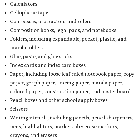
Calculators
Cellophane tape
Compasses, protractors, and rulers
Composition books, legal pads, and notebooks
Folders, including expandable, pocket, plastic, and
manila folders
Glue, paste, and glue sticks
Index cards and index card boxes
Paper, including loose leaf ruled notebook paper, copy
paper, graph paper, tracing paper, manila paper,
colored paper, construction paper, and poster board
Pencil boxes and other school supply boxes
Scissors
Writing utensils, including pencils, pencil sharpeners,
pens, highlighters, markers, dry erase markers,
crayons, and erasers