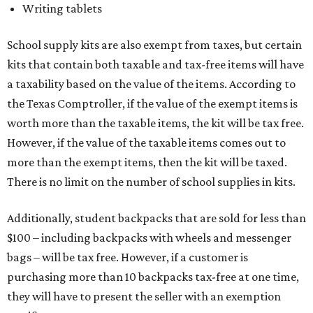
Writing tablets
School supply kits are also exempt from taxes, but certain
kits that contain both taxable and tax-free items will have
a taxability based on the value of the items. According to
the Texas Comptroller, if the value of the exempt items is
worth more than the taxable items, the kit will be tax free.
However, if the value of the taxable items comes out to
more than the exempt items, then the kit will be taxed.
There is no limit on the number of school supplies in kits.
Additionally, student backpacks that are sold for less than
$100 – including backpacks with wheels and messenger
bags – will be tax free. However, if a customer is
purchasing more than 10 backpacks tax-free at one time,
they will have to present the seller with an exemption