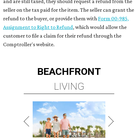
and are still taxed, they should request a refund from the
seller on the tax paid for the item. The seller can grant the
refund to the buyer, or provide them with
Form 00-985,
Assignment to Right to Refund
, which would allow the
customer to file a claim for their refund through the
Comptroller's website.
BEACHFRONT
LIVING