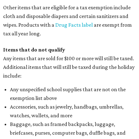
Other items that are eligible for a tax exemption include
cloth and disposable diapers and certain sanitizers and
wipes. Products with a
Drug Facts label
are exempt from
tax all year long.
Items that do not qualify
Any items that are sold for $100 or more will still be taxed.
Additional items that will still be taxed during the holiday
include:
Any unspecified school supplies that are not on the
exemption list above
Accessories, such as jewelry, handbags, umbrellas,
watches, wallets, and more
Baggage, such as framed backpacks, luggage,
briefcases, purses, computer bags, duffle bags, and