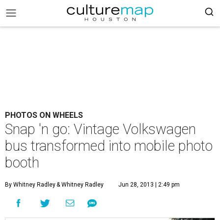
PHOTOS ON WHEELS
Snap 'n go: Vintage Volkswagen
bus transformed into mobile photo
booth
By Whitney Radley
& Whitney Radley
Jun 28, 2013 | 2:49 pm