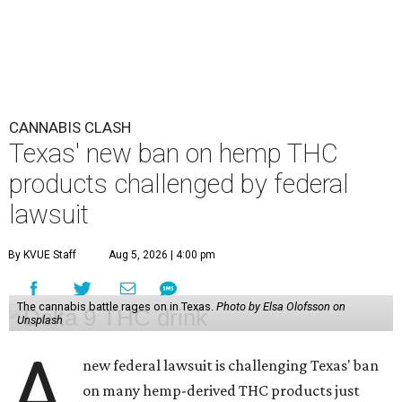
CANNABIS CLASH
Texas' new ban on hemp THC
products challenged by federal
lawsuit
By KVUE Staff
Aug 5, 2026 | 4:00 pm
The cannabis battle rages on in Texas.
Photo by Elsa Olofsson on
Unsplash
A
new federal lawsuit is challenging Texas' ban
on many hemp-derived THC products just