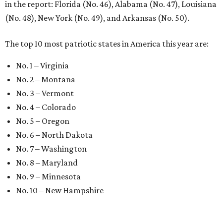
in the report: Florida (No. 46), Alabama (No. 47), Louisiana
(No. 48), New York (No. 49), and Arkansas (No. 50).
The top 10 most patriotic states in America this year are:
No. 1 – Virginia
No. 2 – Montana
No. 3 – Vermont
No. 4 – Colorado
No. 5 – Oregon
No. 6 – North Dakota
No. 7 – Washington
No. 8 – Maryland
No. 9 – Minnesota
No. 10 – New Hampshire