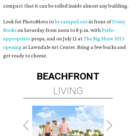
compact that it can be rolled inside almost any building.
Look for PhotoMoto to
be camped out
in front of
Domy
Books
on Saturday from noon to 8 p.m. with
Pride-
appropriate
props, and on July 12 at
The Big Show 2013
opening
at Lawndale Art Center. Bring a few bucks and
get ready to cheese.
BEACHFRONT
LIVING