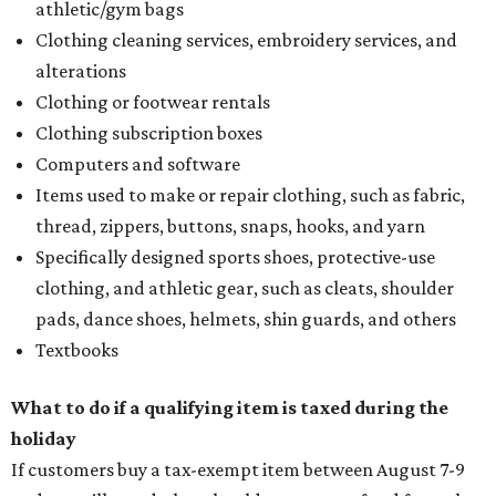
athletic/gym bags
Clothing cleaning services, embroidery services, and
alterations
Clothing or footwear rentals
Clothing subscription boxes
Computers and software
Items used to make or repair clothing, such as fabric,
thread, zippers, buttons, snaps, hooks, and yarn
Specifically designed sports shoes, protective-use
clothing, and athletic gear, such as cleats, shoulder
pads, dance shoes, helmets, shin guards, and others
Textbooks
What to do if a qualifying item is taxed during the
holiday
If customers buy a tax-exempt item between August 7-9