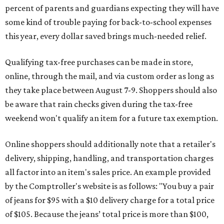
percent of parents and guardians expecting they will have
some kind of trouble paying for back-to-school expenses
this year, every dollar saved brings much-needed relief.
Qualifying tax-free purchases can be made in store,
online, through the mail, and via custom order as long as
they take place between August 7-9. Shoppers should also
be aware that rain checks given during the tax-free
weekend won't qualify an item for a future tax exemption.
Online shoppers should additionally note that a retailer's
delivery, shipping, handling, and transportation charges
all factor into an item's sales price. An example provided
by the Comptroller's website is as follows: "You buy a pair
of jeans for $95 with a $10 delivery charge for a total price
of $105. Because the jeans’ total price is more than $100,