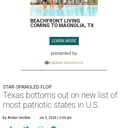
BEACHFRONT LIVING
COMING TO MAGNOLIA, TX
LEARN MORE
presented by
STAR-SPANGLED FLOP
Texas bottoms out on new list of
most patriotic states in U.S.
By Amber Heckler
Jul 3, 2026 | 3:00 pm