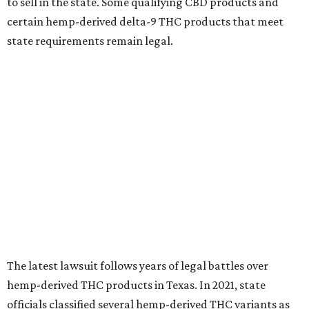
to sell in the state. Some qualifying CBD products and
certain hemp-derived delta-9 THC products that meet
state requirements remain legal.
The latest lawsuit follows years of legal battles over
hemp-derived THC products in Texas. In 2021, state
officials classified several hemp-derived THC variants as