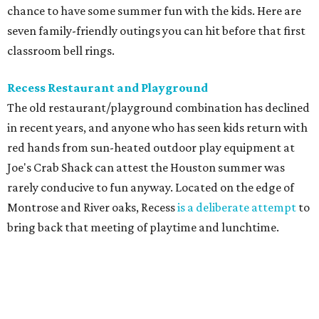
chance to have some summer fun with the kids. Here are
seven family-friendly outings you can hit before that first
classroom bell rings.
Recess Restaurant and Playground
The old restaurant/playground combination has declined
in recent years, and anyone who has seen kids return with
red hands from sun-heated outdoor play equipment at
Joe's Crab Shack can attest the Houston summer was
rarely conducive to fun anyway. Located on the edge of
Montrose and River oaks, Recess
is a deliberate attempt
to
bring back that meeting of playtime and lunchtime.