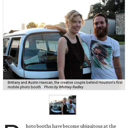
Brittany and Austin Havican, the creative couple behind Houston's first
mobile photo booth.
Photo by Whitney Radley
hoto booths have become ubiquitous at the