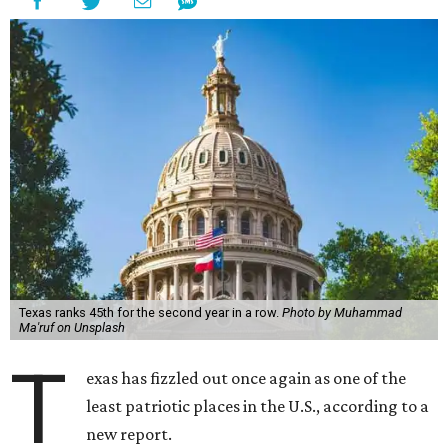
Texas ranks 45th for the second year in a row.
Photo by Muhammad
Ma'ruf on Unsplash
T
exas has fizzled out once again as one of the
least patriotic places in the U.S., according to a
new report.