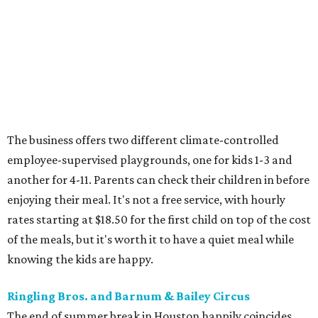
The business offers two different climate-controlled
employee-supervised playgrounds, one for kids 1-3 and
another for 4-11. Parents can check their children in before
enjoying their meal. It's not a free service, with hourly
rates starting at $18.50 for the first child on top of the cost
of the meals, but it's worth it to have a quiet meal while
knowing the kids are happy.
Ringling Bros. and Barnum & Bailey Circus
The end of summer break in Houston happily coincides