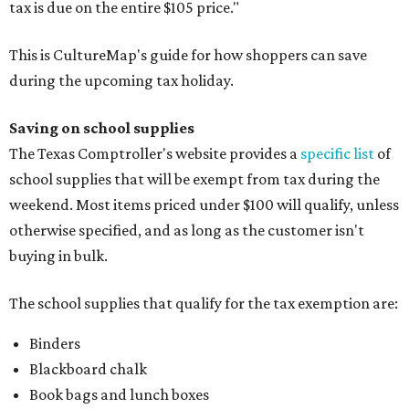
tax is due on the entire $105 price."
This is CultureMap's guide for how shoppers can save
during the upcoming tax holiday.
Saving on school supplies
The Texas Comptroller's website provides a
specific list
of
school supplies that will be exempt from tax during the
weekend. Most items priced under $100 will qualify, unless
otherwise specified, and as long as the customer isn't
buying in bulk.
The school supplies that qualify for the tax exemption are:
Binders
Blackboard chalk
Book bags and lunch boxes