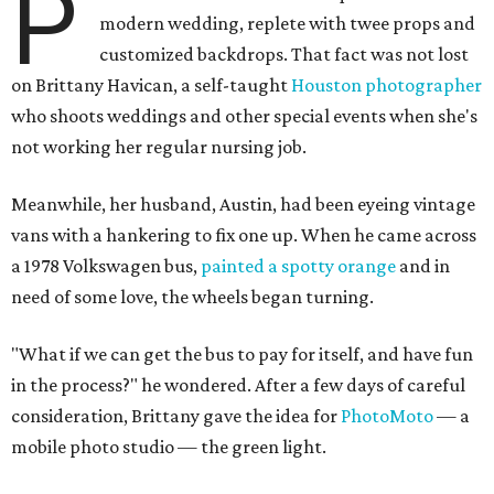
P
modern wedding, replete with twee props and
customized backdrops. That fact was not lost
on Brittany Havican, a self-taught
Houston photographer
who shoots weddings and other special events when she's
not working her regular nursing job.
Meanwhile, her husband, Austin, had been eyeing vintage
vans with a hankering to fix one up. When he came across
a 1978 Volkswagen bus,
painted a spotty orange
and in
need of some love, the wheels began turning.
"
What if we can get the bus to pay for itself, and have fun
in the process?" he wondered. After a few days of careful
consideration, Brittany gave the idea for
PhotoMoto
— a
mobile photo studio — the green light.