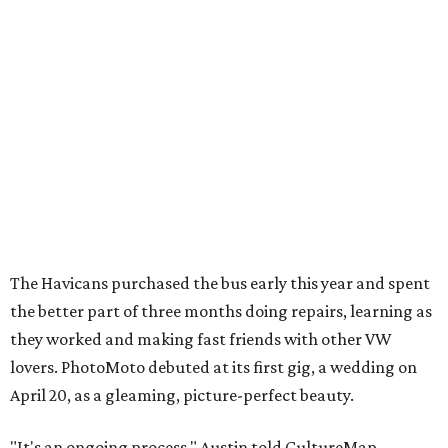
The Havicans purchased the bus early this year and spent
the better part of three months doing repairs, learning as
they worked and making fast friends with other VW
lovers. PhotoMoto debuted at its first gig, a wedding on
April 20, as a gleaming, picture-perfect beauty.
"It's an ongoing process," Austin told CultureMap,