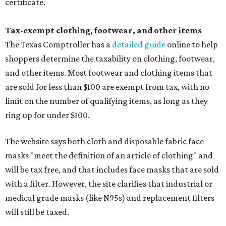
certificate.
Tax-exempt clothing, footwear, and other items
The Texas Comptroller has a
detailed guide
online to help
shoppers determine the taxability on clothing, footwear,
and other items. Most footwear and clothing items that
are sold for less than $100 are exempt from tax, with no
limit on the number of qualifying items, as long as they
ring up for under $100.
The website says both cloth and disposable fabric face
masks "meet the definition of an article of clothing" and
will be tax free, and that includes face masks that are sold
with a filter. However, the site clarifies that industrial or
medical grade masks (like N95s) and replacement filters
will still be taxed.