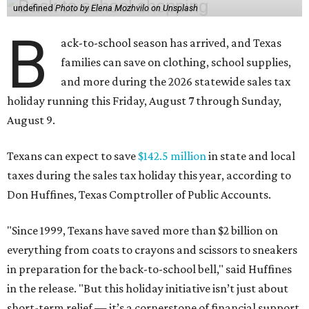
undefined
Photo by Elena Mozhvilo on Unsplash
B
ack-to-school season has arrived, and Texas
families can save on clothing, school supplies,
and more during the 2026 statewide sales tax
holiday running this Friday, August 7 through Sunday,
August 9.
Texans can expect to save
$142.5 million
in state and local
taxes during the sales tax holiday this year, according to
Don Huffines, Texas Comptroller of Public Accounts.
"Since 1999, Texans have saved more than $2 billion on
everything from coats to crayons and scissors to sneakers
in preparation for the back-to-school bell," said Huffines
in the release. "But this holiday initiative isn’t just about
short-term relief — it’s a cornerstone of financial support