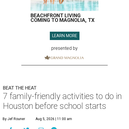
BEACHFRONT LIVING
COMING TO MAGNOLIA, TX
LEARN MORE
presented by
BEAT THE HEAT
7 family-friendly activities to do in
Houston before school starts
By Jef Rouner
Aug 5, 2026 | 11:00 am