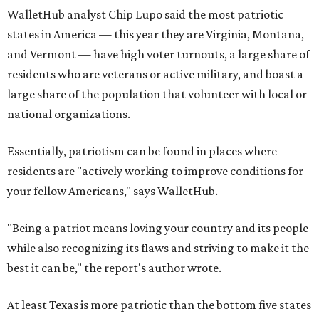
WalletHub analyst Chip Lupo said the most patriotic
states in America — this year they are Virginia, Montana,
and Vermont — have high voter turnouts, a large share of
residents who are veterans or active military, and boast a
large share of the population that volunteer with local or
national organizations.
Essentially, patriotism can be found in places where
residents are "actively working to improve conditions for
your fellow Americans," says WalletHub.
"Being a patriot means loving your country and its people
while also recognizing its flaws and striving to make it the
best it can be," the report's author wrote.
At least Texas is more patriotic than the bottom five states