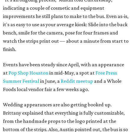
indicating a couple of cosmetic and equipment
improvements he still plans to make to the bus. Even as-is,
it's as easy to use as your average kiosk: Slide into the back
bench, smile for the camera, pose for four frames and
watch the strips print out — about a minute from start to
finish.
Events have been steady since April, with an appearance
at
Pop Shop Houston
in mid-May, a spot at
Free Press
Summer Festival
in June, a
Reddit meetup
and a Whole
Foods local vendor fair a few weeks ago.
Wedding appearances are also getting booked up.
Brittany explained that everything is fully customizable,
from the handmade props to the logo printed at the
bottom of the strips. Also, Austin pointed out, the bus is so