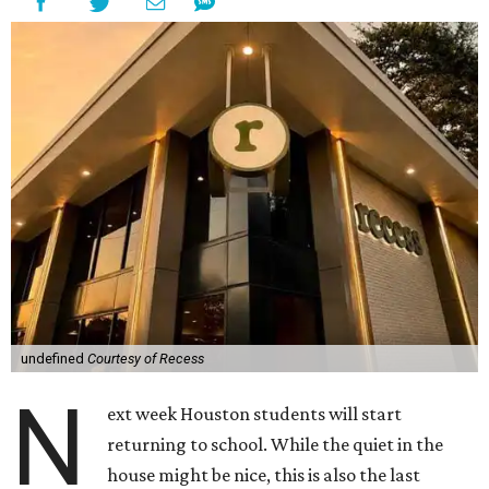
undefined
Courtesy of Recess
N
ext week Houston students will start
returning to school. While the quiet in the
house might be nice, this is also the last