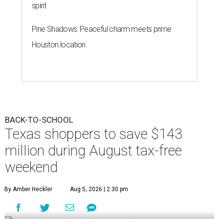
spirit
Pine Shadows: Peaceful charm meets prime
Houston location
BACK-TO-SCHOOL
Texas shoppers to save $143
million during August tax-free
weekend
By Amber Heckler
Aug 5, 2026 | 2:30 pm