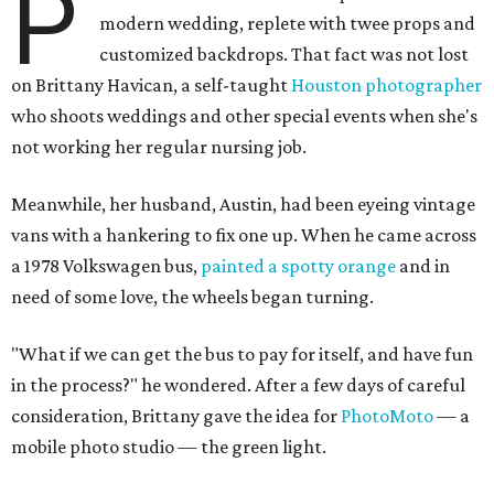
P
modern wedding, replete with twee props and
customized backdrops. That fact was not lost
on Brittany Havican, a self-taught
Houston photographer
who shoots weddings and other special events when she's
not working her regular nursing job.
Meanwhile, her husband, Austin, had been eyeing vintage
vans with a hankering to fix one up. When he came across
a 1978 Volkswagen bus,
painted a spotty orange
and in
need of some love, the wheels began turning.
"
What if we can get the bus to pay for itself, and have fun
in the process?" he wondered. After a few days of careful
consideration, Brittany gave the idea for
PhotoMoto
— a
mobile photo studio — the green light.