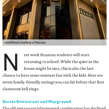
undefined
Courtesy of Recess
N
ext week Houston students will start
returning to school. While the quiet in the
house might be nice, this is also the last
chance to have some summer fun with the kids. Here are
seven family-friendly outings you can hit before that first
classroom bell rings.
Recess Restaurant and Playground
The old restaurant/playground combination has declined