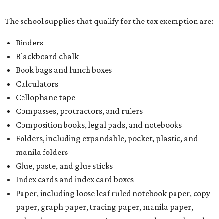
The school supplies that qualify for the tax exemption are:
Binders
Blackboard chalk
Book bags and lunch boxes
Calculators
Cellophane tape
Compasses, protractors, and rulers
Composition books, legal pads, and notebooks
Folders, including expandable, pocket, plastic, and
manila folders
Glue, paste, and glue sticks
Index cards and index card boxes
Paper, including loose leaf ruled notebook paper, copy
paper, graph paper, tracing paper, manila paper,