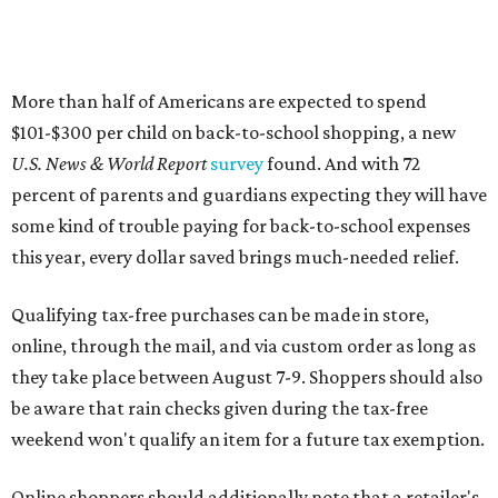
More than half of Americans are expected to spend
$101-$300 per child on back-to-school shopping, a new
U.S. News & World Report
survey
found. And with 72
percent of parents and guardians expecting they will have
some kind of trouble paying for back-to-school expenses
this year, every dollar saved brings much-needed relief.
Qualifying tax-free purchases can be made in store,
online, through the mail, and via custom order as long as
they take place between August 7-9. Shoppers should also
be aware that rain checks given during the tax-free
weekend won't qualify an item for a future tax exemption.
Online shoppers should additionally note that a retailer's