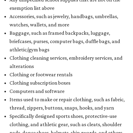
exemption list above
Accessories, such as jewelry, handbags, umbrellas,
watches, wallets, and more
Baggage, such as framed backpacks, luggage,
briefcases, purses, computer bags, duffle bags, and
athletic/gym bags
Clothing cleaning services, embroidery services, and
alterations
Clothing or footwear rentals
Clothing subscription boxes
Computers and software
Items used to make or repair clothing, such as fabric,
thread, zippers, buttons, snaps, hooks, and yarn
Specifically designed sports shoes, protective-use
clothing, and athletic gear, such as cleats, shoulder
pads, dance shoes, helmets, shin guards, and others