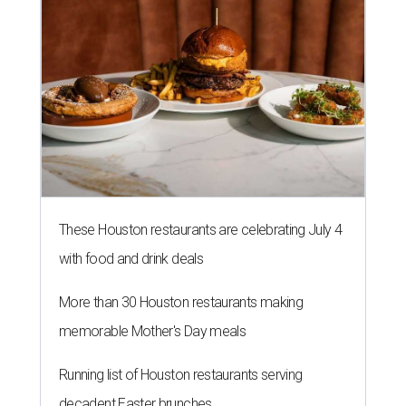
These Houston restaurants are celebrating July 4
with food and drink deals
More than 30 Houston restaurants making
memorable Mother's Day meals
Running list of Houston restaurants serving
decadent Easter brunches