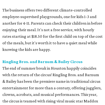
The business offers two different climate-controlled
employee-supervised playgrounds, one for kids 1-3 and
another for 4-11. Parents can check their children in before
enjoying their meal. It's not a free service, with hourly
rates starting at $18.50 for the first child on top of the cost
of the meals, but it's worth it to have a quiet meal while
knowing the kids are happy.
Ringling Bros. and Barnum & Bailey Circus
The end of summer break in Houston happily coincides
with the return of the circus! Ringling Bros. and Barnum
& Bailey has been the premiere name in traditional circus
entertainment for more than a century, offering jugglers,
clowns, acrobats, and musical performances. This year,
the circus is teamed with rising viral music star Maddox