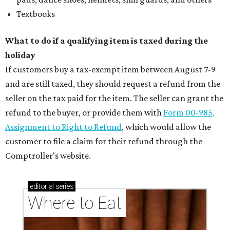
Textbooks
What to do if a qualifying item is taxed during the
holiday
If customers buy a tax-exempt item between August 7-9
and are still taxed, they should request a refund from the
seller on the tax paid for the item. The seller can grant the
refund to the buyer, or provide them with
Form 00-985,
Assignment to Right to Refund
, which would allow the
customer to file a claim for their refund through the
Comptroller's website.
editorial
series
Where to Eat