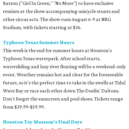
Batson ("Girl In Green," "No More") to have exclusive
remixes at the show accompanying unicycle stunts and
other circus acts. The show runs August 6-9 at NRG
Stadium, with tickets starting at $36.
Typhoon Texas Summer Hours
This week is the end for summer hours at Houston's
Typhoon Texas waterpark. After school starts,
watersliding and lazy river floating will be a weekend-only
event. Weather remains hot and clear for the foreseeable
future, so it's the perfect time to take in the swells at Tidal
Wave Bay or race each other down The Duelin' Daltons.
Don't forget the sunscreen and pool shoes. Tickets range
from $39.99-$59.99.
Houston Toy Museum's Final Days