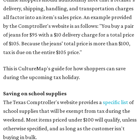
delivery, shipping, handling, and transportation charges
all factor into an item's sales price. An example provided
by the Comptroller's website is as follows: "You buy a pair
of jeans for $95 with a $10 delivery charge for a total price
of $105. Because the jeans’ total price is more than $100,
tax is due on the entire $105 price."
This is CultureMap's guide for how shoppers can save
during the upcoming tax holiday.
Saving on school supplies
The Texas Comptroller's website provides a
specific list
of
school supplies that will be exempt from tax during the
weekend. Most items priced under $100 will qualify, unless
otherwise specified, and as long as the customer isn't
buying in bulk.