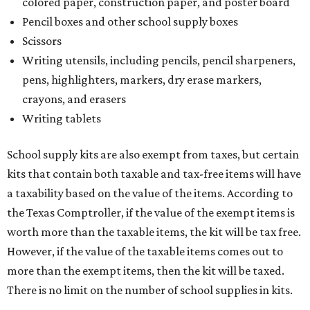
colored paper, construction paper, and poster board
Pencil boxes and other school supply boxes
Scissors
Writing utensils, including pencils, pencil sharpeners,
pens, highlighters, markers, dry erase markers,
crayons, and erasers
Writing tablets
School supply kits are also exempt from taxes, but certain
kits that contain both taxable and tax-free items will have
a taxability based on the value of the items. According to
the Texas Comptroller, if the value of the exempt items is
worth more than the taxable items, the kit will be tax free.
However, if the value of the taxable items comes out to
more than the exempt items, then the kit will be taxed.
There is no limit on the number of school supplies in kits.