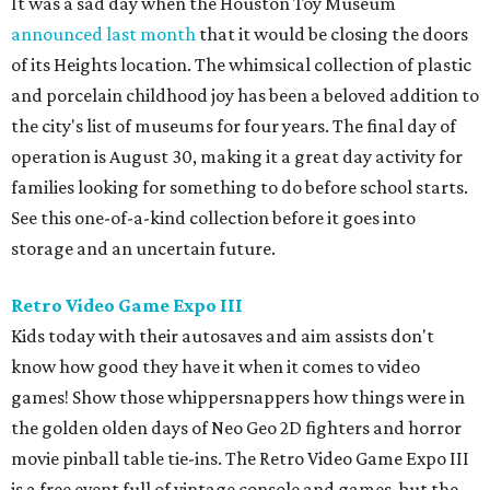
It was a sad day when the Houston Toy Museum
announced last month
that it would be closing the doors
of its Heights location. The whimsical collection of plastic
and porcelain childhood joy has been a beloved addition to
the city's list of museums for four years. The final day of
operation is August 30, making it a great day activity for
families looking for something to do before school starts.
See this one-of-a-kind collection before it goes into
storage and an uncertain future.
Retro Video Game Expo III
Kids today with their autosaves and aim assists don't
know how good they have it when it comes to video
games! Show those whippersnappers how things were in
the golden olden days of Neo Geo 2D fighters and horror
movie pinball table tie-ins. The Retro Video Game Expo III
is a free event full of vintage console and games, but the