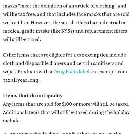
masks "meet the definition of an article of clothing" and
will be tax free, and that includes face masks that are sold
with a filter. However, the site clarifies that industrial or
medical grade masks (like N95s) and replacement filters
will still be taxed.
Other items that are eligible for a tax exemption include
cloth and disposable diapers and certain sanitizers and
wipes. Products with a
Drug Facts label
are exempt from
tax all year long.
Items that do not qualify
Any items that are sold for $100 or more will still be taxed.
Additional items that will still be taxed during the holiday
include:
Any unspecified school supplies that are not on the