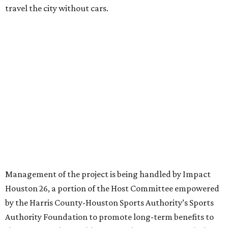
travel the city without cars.
Management of the project is being handled by Impact
Houston 26, a portion of the Host Committee empowered
by the Harris County-Houston Sports Authority’s Sports
Authority Foundation to promote long-term benefits to