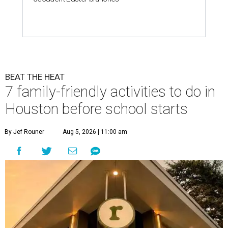
BEAT THE HEAT
7 family-friendly activities to do in
Houston before school starts
By Jef Rouner
Aug 5, 2026 | 11:00 am