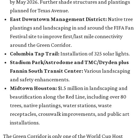
by May 2026. Further shade structures and plantings
planned for Texas Avenue.
East Downtown Management District:
Native tree
plantings and landscaping in and around the FIFA Fan
Festival site to improve first/last mile connectivity
around the Green Corridor.
Columbia Tap Trail:
Installation of 325 solar lights.
Stadium Park/Astrodome and TMC/Dryden plus
Fannin South Transit Center:
Various landscaping
and safety enhancements.
Midtown Houston:
$1.5 million in landscaping and
beautification along the Red Line, including over 80
trees, native plantings, water stations, waste
receptacles, crosswalk improvements, and public art
installations.
The Green Corridor is only one of the World Cup Host