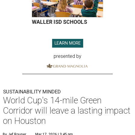
WALLER ISD SCHOOLS
LEARN MORE
presented by
SUSTAINABILITY MINDED
World Cup's 14-mile Green
Corridor will leave a lasting impact
on Houston
By Jef Rouner
Mar 17, 2026 | 3:45 pm