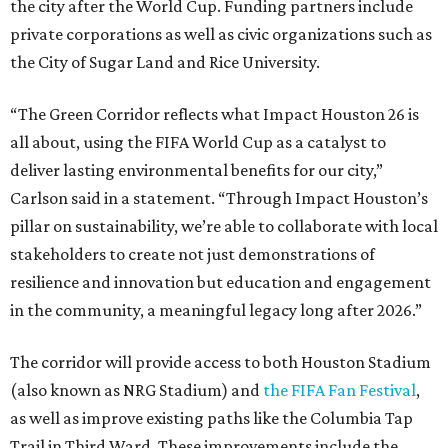
the city after the World Cup. Funding partners include
private corporations as well as civic organizations such as
the City of Sugar Land and Rice University.
“The Green Corridor reflects what Impact Houston 26 is
all about, using the FIFA World Cup as a catalyst to
deliver lasting environmental benefits for our city,”
Carlson said in a statement. “Through Impact Houston’s
pillar on sustainability, we’re able to collaborate with local
stakeholders to create not just demonstrations of
resilience and innovation but education and engagement
in the community, a meaningful legacy long after 2026.”
The corridor will provide access to both Houston Stadium
(also known as NRG Stadium) and
the FIFA Fan Festival
,
as well as improve existing paths like the Columbia Tap
Trail in Third Ward. These improvements include the