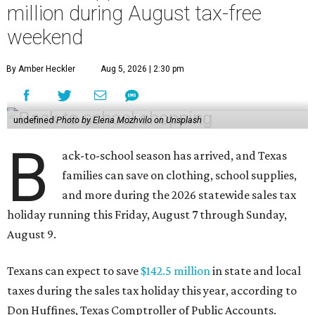
million during August tax-free
weekend
By Amber Heckler
Aug 5, 2026 | 2:30 pm
undefined
Photo by Elena Mozhvilo on Unsplash
B
ack-to-school season has arrived, and Texas
families can save on clothing, school supplies,
and more during the 2026 statewide sales tax
holiday running this Friday, August 7 through Sunday,
August 9.
Texans can expect to save
$142.5 million
in state and local
taxes during the sales tax holiday this year, according to
Don Huffines, Texas Comptroller of Public Accounts.