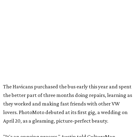
The Havicans purchased the bus early this year and spent
the better part of three months doing repairs, learning as
they worked and making fast friends with other VW
lovers. PhotoMoto debuted at its first gig, a wedding on
April 20, as a gleaming, picture-perfect beauty.
"It's an ongoing process," Austin told CultureMap,