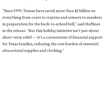
"Since 1999, Texans have saved more than $2 billion on
everything from coats to crayons and scissors to sneakers
in preparation for the back-to-school bell," said Huffines
in the release. "But this holiday initiative isn’t just about
short-term relief — it’s a cornerstone of financial support
for Texas families, reducing the cost burden of essential
educational supplies and clothing."