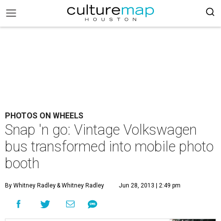
PHOTOS ON WHEELS
Snap 'n go: Vintage Volkswagen
bus transformed into mobile photo
booth
By Whitney Radley
& Whitney Radley
Jun 28, 2013 | 2:49 pm