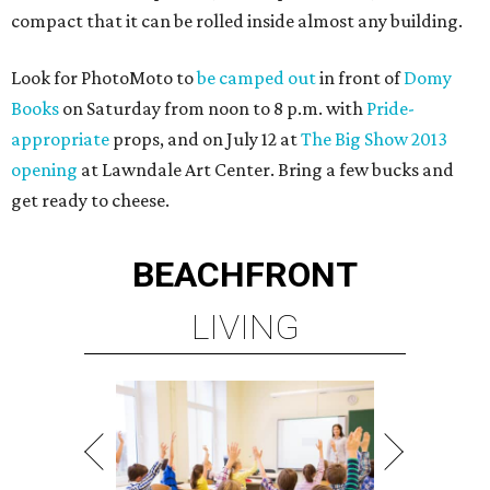
compact that it can be rolled inside almost any building.
Look for PhotoMoto to
be camped out
in front of
Domy
Books
on Saturday from noon to 8 p.m. with
Pride-
appropriate
props, and on July 12 at
The Big Show 2013
opening
at Lawndale Art Center. Bring a few bucks and
get ready to cheese.
BEACHFRONT
LIVING