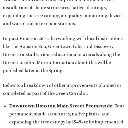
installation of shade structures, native plantings,
expanding the tree canopy, air quality monitoring devices,
and water and bike repair stations.
Impact Houston 26 is also working with local institutions
like the Houston Zoo, Greentown Labs, and Discovery
Green to install various educational materials along the
Green Corridor. More information about this will be
published later in the Spring.
Below is a breakdown of other improvements planned or
completed as part of the Green Corridor.
Downtown Houston
Main Street Promenade
: Four
permanent shade structures, native plants, and
expanding the tree canopy by 154% to be implemented