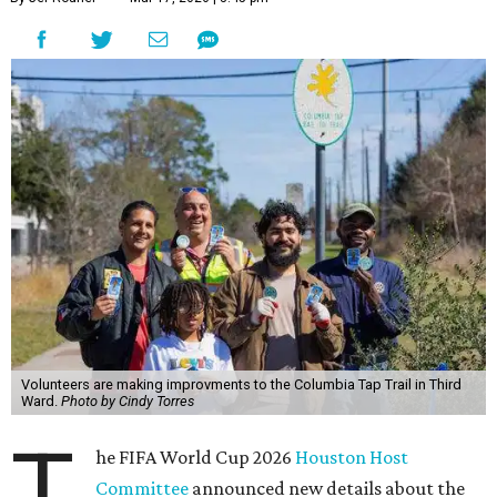
Volunteers are making improvments to the Columbia Tap Trail in Third
Ward.
Photo by Cindy Torres
T
he FIFA World Cup 2026
Houston Host
Committee
announced new details about the