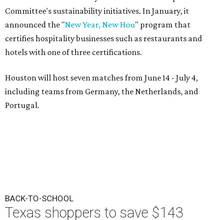
Committee's sustainability initiatives. In January, it
announced the "
New Year, New Hou
" program that
certifies hospitality businesses such as restaurants and
hotels with one of three certifications.
Houston will host seven matches from June 14 - July 4,
including teams from Germany, the Netherlands, and
Portugal.
BACK-TO-SCHOOL
Texas shoppers to save $143