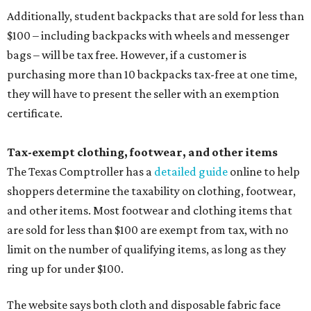
Additionally, student backpacks that are sold for less than
$100 – including backpacks with wheels and messenger
bags – will be tax free. However, if a customer is
purchasing more than 10 backpacks tax-free at one time,
they will have to present the seller with an exemption
certificate.
Tax-exempt clothing, footwear, and other items
The Texas Comptroller has a
detailed guide
online to help
shoppers determine the taxability on clothing, footwear,
and other items. Most footwear and clothing items that
are sold for less than $100 are exempt from tax, with no
limit on the number of qualifying items, as long as they
ring up for under $100.
The website says both cloth and disposable fabric face