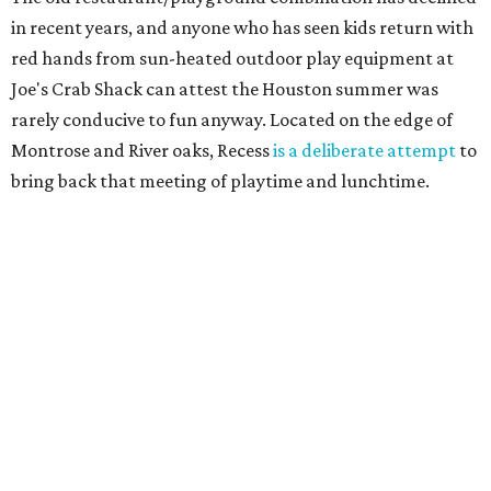
in recent years, and anyone who has seen kids return with
red hands from sun-heated outdoor play equipment at
Joe's Crab Shack can attest the Houston summer was
rarely conducive to fun anyway. Located on the edge of
Montrose and River oaks, Recess
is a deliberate attempt
to
bring back that meeting of playtime and lunchtime.