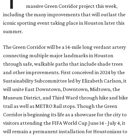
massive Green Corridor project this week,
including the many improvements that will outlast the
iconic sporting event taking place in Houston later this
summer.
The Green Corridor will be a 14-mile long verdant artery
connecting multiple major landmarks in Houston
through safe, walkable paths that include shade trees
and other improvements. First conceived in 2024 by the
Sustainability Subcommittee led by Elizabeth Carlson, it
will unite East Downtown, Downtown, Midtown, the
Museum District, and Third Ward through hike and bike
trail as well as METRO Rail stops. Though the Green
Corridor is beginning its life as a showcase for the city to
visitors attending the FIFA World Cup June 14 - July 4, it
will remain a permanent installation for Houstonians to