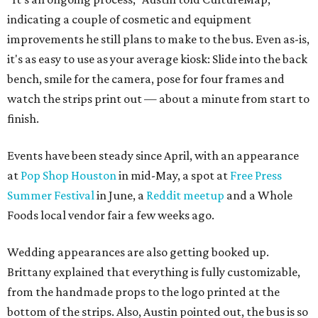
indicating a couple of cosmetic and equipment
improvements he still plans to make to the bus. Even as-is,
it's as easy to use as your average kiosk: Slide into the back
bench, smile for the camera, pose for four frames and
watch the strips print out — about a minute from start to
finish.
Events have been steady since April, with an appearance
at
Pop Shop Houston
in mid-May, a spot at
Free Press
Summer Festival
in June, a
Reddit meetup
and a Whole
Foods local vendor fair a few weeks ago.
Wedding appearances are also getting booked up.
Brittany explained that everything is fully customizable,
from the handmade props to the logo printed at the
bottom of the strips. Also, Austin pointed out, the bus is so