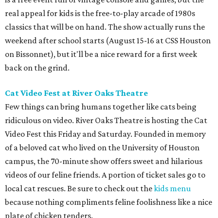
real appeal for kids is the free-to-play arcade of 1980s
classics that will be on hand. The show actually runs the
weekend after school starts (August 15-16 at CSS Houston
on Bissonnet), but it'll be a nice reward for a first week
back on the grind.
Cat Video Fest at River Oaks Theatre
Few things can bring humans together like cats being
ridiculous on video. River Oaks Theatre is hosting the Cat
Video Fest this Friday and Saturday. Founded in memory
of a beloved cat who lived on the University of Houston
campus, the 70-minute show offers sweet and hilarious
videos of our feline friends. A portion of ticket sales go to
local cat rescues. Be sure to check out the
kids menu
because nothing compliments feline foolishness like a nice
plate of chicken tenders.