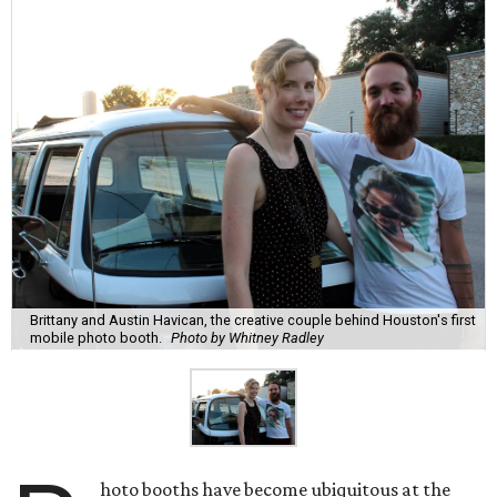
Brittany and Austin Havican, the creative couple behind Houston's first
mobile photo booth.
Photo by Whitney Radley
hoto booths have become ubiquitous at the