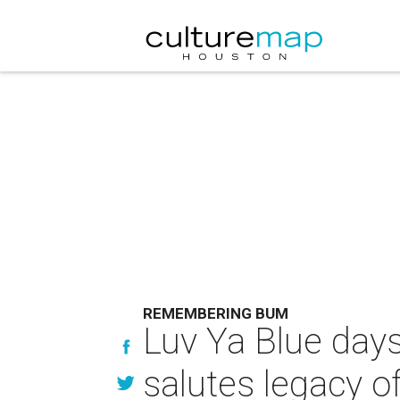
REMEMBERING BUM
Luv Ya Blue day
salutes legacy o