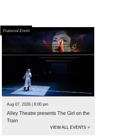
Featured Event
Aug 07, 2026 | 8:00 pm
Alley Theatre presents The Girl on the
Train
VIEW ALL EVENTS
>