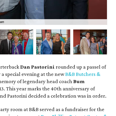
own
Bo
arterback
Dan Pastorini
rounded up a passel of
 a special evening at the new
B&B Butchers &
 memory of legendary head coach
Bum
13. This year marks the 40th anniversary of
 and Pastorini decided a celebration was in order.
arty room at B&B served as a fundraiser for the