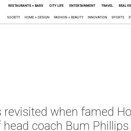
RESTAURANTS + BARS
CITY LIFE
ENTERTAINMENT
TRAVEL
REAL E
SOCIETY
HOME + DESIGN
FASHION + BEAUTY
INNOVATION
SPORTS
E
s revisited when famed Ho
f head coach Bum Phillips