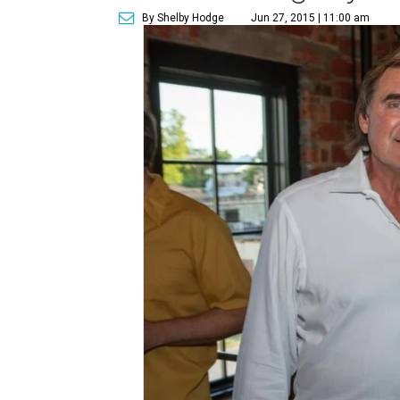
By Shelby Hodge
Jun 27, 2015 | 11:00 am