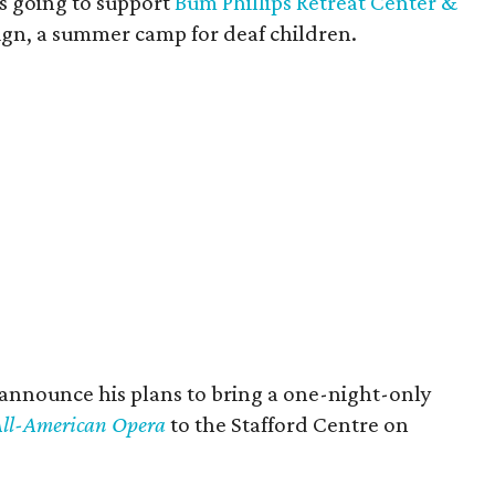
s going to support
Bum Phillips Retreat Center &
ign, a summer camp for deaf children.
 announce his plans to bring a one-night-only
 All-American Opera
to the Stafford Centre on