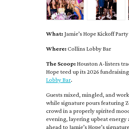
What:
Jamie’s Hope Kickoff Party
Where:
Collins Lobby Bar
The Scoop:
Houston A-listers tra
Hope teed up its 2026 fundraising 
Lobby Bar
.
Guests mixed, mingled, and worke
while signature pours featuring 
crowd in a properly spirited moo
evening, layering upbeat energy 
ahead to Jamie’s Hope’s signatur