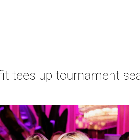
t tees up tournament seas