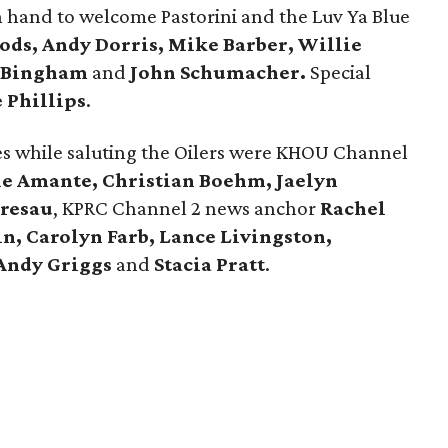
hand to welcome Pastorini and the Luv Ya Blue
ds, Andy Dorris, Mike Barber, Willie
g Bingham
and
John Schumacher.
Special
 Phillips
.
es while saluting the Oilers were KHOU Channel
ie Amante, Christian Boehm, Jaelyn
tresau
, KPRC Channel 2 news anchor
Rachel
n, Carolyn Farb, Lance Livingston,
Andy Griggs
and
Stacia Pratt
.