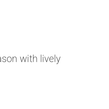
on with lively