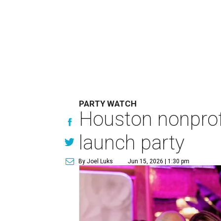
PARTY WATCH
Houston nonprofi
launch party
By Joel Luks
Jun 15, 2026 | 1:30 pm