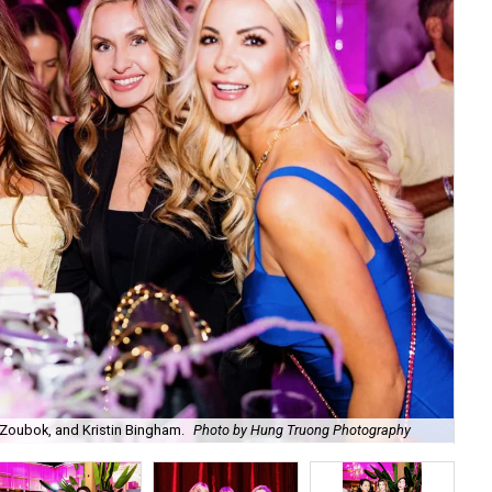
Zoubok, and Kristin Bingham.
Photo by Hung Truong Photography
Ben