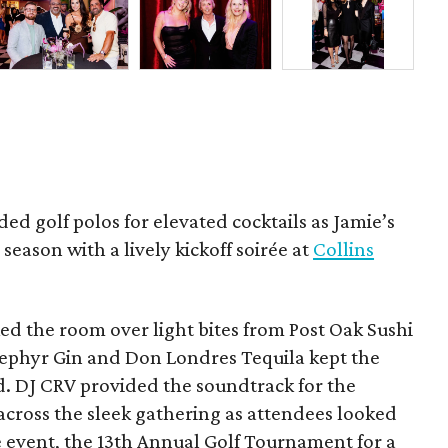
ded golf polos for elevated cocktails as Jamie’s
season with a lively kickoff soirée at
Collins
d the room over light bites from Post Oak Sushi
Zephyr Gin and Don Londres Tequila kept the
d. DJ CRV provided the soundtrack for the
across the sleek gathering as attendees looked
e event, the 13th Annual Golf Tournament for a