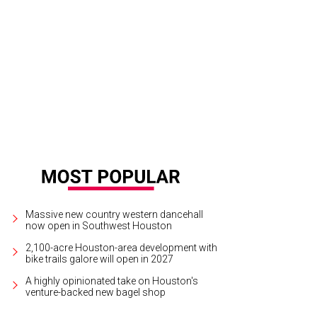
b Allen and Annie Amante.
Photo by Chris Brown
Massive new country western dancehall
now open in Southwest Houston
2,100-acre Houston-area development with
bike trails galore will open in 2027
A highly opinionated take on Houston's
venture-backed new bagel shop