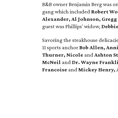
B&B owner Benjamin Berg was on 
gang which included
Robert Woo
Alexander, Al Johnson, Greg
guest was Phillips' widow,
Debbie
Savoring the steakhouse delicaci
11 sports anchor
Bob Allen, Ann
Thurner, Nicole
and
Ashton S
McNeil
and
Dr. Wayne Frankli
Francoise
and
Mickey Henry, 