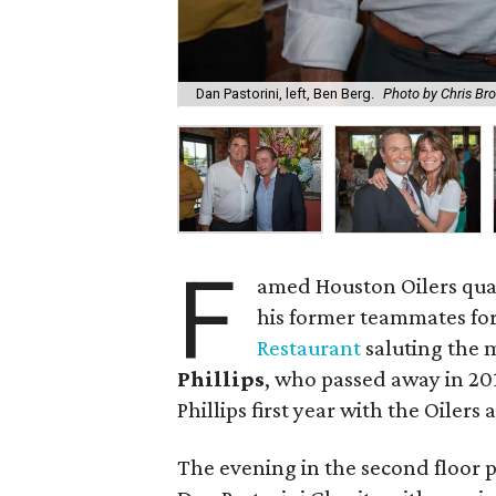
Dan Pastorini, left, Ben Berg.
Photo by Chris Br
F
amed Houston Oilers qu
his former teammates for
Restaurant
saluting the
Phillips
, who passed away in 20
Phillips first year with the Oilers
The evening in the second floor p