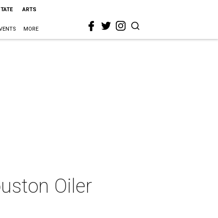
STATE
ARTS
VENTS
MORE
uston Oiler