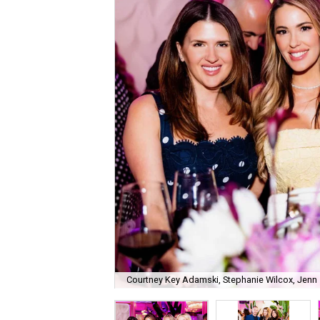
Courtney Key Adamski, Stephanie Wilcox, Jenn 