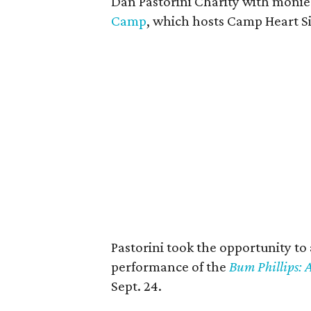
Dan Pastorini Charity with monie
Camp
, which hosts Camp Heart S
Pastorini took the opportunity to
performance of the
Bum Phillips:
Sept. 24.