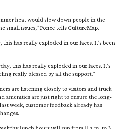
ummer heat would slow down people in the
e small issues," Ponce tells CultureMap.
 this has really exploded in our faces. It's been
ay, this has really exploded in our faces. It's
ing really blessed by all the support."
rs are listening closely to visitors and truck
d amenities are just right to ensure the long-
e last week, customer feedback already has
changes.
kday lunch hours will run from 11 a.m. to 3