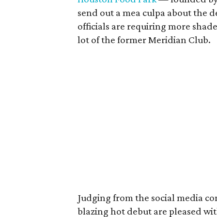
send out a mea culpa about the d
officials are requiring more shade
lot of the former Meridian Club.
Judging from the social media co
blazing hot debut are pleased wit