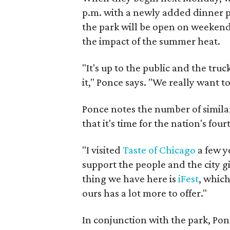
p.m. with a newly added dinner pe
the park will be open on weekend 
the impact of the summer heat.
"It's up to the public and the tr
it," Ponce says. "We really want t
Ponce notes the number of similar
that it's time for the nation's four
"I visited
Taste of Chicago
a few y
support the people and the city gi
thing we have here is
iFest
, which 
ours has a lot more to offer."
In conjunction with the park, Ponc