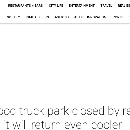
RESTAURANTS + BARS
CITY LIFE
ENTERTAINMENT
TRAVEL
REAL E
SOCIETY
HOME + DESIGN
FASHION + BEAUTY
INNOVATION
SPORTS
E
od truck park closed by re
 it will return even cooler