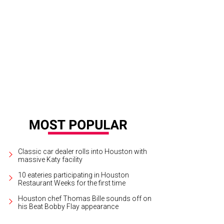
 park will start weekend hours on Saturday, with weekday lunch and dinner ho
Tyler Rudick
Classic car dealer rolls into Houston with
massive Katy facility
10 eateries participating in Houston
Restaurant Weeks for the first time
Houston chef Thomas Bille sounds off on
his Beat Bobby Flay appearance