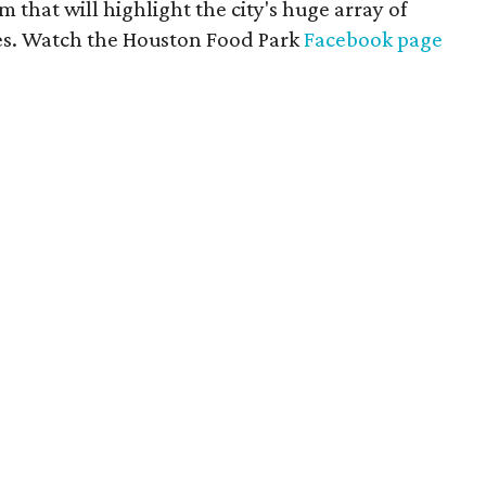
 that will highlight the city's huge array of
nes. Watch the Houston Food Park
Facebook page