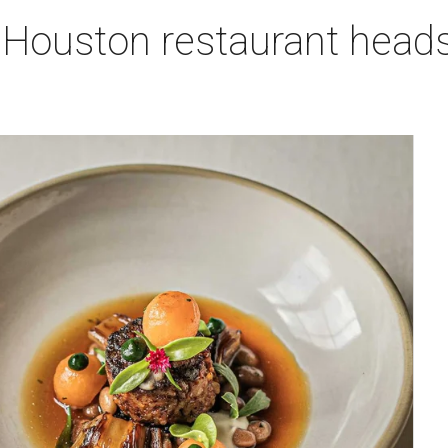
 Houston restaurant heads