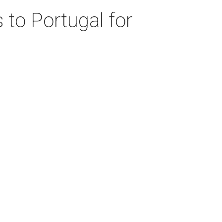
 to Portugal for