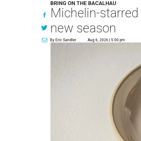
BRING ON THE BACALHAU
Michelin-starred
new season
By Eric Sandler
Aug 6, 2026 | 5:00 pm