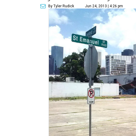
By Tyler Rudick
Jun 24, 2013 | 4:26 pm