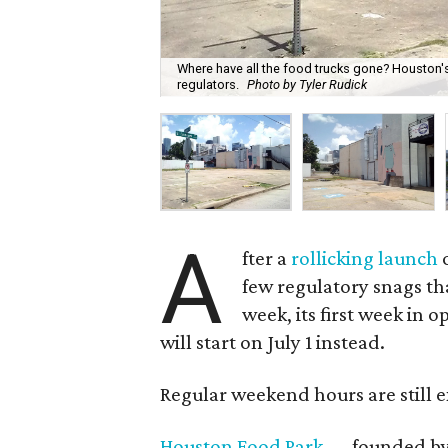
Where have all the food trucks gone? Houston's
regulators.
Photo by Tyler Rudick
A
fter a
rollicking launch
o
few regulatory snags tha
week, its first week in 
will start on July 1 instead.
Regular weekend hours are still e
Houston Food Park
— founded by J