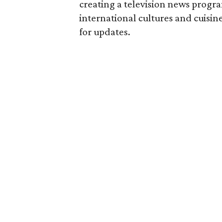
creating a television news program
international cultures and cuisi
for updates.