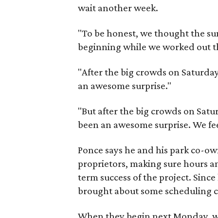
wait another week.
"To be honest, we thought the s
beginning while we worked out th
"After the big crowds on Saturday,
an awesome surprise."
"But after the big crowds on Saturd
been an awesome surprise. We feel
Ponce says he and his park co-owne
proprietors, making sure hours an
term success of the project. Sinc
brought about some scheduling 
When they begin next Monday, wee