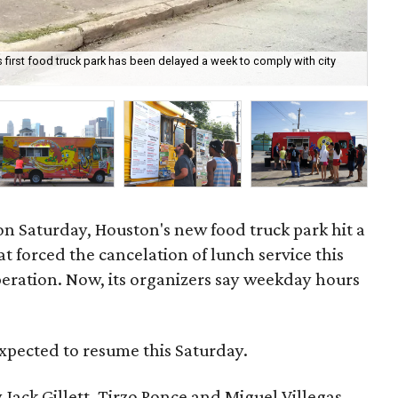
 first food truck park has been delayed a week to comply with city
The
by 
n Saturday, Houston's new food truck park hit a
t forced the cancelation of lunch service this
operation. Now, its organizers say weekday hours
xpected to resume this Saturday.
ack Gillett, Tirzo Ponce and Miguel Villegas —