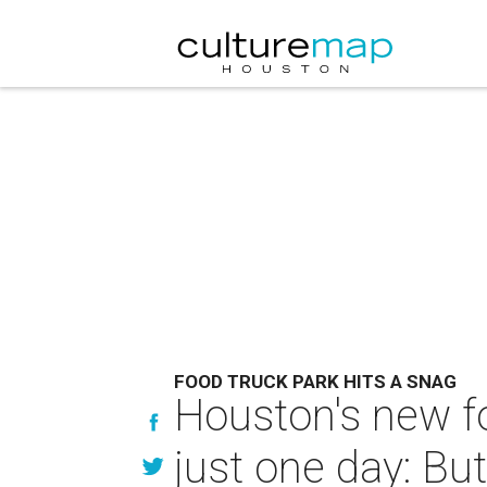
FOOD TRUCK PARK HITS A SNAG
Houston's new fo
just one day: But