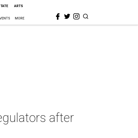
STATE
ARTS
VENTS
MORE
gulators after