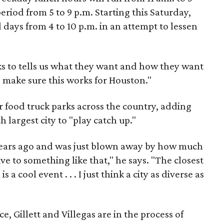
riod from 5 to 9 p.m. Starting this Saturday,
days from 4 to 10 p.m. in an attempt to lessen
ucks to tells us what they want and how they want
o make sure this works for Houston."
 food truck parks across the country, adding
th largest city to "play catch up."
ears ago and was just blown away by how much
ve to something like that," he says. "The closest
is a cool event . . . I just think a city as diverse as
e, Gillett and Villegas are in the process of