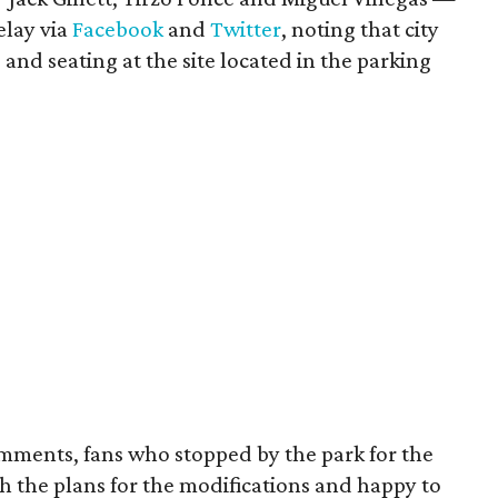
elay via
Facebook
and
Twitter
, noting that city
 and seating at the site located in the parking
mments, fans who stopped by the park for the
h the plans for the modifications and happy to