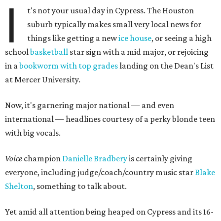
I
t's not your usual day in Cypress. The Houston
suburb typically makes small very local news for
things like getting a new
ice house
, or seeing a high
school
basketball
star sign with a mid major, or rejoicing
in a
bookworm with top grades
landing on the Dean's List
at Mercer University.
Now, it's garnering major national — and even
international — headlines courtesy of a perky blonde teen
with big vocals.
Voice
champion
Danielle Bradbery
is certainly giving
everyone, including judge/coach/country music star
Blake
Shelton
, something to talk about.
Yet amid all attention being heaped on Cypress and its 16-