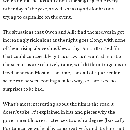
which detail the dos and don’ts for single people every
other day of the year, as well as many ads for brands
trying to capitalize on the event.
The situations that Owen and Allie find themselves in get
increasingly ridiculous as the night goes along, with none
of them rising above chuckleworthy. For an R-rated film
that could conceivably get as crazy as it wanted, most of
the scenarios are relatively tame, with little outrageous or
lewd behavior. Most of the time, the end of a particular
scene can be seen coming a mile away, so there are no
surprises to be had.
What’s most interesting about the film is the road it
doesn’t take. It’s explained in bits and pieces why the
government has restricted sex to such a degree (basically
Puritanical views held by conservatives), and it’s hard not