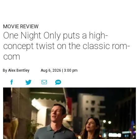
MOVIE REVIEW
One Night Only puts a high-
concept twist on the classic rom-
com
By Alex Bentley
Aug 6, 2026 | 3:00 pm