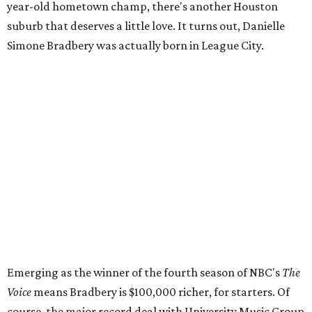
year-old hometown champ, there's another Houston
suburb that deserves a little love. It turns out, Danielle
Simone Bradbery was actually born in League City.
Emerging as the winner of the fourth season of NBC's
The
Voice
means Bradbery is $100,000 richer, for starters. Of
course, the major record deal with University Music Group