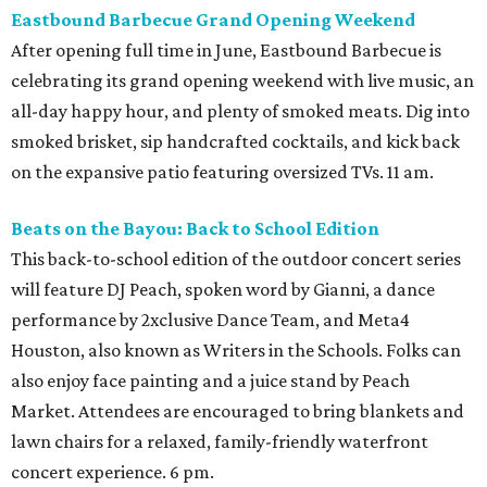
Eastbound Barbecue Grand Opening Weekend
After opening full time in June, Eastbound Barbecue is
celebrating its grand opening weekend with live music, an
all-day happy hour, and plenty of smoked meats. Dig into
smoked brisket, sip handcrafted cocktails, and kick back
on the expansive patio featuring oversized TVs. 11 am.
Beats on the Bayou: Back to School Edition
This back-to-school edition of the outdoor concert series
will feature DJ Peach, spoken word by Gianni, a dance
performance by 2xclusive Dance Team, and Meta4
Houston, also known as Writers in the Schools. Folks can
also enjoy face painting and a juice stand by Peach
Market. Attendees are encouraged to bring blankets and
lawn chairs for a relaxed, family-friendly waterfront
concert experience. 6 pm.