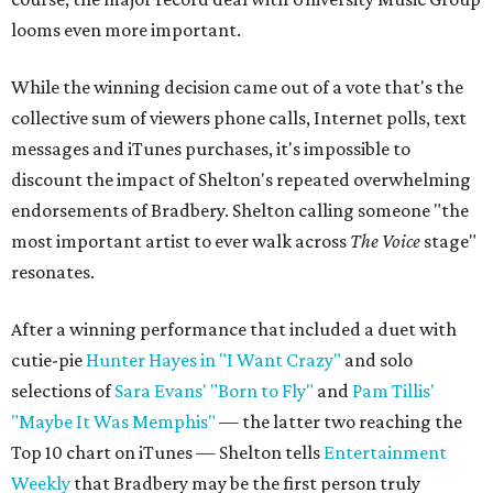
looms even more important.
While the winning decision came out of a vote that's the
collective sum of viewers phone calls, Internet polls, text
messages and iTunes purchases, it's impossible to
discount the impact of Shelton's repeated overwhelming
endorsements of Bradbery. Shelton calling someone "the
most important artist to ever walk across
The Voice
stage"
resonates.
After a winning performance that included a duet with
cutie-pie
Hunter Hayes in "I Want Crazy"
and solo
selections of
Sara Evans' "Born to Fly"
and
Pam Tillis'
"Maybe It Was Memphis"
— the latter two reaching the
Top 10 chart on iTunes — Shelton tells
Entertainment
Weekly
that Bradbery may be the first person truly