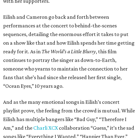
with her supporters.
Eilish and Cameron go back and forth between
performances at the concert to behind-the-scenes
sequences, detailing the enormous effort it takes to put
on a show like that and how Eilish spends her time getting
ready for it. As in
The World’s a Little Blurry
, this film
continues to portray the singer as down-to-Earth,
someone who yearns to maintain the connection to her
fans that she’s had since she released her first single,
“Ocean Eyes,” 10 years ago.
And as the many emotional songs in Eilish’s concert
playlist prove, the feeling from the crowd is mutual. While
Eilish has multiple bangers like “Bad Guy,” “Therefore I
Am,” and the
Charli XCX
collaboration “Guess,” it’s the sad
songs like “Everything I Wanted,” “Happier Than Ever,”