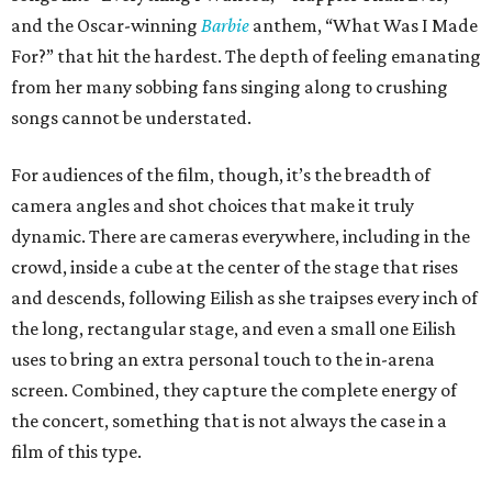
and the Oscar-winning
Barbie
anthem, “What Was I Made
For?” that hit the hardest. The depth of feeling emanating
from her many sobbing fans singing along to crushing
songs cannot be understated.
For audiences of the film, though, it’s the breadth of
camera angles and shot choices that make it truly
dynamic. There are cameras everywhere, including in the
crowd, inside a cube at the center of the stage that rises
and descends, following Eilish as she traipses every inch of
the long, rectangular stage, and even a small one Eilish
uses to bring an extra personal touch to the in-arena
screen. Combined, they capture the complete energy of
the concert, something that is not always the case in a
film of this type.