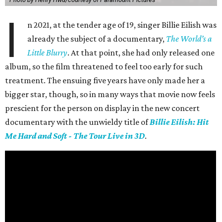
I
n 2021, at the tender age of 19, singer Billie Eilish was
already the subject of a documentary,
The World’s a
Little Blurry
. At that point, she had only released one
album, so the film threatened to feel too early for such
treatment. The ensuing five years have only made her a
bigger star, though, so in many ways that movie now feels
prescient for the person on display in the new concert
documentary with the unwieldy title of
Billie Eilish: Hit
Me Hard and Soft - The Tour Live in 3D
.