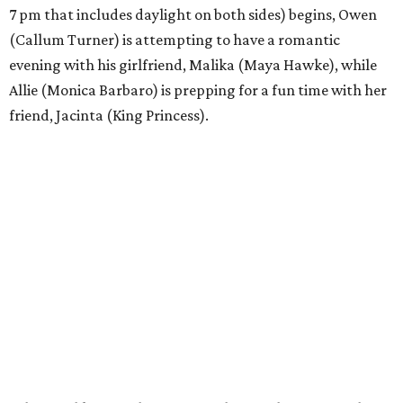
7 pm that includes daylight on both sides) begins, Owen
(Callum Turner) is attempting to have a romantic
evening with his girlfriend, Malika (Maya Hawke), while
Allie (Monica Barbaro) is prepping for a fun time with her
friend, Jacinta (King Princess).