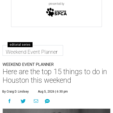
presented by
editorial series
Weekend Event Planner
WEEKEND EVENT PLANNER
Here are the top 15 things to do in
Houston this weekend
By Craig D. Lindsey
Aug 5, 2026 | 6:30 pm