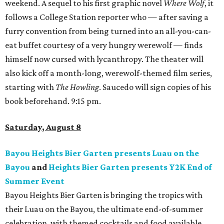
weekend. A sequel to his first graphic novel
Where Wolf
, it
follows a College Station reporter who — after saving a
furry convention from being turned into an all-you-can-
eat buffet courtesy of a very hungry werewolf — finds
himself now cursed with lycanthropy. The theater will
also kick off a month-long, werewolf-themed film series,
starting with
The Howling
. Saucedo will sign copies of his
book beforehand. 9:15 pm.
Saturday, August 8
Bayou Heights Bier Garten presents Luau on the
Bayou
and
Heights Bier Garten presents Y2K End of
Summer Event
Bayou Heights Bier Garten is bringing the tropics with
their Luau on the Bayou, the ultimate end-of-summer
celebration, with themed cocktails and food available