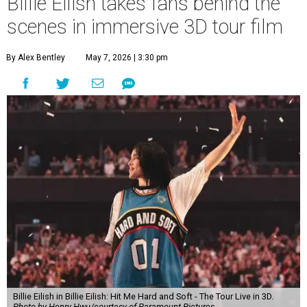
Billie Eilish takes fans behind the
scenes in immersive 3D tour film
By Alex Bentley
May 7, 2026 | 3:30 pm
Billie Eilish in Billie Eilish: Hit Me Hard and Soft - The Tour Live in 3D.
Photo by Henry Hwu/courtesy of Paramount Pictures