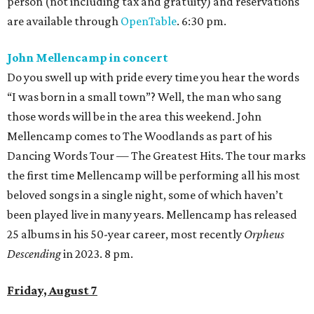
person (not including tax and gratuity) and reservations
are available through
OpenTable
. 6:30 pm.
John Mellencamp in concert
Do you swell up with pride every time you hear the words
“I was born in a small town”? Well, the man who sang
those words will be in the area this weekend. John
Mellencamp comes to The Woodlands as part of his
Dancing Words Tour — The Greatest Hits. The tour marks
the first time Mellencamp will be performing all his most
beloved songs in a single night, some of which haven’t
been played live in many years. Mellencamp has released
25 albums in his 50-year career, most recently
Orpheus
Descending
in 2023. 8 pm.
Friday, August 7