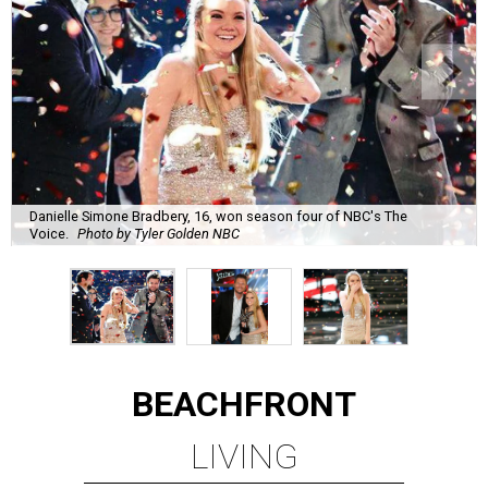
Danielle Simone Bradbery, 16, won season four of NBC's The
Voice.
Photo by Tyler Golden NBC
BEACHFRONT
LIVING