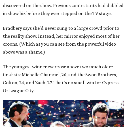
discovered on the show. Previous contestants had dabbled
in show biz before they ever stepped on the TV stage.
Bradbery says she'd never sung to a large crowd prior to
the reality show. Instead, her mirror enjoyed most of her
croons. (Which as you can see from the powerful video
above was a shame.)
The youngest winner ever rose above two much older
finalists: Michelle Chamuel, 26, and the Swon Brothers,
Colton, 24, and Zach, 27. That's no small win for Cypress.
Or League City.