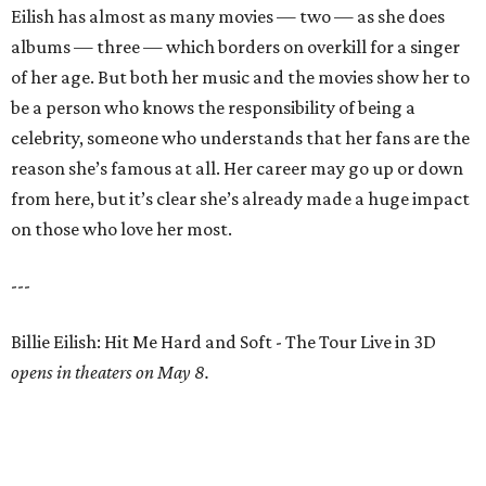
Eilish has almost as many movies — two — as she does
albums — three — which borders on overkill for a singer
of her age. But both her music and the movies show her to
be a person who knows the responsibility of being a
celebrity, someone who understands that her fans are the
reason she’s famous at all. Her career may go up or down
from here, but it’s clear she’s already made a huge impact
on those who love her most.
---
Billie Eilish: Hit Me Hard and Soft - The Tour Live in 3D
opens in theaters on May 8.