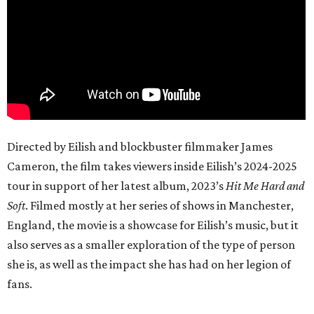
Directed by Eilish and blockbuster filmmaker James
Cameron, the film takes viewers inside Eilish’s 2024-2025
tour in support of her latest album, 2023’s
Hit Me Hard and
Soft
. Filmed mostly at her series of shows in Manchester,
England, the movie is a showcase for Eilish’s music, but it
also serves as a smaller exploration of the type of person
she is, as well as the impact she has had on her legion of
fans.