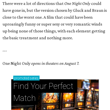
There were a lot of directions that
One Night Only
could
have gone in, but the version chosen by Gluck and Braun is
close to the worst one. A film that could have been
uproaringly funny or super sexy or very romantic winds
up being none of those things, with each element getting
the basic treatment and nothing more.
---
One Night Only
opens in theaters on August 7.
promoted
series
Find Your Perfect 
Match