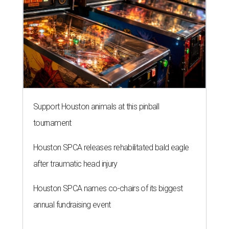
Support Houston animals at this pinball
tournament
Houston SPCA releases rehabilitated bald eagle
after traumatic head injury
Houston SPCA names co-chairs of its biggest
annual fundraising event