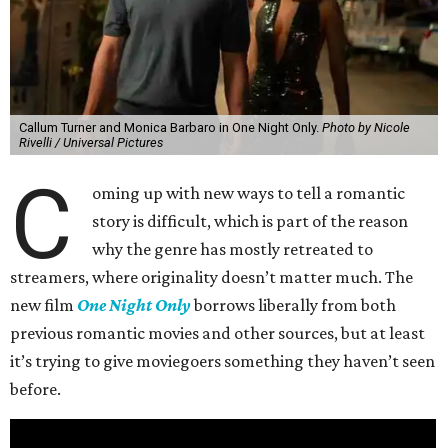
Callum Turner and Monica Barbaro in One Night Only.
Photo by Nicole
Rivelli / Universal Pictures
C
oming up with new ways to tell a romantic
story is difficult, which is part of the reason
why the genre has mostly retreated to
streamers, where originality doesn’t matter much. The
new film
One Night Only
borrows liberally from both
previous romantic movies and other sources, but at least
it’s trying to give moviegoers something they haven’t seen
before.