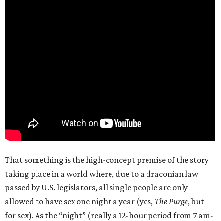
That something is the high-concept premise of the story
taking place in a world where, due to a draconian law
passed by U.S. legislators, all single people are only
allowed to have sex one night a year (yes,
The Purge
, but
for sex). As the “night” (really a 12-hour period from 7 am-