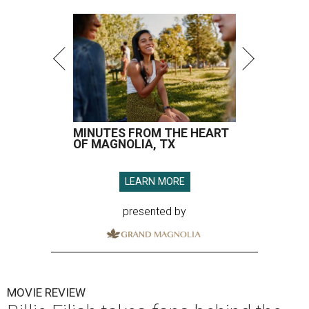
MINUTES FROM THE HEART
OF MAGNOLIA, TX
LEARN MORE
presented by
MOVIE REVIEW