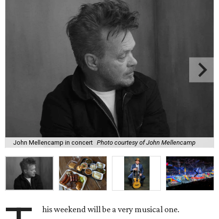
John Mellencamp in concert
Photo courtesy of John Mellencamp
his weekend will be a very musical one.