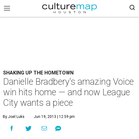
SHAKING UP THE HOMETOWN
Danielle Bradbery's amazing Voice
win hits home — and now League
City wants a piece
By Joel Luks
Jun 19, 2013 | 12:59 pm