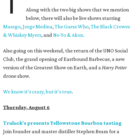
T
Along with the two big shows that we mention
below, there will also be live shows starring
Masego
,
Jorge Medina
,
The Guess Who
,
The Black Crowes
& Whiskey Myers
, and
Ne-Yo & Akon.
Also going on this weekend, the return of the UNO Social
Club, the grand opening of Eastbound Barbecue, a new
version of the Greatest Show on Earth, and a
Harry Potter
drone show.
We know it’s crazy, but it’s true
.
Thursday, August 6
Truluck's presents Yellowstone Bourbon tasting
Join founder and master distiller Stephen Beam for a