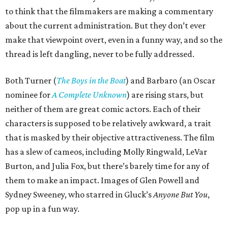
to think that the filmmakers are making a commentary
about the current administration. But they don’t ever
make that viewpoint overt, even in a funny way, and so the
thread is left dangling, never to be fully addressed.
Both Turner (
The Boys in the Boat
) and Barbaro (an Oscar
nominee for
A Complete Unknown
) are rising stars, but
neither of them are great comic actors. Each of their
characters is supposed to be relatively awkward, a trait
that is masked by their objective attractiveness. The film
has a slew of cameos, including Molly Ringwald, LeVar
Burton, and Julia Fox, but there’s barely time for any of
them to make an impact. Images of Glen Powell and
Sydney Sweeney, who starred in Gluck’s
Anyone But You
,
pop up in a fun way.