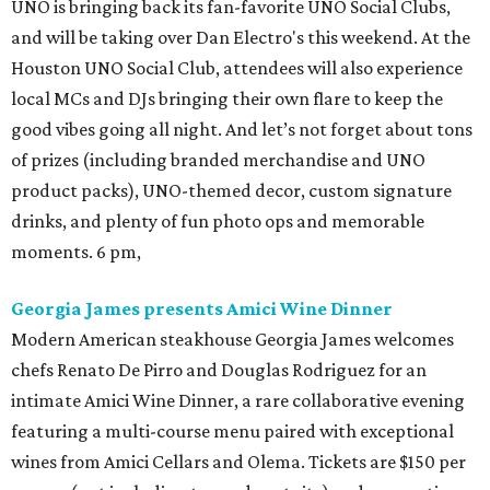
UNO is bringing back its fan-favorite UNO Social Clubs,
and will be taking over Dan Electro's this weekend. At the
Houston UNO Social Club, attendees will also experience
local MCs and DJs bringing their own flare to keep the
good vibes going all night. And let’s not forget about tons
of prizes (including branded merchandise and UNO
product packs), UNO-themed decor, custom signature
drinks, and plenty of fun photo ops and memorable
moments. 6 pm,
Georgia James presents Amici Wine Dinner
Modern American steakhouse Georgia James welcomes
chefs Renato De Pirro and Douglas Rodriguez for an
intimate Amici Wine Dinner, a rare collaborative evening
featuring a multi-course menu paired with exceptional
wines from Amici Cellars and Olema. Tickets are $150 per