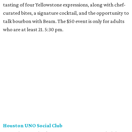
tasting of four Yellowstone expressions, along with chef-
curated bites, a signature cocktail, and the opportunity to
talk bourbon with Beam. The $50 event is only for adults
who are at least 21. 5:30 pm.
Houston UNO Social Club