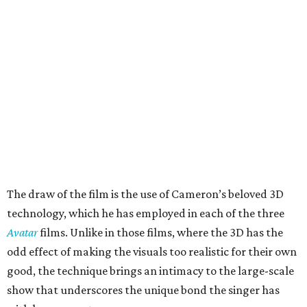
The draw of the film is the use of Cameron’s beloved 3D
technology, which he has employed in each of the three
Avatar
films. Unlike in those films, where the 3D has the
odd effect of making the visuals too realistic for their own
good, the technique brings an intimacy to the large-scale
show that underscores the unique bond the singer has