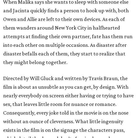
When Malika says she wants to sleep with someone else
and Jacinta quickly finds a person to hook up with, both
Owen and Allie are left to their own devices. As each of
them wanders around New York City in halfhearted
attempts at finding their own partner, fate has them run
into each other on multiple occasions. As disaster after
disaster befalls each of them, they start to realize that
they might belong together.
Directed by Will Gluck and written by Travis Braun, the
film is about as unsubtle as you can get, by design. With
nearly everybody on screen either having or trying to have
sex, that leaves little room for nuance or romance.
Consequently, every joke told in the movie is on the nose
without an ounce of cleverness. What little ingenuity
exists in the film is on the signage the characters pass,