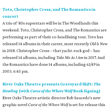
Toto, Christopher Cross, and The Romantics in
concert
A trio of '80s superstars will be in The Woodlands this
weekend. Toto, Christopher Cross, and The Romantics are
performing as part of their co-headlining tour. Toto has
released 14 albums in their career, most recently
Old Is New
in 2018. Christopher Cross – that yacht-rock god – has
released 14 albums, including
Take Me As I Am
in 2017. And
the Romantics have done 14 albums, including
61/49
in
2003. 6:45 pm.
River Oaks Theatre presents Graveyard Shift:
The
Howling
(with
Curse of the Where Wolf
Book Signing)
River Oaks Theatre artistic director Rob Saucedo’s new
graphic novel
Curse of the Where Wolf
is set for release this