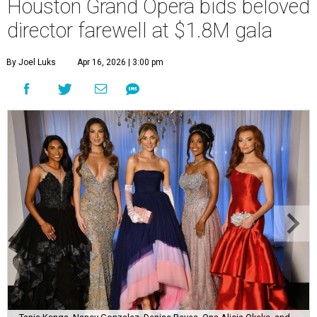
Houston Grand Opera bids beloved
director farewell at $1.8M gala
By Joel Luks
Apr 16, 2026 | 3:00 pm