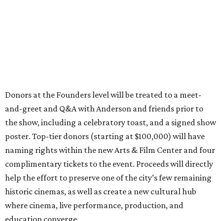
Donors at the Founders level will be treated to a meet-
and-greet and Q&A with Anderson and friends prior to
the show, including a celebratory toast, and a signed show
poster. Top-tier donors (starting at $100,000) will have
naming rights within the new Arts & Film Center and four
complimentary tickets to the event. Proceeds will directly
help the effort to preserve one of the city’s few remaining
historic cinemas, as well as create a new cultural hub
where cinema, live performance, production, and
education converge.