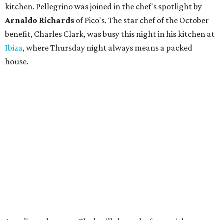
kitchen. Pellegrino was joined in the chef's spotlight by
Arnaldo Richards
of Pico's. The star chef of the October
benefit, Charles Clark, was busy this night in his kitchen at
Ibiza
, where Thursday night always means a packed
house.