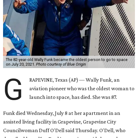
The 82-year-old Wally Funk became the oldest person to go to space
on July 20, 2021.
Photo courtesy of Blue Origin
G
RAPEVINE, Texas (AP) — Wally Funk, an
aviation pioneer who was the oldest woman to
launch into space, has died. She was 87.
Funk died Wednesday, July 8 at her apartment in an
assisted living facility in Grapevine, Grapevine City
Councilwoman Duff O'Dell said Thursday. O'Dell, who