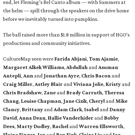
end, let Fleming’s Bel Canto album — with Summers at
the helm — spill through the speakers on the drive home
before we inevitably turned into pumpkins.
The ball raised more than $1.8 million in support of HGO’s
productions and community initiatives.
CultureMap seen were
Farida Abjani
,
Tom Ajamie
,
Margaret Alkek Williams
,
Abdullah
and
Asuman
Antepli
,
Ann
and
Jonathan Ayre
,
Chris Bacon
and
Craig Miller
,
Astley Blair
and
Viviana Jolie
,
Kristy
and
Chris Bradshaw
,
Zane
and
Brady Carruth
,
Theresa
Chang
,
Louise Chapman
,
Jane Cizik
,
Cheryl
and
Mike
Clancy
,
Brittany
and
Adam Clark
,
Isabel
and
Danny
David
,
Anna Dean
,
Hallie Vanderhider
and
Bobby
Dees
,
Marty Dudley
,
Rachel
and
Warren Ellsworth
,
Elaine Finger
,
Jen
and
Ben Fink
,
Claire Liu
and
Joe