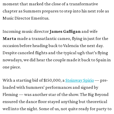
moment that marked the close of a transformative
chapter as Summers prepares to step into his next role as
Music Director Emeritus.
Incoming music director
James Gaffigan
and wife
Marta
made a transatlantic cameo, flying in just for the
occasion before heading back to Valencia the next day.
Despite canceled flights and the typical ugh that’s flying
nowadays, we did hear the couple made it back to Spain in
one piece.
With a starting bid of $150,000, a
Steinway Spirio
— pre-
loaded with Summers’ performances and signed by
Fleming — was another star of the show. The Big Beyond
ensured the dance floor stayed anything but theoretical
well into the night. Some of us, not quite ready for party to