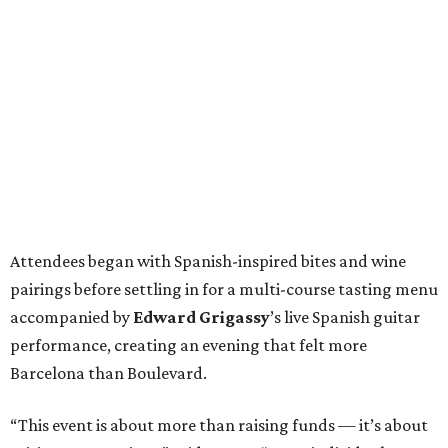
Attendees began with Spanish-inspired bites and wine
pairings before settling in for a multi-course tasting menu
accompanied by
Edward
Grigassy
’s live Spanish guitar
performance, creating an evening that felt more
Barcelona than Boulevard.
“This event is about more than raising funds — it’s about