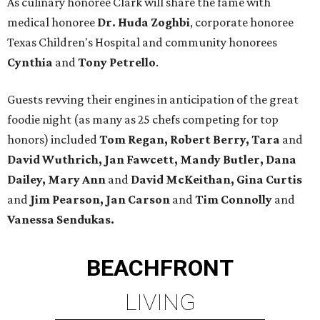
As culinary honoree Clark will share the fame with
medical honoree
Dr. Huda Zoghbi
, corporate honoree
Texas Children's Hospital and community honorees
Cynthia
and
Tony Petrello
.
Guests revving their engines in anticipation of the great
foodie night (as many as 25 chefs competing for top
honors) included
Tom Regan, Robert Berry, Tara
and
David Wuthrich, Jan Fawcett, Mandy Butler, Dana
Dailey, Mary Ann
and
David McKeithan, Gina Curtis
and
Jim Pearson, Jan Carson
and
Tim Connolly
and
Vanessa Sendukas.
BEACHFRONT
LIVING