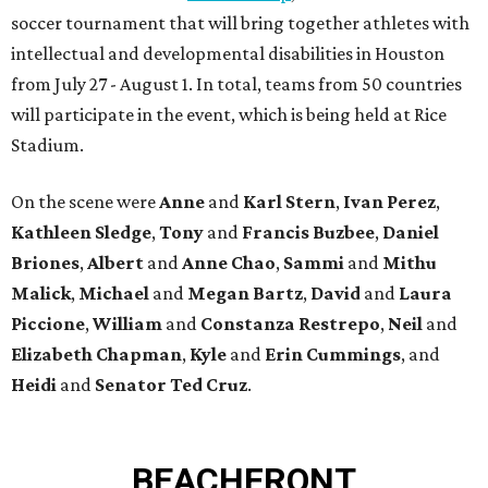
soccer tournament that will bring together athletes with
intellectual and developmental disabilities in Houston
from July 27 - August 1. In total, teams from 50 countries
will participate in the event, which is being held at Rice
Stadium.
On the scene were
Anne
and
Karl
Stern
,
Ivan
Perez
,
Kathleen
Sledge
,
Tony
and
Francis
Buzbee
,
Daniel
Briones
,
Albert
and
Anne
Chao
,
Sammi
and
Mithu
Malick
,
Michael
and
Megan
Bartz
,
David
and
Laura
Piccione
,
William
and
Constanza
Restrepo
,
Neil
and
Elizabeth
Chapman
,
Kyle
and
Erin
Cummings
, and
Heidi
and
Senator Ted
Cruz
.
BEACHFRONT