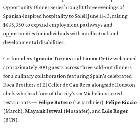
Opportunity Dinner Series brought three evenings of
Spanish-inspired hospitality to Soleil June 11-13, raising
$665,350 to expand employment pathways and
opportunities for individuals with intellectual and
developmental disabilities.
Co-founders
Ignacio
Torras
and
Lorna
Ortiz
welcomed
approximately 300 guests across three sold-out dinners
for a culinary collaboration featuring Spain’s celebrated
Roca Brothers of El Celler de Can Roca alongside Houston
chefs who lead four of the city’s six Michelin-starred
restaurants —
Felipe
Botero
(Le Jardinier),
Felipe
Riccio
(March),
Mayank
Istwal
(Musaafer), and
Luis
Roger
(BCN).