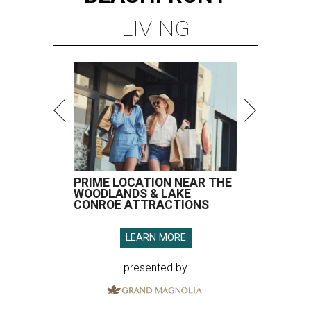
LIVING
PRIME LOCATION NEAR THE
WOODLANDS & LAKE
CONROE ATTRACTIONS
LEARN MORE
presented by