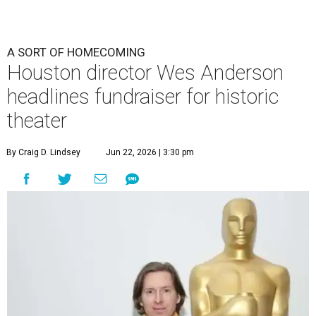
A SORT OF HOMECOMING
Houston director Wes Anderson
headlines fundraiser for historic
theater
By Craig D. Lindsey
Jun 22, 2026 | 3:30 pm