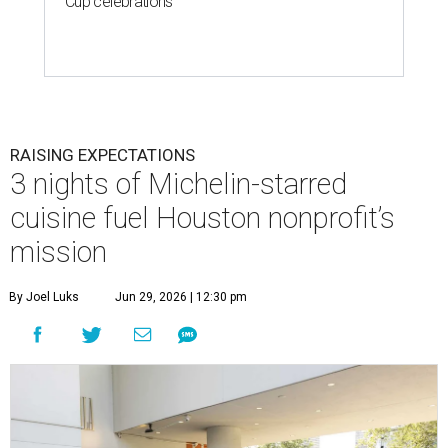
Cup celebrations
RAISING EXPECTATIONS
3 nights of Michelin-starred
cuisine fuel Houston nonprofit’s
mission
By Joel Luks
Jun 29, 2026 | 12:30 pm