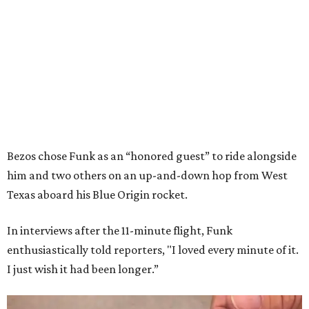
Bezos chose Funk as an “honored guest” to ride alongside
him and two others on an up-and-down hop from West
Texas aboard his Blue Origin rocket.
In interviews after the 11-minute flight, Funk
enthusiastically told reporters, "I loved every minute of it.
I just wish it had been longer.”