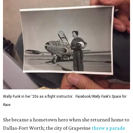
Wally Funk in her '20s as a flight instructor.
Facebook/Wally Funk's Space for
Race
She became a hometown hero when she returned home to
Dallas-Fort Worth; the city of Grapevine
threw a parade