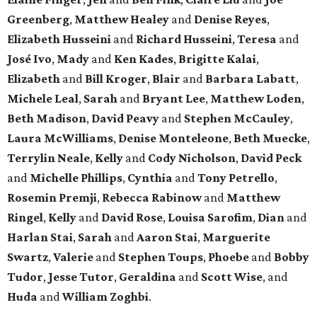
Greenberg
,
Matthew Healey
and
Denise Reyes
,
Elizabeth Husseini
and
Richard Husseini
,
Teresa
and
José Ivo
,
Mady
and
Ken Kades
,
Brigitte Kalai
,
Elizabeth
and
Bill Kroger
,
Blair
and
Barbara Labatt
,
Michele Leal
,
Sarah
and
Bryant Lee
,
Matthew Loden
,
Beth Madison
,
David Peavy
and
Stephen McCauley
,
Laura McWilliams
,
Denise Monteleone
,
Beth Muecke
,
Terrylin Neale
,
Kelly
and
Cody Nicholson
,
David Peck
and
Michelle Phillips
,
Cynthia
and
Tony Petrello
,
Rosemin Premji
,
Rebecca Rabinow
and
Matthew
Ringel
,
Kelly
and
David Rose
,
Louisa Sarofim
,
Dian
and
Harlan Stai
,
Sarah
and
Aaron Stai
,
Marguerite
Swartz
,
Valerie
and
Stephen Toups
,
Phoebe
and
Bobby
Tudor
,
Jesse Tutor
,
Geraldina
and
Scott Wise
, and
Huda
and
William Zoghbi
.