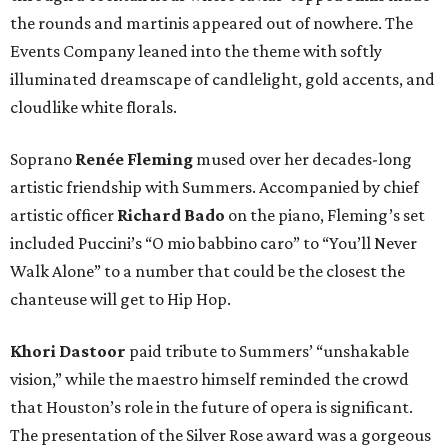
the rounds and martinis appeared out of nowhere. The
Events Company leaned into the theme with softly
illuminated dreamscape of candlelight, gold accents, and
cloudlike white florals.
Soprano
Renée Fleming
mused over her decades-long
artistic friendship with Summers. Accompanied by chief
artistic officer
Richard Bado
on the piano, Fleming’s set
included Puccini’s “O mio babbino caro” to “You’ll Never
Walk Alone” to a number that could be the closest the
chanteuse will get to Hip Hop.
Khori Dastoor
paid tribute to Summers’ “unshakable
vision,” while the maestro himself reminded the crowd
that Houston’s role in the future of opera is significant.
The presentation of the Silver Rose award was a gorgeous