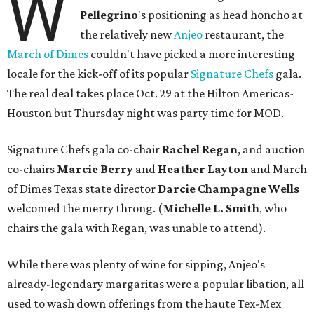
W
Pellegrino
's positioning as head honcho at
the relatively new
Anjeo
restaurant, the
March of Dimes
couldn't have picked a more interesting
locale for the kick-off of its popular
Signature Chefs
gala.
The real deal takes place Oct. 29 at the Hilton Americas-
Houston but Thursday night was party time for MOD.
Signature Chefs gala co-chair
Rachel Regan
, and auction
co-chairs
Marcie Berry
and
Heather Layton
and March
of Dimes Texas state director
Darcie Champagne Wells
welcomed the merry throng. (
Michelle L. Smith
, who
chairs the gala with Regan, was unable to attend).
While there was plenty of wine for sipping, Anjeo's
already-legendary margaritas were a popular libation, all
used to wash down offerings from the haute Tex-Mex