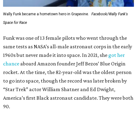
Wally Funk became a hometown hero in Grapevine.
Facebook/Wally Funk's
Space for Race
Funk was one of 13 female pilots who went through the
same tests as NASA’s all-male astronaut corps in the early
1960s but never made it into space. In 2021, she
got her
chance
aboard Amazon founder Jeff Bezos’ Blue Origin
rocket. At the time, the 82-year-old was the oldest person
to go into space, though the record was later broken by
“Star Trek” actor William Shatner and Ed Dwight,
America’s first Black astronaut candidate. They were both
90.