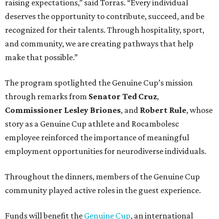
raising expectations,” said Torras. “Every individual
deserves the opportunity to contribute, succeed, and be
recognized for their talents. Through hospitality, sport,
and community, we are creating pathways that help
make that possible.”
The program spotlighted the Genuine Cup’s mission
through remarks from
Senator
Ted
Cruz
,
Commissioner
Lesley
Briones
, and
Robert
Rule
, whose
story as a Genuine Cup athlete and Rocambolesc
employee reinforced the importance of meaningful
employment opportunities for neurodiverse individuals.
Throughout the dinners, members of the Genuine Cup
community played active roles in the guest experience.
Funds will benefit the
Genuine Cup
, an international