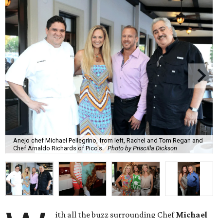
Anejo chef Michael Pellegrino, from left, Rachel and Tom Regan and
Chef Arnaldo Richards of Pico's.
Photo by Priscilla Dickson
ith all the buzz surrounding Chef
Michael