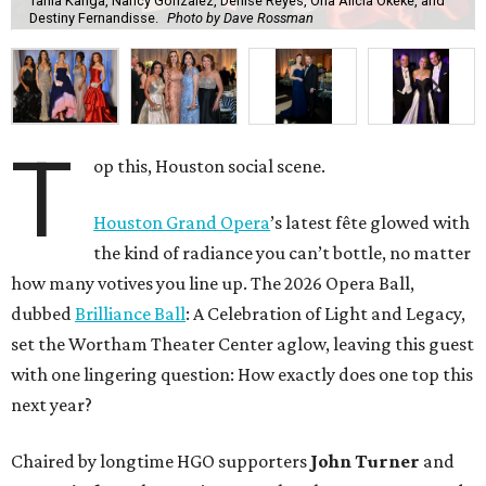
Tania Kanga, Nancy Gonzalez, Denise Reyes, Ona Alicia Okeke, and
Destiny Fernandisse.
Photo by Dave Rossman
T
op this, Houston social scene.
Houston Grand Opera
’s latest fête glowed with
the kind of radiance you can’t bottle, no matter
how many votives you line up. The 2026 Opera Ball,
dubbed
Brilliance Ball
: A Celebration of Light and Legacy,
set the Wortham Theater Center aglow, leaving this guest
with one lingering question: How exactly does one top this
next year?
Chaired by longtime HGO supporters
John Turner
and