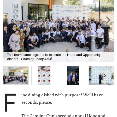
This team came together to execute the Hope and Opportunity
dinners.
Photo by Jenny Antill
F
ine dining dished with purpose? We’ll have
seconds, please.
The Genuine Cup’s second annual Hope and