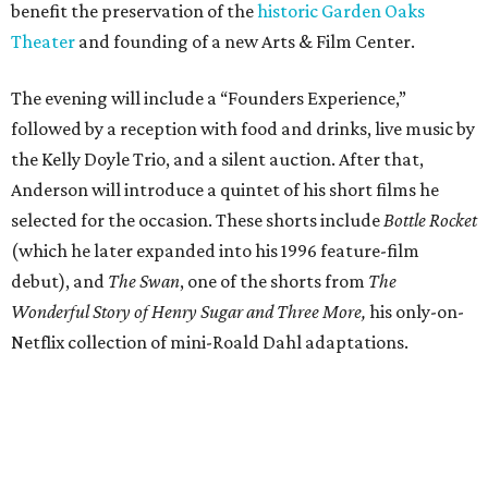
benefit the preservation of the
historic Garden Oaks
Theater
and founding of a new Arts & Film Center.
The evening will include a “Founders Experience,”
followed by a reception with food and drinks, live music by
the Kelly Doyle Trio, and a silent auction. After that,
Anderson will introduce a quintet of his short films he
selected for the occasion. These shorts include
Bottle Rocket
(which he later expanded into his 1996 feature-film
debut), and
The Swan
, one of the shorts from
The
Wonderful Story of Henry Sugar and Three More,
his only-on-
Netflix collection of mini-Roald Dahl adaptations.