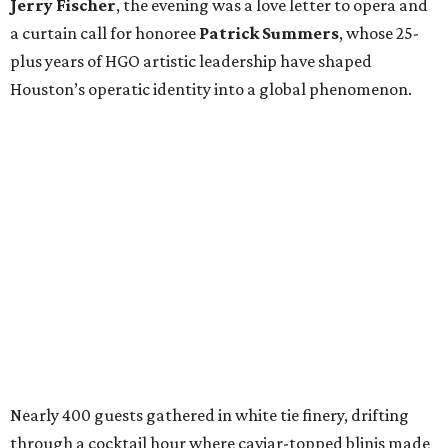
Jerry Fischer
, the evening was a love letter to opera and
a curtain call for honoree
Patrick Summers
, whose 25-
plus years of HGO artistic leadership have shaped
Houston’s operatic identity into a global phenomenon.
Nearly 400 guests gathered in white tie finery, drifting
through a cocktail hour where caviar-topped blinis made