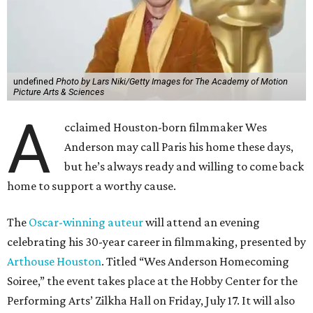
undefined
Photo by Lars Niki/Getty Images for The Academy of Motion
Picture Arts & Sciences
A
cclaimed Houston-born filmmaker Wes
Anderson may call Paris his home these days,
but he’s always ready and willing to come back
home to support a worthy cause.
The
Oscar-winning auteur
will attend an evening
celebrating his 30-year career in filmmaking, presented by
Arthouse Houston
. Titled “Wes Anderson Homecoming
Soiree,” the event takes place at the Hobby Center for the
Performing Arts’ Zilkha Hall on Friday, July 17. It will also