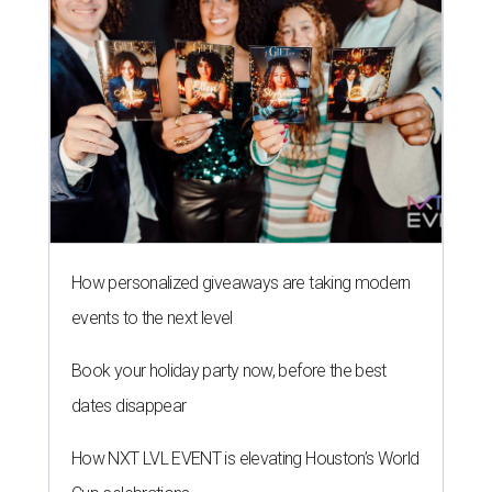
How personalized giveaways are taking modern
events to the next level
Book your holiday party now, before the best
dates disappear
How NXT LVL EVENT is elevating Houston’s World