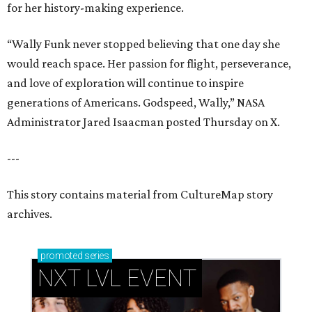
for her history-making experience.
“Wally Funk never stopped believing that one day she
would reach space. Her passion for flight, perseverance,
and love of exploration will continue to inspire
generations of Americans. Godspeed, Wally,” NASA
Administrator Jared Isaacman posted Thursday on X.
---
This story contains material from CultureMap story
archives.
promoted
series
NXT LVL EVENT