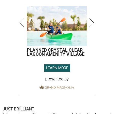
PLANNED CRYSTAL CLEAR
LAGOON AMENITY VILLAGE
LEARN MORE
presented by
JUST BRILLIANT