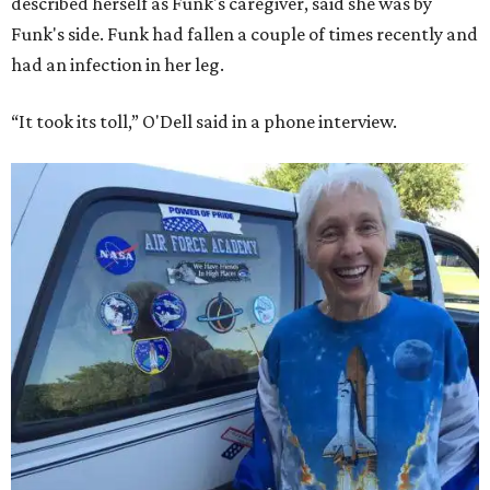
described herself as Funk's caregiver, said she was by
Funk's side. Funk had fallen a couple of times recently and
had an infection in her leg.
“It took its toll,” O'Dell said in a phone interview.