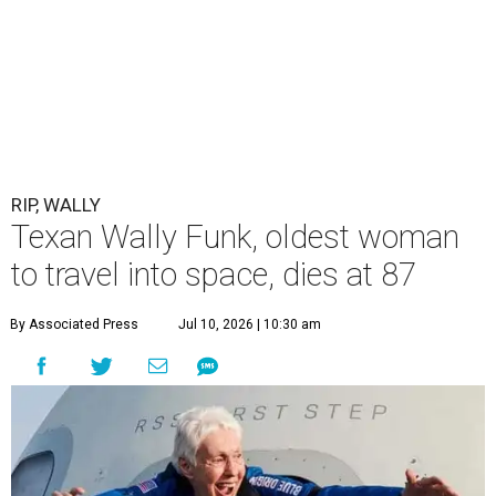
RIP, WALLY
Texan Wally Funk, oldest woman
to travel into space, dies at 87
By Associated Press
Jul 10, 2026 | 10:30 am