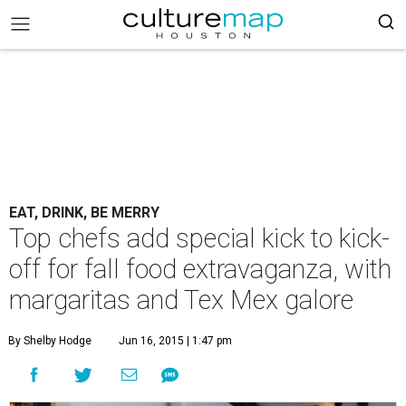
EAT, DRINK, BE MERRY
Top chefs add special kick to kick-
off for fall food extravaganza, with
margaritas and Tex Mex galore
By Shelby Hodge
Jun 16, 2015 | 1:47 pm