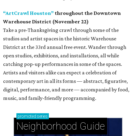
“ArtCrawl Houston”
throughout the Downtown
Warehouse District (November 22)
Take a pre-Thanksgiving crawl through some of the
studios and artist spaces in the historic Warehouse
District at the 33rd annual free event. Wander through
open studios, exhibitions, and installations, all while
catching pop-up performances in some of the spaces.
Artists and visitors alike can expect a celebration of
contemporary art in all its forms — abstract, figurative,
digital, performance, and more — accompanied by food,
music, and family-friendly programming.
promoted
series
Neighborhood Guide