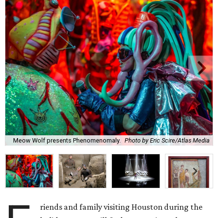
Meow Wolf presents Phenomenomaly.
Photo by Eric Scire/Atlas Media
riends and family visiting Houston during the