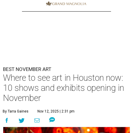
BEST NOVEMBER ART
Where to see art in Houston now:
10 shows and exhibits opening in
November
By Tarra Gaines
Nov 12, 2025 | 2:31 pm