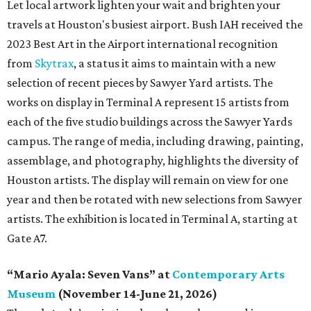
Let local artwork lighten your wait and brighten your
travels at Houston's busiest airport. Bush IAH received the
2023 Best Art in the Airport international recognition
from
Skytrax
, a status it aims to maintain with a new
selection of recent pieces by Sawyer Yard artists. The
works on display in Terminal A represent 15 artists from
each of the five studio buildings across the Sawyer Yards
campus. The range of media, including drawing, painting,
assemblage, and photography, highlights the diversity of
Houston artists. The display will remain on view for one
year and then be rotated with new selections from Sawyer
artists. The exhibition is located in Terminal A, starting at
Gate A7.
“Mario Ayala: Seven Vans” at
Contemporary Arts
Museum
(November 14-June 21, 2026)