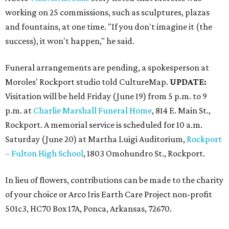
working on 25 commissions, such as sculptures, plazas
and fountains, at one time. "If you don't imagine it (the
success), it won't happen," he said.
Funeral arrangements are pending, a spokesperson at
Moroles' Rockport studio told CultureMap.
UPDATE:
Visitation will be held Friday (June 19) from 5 p.m. to 9
p.m. at
Charlie Marshall Funeral Home
, 814 E. Main St.,
Rockport. A memorial service is scheduled for 10 a.m.
Saturday (June 20) at Martha Luigi Auditorium,
Rockport
– Fulton High School
, 1803 Omohundro St., Rockport.
In lieu of flowers, contributions can be made to the charity
of your choice or Arco Iris Earth Care Project non-profit
501c3, HC70 Box 17A, Ponca, Arkansas, 72670.