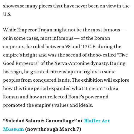
showcase many pieces that have never been on view in the
U.S.
While Emperor Trajan might not be the most famous —
or in some cases, most infamous — of the Roman
emperors, he ruled between 98 and 117 C.E. during the
empire’s height and was the second of the so-called “Five
Good Emperors” of the Nerva-Antonine dynasty. During
his reign, he granted citizenship and rights to some
peoples from conquered lands. The exhibition will explore
how this time period expanded what it meant to be a
Roman and how art reflected Rome’s power and
promoted the empire’s values and ideals.
“Soledad Salamé: Camouflage” at
Blaffer Art
Museum
(now through March 7)