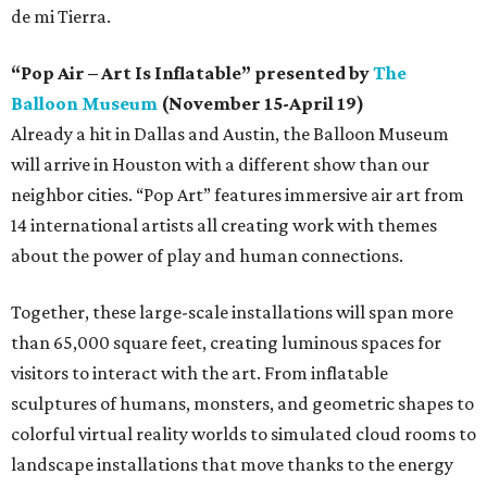
de mi Tierra.
“Pop Air – Art Is Inflatable” presented by
The
Balloon Museum
(November 15-April 19)
Already a hit in Dallas and Austin, the Balloon Museum
will arrive in Houston with a different show than our
neighbor cities. “Pop Art” features immersive air art from
14 international artists all creating work with themes
about the power of play and human connections.
Together, these large-scale installations will span more
than 65,000 square feet, creating luminous spaces for
visitors to interact with the art. From inflatable
sculptures of humans, monsters, and geometric shapes to
colorful virtual reality worlds to simulated cloud rooms to
landscape installations that move thanks to the energy