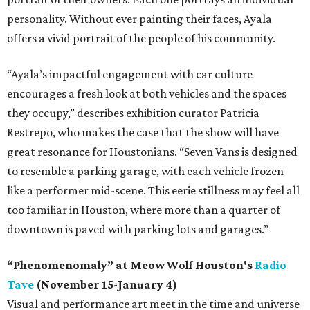
personality. Without ever painting their faces, Ayala
offers a vivid portrait of the people of his community.
“Ayala’s impactful engagement with car culture
encourages a fresh look at both vehicles and the spaces
they occupy,” describes exhibition curator Patricia
Restrepo, who makes the case that the show will have
great resonance for Houstonians. “Seven Vans is designed
to resemble a parking garage, with each vehicle frozen
like a performer mid-scene. This eerie stillness may feel all
too familiar in Houston, where more than a quarter of
downtown is paved with parking lots and garages.”
“Phenomenomaly” at Meow Wolf Houston's
Radio
Tave
(November 15-January 4)
Visual and performance art meet in the time and universe