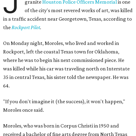
J
granite
Houston Police Officers Memorial
is one
of the city's most revered works of art, was killed
in a traffic accident near Georgetown, Texas, according to
the
Rockport Pilot
.
On Monday night, Moroles, who lived and worked in
Rockport, left the coastal Texas town for Oklahoma,
where he was to begin his next commissioned piece. He
was killed while his car was traveling north on Interstate
35 in central Texas, his sister told the newspaper. He was
64.
"If you don't imagine it (the success), it won't happen,"
Moroles once said.
Moroles, who was born in Corpus Christi in 1950 and
received a bachelor of fine arts degree from North Texas