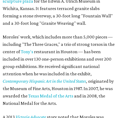
sculpture plaza
for the Edwin A. Ulrich Museum in
Wichita, Kansas. It features terraced granite slabs
forming a stone riverway, a 30-foot long "Fountain Wall"
and a 30-foot long "Granite Weaving" wall.
Moroles' work, which includes more than 5,000 pieces —
including "The Three Graces," a trio of strong torsos in the
center of
Tony's
restaurant in Houston — has been
included in over 130 one-person exhibitions and over 200
group exhibitions. He received significant national
attention when he was included in the exhibit,
Contemporary Hispanic Art in the United States
,
originated by
the Museum of Fine Arts, Houston in 1987. In 2007, he was
awarded the
Texas Medal of the Arts
and in 2008, the
National Medal for the Arts.
A 2013
Victoria Advocate
story noted that Moroles was