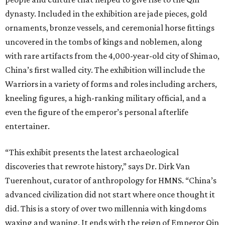
dynasty. Included in the exhibition are jade pieces, gold
ornaments, bronze vessels, and ceremonial horse fittings
uncovered in the tombs of kings and noblemen, along
with rare artifacts from the 4,000-year-old city of Shimao,
China’s first walled city. The exhibition will include the
Warriors in a variety of forms and roles including archers,
kneeling figures, a high-ranking military official, and a
even the figure of the emperor’s personal afterlife
entertainer.
“This exhibit presents the latest archaeological
discoveries that rewrote history,” says Dr. Dirk Van
Tuerenhout, curator of anthropology for HMNS. “China’s
advanced civilization did not start where once thought it
did. This is a story of over two millennia with kingdoms
waxing and waning. It ends with the reign of Emperor Qin