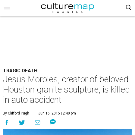
TRAGIC DEATH
Jesús Moroles, creator of beloved
Houston granite sculpture, is killed
in auto accident
By Clifford Pugh
Jun 16, 2015 | 2:40 pm