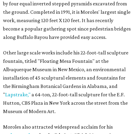
by four equal inverted stepped pyramids excavated from
the ground. Completed in 1991, it is Moroles' largest single
work, measuring 120 feet X 120 feet. It has recently
become a popular gathering spot since pedestrian bridges
along Buffalo Bayou have provided easy access.
Other large scale works include his 22-foot-tall sculpture
fountain, titled "Floating Mesa Fountain" at the
Albuquerque Museum in New Mexico, an environmental
installation of 45 sculptural elements and fountains for
the Birmingham Botanical Gardens in Alabama, and
"
Lapstrake,"
a 64-ton, 22-foot-tall sculpture for the E.F.
Hutton, CBS Plaza in New York across the street from the
Museum of Modern Art.
Moroles also attracted widespread acclaim for his