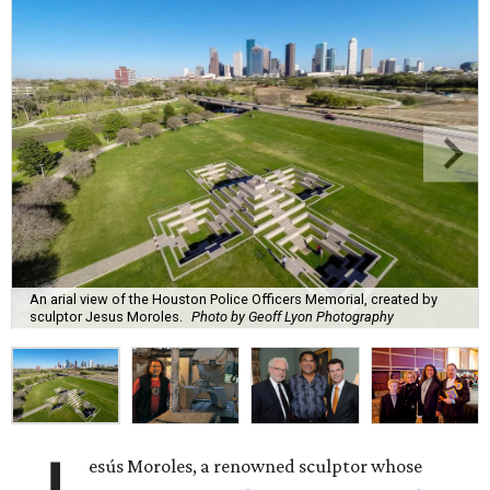
An arial view of the Houston Police Officers Memorial, created by
sculptor Jesus Moroles.
Photo by Geoff Lyon Photography
esús Moroles, a renowned sculptor whose