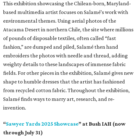
This exhibition showcasing the Chilean-born, Maryland-
based multimedia artist focuses on Salamé’s work with
environmental themes. Using aerial photos of the
Atacama Desert in northern Chile, the site where millions
of pounds of disposable textiles, often called “fast
fashion,” are dumped and piled, Salamé then hand
embroiders the photos with needle and thread, adding
weighty details to these landscapes of immense fabric
fields. For other pieces in the exhibition, Salamé gives new
shape to humble dresses that the artist has fashioned
from recycled cotton fabric. Throughout the exhibition,
Salamé finds ways to marry art, research, and re-
invention.
“
Sawyer Yards 2025 Showcase
” at Bush IAH (now
through July 31)