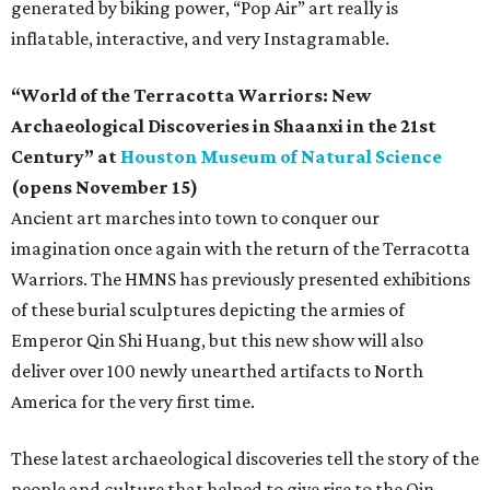
generated by biking power, “Pop Air” art really is
inflatable, interactive, and very Instagramable.
“World of the Terracotta Warriors: New
Archaeological Discoveries in Shaanxi in the 21st
Century” at
Houston Museum of Natural Science
(opens November 15)
Ancient art marches into town to conquer our
imagination once again with the return of the Terracotta
Warriors. The HMNS has previously presented exhibitions
of these burial sculptures depicting the armies of
Emperor Qin Shi Huang, but this new show will also
deliver over 100 newly unearthed artifacts to North
America for the very first time.
These latest archaeological discoveries tell the story of the
people and culture that helped to give rise to the Qin