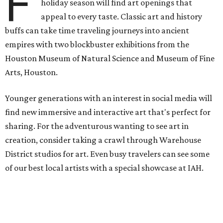
F
holiday season will find art openings that
appeal to every taste. Classic art and history
buffs can take time traveling journeys into ancient
empires with two blockbuster exhibitions from the
Houston Museum of Natural Science and Museum of Fine
Arts, Houston.
Younger generations with an interest in social media will
find new immersive and interactive art that's perfect for
sharing. For the adventurous wanting to see art in
creation, consider taking a crawl through Warehouse
District studios for art. Even busy travelers can see some
of our best local artists with a special showcase at IAH.