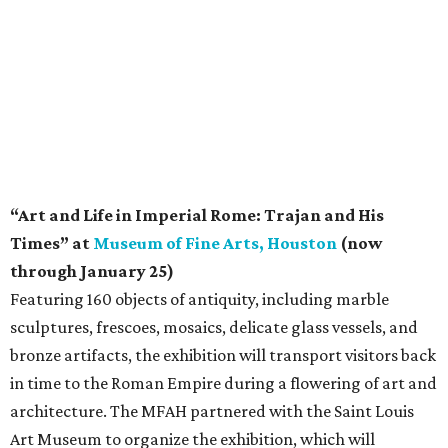
“Art and Life in Imperial Rome: Trajan and His
Times” at
Museum of Fine Arts, Houston
(now
through January 25)
Featuring 160 objects of antiquity, including marble
sculptures, frescoes, mosaics, delicate glass vessels, and
bronze artifacts, the exhibition will transport visitors back
in time to the Roman Empire during a flowering of art and
architecture. The MFAH partnered with the Saint Louis
Art Museum to organize the exhibition, which will