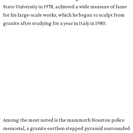
State University in 1978, achieved a wide measure of fame
for his large-scale works, which he began to sculpt from
granite after studying for a year in Italy in 1980.
Among the most noted is the mammoth Houston police
memorial, a granite earthen stepped pyramid surrounded