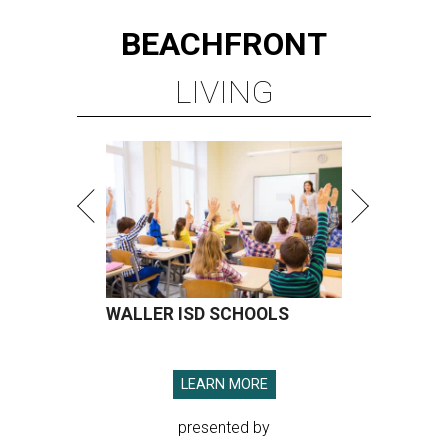
BEACHFRONT
LIVING
WALLER ISD SCHOOLS
LEARN MORE
presented by