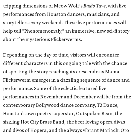
tripping dimensions of Meow Wolf’s
Radio Tave
, with live
performances from Houston dancers, musicians, and
storytellers every weekend. These live performances will
help tell “Phenomenomaly,” an immersive, new sci-fi story
about the mysterious Flickerwerms.
Depending on the day or time, visitors will encounter
different characters in this ongoing tale with the chance
of spotting the story reaching its crescendo as Mama
Flickerwerm emerges in a dazzling sequence of dance and
performance. Some of the eclectic featured live
performances in November and December will be from the
contemporary Bollywood dance company, T2 Dance,
Houston’s own poetry superstar, Outspoken Bean, the
sizzling Hot City Brass Band, the beer loving opera divas
and divos of Hopera, and the always vibrant Mariachi Oro