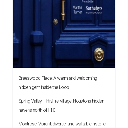
Braeswood Place: A warm and welcoming
hidden gem inside the Loop
Spring Valley + Hilshire Village: Houston's hidden
havens north of I-10
Montrose: Vibrant, diverse, and walkable historic