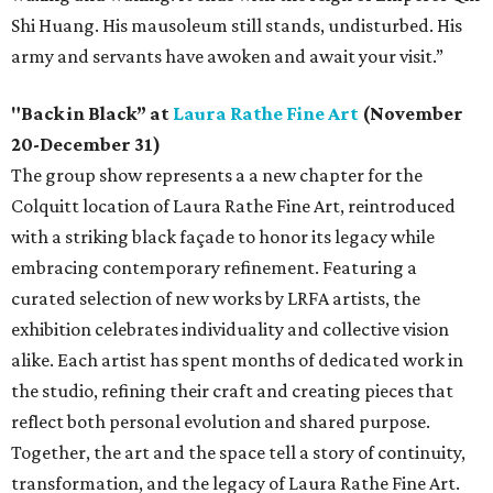
Shi Huang. His mausoleum still stands, undisturbed. His
army and servants have awoken and await your visit.”
"Back in Black” at
Laura Rathe Fine Art
(November
20-December 31)
The group show represents a a new chapter for the
Colquitt location of Laura Rathe Fine Art, reintroduced
with a striking black façade to honor its legacy while
embracing contemporary refinement. Featuring a
curated selection of new works by LRFA artists, the
exhibition celebrates individuality and collective vision
alike. Each artist has spent months of dedicated work in
the studio, refining their craft and creating pieces that
reflect both personal evolution and shared purpose.
Together, the art and the space tell a story of continuity,
transformation, and the legacy of Laura Rathe Fine Art.