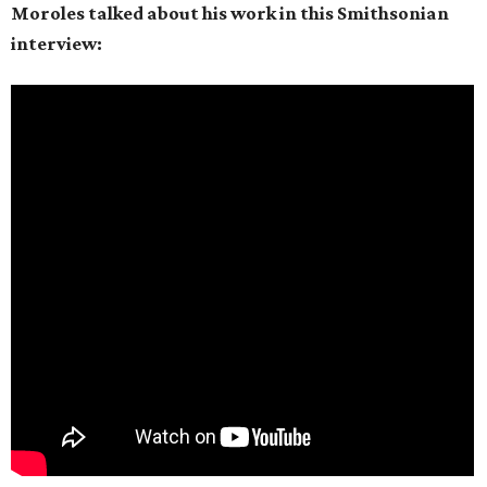
Moroles talked about his work in this Smithsonian
interview: