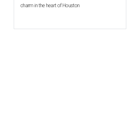
charm in the heart of Houston