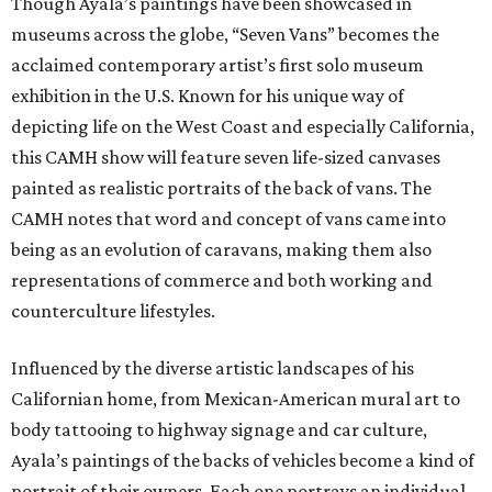
Though Ayala’s paintings have been showcased in
museums across the globe, “Seven Vans” becomes the
acclaimed contemporary artist’s first solo museum
exhibition in the U.S. Known for his unique way of
depicting life on the West Coast and especially California,
this CAMH show will feature seven life-sized canvases
painted as realistic portraits of the back of vans. The
CAMH notes that word and concept of vans came into
being as an evolution of caravans, making them also
representations of commerce and both working and
counterculture lifestyles.
Influenced by the diverse artistic landscapes of his
Californian home, from Mexican-American mural art to
body tattooing to highway signage and car culture,
Ayala’s paintings of the backs of vehicles become a kind of
portrait of their owners. Each one portrays an individual