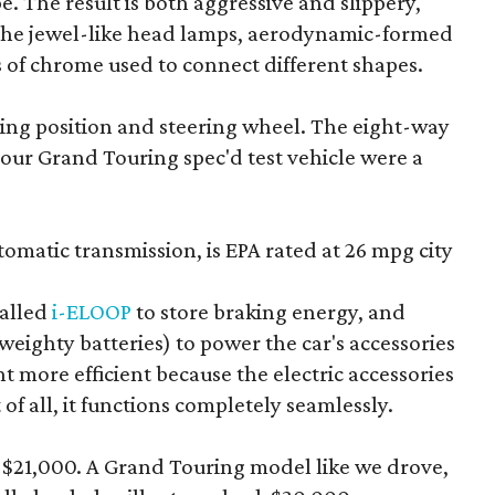
e. The result is both aggressive and slippery,
e the jewel-like head lamps, aerodynamic-formed
s of chrome used to connect different shapes.
iving position and steering wheel. The eight-way
 our Grand Touring spec'd test vehicle were a
matic transmission, is EPA rated at 26 mpg city
called
i-ELOOP
to store braking energy, and
f weighty batteries) to power the car's accessories
t more efficient because the electric accessories
of all, it functions completely seamlessly.
d $21,000. A Grand Touring model like we drove,