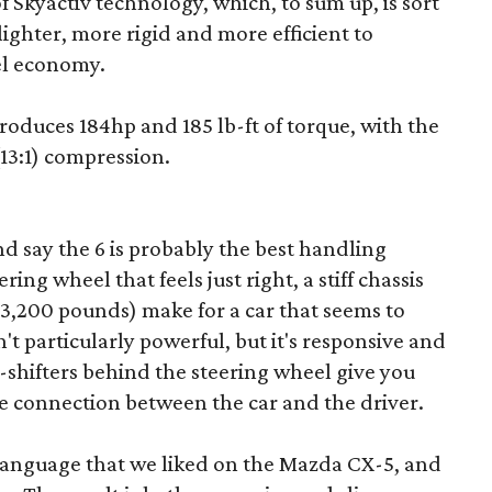
of Skyactiv technology, which, to sum up, is sort
lighter, more rigid and more efficient to
el economy.
roduces 184hp and 185 lb-ft of torque, with the
(13:1) compression.
nd say the 6 is probably the best handling
ing wheel that feels just right, a stiff chassis
 3,200 pounds) make for a car that seems to
t particularly powerful, but it's responsive and
-shifters behind the steering wheel give you
 connection between the car and the driver.
language that we liked on the Mazda CX-5, and