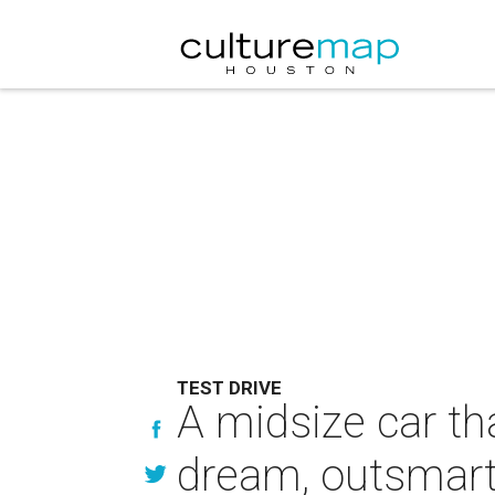
TEST DRIVE
A midsize car th
dream, outsmart