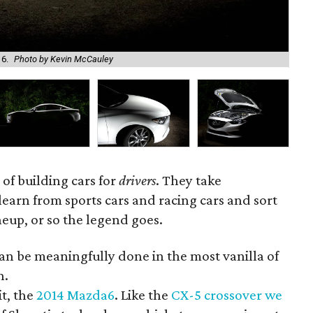
6.
Photo by Kevin McCauley
The
 of building cars for
drivers
. They take
learn from sports cars and racing cars and sort
lineup, or so the legend goes.
 can be meaningfully done in the most vanilla of
n.
it, the
2014 Mazda6
. Like the
CX-5 crossover we