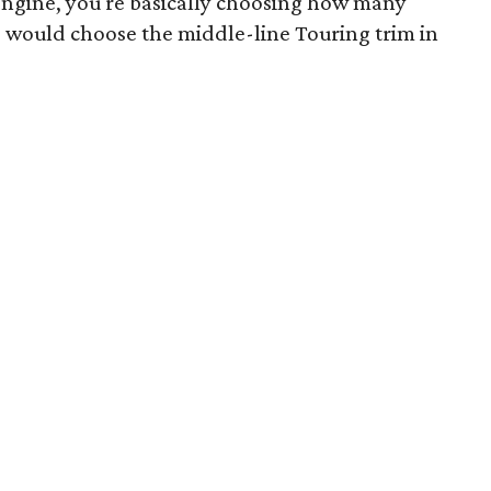
e engine, you're basically choosing how many
 would choose the middle-line Touring trim in