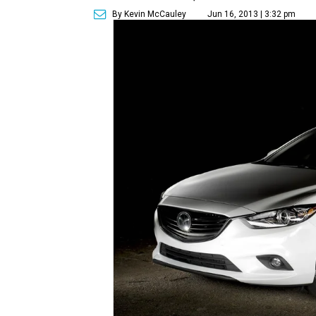
By Kevin McCauley
Jun 16, 2013 | 3:32 pm