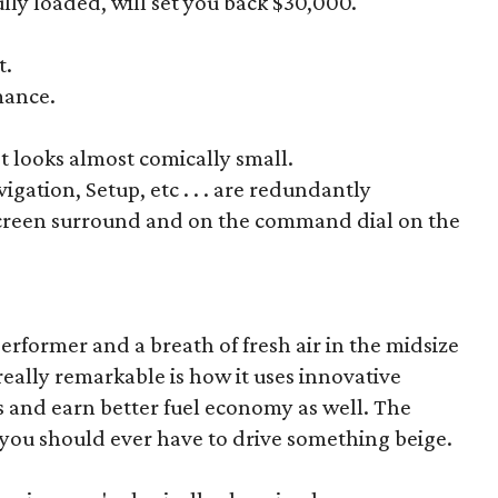
lly loaded, will set you back $30,000.
t.
mance.
st looks almost comically small.
igation, Setup, etc . . . are redundantly
screen surround and on the command dial on the
erformer and a breath of fresh air in the midsize
eally remarkable is how it uses innovative
ls and earn better fuel economy as well. The
you should ever have to drive something beige.