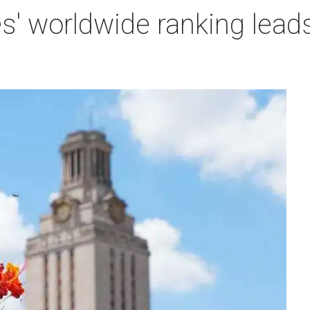
es' worldwide ranking lead