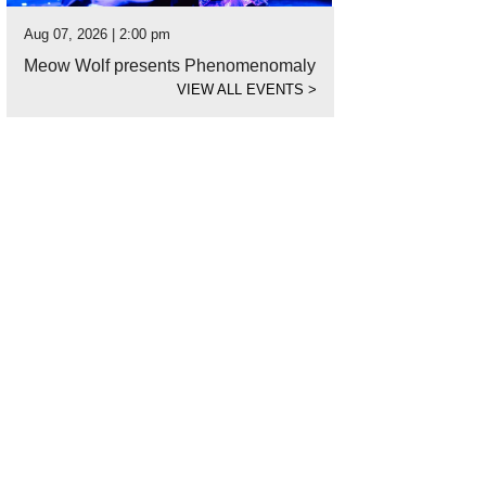
Aug 07, 2026 | 2:00 pm
Meow Wolf presents Phenomenomaly
VIEW ALL EVENTS
>