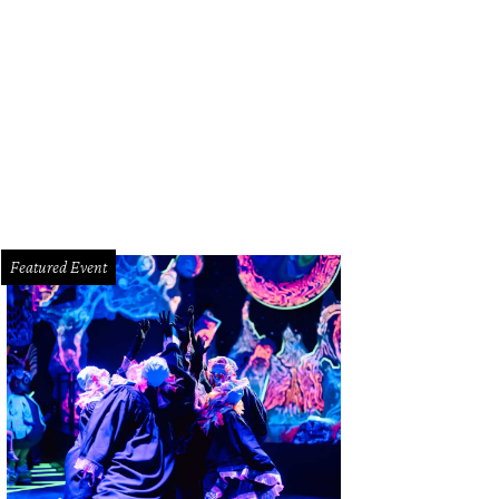
 Snowflake White Pearl exterior pops at night.
Photo by Kevin McCauley
Featured Event