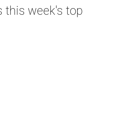
s this week's top