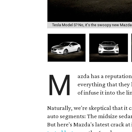
Tesla Model S? No, it's the swoopy new Mazda 
M
azda has a reputation
everything that they 
of infuse it into the 
Naturally, we're skeptical that it
auto segments: The midsize seda
But here's Mazda's latest crack at 