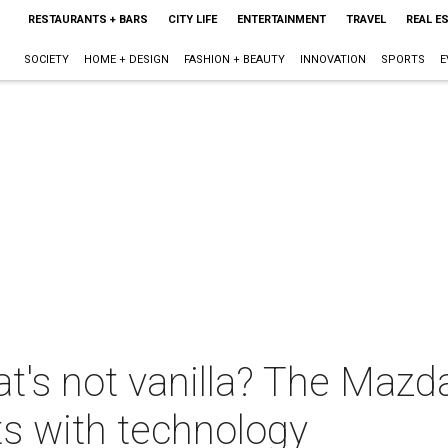
RESTAURANTS + BARS
CITY LIFE
ENTERTAINMENT
TRAVEL
REAL E
SOCIETY
HOME + DESIGN
FASHION + BEAUTY
INNOVATION
SPORTS
E
at's not vanilla? The Mazd
s with technology