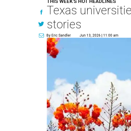
THIS WEEK'S HOT HEADLINES
Texas universiti
stories
By Eric Sandler
Jun 13, 2026 | 11:00 am