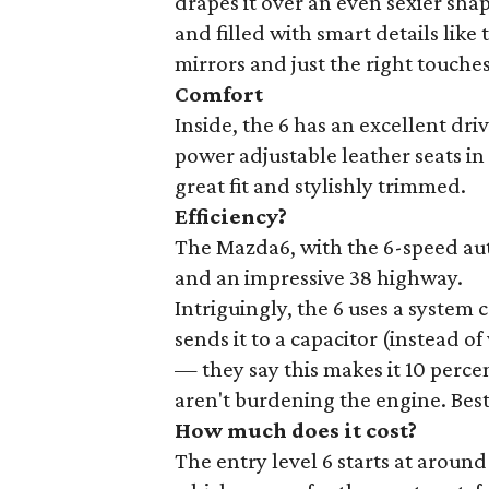
drapes it over an even sexier shap
and filled with smart details lik
mirrors and just the right touche
Comfort
Inside, the 6 has an excellent dr
power adjustable leather seats in
great fit and stylishly trimmed.
Efficiency?
The Mazda6, with the 6-speed auto
and an impressive 38 highway.
Intriguingly, the 6 uses a system 
sends it to a capacitor (instead o
— they say this makes it 10 percen
aren't burdening the engine. Best 
How much does it cost?
The entry level 6 starts at aroun