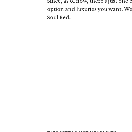
Since, as of now, there's just on
option and luxuries you want. We
Soul Red.