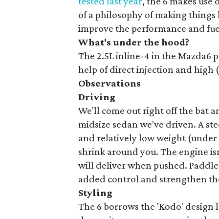
tested last year
, the 6 makes use 
of a philosophy of making things 
improve the performance and fu
What's under the hood?
The 2.5L inline-4 in the Mazda6 p
help of direct injection and high 
Observations
Driving
We'll come out right off the bat a
midsize sedan we've driven. A steer
and relatively low weight (under
shrink around you. The engine isn'
will deliver when pushed. Paddle
added control and strengthen the
Styling
The 6 borrows the 'Kodo' design 