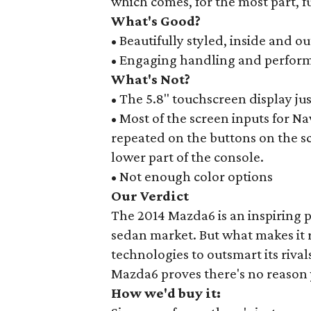
which comes, for the most part, fu
What's Good?
• Beautifully styled, inside and ou
• Engaging handling and perfor
What's Not?
• The 5.8" touchscreen display ju
• Most of the screen inputs for Nav
repeated on the buttons on the 
lower part of the console.
• Not enough color options
Our Verdict
The 2014 Mazda6 is an inspiring p
sedan market. But what makes it r
technologies to outsmart its riva
Mazda6 proves there's no reason 
How we'd buy it: