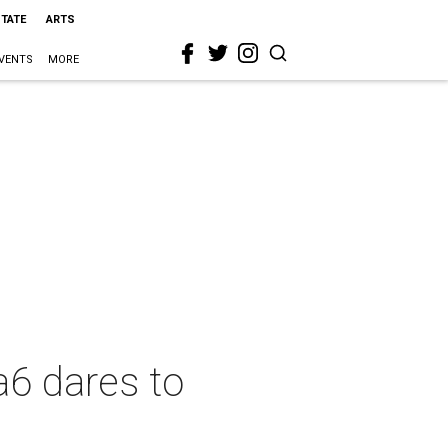
STATE
ARTS
VENTS
MORE
a6 dares to