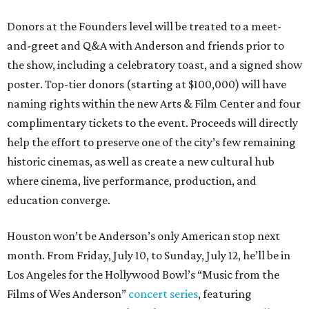
Donors at the Founders level will be treated to a meet-
and-greet and Q&A with Anderson and friends prior to
the show, including a celebratory toast, and a signed show
poster. Top-tier donors (starting at $100,000) will have
naming rights within the new Arts & Film Center and four
complimentary tickets to the event. Proceeds will directly
help the effort to preserve one of the city’s few remaining
historic cinemas, as well as create a new cultural hub
where cinema, live performance, production, and
education converge.
Houston won’t be Anderson’s only American stop next
month. From Friday, July 10, to Sunday, July 12, he’ll be in
Los Angeles for the Hollywood Bowl’s “Music from the
Films of Wes Anderson”
concert series
, featuring