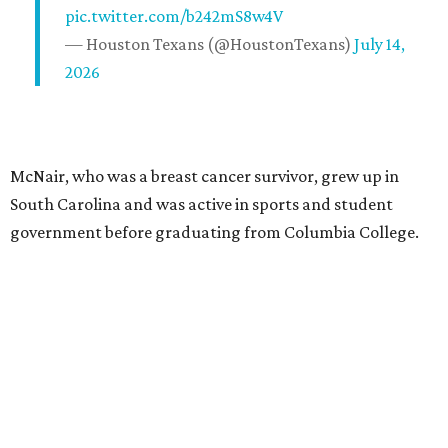
pic.twitter.com/b242mS8w4V
— Houston Texans (@HoustonTexans)
July 14,
2026
McNair, who was a breast cancer survivor, grew up in
South Carolina and was active in sports and student
government before graduating from Columbia College.