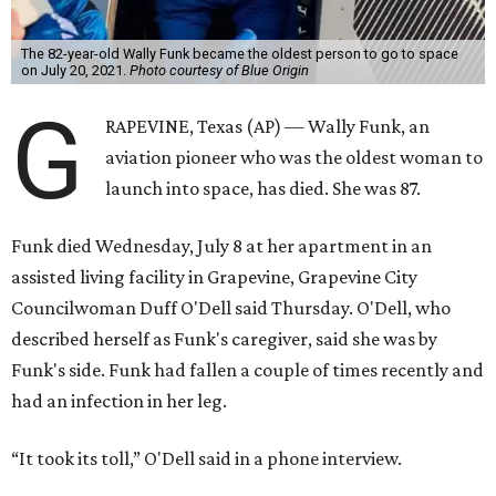
The 82-year-old Wally Funk became the oldest person to go to space
on July 20, 2021.
Photo courtesy of Blue Origin
G
RAPEVINE, Texas (AP) — Wally Funk, an
aviation pioneer who was the oldest woman to
launch into space, has died. She was 87.
Funk died Wednesday, July 8 at her apartment in an
assisted living facility in Grapevine, Grapevine City
Councilwoman Duff O'Dell said Thursday. O'Dell, who
described herself as Funk's caregiver, said she was by
Funk's side. Funk had fallen a couple of times recently and
had an infection in her leg.
“It took its toll,” O'Dell said in a phone interview.