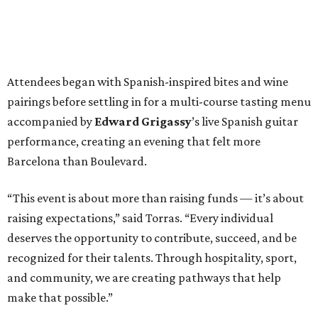
Attendees began with Spanish-inspired bites and wine
pairings before settling in for a multi-course tasting menu
accompanied by
Edward
Grigassy
’s live Spanish guitar
performance, creating an evening that felt more
Barcelona than Boulevard.
“This event is about more than raising funds — it’s about
raising expectations,” said Torras. “Every individual
deserves the opportunity to contribute, succeed, and be
recognized for their talents. Through hospitality, sport,
and community, we are creating pathways that help
make that possible.”