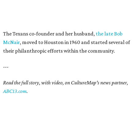
The Texans co-founder and her husband,
the late Bob
McNair
, moved to Houston in 1960 and started several of
their philanthropic efforts within the community.
---
Read the full story, with video, on CultureMap's news partner,
ABC13.com
.