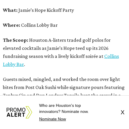
What:
Jamie’s Hope Kickoff Party
Where:
Collins Lobby Bar
The Scoop:
Houston A-listers traded golf polos for
elevated cocktails as Jamie’s Hope teed up its 2026
fundraising season with a lively kickoff soirée at
Collins
Lobby Bar
.
Guests mixed, mingled, and worked the room over light
bites from Post Oak Sushi while signature pours featuring
Zephyr Gin and Don Londres Tequila kept the crowd in a
properly spirited mood. DJ CRV provided the soundtrack
Who are Houston's top
for the evening, layering upbeat energy across the sleek
innovators? Nominate now.
X
Nominate Now
gathering as attendees looked ahead to Jamie’s Hope’s
signature event, the 13th Annual Golf Tournament for a