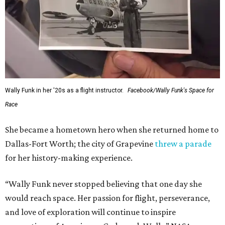
Wally Funk in her '20s as a flight instructor.
Facebook/Wally Funk's Space for
Race
She became a hometown hero when she returned home to
Dallas-Fort Worth; the city of Grapevine
threw a parade
for her history-making experience.
“Wally Funk never stopped believing that one day she
would reach space. Her passion for flight, perseverance,
and love of exploration will continue to inspire