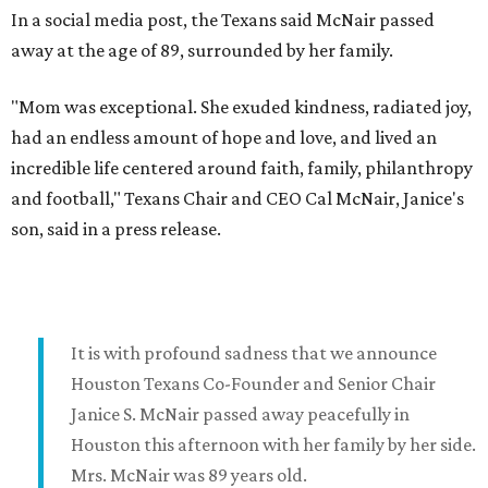
In a social media post, the Texans said McNair passed
away at the age of 89, surrounded by her family.
"Mom was exceptional. She exuded kindness, radiated joy,
had an endless amount of hope and love, and lived an
incredible life centered around faith, family, philanthropy
and football," Texans Chair and CEO Cal McNair, Janice's
son, said in a press release.
It is with profound sadness that we announce
Houston Texans Co-Founder and Senior Chair
Janice S. McNair passed away peacefully in
Houston this afternoon with her family by her side.
Mrs. McNair was 89 years old.