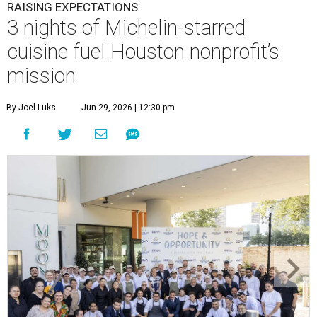
RAISING EXPECTATIONS
3 nights of Michelin-starred
cuisine fuel Houston nonprofit’s
mission
By Joel Luks
Jun 29, 2026 | 12:30 pm