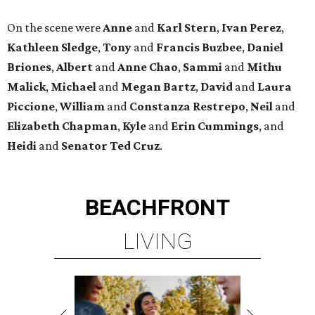
On the scene were
Anne
and
Karl
Stern
,
Ivan
Perez
,
Kathleen
Sledge
,
Tony
and
Francis
Buzbee
,
Daniel
Briones
,
Albert
and
Anne
Chao
,
Sammi
and
Mithu
Malick
,
Michael
and
Megan
Bartz
,
David
and
Laura
Piccione
,
William
and
Constanza
Restrepo
,
Neil
and
Elizabeth
Chapman
,
Kyle
and
Erin
Cummings
, and
Heidi
and
Senator Ted
Cruz
.
BEACHFRONT
LIVING