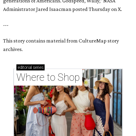
generations of Americans. Godspeed, Wally,” NASA
Administrator Jared Isaacman posted Thursday on X.
---
This story contains material from CultureMap story
archives.
editorial
series
Where to Shop