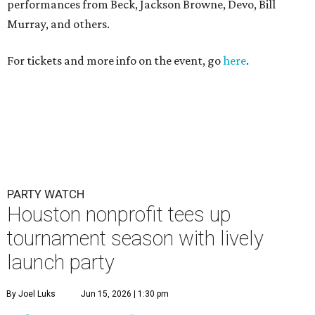
performances from Beck, Jackson Browne, Devo, Bill
Murray, and others.
For tickets and more info on the event, go
here
.
PARTY WATCH
Houston nonprofit tees up
tournament season with lively
launch party
By Joel Luks
Jun 15, 2026 | 1:30 pm