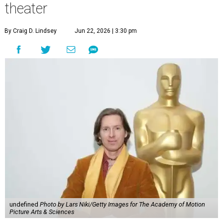
theater
By Craig D. Lindsey
Jun 22, 2026 | 3:30 pm
undefined
Photo by Lars Niki/Getty Images for The Academy of Motion
Picture Arts & Sciences