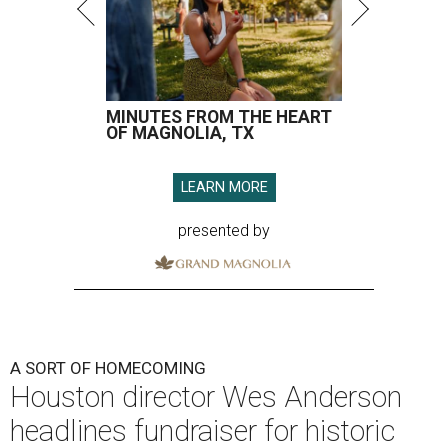
MINUTES FROM THE HEART
OF MAGNOLIA, TX
LEARN MORE
presented by
A SORT OF HOMECOMING
Houston director Wes Anderson
headlines fundraiser for historic