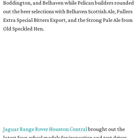
Boddington, and Belhaven while Pelican builders rounded
out the beer selections with Belhaven Scottish Ale, Fullers
Extra Special Bitters Export, and the Strong Pale Ale from
Old Speckled Hen.
Jaguar Range Rover Houston Central
brought out the
latest four-wheel models for inspection and test drives.