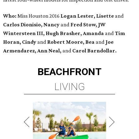
Who:
Miss Houston 2016
Logan Lester, Lisette
and
Carlos Dionisio, Nancy
and
Fred Stow, JW
Wintersteen III, Hugh Brasher, Amanda
and
Tim
Horan, Cindy
and
Robert Moore, Bea
and
Joe
Armendarez, Ann Neal,
and
Carol Barndollar.
BEACHFRONT
LIVING