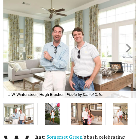
J.W. Wintersteen, Hugh Brasher.
Photo by Daniel Ortiz
hat:
Somerset Green
's bash celebrating