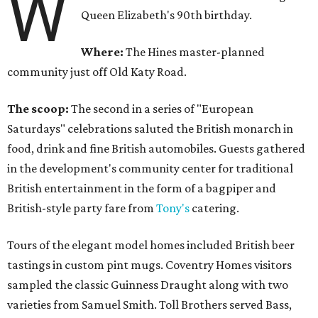
W
Queen Elizabeth's 90th birthday.
Where:
The Hines master-planned
community just off Old Katy Road.
The scoop:
The second in a series of "European
Saturdays" celebrations saluted the British monarch in
food, drink and fine British automobiles. Guests gathered
in the development's community center for traditional
British entertainment in the form of a bagpiper and
British-style party fare from
Tony's
catering.
Tours of the elegant model homes included British beer
tastings in custom pint mugs. Coventry Homes visitors
sampled the classic Guinness Draught along with two
varieties from Samuel Smith. Toll Brothers served Bass,