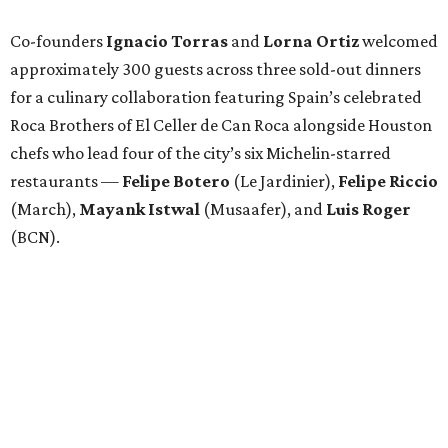
Co-founders
Ignacio
Torras
and
Lorna
Ortiz
welcomed
approximately 300 guests across three sold-out dinners
for a culinary collaboration featuring Spain’s celebrated
Roca Brothers of El Celler de Can Roca alongside Houston
chefs who lead four of the city’s six Michelin-starred
restaurants —
Felipe
Botero
(Le Jardinier),
Felipe
Riccio
(March),
Mayank
Istwal
(Musaafer), and
Luis
Roger
(BCN).