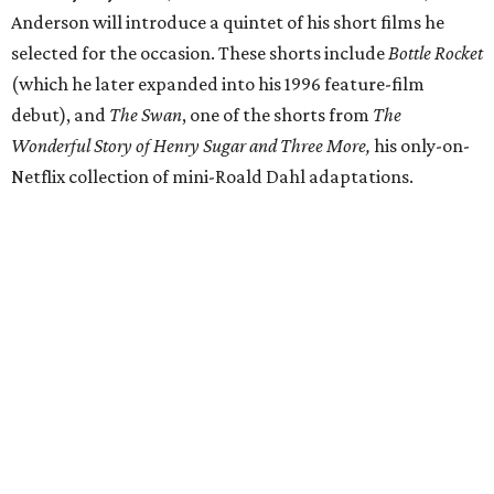
Anderson will introduce a quintet of his short films he
selected for the occasion. These shorts include
Bottle Rocket
(which he later expanded into his 1996 feature-film
debut), and
The Swan
, one of the shorts from
The
Wonderful Story of Henry Sugar and Three More,
his only-on-
Netflix collection of mini-Roald Dahl adaptations.