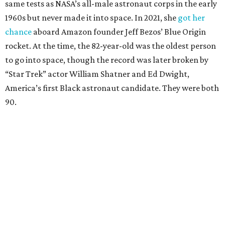
same tests as NASA’s all-male astronaut corps in the early
1960s but never made it into space. In 2021, she
got her
chance
aboard Amazon founder Jeff Bezos’ Blue Origin
rocket. At the time, the 82-year-old was the oldest person
to go into space, though the record was later broken by
“Star Trek” actor William Shatner and Ed Dwight,
America’s first Black astronaut candidate. They were both
90.