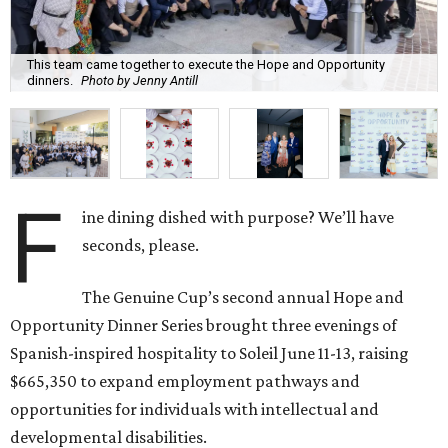
This team came together to execute the Hope and Opportunity
dinners.
Photo by Jenny Antill
F
ine dining dished with purpose? We’ll have
seconds, please.
The Genuine Cup’s second annual Hope and
Opportunity Dinner Series brought three evenings of
Spanish-inspired hospitality to Soleil June 11-13, raising
$665,350 to expand employment pathways and
opportunities for individuals with intellectual and
developmental disabilities.