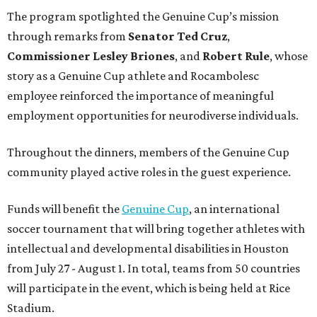
The program spotlighted the Genuine Cup’s mission
through remarks from
Senator
Ted
Cruz
,
Commissioner
Lesley
Briones
, and
Robert
Rule
, whose
story as a Genuine Cup athlete and Rocambolesc
employee reinforced the importance of meaningful
employment opportunities for neurodiverse individuals.
Throughout the dinners, members of the Genuine Cup
community played active roles in the guest experience.
Funds will benefit the
Genuine Cup
, an international
soccer tournament that will bring together athletes with
intellectual and developmental disabilities in Houston
from July 27 - August 1. In total, teams from 50 countries
will participate in the event, which is being held at Rice
Stadium.