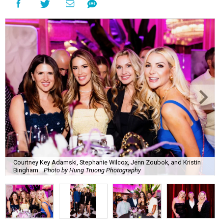
Courtney Key Adamski, Stephanie Wilcox, Jenn Zoubok, and Kristin
Bingham.
Photo by Hung Truong Photography