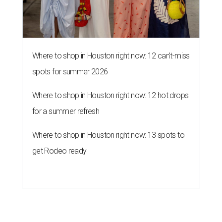
Where to shop in Houston right now: 12 can't-miss
spots for summer 2026
Where to shop in Houston right now: 12 hot drops
for a summer refresh
Where to shop in Houston right now: 13 spots to
get Rodeo ready