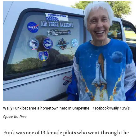
Wally Funk became a hometown hero in Grapevine.
Facebook/Wally Funk's
Space for Race
Funk was one of 13 female pilots who went through the