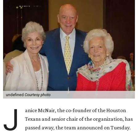
undefined
Courtesy photo
J
anice McNair, the co-founder of the Houston
Texans and senior chair of the organization, has
passed away, the team announced on Tuesday.