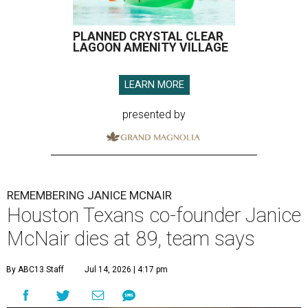
PLANNED CRYSTAL CLEAR
LAGOON AMENITY VILLAGE
LEARN MORE
presented by
REMEMBERING JANICE MCNAIR
Houston Texans co-founder Janice
McNair dies at 89, team says
By ABC13 Staff
Jul 14, 2026 | 4:17 pm