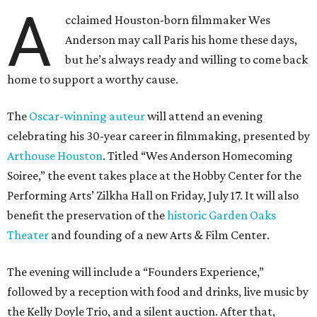
A
cclaimed Houston-born filmmaker Wes
Anderson may call Paris his home these days,
but he’s always ready and willing to come back
home to support a worthy cause.
The
Oscar-winning auteur
will attend an evening
celebrating his 30-year career in filmmaking, presented by
Arthouse Houston
. Titled “Wes Anderson Homecoming
Soiree,” the event takes place at the Hobby Center for the
Performing Arts’ Zilkha Hall on Friday, July 17. It will also
benefit the preservation of the
historic Garden Oaks
Theater
and founding of a new Arts & Film Center.
The evening will include a “Founders Experience,”
followed by a reception with food and drinks, live music by
the Kelly Doyle Trio, and a silent auction. After that,