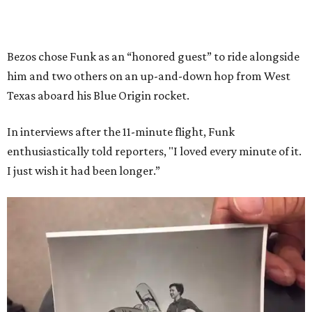
Bezos chose Funk as an “honored guest” to ride alongside
him and two others on an up-and-down hop from West
Texas aboard his Blue Origin rocket.
In interviews after the 11-minute flight, Funk
enthusiastically told reporters, "I loved every minute of it.
I just wish it had been longer.”