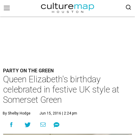
PARTY ON THE GREEN
Queen Elizabeth's birthday
celebrated in festive UK style at
Somerset Green
By Shelby Hodge
Jun 15, 2016 | 2:24 pm