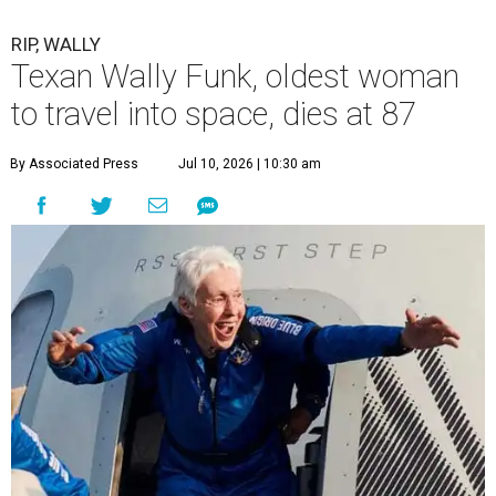
RIP, WALLY
Texan Wally Funk, oldest woman
to travel into space, dies at 87
By Associated Press
Jul 10, 2026 | 10:30 am