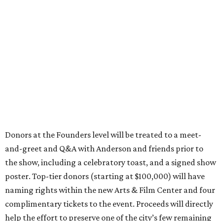
Donors at the Founders level will be treated to a meet-
and-greet and Q&A with Anderson and friends prior to
the show, including a celebratory toast, and a signed show
poster. Top-tier donors (starting at $100,000) will have
naming rights within the new Arts & Film Center and four
complimentary tickets to the event. Proceeds will directly
help the effort to preserve one of the city’s few remaining