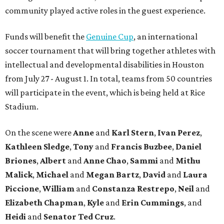
community played active roles in the guest experience.
Funds will benefit the
Genuine Cup
, an international
soccer tournament that will bring together athletes with
intellectual and developmental disabilities in Houston
from July 27 - August 1. In total, teams from 50 countries
will participate in the event, which is being held at Rice
Stadium.
On the scene were
Anne
and
Karl
Stern
,
Ivan
Perez
,
Kathleen
Sledge
,
Tony
and
Francis
Buzbee
,
Daniel
Briones
,
Albert
and
Anne
Chao
,
Sammi
and
Mithu
Malick
,
Michael
and
Megan
Bartz
,
David
and
Laura
Piccione
,
William
and
Constanza
Restrepo
,
Neil
and
Elizabeth
Chapman
,
Kyle
and
Erin
Cummings
, and
Heidi
and
Senator Ted
Cruz
.