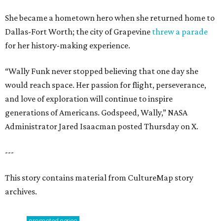
She became a hometown hero when she returned home to
Dallas-Fort Worth; the city of Grapevine
threw a parade
for her history-making experience.
“Wally Funk never stopped believing that one day she
would reach space. Her passion for flight, perseverance,
and love of exploration will continue to inspire
generations of Americans. Godspeed, Wally,” NASA
Administrator Jared Isaacman posted Thursday on X.
---
This story contains material from CultureMap story
archives.