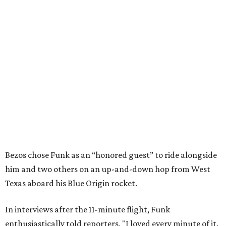
Bezos chose Funk as an “honored guest” to ride alongside
him and two others on an up-and-down hop from West
Texas aboard his Blue Origin rocket.
In interviews after the 11-minute flight, Funk
enthusiastically told reporters, "I loved every minute of it.