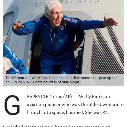
The 82-year-old Wally Funk became the oldest person to go to space
on July 20, 2021.
Photo courtesy of Blue Origin
G
RAPEVINE, Texas (AP) — Wally Funk, an
aviation pioneer who was the oldest woman to
launch into space, has died. She was 87.