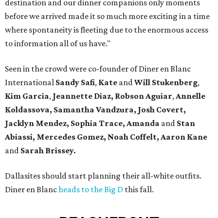
destination and our dinner companions only moments
before we arrived made it so much more exciting in a time
where spontaneity is fleeting due to the enormous access
to information all of us have."
Seen in the crowd were co-founder of Diner en Blanc
International
Sandy Safi
,
Kate
and
Will Stukenberg
,
Kim Garcia
,
Jeannette Diaz,
Robson Aguiar
,
Annelle
Koldassova,
Samantha Vandzura,
Josh Covert,
Jacklyn Mendez,
Sophia Trace,
Amanda
and
Stan
Abiassi,
Mercedes Gomez, Noah Coffelt, Aaron Kane
and
Sarah Brissey.
Dallasites should start planning their all-white outfits.
Diner en Blanc
heads to the Big D
this fall.