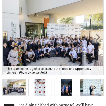
This team came together to execute the Hope and Opportunity
dinners.
Photo by Jenny Antill
ine dining dished with purpose? We’ll have