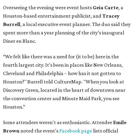
Overseeing the evening were event hosts
Geia Carte
, a
Houston-based entertainment publicist, and
Tracey
Burrell
, a local executive event planner. The duo said they
spent more than a year planning of the city’s inaugural
Diner en Blanc.
“We felt like there was a need for (it to be) here in the
fourth largest city. It’s been in places like New Orleans,
Cleveland and Philadelphia – how has it not gotten to
Houston?" Burrell told CultureMap. "When you look at
Discovery Green, located in the heart of downtown near
the convention center and Minute Maid Park, you see
Houston.”
Some attendees weren't as enthusiastic. Attendee
Emile
Brown
noted the event's
Facebook page
lists official