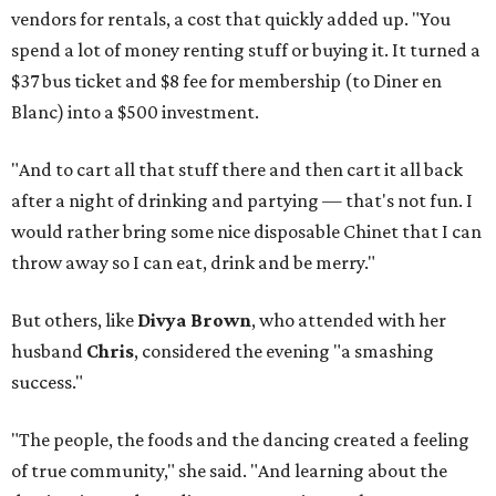
vendors for rentals, a cost that quickly added up. "You
spend a lot of money renting stuff or buying it. It turned a
$37 bus ticket and $8 fee for membership (to Diner en
Blanc) into a $500 investment.
"And to cart all that stuff there and then cart it all back
after a night of drinking and partying — that's not fun. I
would rather bring some nice disposable Chinet that I can
throw away so I can eat, drink and be merry."
But others, like
Divya Brown
, who attended with her
husband
Chris
, considered the evening "a smashing
success."
"The people, the foods and the dancing created a feeling
of true community," she said. "And learning about the