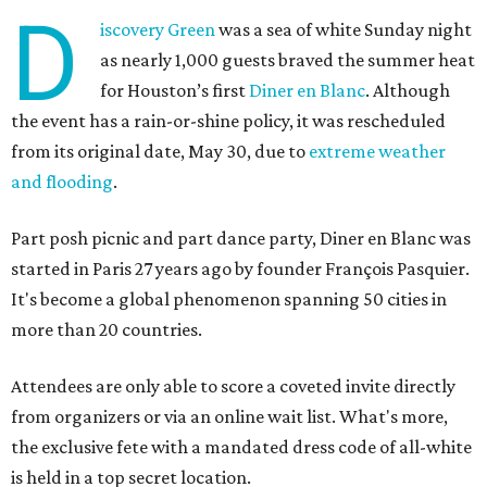
D
iscovery Green
was a sea of white Sunday night
as nearly 1,000 guests braved the summer heat
for Houston’s first
Diner en Blanc
. Although
the event has a rain-or-shine policy, it was rescheduled
from its original date, May 30, due to
extreme weather
and flooding
.
Part posh picnic and part dance party, Diner en Blanc was
started in Paris 27 years ago by founder François Pasquier.
It's become a global phenomenon spanning 50 cities in
more than 20 countries.
Attendees are only able to score a coveted invite directly
from organizers or via an online wait list. What's more,
the exclusive fete with a mandated dress code of all-white
is held in a top secret location.