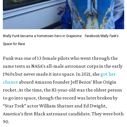
Wally Funk became a hometown hero in Grapevine.
Facebook/Wally Funk's
Space for Race
Funk was one of 13 female pilots who went through the
same tests as NASA’s all-male astronaut corps in the early
1960s but never made it into space. In 2021, she
got her
chance
aboard Amazon founder Jeff Bezos’ Blue Origin
rocket. At the time, the 82-year-old was the oldest person
to go into space, though the record was later broken by
“Star Trek” actor William Shatner and Ed Dwight,
America’s first Black astronaut candidate. They were both
90.