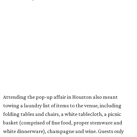
Attending the pop-up affair in Houston also meant
towing a laundry list of items to the venue, including
folding tables and chairs, a white tablecloth, a picnic
basket (comprised of fine food, proper stemware and
white dinnerware), champagne and wine. Guests only