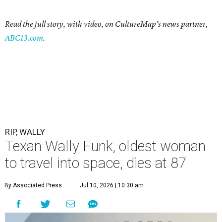
Read the full story, with video, on CultureMap's news partner,
ABC13.com
.
RIP, WALLY
Texan Wally Funk, oldest woman
to travel into space, dies at 87
By Associated Press
Jul 10, 2026 | 10:30 am