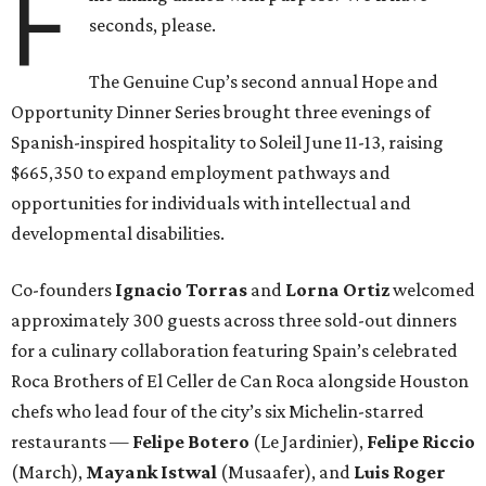
F
seconds, please.
The Genuine Cup’s second annual Hope and
Opportunity Dinner Series brought three evenings of
Spanish-inspired hospitality to Soleil June 11-13, raising
$665,350 to expand employment pathways and
opportunities for individuals with intellectual and
developmental disabilities.
Co-founders
Ignacio
Torras
and
Lorna
Ortiz
welcomed
approximately 300 guests across three sold-out dinners
for a culinary collaboration featuring Spain’s celebrated
Roca Brothers of El Celler de Can Roca alongside Houston
chefs who lead four of the city’s six Michelin-starred
restaurants —
Felipe
Botero
(Le Jardinier),
Felipe
Riccio
(March),
Mayank
Istwal
(Musaafer), and
Luis
Roger