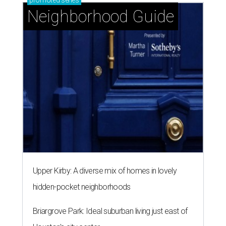
promoted
series
Neighborhood Guide
Upper Kirby: A diverse mix of homes in lovely
hidden-pocket neighborhoods
Briargrove Park: Ideal suburban living just east of