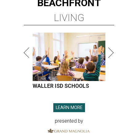
BEACHFRONT
LIVING
WALLER ISD SCHOOLS
LEARN MORE
presented by