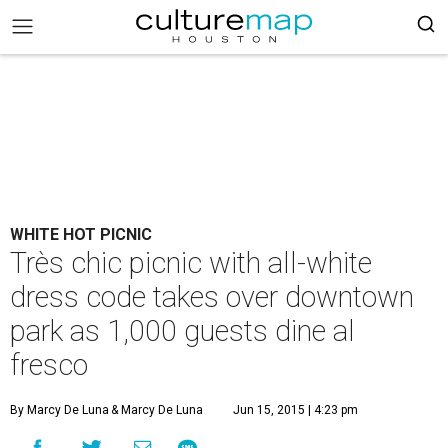
WHITE HOT PICNIC
Très chic picnic with all-white
dress code takes over downtown
park as 1,000 guests dine al
fresco
By Marcy De Luna
& Marcy De Luna
Jun 15, 2015 | 4:23 pm