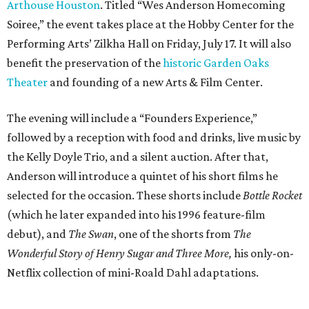
Arthouse Houston
. Titled “Wes Anderson Homecoming
Soiree,” the event takes place at the Hobby Center for the
Performing Arts’ Zilkha Hall on Friday, July 17. It will also
benefit the preservation of the
historic Garden Oaks
Theater
and founding of a new Arts & Film Center.
The evening will include a “Founders Experience,”
followed by a reception with food and drinks, live music by
the Kelly Doyle Trio, and a silent auction. After that,
Anderson will introduce a quintet of his short films he
selected for the occasion. These shorts include
Bottle Rocket
(which he later expanded into his 1996 feature-film
debut), and
The Swan
, one of the shorts from
The
Wonderful Story of Henry Sugar and Three More,
his only-on-
Netflix collection of mini-Roald Dahl adaptations.