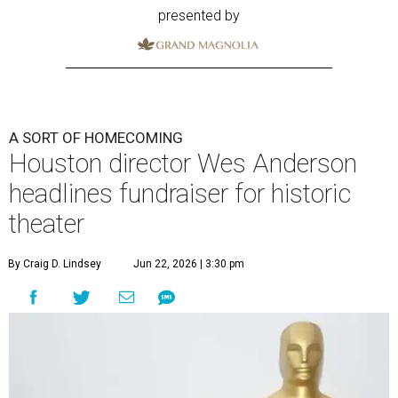
presented by
A SORT OF HOMECOMING
Houston director Wes Anderson
headlines fundraiser for historic
theater
By Craig D. Lindsey
Jun 22, 2026 | 3:30 pm