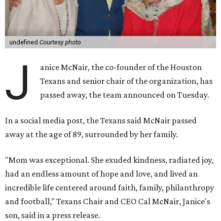
undefined
Courtesy photo
J
anice McNair, the co-founder of the Houston
Texans and senior chair of the organization, has
passed away, the team announced on Tuesday.
In a social media post, the Texans said McNair passed
away at the age of 89, surrounded by her family.
"Mom was exceptional. She exuded kindness, radiated joy,
had an endless amount of hope and love, and lived an
incredible life centered around faith, family, philanthropy
and football," Texans Chair and CEO Cal McNair, Janice's
son, said in a press release.