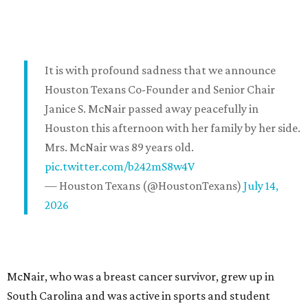
It is with profound sadness that we announce
Houston Texans Co-Founder and Senior Chair
Janice S. McNair passed away peacefully in
Houston this afternoon with her family by her side.
Mrs. McNair was 89 years old.
pic.twitter.com/b242mS8w4V
— Houston Texans (@HoustonTexans)
July 14,
2026
McNair, who was a breast cancer survivor, grew up in
South Carolina and was active in sports and student