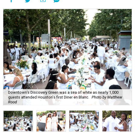
Downtown’s Discovery Green was a sea of white as nearly 1,000
guests attended Houston's first Diner en Blanc.
Photo by Matthew
Rood