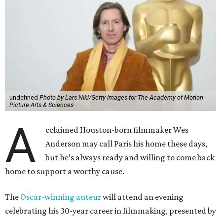
undefined
Photo by Lars Niki/Getty Images for The Academy of Motion
Picture Arts & Sciences
A
cclaimed Houston-born filmmaker Wes
Anderson may call Paris his home these days,
but he’s always ready and willing to come back
home to support a worthy cause.
The
Oscar-winning auteur
will attend an evening
celebrating his 30-year career in filmmaking, presented by