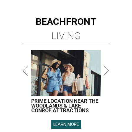
BEACHFRONT
LIVING
PRIME LOCATION NEAR THE
WOODLANDS & LAKE
CONROE ATTRACTIONS
LEARN MORE