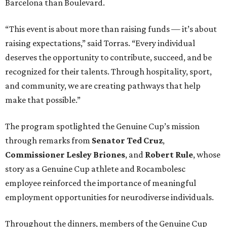
Barcelona than Boulevard.
“This event is about more than raising funds — it’s about
raising expectations,” said Torras. “Every individual
deserves the opportunity to contribute, succeed, and be
recognized for their talents. Through hospitality, sport,
and community, we are creating pathways that help
make that possible.”
The program spotlighted the Genuine Cup’s mission
through remarks from
Senator
Ted
Cruz
,
Commissioner
Lesley
Briones
, and
Robert
Rule
, whose
story as a Genuine Cup athlete and Rocambolesc
employee reinforced the importance of meaningful
employment opportunities for neurodiverse individuals.
Throughout the dinners, members of the Genuine Cup