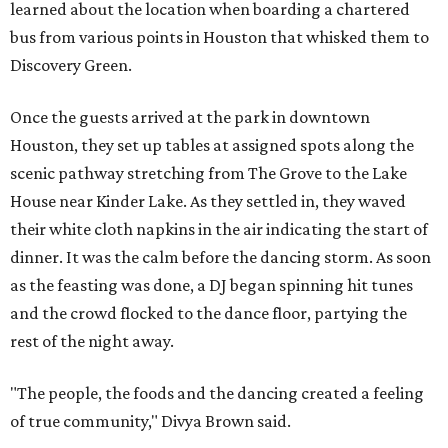
learned about the location when boarding a chartered
bus from various points in Houston that whisked them to
Discovery Green.
Once the guests arrived at the park in downtown
Houston, they set up tables at assigned spots along the
scenic pathway stretching from The Grove to the Lake
House near Kinder Lake. As they settled in, they waved
their white cloth napkins in the air indicating the start of
dinner. It was the calm before the dancing storm. As soon
as the feasting was done, a DJ began spinning hit tunes
and the crowd flocked to the dance floor, partying the
rest of the night away.
"The people, the foods and the dancing created a feeling
of true community," Divya Brown said.