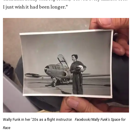
I just wish it had been longer.”
Wally Funk in her '20s as a flight instructor.
Facebook/Wally Funk's Space for
Race