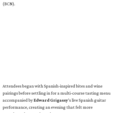
(BCN).
Attendees began with Spanish-inspired bites and wine
pairings before settling in for a multi-course tasting menu
accompanied by
Edward
Grigassy
’s live Spanish guitar
performance, creating an evening that felt more