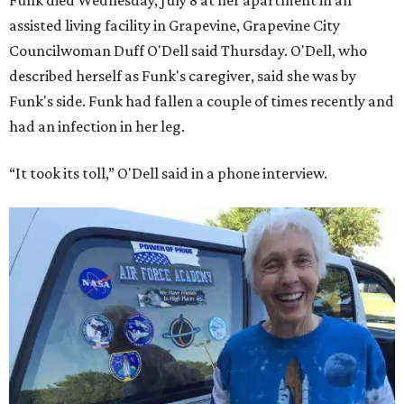
Funk died Wednesday, July 8 at her apartment in an
assisted living facility in Grapevine, Grapevine City
Councilwoman Duff O'Dell said Thursday. O'Dell, who
described herself as Funk's caregiver, said she was by
Funk's side. Funk had fallen a couple of times recently and
had an infection in her leg.
“It took its toll,” O'Dell said in a phone interview.