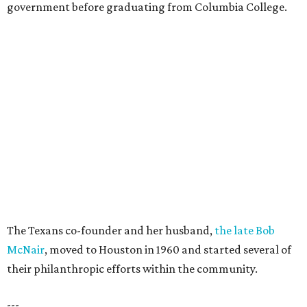
government before graduating from Columbia College.
The Texans co-founder and her husband,
the late Bob
McNair
, moved to Houston in 1960 and started several of
their philanthropic efforts within the community.
---