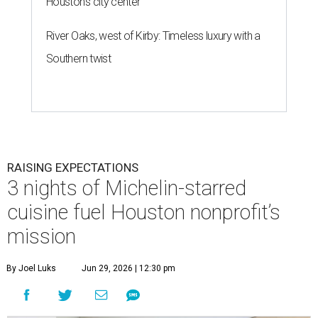
Houston's city center
River Oaks, west of Kirby: Timeless luxury with a
Southern twist
RAISING EXPECTATIONS
3 nights of Michelin-starred
cuisine fuel Houston nonprofit’s
mission
By Joel Luks
Jun 29, 2026 | 12:30 pm