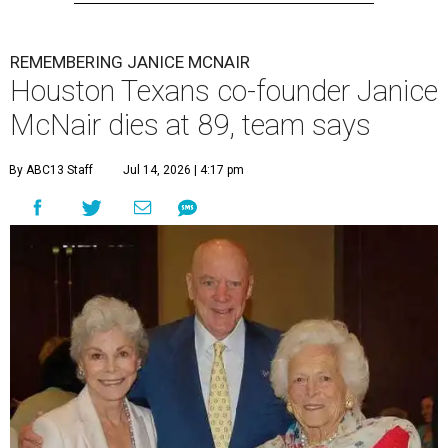
REMEMBERING JANICE MCNAIR
Houston Texans co-founder Janice
McNair dies at 89, team says
By ABC13 Staff
Jul 14, 2026 | 4:17 pm