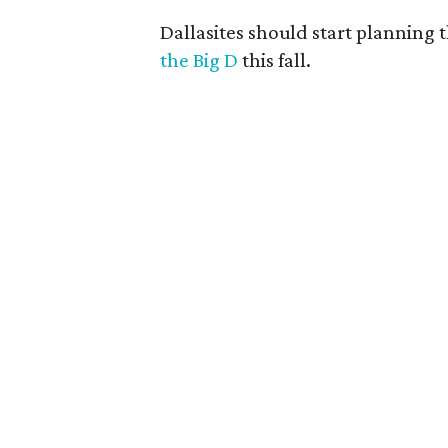
Dallasites should start planning t
the Big D
this fall.