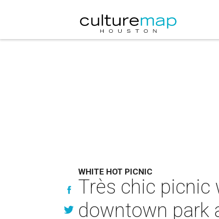
WHITE HOT PICNIC
Très chic picnic 
downtown park a