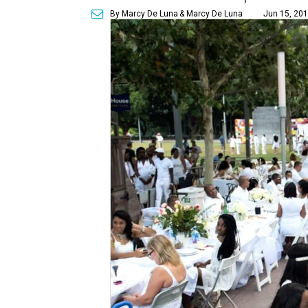
By Marcy De Luna
& Marcy De Luna
Jun 15, 201