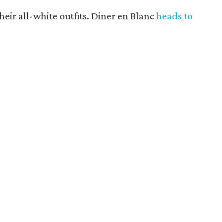
heir all-white outfits. Diner en Blanc
heads to