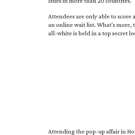
cities in more than 20 countries.
Attendees are only able to score a
an online wait list. What's more,
all-white is held in a top secret l
Attending the pop-up affair in Ho