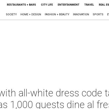
RESTAURANTS + BARS
CITY LIFE
ENTERTAINMENT
TRAVEL
REAL E
SOCIETY
HOME + DESIGN
FASHION + BEAUTY
INNOVATION
SPORTS
E
with all-white dress code 
s 1,000 guests dine al fr