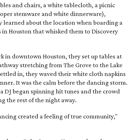
bles and chairs, a white tablecloth, a picnic
proper stemware and white dinnerware),
 learned about the location when boarding a
s in Houston that whisked them to Discovery
rk in downtown Houston, they set up tables at
pathway stretching from The Grove to the Lake
ettled in, they waved their white cloth napkins
 dinner. It was the calm before the dancing storm.
, a DJ began spinning hit tunes and the crowd
ng the rest of the night away.
ancing created a feeling of true community,"