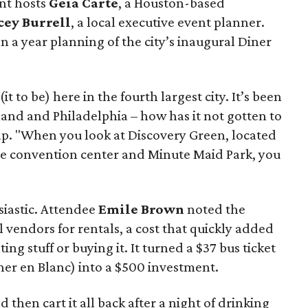
nt hosts
Geia Carte
, a Houston-based
cey Burrell
, a local executive event planner.
 a year planning of the city’s inaugural Diner
it to be) here in the fourth largest city. It’s been
land and Philadelphia – how has it not gotten to
p. "When you look at Discovery Green, located
he convention center and Minute Maid Park, you
iastic. Attendee
Emile Brown
noted the
ial vendors for rentals, a cost that quickly added
ng stuff or buying it. It turned a $37 bus ticket
ner en Blanc) into a $500 investment.
nd then cart it all back after a night of drinking