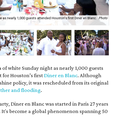
as nearly 1,000 guests attended Houston's first Diner en Blanc.
Photo
Div
a of white Sunday night as nearly 1,000 guests
for Houston’s first
Diner en Blanc
. Although
shine policy, it was rescheduled from its original
ther and flooding
.
rty, Diner en Blanc was started in Paris 27 years
r. It's become a global phenomenon spanning 50