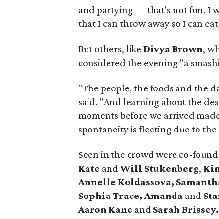
and partying — that's not fun. I 
that I can throw away so I can eat
But others, like
Divya Brown
, w
considered the evening "a smashi
"The people, the foods and the da
said. "And learning about the de
moments before we arrived made 
spontaneity is fleeting due to the
Seen in the crowd were co-founde
Kate
and
Will Stukenberg
,
Ki
Annelle Koldassova,
Samanth
Sophia Trace,
Amanda
and
Sta
Aaron Kane
and
Sarah Brissey.