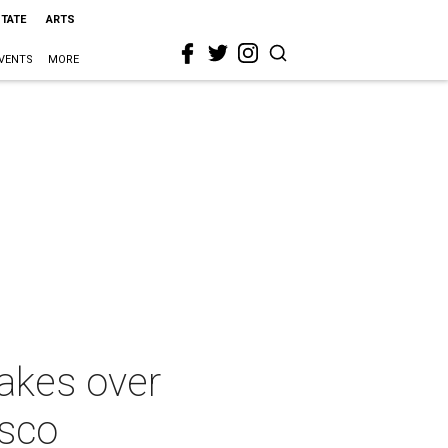
STATE
ARTS
VENTS
MORE
takes over
esco