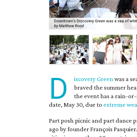
Downtown’s Discovery Green was a sea of white 
by Matthew Rood
D
iscovery Green
was a se
braved the summer heat 
the event has a rain-or-
date, May 30, due to
extreme wea
Part posh picnic and part dance pa
ago by founder François Pasquie