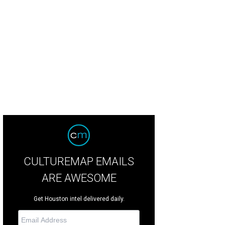
ya Brown, left, with Kate Stukenberg.
Photo by Matthew Rood
CULTUREMAP EMAILS
ARE AWESOME
Get Houston intel delivered daily.