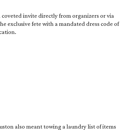
 coveted invite directly from organizers or via
 the exclusive fete with a mandated dress code of
ocation.
uston also meant towing a laundry list of items