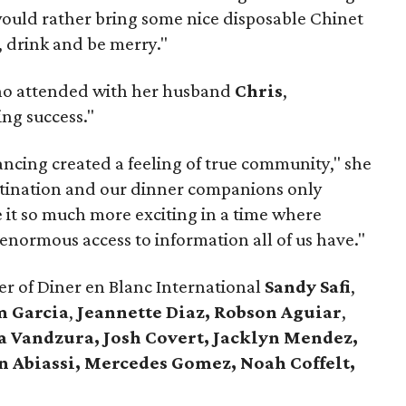
would rather bring some nice disposable Chinet
, drink and be merry."
ho attended with her husband
Chris
,
ng success."
ncing created a feeling of true community," she
stination and our dinner companions only
it so much more exciting in a time where
 enormous access to information all of us have."
r of Diner en Blanc International
Sandy Safi
,
m Garcia
,
Jeannette Diaz,
Robson Aguiar
,
a Vandzura,
Josh Covert, Jacklyn Mendez,
n Abiassi,
Mercedes Gomez, Noah Coffelt,