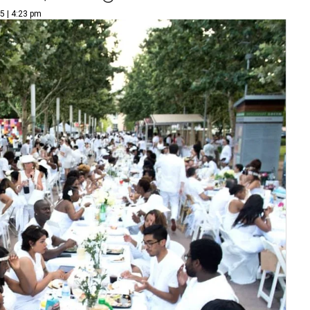
5 | 4:23 pm