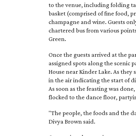
to the venue, including folding ta
basket (comprised of fine food, 
champagne and wine. Guests only
chartered bus from various point
Green.
Once the guests arrived at the pa
assigned spots along the scenic 
House near Kinder Lake. As they s
in the air indicating the start of
As soon as the feasting was done
flocked to the dance floor, partyi
"The people, the foods and the d
Divya Brown said.