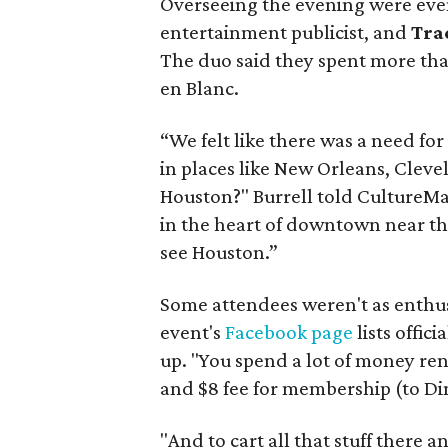
Overseeing the evening were eve
entertainment publicist, and
Tra
The duo said they spent more than
en Blanc.
“We felt like there was a need for (
in places like New Orleans, Cleve
Houston?" Burrell told CultureMa
in the heart of downtown near t
see Houston.”
Some attendees weren't as enthus
event's
Facebook page
lists offic
up. "You spend a lot of money renti
and $8 fee for membership (to Di
"And to cart all that stuff there a