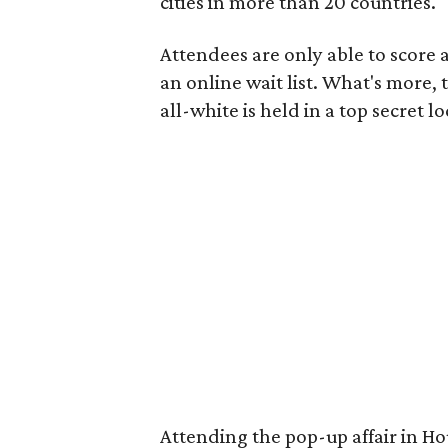
cities in more than 20 countries.
Attendees are only able to score a
an online wait list. What's more,
all-white is held in a top secret l
Attending the pop-up affair in Ho