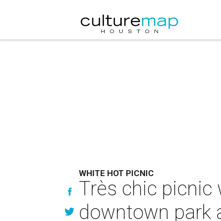
WHITE HOT PICNIC
Très chic picnic 
downtown park a