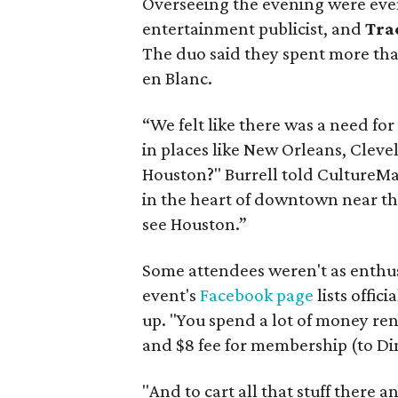
Overseeing the evening were eve
entertainment publicist, and
Tra
The duo said they spent more than
en Blanc.
“We felt like there was a need for (
in places like New Orleans, Cleve
Houston?" Burrell told CultureMa
in the heart of downtown near t
see Houston.”
Some attendees weren't as enthus
event's
Facebook page
lists offic
up. "You spend a lot of money renti
and $8 fee for membership (to Di
"And to cart all that stuff there a