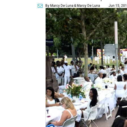
By Marcy De Luna
& Marcy De Luna
Jun 15, 201