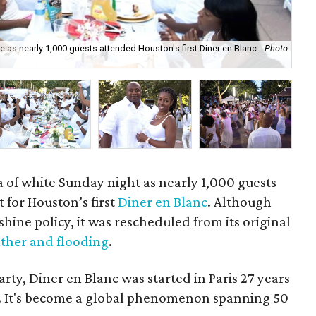
as nearly 1,000 guests attended Houston's first Diner en Blanc.
Photo
Div
a of white Sunday night as nearly 1,000 guests
for Houston’s first
Diner en Blanc
. Although
shine policy, it was rescheduled from its original
ther and flooding
.
rty, Diner en Blanc was started in Paris 27 years
r. It's become a global phenomenon spanning 50