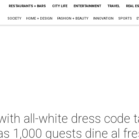
RESTAURANTS + BARS
CITY LIFE
ENTERTAINMENT
TRAVEL
REAL E
SOCIETY
HOME + DESIGN
FASHION + BEAUTY
INNOVATION
SPORTS
E
with all-white dress code 
s 1,000 guests dine al fr