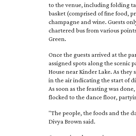
to the venue, including folding ta
basket (comprised of fine food, 
champagne and wine. Guests only
chartered bus from various point
Green.
Once the guests arrived at the pa
assigned spots along the scenic 
House near Kinder Lake. As they s
in the air indicating the start of
As soon as the feasting was done
flocked to the dance floor, partyi
"The people, the foods and the d
Divya Brown said.