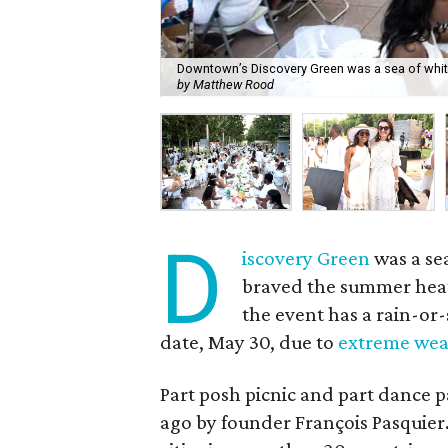
Downtown’s Discovery Green was a sea of white 
by Matthew Rood
D
iscovery Green
was a se
braved the summer heat 
the event has a rain-or-
date, May 30, due to
extreme wea
Part posh picnic and part dance pa
ago by founder François Pasquie