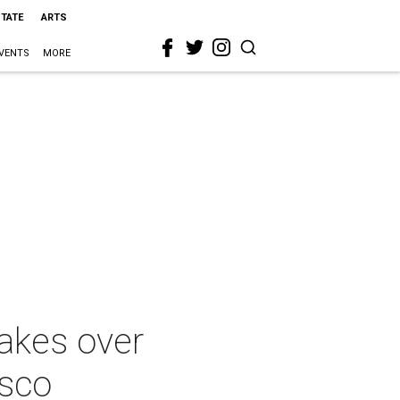
STATE
ARTS
VENTS
MORE
takes over
esco