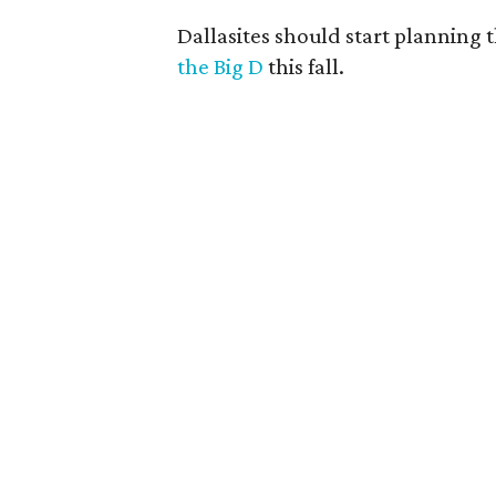
Dallasites should start planning t
the Big D
this fall.