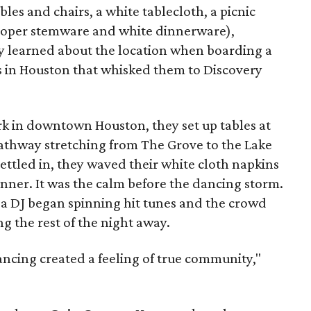
bles and chairs, a white tablecloth, a picnic
proper stemware and white dinnerware),
 learned about the location when boarding a
s in Houston that whisked them to Discovery
rk in downtown Houston, they set up tables at
pathway stretching from The Grove to the Lake
ettled in, they waved their white cloth napkins
 dinner. It was the calm before the dancing storm.
, a DJ began spinning hit tunes and the crowd
ng the rest of the night away.
ancing created a feeling of true community,"