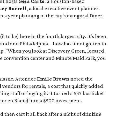
nt hosts
Geia Carte
, a Houston-based
cey Burrell
, a local executive event planner.
 a year planning of the city’s inaugural Diner
it to be) here in the fourth largest city. It’s been
land and Philadelphia – how has it not gotten to
p. "When you look at Discovery Green, located
he convention center and Minute Maid Park, you
iastic. Attendee
Emile Brown
noted the
ial vendors for rentals, a cost that quickly added
ng stuff or buying it. It turned a $37 bus ticket
ner en Blanc) into a $500 investment.
nd then cart it all back after a night of drinking