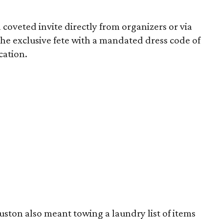
 coveted invite directly from organizers or via
 the exclusive fete with a mandated dress code of
ocation.
uston also meant towing a laundry list of items