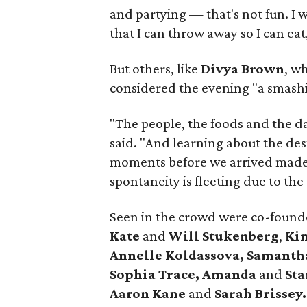
and partying — that's not fun. I 
that I can throw away so I can eat
But others, like
Divya Brown
, w
considered the evening "a smashi
"The people, the foods and the da
said. "And learning about the de
moments before we arrived made 
spontaneity is fleeting due to the
Seen in the crowd were co-founde
Kate
and
Will Stukenberg
,
Ki
Annelle Koldassova,
Samanth
Sophia Trace,
Amanda
and
Sta
Aaron Kane
and
Sarah Brissey.