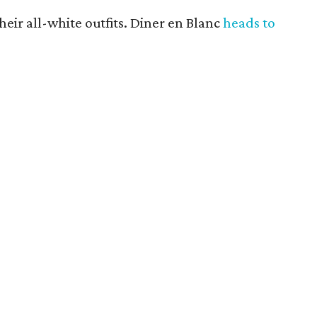
heir all-white outfits. Diner en Blanc
heads to