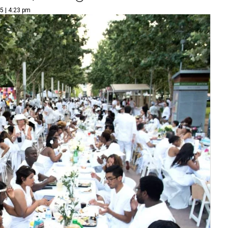
5 | 4:23 pm