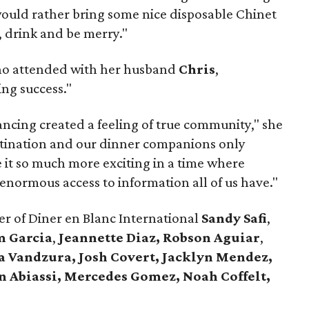
would rather bring some nice disposable Chinet
, drink and be merry."
ho attended with her husband
Chris
,
ng success."
ncing created a feeling of true community," she
stination and our dinner companions only
it so much more exciting in a time where
 enormous access to information all of us have."
r of Diner en Blanc International
Sandy Safi
,
m Garcia
,
Jeannette Diaz,
Robson Aguiar
,
a Vandzura,
Josh Covert, Jacklyn Mendez,
n Abiassi,
Mercedes Gomez, Noah Coffelt,