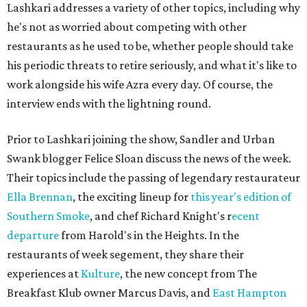
Lashkari addresses a variety of other topics, including why
he's not as worried about competing with other
restaurants as he used to be, whether people should take
his periodic threats to retire seriously, and what it's like to
work alongside his wife Azra every day. Of course, the
interview ends with the lightning round.
Prior to Lashkari joining the show, Sandler and Urban
Swank blogger Felice Sloan discuss the news of the week.
Their topics include the passing of legendary restaurateur
Ella Brennan
, the exciting lineup for
this year's edition of
Southern Smoke
, and chef Richard Knight's r
ecent
departure
from Harold's in the Heights. In the
restaurants of week segement, they share their
experiences at
Kulture
, the new concept from The
Breakfast Klub owner Marcus Davis, and
East Hampton