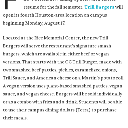
resume for the fall semester.
Trill Burgers
will
open its fourth Houston-area location on campus
beginning Monday, August 17.
Located at the Rice Memorial Center, the new Trill
Burgers will serve the restaurant’s signature smash
burgers, which are available in either beef or vegan
versions. That starts with the OG Trill Burger, made with
two smashed beef patties, pickles, caramelized onions,
Trill Sauce, and American cheese on a Martin’s potato roll.
A vegan version uses plant-based smashed patties, vegan
sauce, and vegan cheese. Burgers will be sold individually
or as a combo with fries and a drink. Students will be able
to use their campus dining dollars (Tetra) to purchase
their meals.