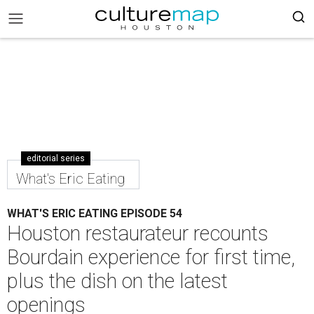
editorial series
What's Eric Eating
WHAT'S ERIC EATING EPISODE 54
Houston restaurateur recounts
Bourdain experience for first time,
plus the dish on the latest
openings