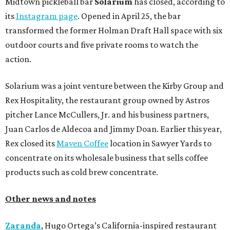
Midtown pickleball bar
Solarium
has closed, according to
its
Instagram page
. Opened in April 25, the bar
transformed the former Holman Draft Hall space with six
outdoor courts and five private rooms to watch the
action.
Solarium was a joint venture between the Kirby Group and
Rex Hospitality, the restaurant group owned by Astros
pitcher Lance McCullers, Jr. and his business partners,
Juan Carlos de Aldecoa and Jimmy Doan. Earlier this year,
Rex closed its
Maven Coffee
location in Sawyer Yards to
concentrate on its wholesale business that sells coffee
products such as cold brew concentrate.
Other news and notes
Zaranda
, Hugo Ortega’s California-inspired restaurant