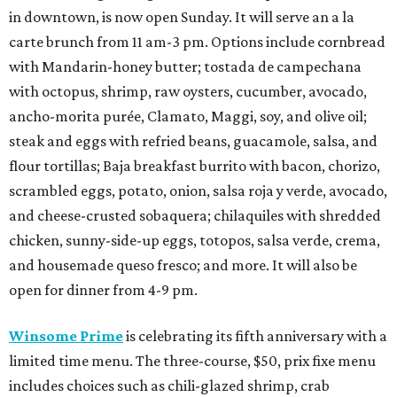
in downtown, is now open Sunday. It will serve an a la
carte brunch from 11 am-3 pm. Options include cornbread
with Mandarin-honey butter; tostada de campechana
with octopus, shrimp, raw oysters, cucumber, avocado,
ancho-morita purée, Clamato, Maggi, soy, and olive oil;
steak and eggs with refried beans, guacamole, salsa, and
flour tortillas; Baja breakfast burrito with bacon, chorizo,
scrambled eggs, potato, onion, salsa roja y verde, avocado,
and cheese-crusted sobaquera; chilaquiles with shredded
chicken, sunny-side-up eggs, totopos, salsa verde, crema,
and housemade queso fresco; and more. It will also be
open for dinner from 4-9 pm.
Winsome Prime
is celebrating its fifth anniversary with a
limited time menu. The three-course, $50, prix fixe menu
includes choices such as chili-glazed shrimp, crab