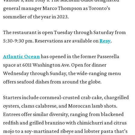
general manager Marco Thompson as Toronto’s
sommelier of the year in 2023.
The restaurant is open Tuesday through Saturday from
5:30-9:30 pm. Reservations are available on
Resy
.
Atlantic Ocean
has opened in the former Passerella
space at 6011 Washington Ave. Open for dinner
Wednesday through Sunday, the wide-ranging menu
offers seafood dishes from around the globe.
Starters include cornmeal-crusted crab cake, chargrilled
oysters, clams calabrese, and Moroccan lamb shots.
Entrees offer similar diversity, ranging from blackened
redfish and grilled branzino with chimichurri and citrus
mojo to a soy-martinated ribeye and lobster pasta that’s