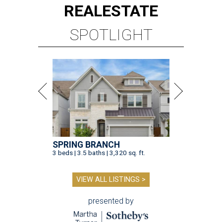
REAL
ESTATE
SPOTLIGHT
SPRING BRANCH
3 beds | 3.5 baths | 3,320 sq. ft.
VIEW ALL LISTINGS >
presented by