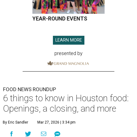
YEAR-ROUND EVENTS
LEARN MORE
presented by
FOOD NEWS ROUNDUP
6 things to know in Houston food:
Openings, a closing, and more
By Eric Sandler
Mar 27, 2026 | 3:34 pm