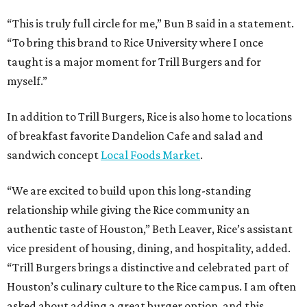
“This is truly full circle for me,” Bun B said in a statement.
“To bring this brand to Rice University where I once
taught is a major moment for Trill Burgers and for
myself.”
In addition to Trill Burgers, Rice is also home to locations
of breakfast favorite Dandelion Cafe and salad and
sandwich concept
Local Foods Market
.
“We are excited to build upon this long-standing
relationship while giving the Rice community an
authentic taste of Houston,” Beth Leaver, Rice’s assistant
vice president of housing, dining, and hospitality, added.
“Trill Burgers brings a distinctive and celebrated part of
Houston’s culinary culture to the Rice campus. I am often
asked about adding a great burger option, and this