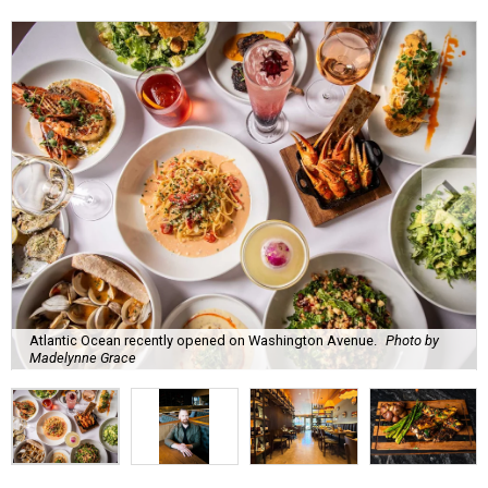
Atlantic Ocean recently opened on Washington Avenue.
Photo by
Madelynne Grace