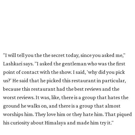
"I will tell you the the secret today, since you asked me,"
Lashkari says. "I asked the gentleman who was the first
point of contact with the show. I said, 'why did you pick
us?' He said that he picked this restaurant in particular,
because this restaurant had the best reviews and the
worst reviews. It was, like, there is a group that hates the
ground he walks on, and there is a group that almost
worships him. They love him or they hate him. That piqued
his curiosity about Himalaya and made him try it."