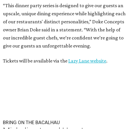
“This dinner party series is designed to give our guests an
upscale, unique dining experience while highlighting each
of our restaurants' distinct personalities,” Doke Concepts
owner Brian Doke said in a statement. “With the help of
our incredible guest chefs, we’re confident we’re going to
give our guests an unforgettable evening.
Tickets will be available via the
Lazy Lane website
.
BRING ON THE BACALHAU