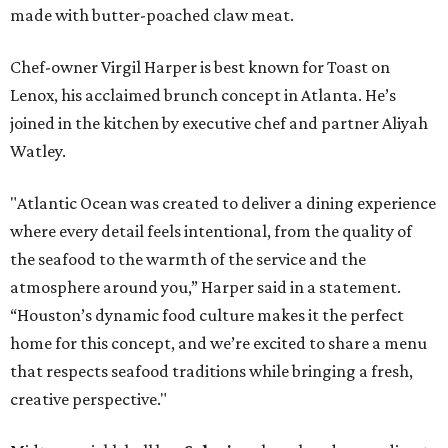
made with butter-poached claw meat.
Chef-owner Virgil Harper is best known for Toast on
Lenox, his acclaimed brunch concept in Atlanta. He’s
joined in the kitchen by executive chef and partner Aliyah
Watley.
"Atlantic Ocean was created to deliver a dining experience
where every detail feels intentional, from the quality of
the seafood to the warmth of the service and the
atmosphere around you,” Harper said in a statement.
“Houston’s dynamic food culture makes it the perfect
home for this concept, and we’re excited to share a menu
that respects seafood traditions while bringing a fresh,
creative perspective."