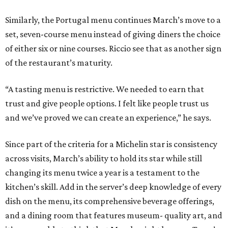
Similarly, the Portugal menu continues March’s move to a
set, seven-course menu instead of giving diners the choice
of either six or nine courses. Riccio see that as another sign
of the restaurant’s maturity.
“A tasting menu is restrictive. We needed to earn that
trust and give people options. I felt like people trust us
and we’ve proved we can create an experience,” he says.
Since part of the criteria for a Michelin star is consistency
across visits, March’s ability to hold its star while still
changing its menu twice a year is a testament to the
kitchen’s skill. Add in the server’s deep knowledge of every
dish on the menu, its comprehensive beverage offerings,
and a dining room that features museum- quality art, and