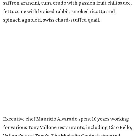
saffron arancini, tuna crudo with passion fruit chili sauce,
fettuccine with braised rabbit, smoked ricotta and
spinach agnoloti, swiss chard-stuffed quail.
Executive chef Mauricio Alvarado spent 16 years working
for various Tony Vallone restaurants, including Ciao Bello,
Vallone’s, and Tony’s. The Michelin Guide designated