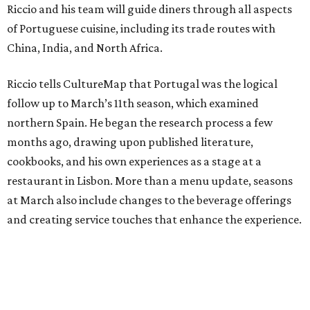
Riccio and his team will guide diners through all aspects
of Portuguese cuisine, including its trade routes with
China, India, and North Africa.
Riccio tells CultureMap that Portugal was the logical
follow up to March’s 11th season, which examined
northern Spain. He began the research process a few
months ago, drawing upon published literature,
cookbooks, and his own experiences as a stage at a
restaurant in Lisbon. More than a menu update, seasons
at March also include changes to the beverage offerings
and creating service touches that enhance the experience.