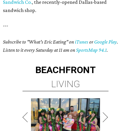
Sandwich Co.
, the recently-opened Dallas-based
sandwich shop.
---
Subscribe to "What's Eric Eating" on
iTunes
or
Google Play
.
Listen to it every Saturday at 11 am on
SportsMap 94.1
.
BEACHFRONT
LIVING