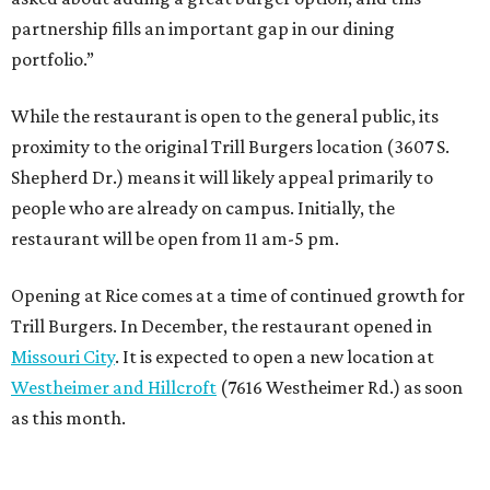
partnership fills an important gap in our dining
portfolio.”
While the restaurant is open to the general public, its
proximity to the original Trill Burgers location (3607 S.
Shepherd Dr.) means it will likely appeal primarily to
people who are already on campus. Initially, the
restaurant will be open from 11 am-5 pm.
Opening at Rice comes at a time of continued growth for
Trill Burgers. In December, the restaurant opened in
Missouri City
. It is expected to open a new location at
Westheimer and Hillcroft
(7616 Westheimer Rd.) as soon
as this month.