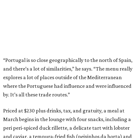
“Portugal is so close geographically to the north of Spain,
and there’s a lot of similarities,” he says. “The menu really
explores a lot of places outside of the Mediterranean
where the Portuguese had influence and were influenced
by. It’s all these trade routes.”
Priced at $230 plus drinks, tax, and gratuity, a meal at
March begins in the lounge with four snacks, including a
peri peri-spiced duck rillette, a delicate tart with lobster
and caviar, a tempura-fried fish (peixinhos da horta) and