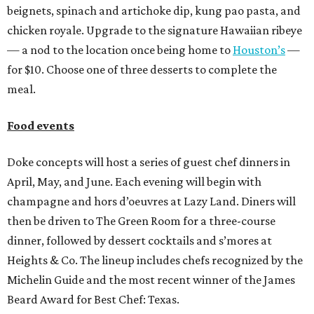
beignets, spinach and artichoke dip, kung pao pasta, and
chicken royale. Upgrade to the signature Hawaiian ribeye
— a nod to the location once being home to
Houston’s
—
for $10. Choose one of three desserts to complete the
meal.
Food events
Doke concepts will host a series of guest chef dinners in
April, May, and June. Each evening will begin with
champagne and hors d’oeuvres at Lazy Land. Diners will
then be driven to The Green Room for a three-course
dinner, followed by dessert cocktails and s’mores at
Heights & Co. The lineup includes chefs recognized by the
Michelin Guide and the most recent winner of the James
Beard Award for Best Chef: Texas.