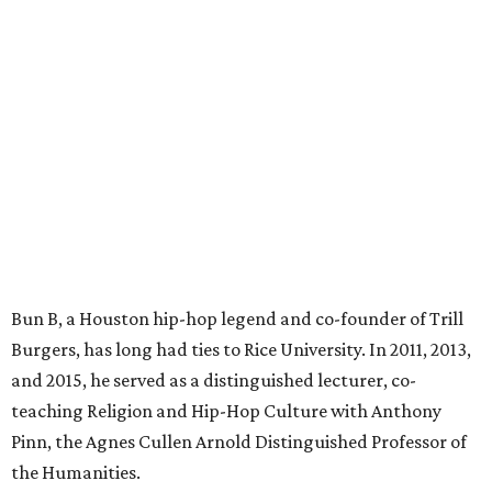
Bun B, a Houston hip-hop legend and co-founder of Trill
Burgers, has long had ties to Rice University. In 2011, 2013,
and 2015, he served as a distinguished lecturer, co-
teaching Religion and Hip-Hop Culture with Anthony
Pinn, the Agnes Cullen Arnold Distinguished Professor of
the Humanities.