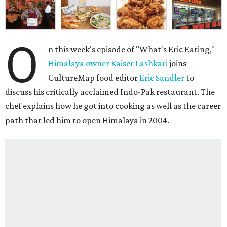
O
n this week's episode of "What's Eric Eating,"
Himalaya owner Kaiser Lashkari
joins
CultureMap food editor
Eric Sandler
to
discuss his critically acclaimed Indo-Pak restaurant. The
chef explains how he got into cooking as well as the career
path that led him to open Himalaya in 2004.