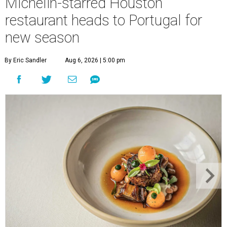
Michelin-starred Houston
restaurant heads to Portugal for
new season
By Eric Sandler
Aug 6, 2026 | 5:00 pm