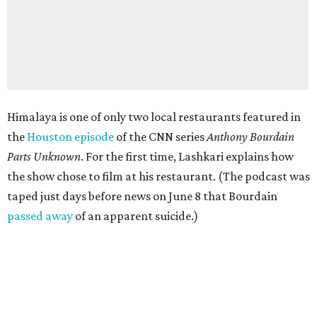
Himalaya is one of only two local restaurants featured in
the
Houston episode
of the CNN series
Anthony Bourdain
Parts Unknown
. For the first time, Lashkari explains how
the show chose to film at his restaurant. (The podcast was
taped just days before news on June 8 that Bourdain
passed away
of an apparent suicide.)