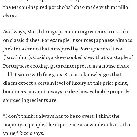
the Macau-inspired porcho balichao made with manilla
clams.
As always, March brings premium ingredients to its take
on classic dishes. For example, it sources Japanese Almaco
Jack for a crudo that’s inspired by Portuguese salt cod
(bacalahua). Cozido, a slow-cooked stew that’s a staple of
Portuguese cooking, gets reinterpreted as a house made
rabbit sauce with foie gras. Riccio acknowledges that
diners expect a certain level of luxury at this price point,
but diners may not always realize how valuable properly-
sourced ingredients are.
“I don’t think it always has to be so overt. I think the
majority of people, the experience as a whole delivers that
value,” Riccio says.