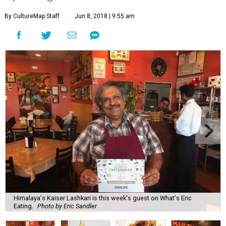
By CultureMap Staff
Jun 8, 2018 | 9:55 am
Himalaya's Kaiser Lashkari is this week's guest on What's Eric
Eating.
Photo by Eric Sandler