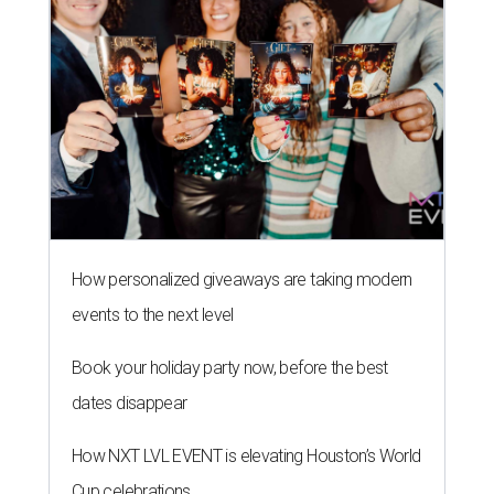
How personalized giveaways are taking modern
events to the next level
Book your holiday party now, before the best
dates disappear
How NXT LVL EVENT is elevating Houston’s World
Cup celebrations