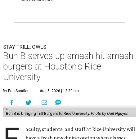
STAY TRILL, OWLS
Bun B serves up smash hit smash
burgers at Houston's Rice
University
By Eric Sandler
Aug 5, 2026 | 12:30 pm
Bun B is bringing Trill Burgers to Rice University.
Photo by Quit Nguyen
F
aculty, students, and staff at Rice University will
have a fresh new dining option when classes