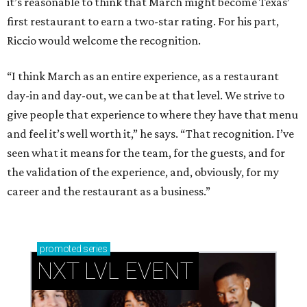
it’s reasonable to think that March might become Texas’
first restaurant to earn a two-star rating. For his part,
Riccio would welcome the recognition.
“I think March as an entire experience, as a restaurant
day-in and day-out, we can be at that level. We strive to
give people that experience to where they have that menu
and feel it’s well worth it,” he says. “That recognition. I’ve
seen what it means for the team, for the guests, and for
the validation of the experience, and, obviously, for my
career and the restaurant as a business.”
promoted
series
NXT LVL EVENT