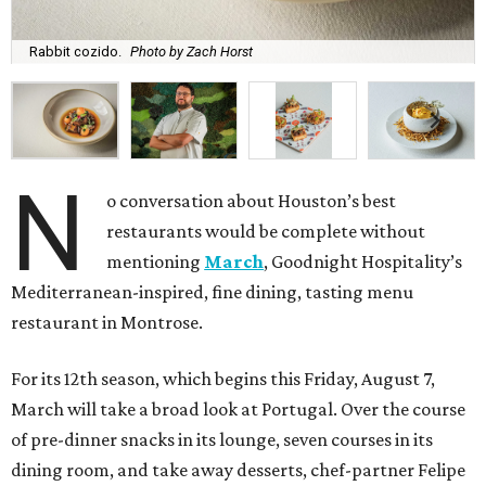
Rabbit cozido.
Photo by Zach Horst
N
o conversation about Houston’s best
restaurants would be complete without
mentioning
March
, Goodnight Hospitality’s
Mediterranean-inspired, fine dining, tasting menu
restaurant in Montrose.
For its 12th season, which begins this Friday, August 7,
March will take a broad look at Portugal. Over the course
of pre-dinner snacks in its lounge, seven courses in its
dining room, and take away desserts, chef-partner Felipe