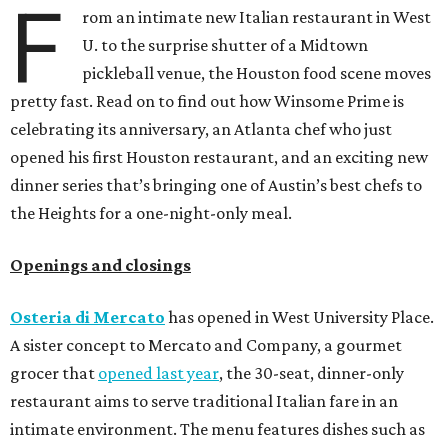
F
rom an intimate new Italian restaurant in West
U. to the surprise shutter of a Midtown
pickleball venue, the Houston food scene moves
pretty fast. Read on to find out how Winsome Prime is
celebrating its anniversary, an Atlanta chef who just
opened his first Houston restaurant, and an exciting new
dinner series that’s bringing one of Austin’s best chefs to
the Heights for a one-night-only meal.
Openings and closings
Osteria di Mercato
has opened in West University Place.
A sister concept to Mercato and Company, a gourmet
grocer that
opened last year
, the 30-seat, dinner-only
restaurant aims to serve traditional Italian fare in an
intimate environment. The menu features dishes such as