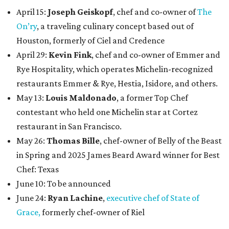
April 15:
Joseph Geiskopf
, chef and co-owner of
The
On’ry
, a traveling culinary concept based out of
Houston, formerly of Ciel and Credence
April 29:
Kevin Fink
, chef and co-owner of Emmer and
Rye Hospitality, which operates Michelin-recognized
restaurants Emmer & Rye, Hestia, Isidore, and others.
May 13:
Louis Maldonado
, a former Top Chef
contestant who held one Michelin star at Cortez
restaurant in San Francisco.
May 26:
Thomas Bille
, chef-owner of Belly of the Beast
in Spring and 2025 James Beard Award winner for Best
Chef: Texas
June 10: To be announced
June 24:
Ryan Lachine
,
executive chef of State of
Grace,
formerly chef-owner of Riel