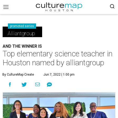
promoted series
Alliantgroup
AND THE WINNER IS
Top elementary science teacher in
Houston named by alliantgroup
By CultureMap Create
Jun 7, 2022 | 1:00 pm