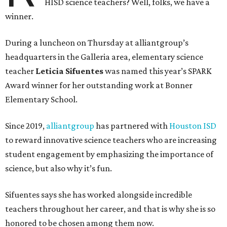
HISD science teachers? Well, folks, we have a
winner.
During a luncheon on Thursday at alliantgroup’s
headquarters in the Galleria area, elementary science
teacher
Leticia Sifuentes
was named this year’s SPARK
Award winner for her outstanding work at Bonner
Elementary School.
Since 2019,
alliantgroup
has partnered with
Houston ISD
to reward innovative science teachers who are increasing
student engagement by emphasizing the importance of
science, but also why it’s fun.
Sifuentes says she has worked alongside incredible
teachers throughout her career, and that is why she is so
honored to be chosen among them now.