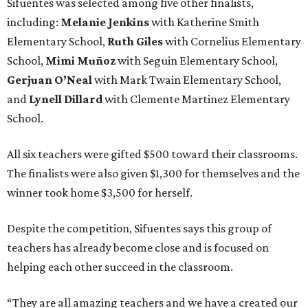
Sifuentes was selected among five other finalists,
including:
Melanie Jenkins
with Katherine Smith
Elementary School,
Ruth Giles
with Cornelius Elementary
School,
Mimi Muñoz
with Seguin Elementary School,
Gerjuan O’Neal
with Mark Twain Elementary School,
and
Lynell Dillard
with Clemente Martinez Elementary
School.
All six teachers were gifted $500 toward their classrooms.
The finalists were also given $1,300 for themselves and the
winner took home $3,500 for herself.
Despite the competition, Sifuentes says this group of
teachers has already become close and is focused on
helping each other succeed in the classroom.
“They are all amazing teachers and we have a created our