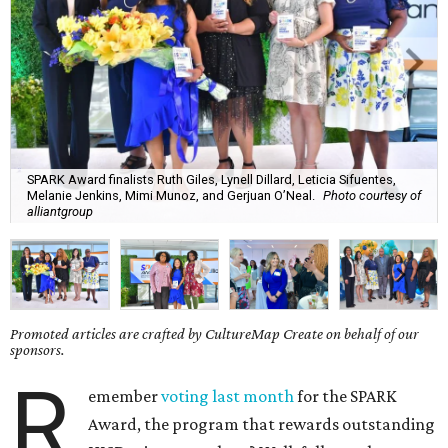
SPARK Award finalists Ruth Giles, Lynell Dillard, Leticia Sifuentes,
Melanie Jenkins, Mimi Munoz, and Gerjuan O’Neal.
Photo courtesy of
alliantgroup
Promoted articles are crafted by CultureMap Create on behalf of our
sponsors.
R
emember
voting last month
for the SPARK
Award, the program that rewards outstanding