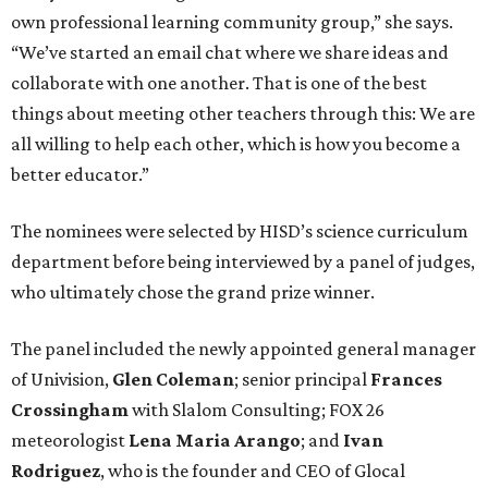
own professional learning community group,” she says.
“We’ve started an email chat where we share ideas and
collaborate with one another. That is one of the best
things about meeting other teachers through this: We are
all willing to help each other, which is how you become a
better educator.”
The nominees were selected by HISD’s science curriculum
department before being interviewed by a panel of judges,
who ultimately chose the grand prize winner.
The panel included the newly appointed general manager
of Univision,
Glen Coleman
; senior principal
Frances
Crossingham
with Slalom Consulting; FOX 26
meteorologist
Lena Maria Arango
; and
Ivan
Rodriguez
, who is the founder and CEO of Glocal