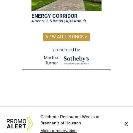
ENERGY CORRIDOR
4 beds | 3.5 baths | 4,334 sq. ft.
VIEW ALL LISTINGS >
presented by
Celebrate Restaurant Weeks at
Brennan's of Houston
X
Make a reservation