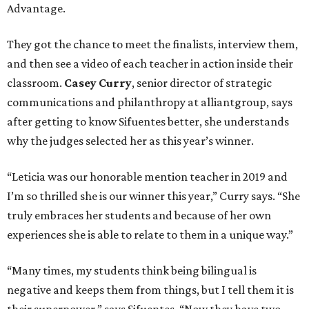
Advantage.
They got the chance to meet the finalists, interview them,
and then see a video of each teacher in action inside their
classroom.
Casey Curry
, senior director of strategic
communications and philanthropy at alliantgroup, says
after getting to know Sifuentes better, she understands
why the judges selected her as this year’s winner.
“Leticia was our honorable mention teacher in 2019 and
I’m so thrilled she is our winner this year,” Curry says. “She
truly embraces her students and because of her own
experiences she is able to relate to them in a unique way.”
“Many times, my students think being bilingual is
negative and keeps them from things, but I tell them it is