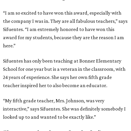
“I am so excited to have won this award, especially with
the company I was in. They are all fabulous teachers,” says
Sifuentes. “I am extremely honored to have won this
award for my students, because they are the reason I am
here.”
Sifuentes has only been teaching at Bonner Elementary
School for one year but is a veteran in the classroom, with
24 years of experience. She says her own fifth grade
teacher inspired her to also become an educator.
“My fifth grade teacher, Mrs. Johnson, was very
interactive,” says Sifuentes. She was definitely somebody I
looked up to and wanted to be exactly like.”