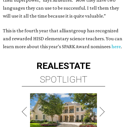
their superpower,” says Sifuentes. “Now they have two
languages they can use to be successful. I tell them they
will use it all the time because it is quite valuable.”
This is the fourth year that alliantgroup has recognized
and rewarded HISD elementary science teachers. You can
learn more about this year’s SPARK Award nominees
here
.
REAL
ESTATE
SPOTLIGHT