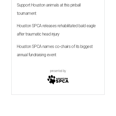
Support Houston animals at this pinball
tournament
Houston SPCA releases rehabilitated bald eagle
after traumatic head injury
Houston SPCA names co-chairs of its biggest
annual fundraising event
presented by