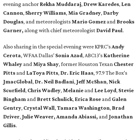
evening anchor
Rekha Muddaraj
,
Drew Karedes
,
Len
Cannon
,
Sherry Williams
,
Mia Gradney
,
Darby
Douglas
, and meteorologists
Mario Gomez
and
Brooks
Garner,
along with chief meteorologist
David Paul
.
Also sharing in the special evening were KPRC’s
Andy
Cerota
, WFAA Dallas’
Sonia Azad
, ABC13’s
Katherine
Whaley
and
Miya Shay
, former Houston Texan
Chester
Pitts
and
LaToya Pitts
,
Dr. Eric Haas
, 97.9 The Box’s
JmacGlobal
,
Dr. Neil Badlani
,
Jeff McShan
,
Nick
Scurfield
,
Chris Wadley
,
Melanie
and
Lee Loyd
,
Stevie
Bingham
and
Brett Schulick
,
Erica Rose
and
Galen
Gentry
,
Crystal Wall
,
Tamara Washington
,
Brad
Driver
,
Julie Weaver,
Amanda Abiassi,
and
Jonathan
Gillis
.