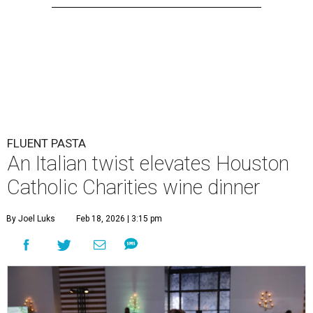
FLUENT PASTA
An Italian twist elevates Houston
Catholic Charities wine dinner
By Joel Luks
Feb 18, 2026 | 3:15 pm