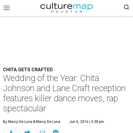
CHITA GETS CRAFTED
Wedding of the Year: Chita
Johnson and Lane Craft reception
features killer dance moves, rap
spectacular
By Marcy De Luna
& Marcy De Luna
Jun 6, 2016 | 3:38 pm