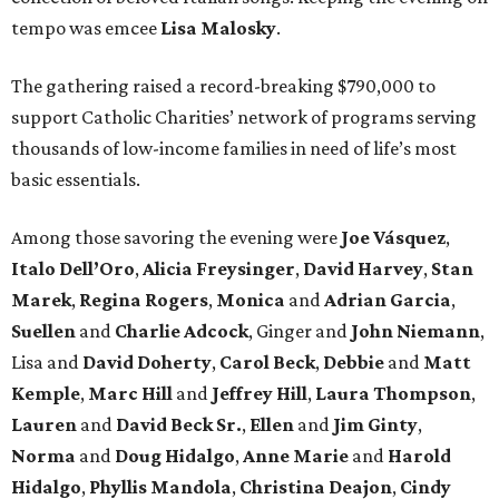
tempo was emcee
Lisa Malosky
.
The gathering raised a record-breaking $790,000 to
support Catholic Charities’ network of programs serving
thousands of low-income families in need of life’s most
basic essentials.
Among those savoring the evening were
Joe Vásquez
,
Italo Dell’Oro
,
Alicia Freysinger
,
David Harvey
,
Stan
Marek
,
Regina Rogers
,
Monica
and
Adrian Garcia
,
Suellen
and
Charlie Adcock
, Ginger and
John Niemann
,
Lisa and
David Doherty
,
Carol Beck
,
Debbie
and
Matt
Kemple
,
Marc Hill
and
Jeffrey Hill
,
Laura Thompson
,
Lauren
and
David Beck Sr.
,
Ellen
and
Jim Ginty
,
Norma
and
Doug Hidalgo
,
Anne Marie
and
Harold
Hidalgo
,
Phyllis Mandola
,
Christina Deajon
,
Cindy