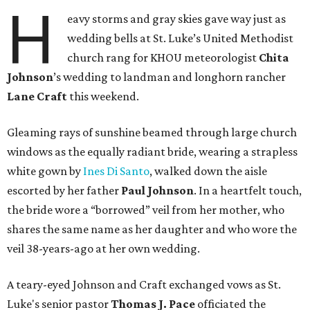
H
eavy storms and gray skies gave way just as
wedding bells at St. Luke’s United Methodist
church rang for KHOU meteorologist
Chita
Johnson
’s wedding to landman and longhorn rancher
Lane Craft
this weekend.
Gleaming rays of sunshine beamed through large church
windows as the equally radiant bride, wearing a strapless
white gown by
Ines Di Santo
, walked down the aisle
escorted by her father
Paul Johnson
. In a heartfelt touch,
the bride wore a “borrowed” veil from her mother, who
shares the same name as her daughter and who wore the
veil 38-years-ago at her own wedding.
A teary-eyed Johnson and Craft exchanged vows as St.
Luke's senior pastor
Thomas J. Pace
officiated the