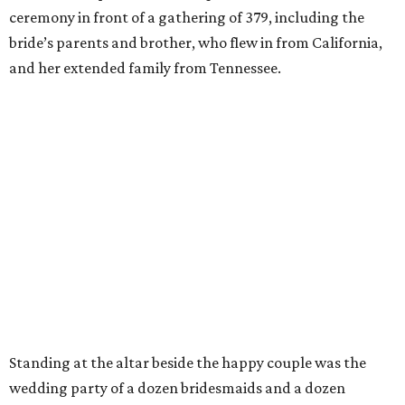
ceremony in front of a gathering of 379, including the
bride’s parents and brother,
who flew in from California,
and her extended family from Tennessee.
Standing at the altar beside the happy couple was the
wedding party of a dozen bridesmaids and a dozen