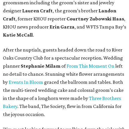
groomsmen including the groom’s sister and jewelry
designer
Lauren Craft
, the groom’s brother
Landon
Craft
, former KHOU reporter
Courtney Zubowski Haas
,
KHOU news producer
Erin Garza
, and WFTS Tampa Bay’s
Katie McCall
.
After the nuptials, guests headed down the road to River
Oaks Country Club for a spectacular reception. Wedding
planner
Stephanie Milam
of
From This Moment On
left
no detail to chance. Stunning white flower arrangements
by
Events In Bloom
graced the ballroom and tables. Both
the multi-tiered wedding cake and colossal groom’s cake
in the shape of a longhorn were made by
Three Brothers
Bakery
. The band, The Society, flew in from California for
the joyous occasion.