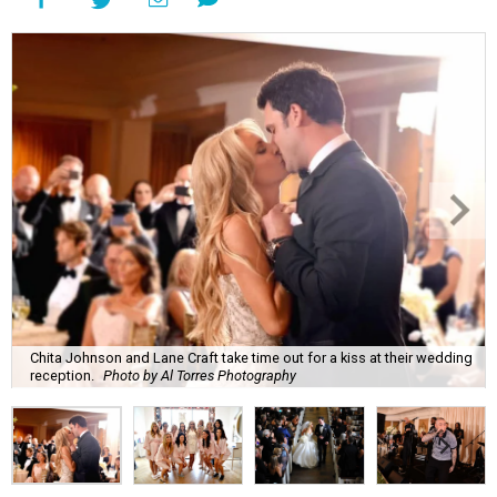
Chita Johnson and Lane Craft take time out for a kiss at their wedding
reception.
Photo by Al Torres Photography