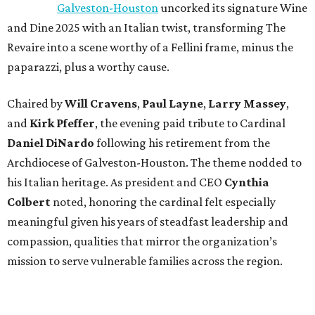
Galveston-Houston
uncorked its signature Wine
and Dine 2025 with an Italian twist, transforming The
Revaire into a scene worthy of a Fellini frame, minus the
paparazzi, plus a worthy cause.
Chaired by
Will Cravens
,
Paul Layne
,
Larry Massey
,
and
Kirk Pfeffer
, the evening paid tribute to Cardinal
Daniel DiNardo
following his retirement from the
Archdiocese of Galveston-Houston. The theme nodded to
his Italian heritage. As president and CEO
Cynthia
Colbert
noted, honoring the cardinal felt especially
meaningful given his years of steadfast leadership and
compassion, qualities that mirror the organization’s
mission to serve vulnerable families across the region.