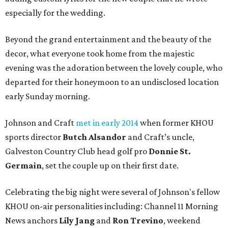
especially for the wedding.
Beyond the grand entertainment and the beauty of the
decor, what everyone took home from the majestic
evening was the adoration between the lovely couple, who
departed for their honeymoon to an undisclosed location
early Sunday morning.
Johnson and Craft
met in early 2014
when former KHOU
sports director
Butch Alsandor
and Craft’s uncle,
Galveston Country Club head golf pro
Donnie St.
Germain
, set the couple up on their first date.
Celebrating the big night were several of Johnson's fellow
KHOU on-air personalities including: Channel 11 Morning
News anchors
Lily Jang
and
Ron Trevino
, weekend