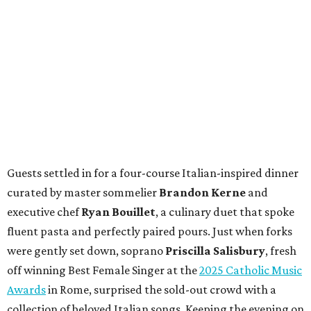
Guests settled in for a four-course Italian-inspired dinner
curated by master sommelier
Brandon Kerne
and
executive chef
Ryan Bouillet
, a culinary duet that spoke
fluent pasta and perfectly paired pours. Just when forks
were gently set down, soprano
Priscilla Salisbury
, fresh
off winning Best Female Singer at the
2025 Catholic Music
Awards
in Rome, surprised the sold-out crowd with a
collection of beloved Italian songs. Keeping the evening on