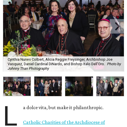
Cynthia Nunes Colbert, Alicia Reggie Freysinger, Archbishop Joe
Vasquez, Daniel Cardinal DiNardo, and Bishop Italo Dell'Oro.
Photo by
Johnny Than Photography
L
a dolce vita, but make it philanthropic.
Catholic Charities of the Archdiocese of