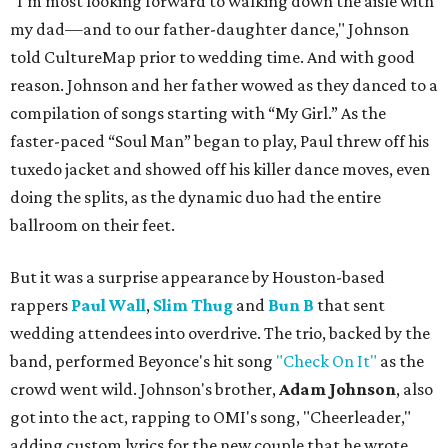
"I'm most looking forward to walking down the aisle with
my dad—and to our father-daughter dance," Johnson
told CultureMap prior to wedding time. And with good
reason. Johnson and her father wowed as they danced to a
compilation of songs starting with “My Girl.” As the
faster-paced “Soul Man” began to play, Paul threw off his
tuxedo jacket and showed off his killer dance moves, even
doing the splits, as the dynamic duo had the entire
ballroom on their feet.
But it was a surprise appearance by Houston-based
rappers
Paul Wall
,
Slim Thug
and
Bun B
that sent
wedding attendees into overdrive. The trio, backed by the
band, performed Beyonce's hit song
"Check On It"
as the
crowd went wild. Johnson's brother,
Adam Johnson
, also
got into the act, rapping to OMI's song, "Cheerleader,"
adding custom lyrics for the new couple that he wrote