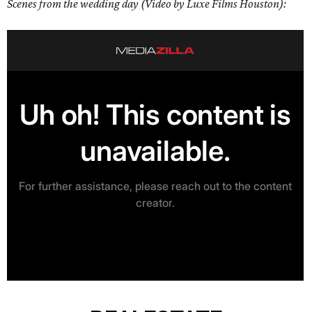
Scenes from the wedding day (Video by Luxe Films Houston):