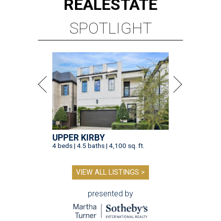
REAL
ESTATE
SPOTLIGHT
UPPER KIRBY
4 beds | 4.5 baths | 4,100 sq. ft.
VIEW ALL LISTINGS >
presented by