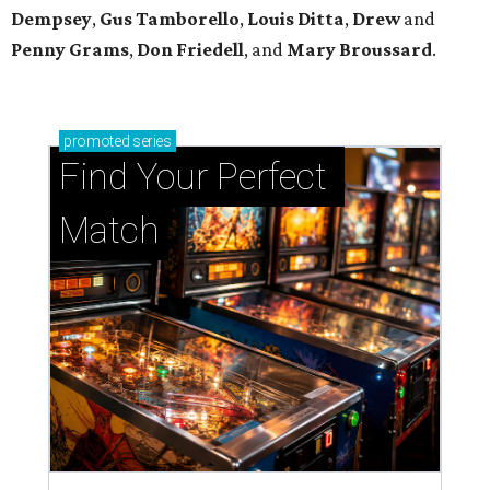
Dempsey
,
Gus Tamborello
,
Louis Ditta
,
Drew
and
Penny Grams
,
Don Friedell
, and
Mary Broussard
.
promoted
series
Find Your Perfect 
Match