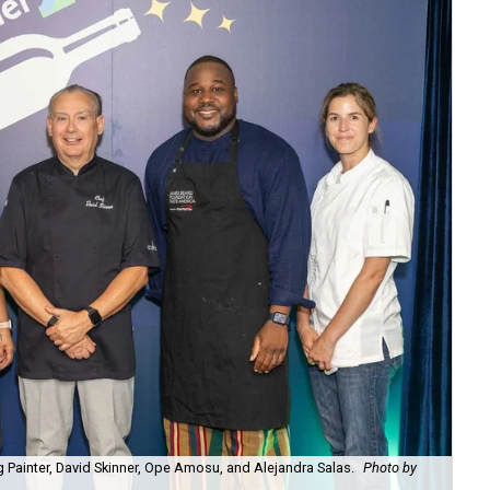
 Painter, David Skinner, Ope Amosu, and Alejandra Salas.
Photo by
Bri