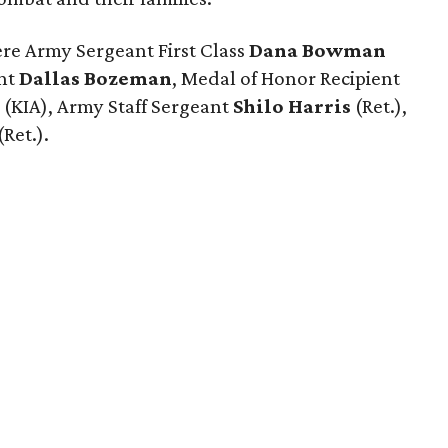
ere Army Sergeant First Class
Dana Bowman
ant
Dallas Bozeman
, Medal of Honor Recipient
m
(KIA), Army Staff Sergeant
Shilo Harris
(Ret.),
(Ret.).