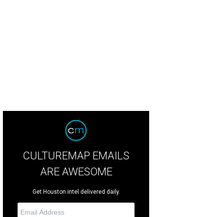
on Shaw, Paul Gardner, Pete Olson.
Photo by Gisele Parra Photography
CULTUREMAP EMAILS
ARE AWESOME
Get Houston intel delivered daily.