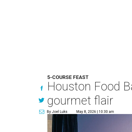
5-COURSE FEAST
Houston Food Ba
gourmet flair
By Joel Luks
May 8, 2026 | 10:30 am