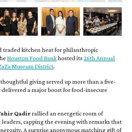
d traded kitchen heat for philanthropic
the
Houston Food Bank
hosted its
26th Annual
ZaZa Museum District
.
 thoughtful giving served up more than a five-
 delivered a major boost for food-insecure
Tahir
Qadir
rallied an energetic room of
ic leaders, capping the evening with remarks that
generosity. A surprise anonymous matching gift of