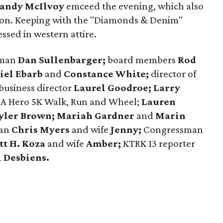
andy McIlvoy
emceed the evening, which also
tion. Keeping with the "Diamonds & Denim"
ssed in western attire.
rman
Dan Sullenbarger;
board members
Rod
iel Ebarb
and
Constance White;
director of
 business director
Laurel Goodroe;
Larry
t A Hero 5K Walk, Run and Wheel;
Lauren
yler Brown;
Mariah Gardner
and
Marin
xan
Chris Myers
and wife
Jenny;
Congressman
tt H. Koza
and wife
Amber;
KTRK 13 reporter
 Desbiens.