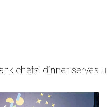
nk chefs' dinner serves u