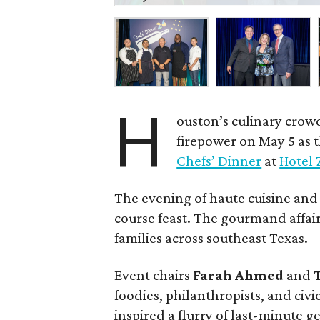
H
ouston’s culinary crow
firepower on May 5 as 
Chefs’ Dinner
at
Hotel 
The evening of haute cuisine and
course feast. The gourmand affair
families across southeast Texas.
Event chairs
Farah
Ahmed
and
foodies, philanthropists, and civ
inspired a flurry of last-minute 