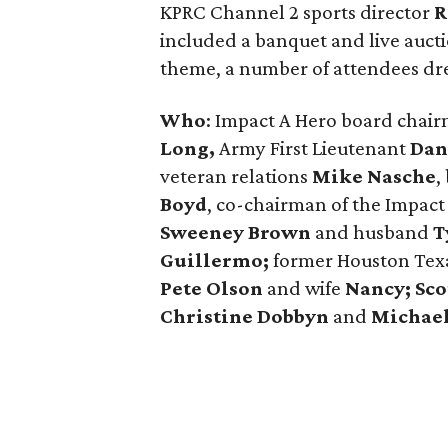
KPRC Channel 2 sports director
R
included a banquet and live auc
theme, a number of attendees dre
Who
: Impact A Hero board chai
Long,
Army First Lieutenant
Dan
veteran relations
Mike Nasche
,
Boyd
, ​co-chairman of the Impac
Sweeney Brown
and husband
T
Guillermo;
former Houston Te
Pete Olson
and wife
Nancy;
Sco
Christine Dobbyn
and
Michael