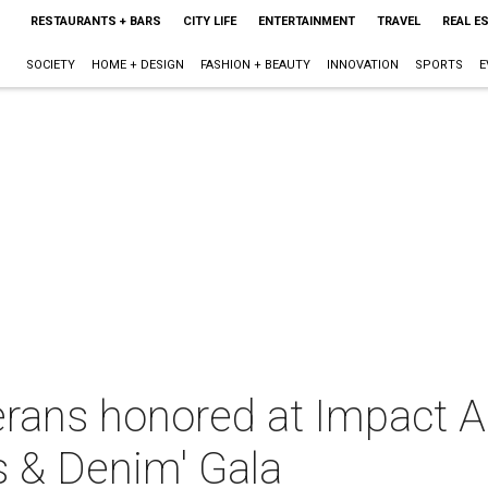
RESTAURANTS + BARS
CITY LIFE
ENTERTAINMENT
TRAVEL
REAL E
SOCIETY
HOME + DESIGN
FASHION + BEAUTY
INNOVATION
SPORTS
E
rans honored at Impact A 
 & Denim' Gala