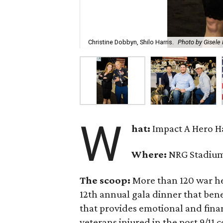
Christine Dobbyn, Shilo Harris.
Photo by Gisele
W
hat:
Impact A Hero H
Where:
NRG Stadiu
The scoop:
More than 120 war h
12th annual gala dinner that bene
that provides emotional and fina
veterans injured in the post 9/11 