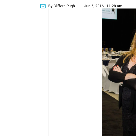
By Clifford Pugh
Jun 6, 2016 | 11:28 am