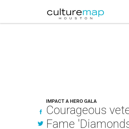
IMPACT A HERO GALA
Courageous vete
Fame 'Diamonds