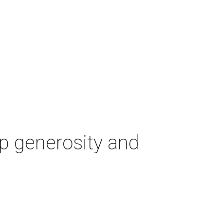
p generosity and