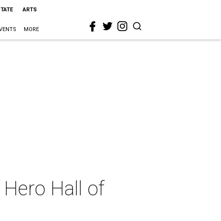
STATE
ARTS
VENTS
MORE
Hero Hall of