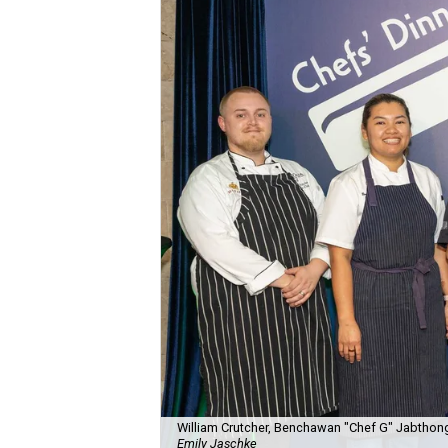
William Crutcher, Benchawan "Chef G" Jabthong
Emily Jaschke