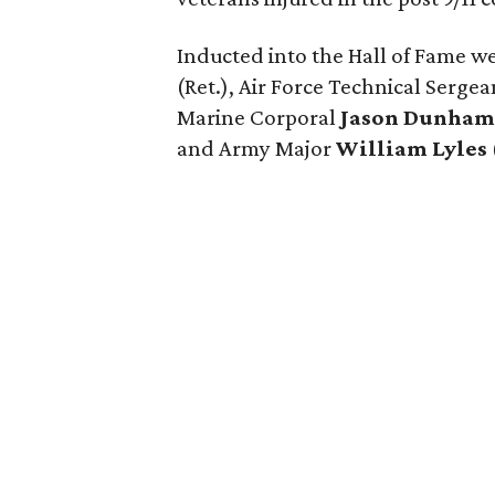
Inducted into the Hall of Fame w
(Ret.), Air Force Technical Serge
Marine Corporal
Jason Dunha
and Army Major
William Lyles