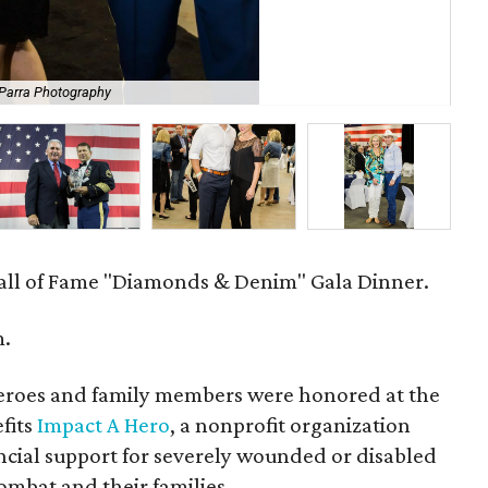
 Parra Photography
Jas
all of Fame "Diamonds & Denim" Gala Dinner.
m.
eroes and family members were honored at the
fits
Impact A Hero
, a nonprofit organization
ncial support for severely wounded or disabled
combat and their families.