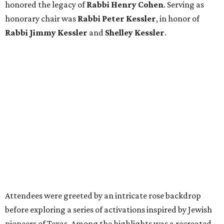
honored the legacy of
Rabbi Henry Cohen
. Serving as
honorary chair was
Rabbi Peter Kessler
, in honor of
Rabbi Jimmy Kessler
and
Shelley Kessler
.
Attendees were greeted by an intricate rose backdrop
before exploring a series of activations inspired by Jewish
pioneers of Texas. Among the highlights was a recreated