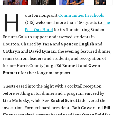
H
ouston nonprofit
Communities In Schools
(CIS) welcomed more than 450 guests to
The
Post Oak Hotel
for its Illuminating Student
Futures Gala to support underserved students in
Houston. Chaired by
Tara
and
Spencer English
and
Cathryn
and
David Lyman
, the evening featured dinner,
remarks from leaders and students, and recognition of
former Harris County Judge
Ed Emmett
and
Gwen
Emmett
for their longtime support.
Guests eased into the night with a cocktail reception
before settling in for dinner and a program emceed by
Lisa Malosky
, while Rev.
Rachel Sciretti
delivered the
invocation. Former board presidents
Bob Gower
and
Bill
Hurt
recognized current board president
Omar Reid
for