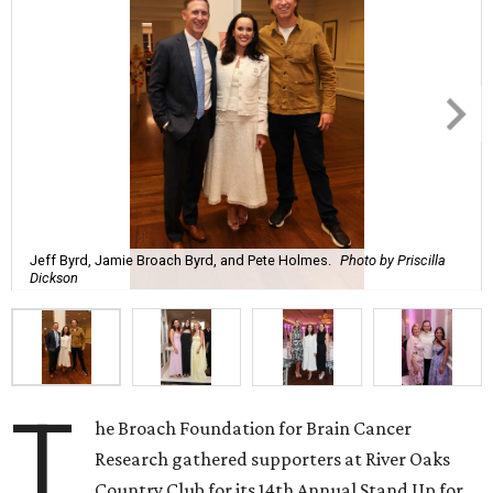
Jeff Byrd, Jamie Broach Byrd, and Pete Holmes.
Photo by Priscilla
Dickson
T
he Broach Foundation for Brain Cancer
Research gathered supporters at River Oaks
Country Club for its 14th Annual Stand Up for