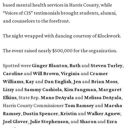
based mental health services in Harris County, while
“Voices of CIS” testimonials brought students, alumni,
and counselors to the forefront.
The night wrapped with dancing courtesy of Klockwork.
The event raised nearly $500,000 for the organization.
Spotted were
Ginger Blanton
,
Ruth
and
Steven Turley
,
Caroline
and
Will Brown
,
Virginia
and
Cramer
Williams
,
Kay
and
Dan English
,
Jen
and
Brian Moss
,
Lizzy
and
Sammy Cashiola
,
Kim Fangman
,
Margaret
Elkins
, State Rep.
Mano DeAyala
and
Melissa DeAyala
,
Harris County Commissioner
Tom Ramsey
and
Marsha
Ramsey
,
Dustin Spencer
,
Kristin
and
Walker Agnew
,
Joel Glover
,
Julie Stephenson
, and
Sharon
and
Ezra