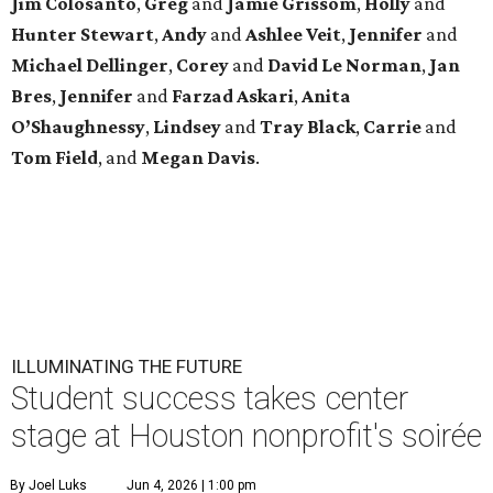
Jim
Colosanto
,
Greg
and
Jamie
Grissom
,
Holly
and
Hunter
Stewart
,
Andy
and
Ashlee
Veit
,
Jennifer
and
Michael
Dellinger
,
Corey
and
David
Le
Norman
,
Jan
Bres
,
Jennifer
and
Farzad
Askari
,
Anita
O’Shaughnessy
,
Lindsey
and
Tray
Black
,
Carrie
and
Tom
Field
, and
Megan
Davis
.
ILLUMINATING THE FUTURE
Student success takes center
stage at Houston nonprofit's soirée
By Joel Luks
Jun 4, 2026 | 1:00 pm