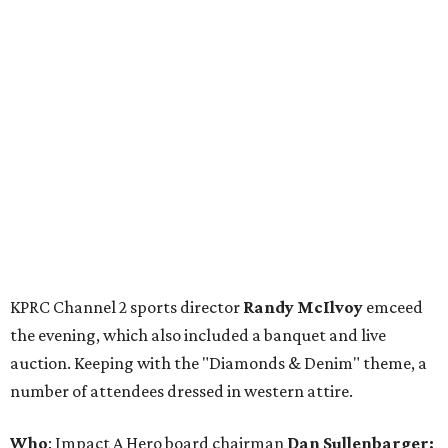
KPRC Channel 2 sports director
Randy McIlvoy
emceed
the evening, which also included a banquet and live
auction. Keeping with the "Diamonds & Denim" theme, a
number of attendees dressed in western attire.
Who
: Impact A Hero board chairman
Dan Sullenbarger;