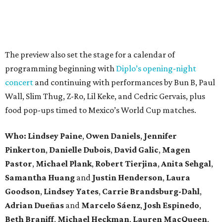
The preview also set the stage for a calendar of
programming beginning with
Diplo’s opening-night
concert
and continuing with performances by Bun B, Paul
Wall, Slim Thug, Z-Ro, Lil Keke, and Cedric Gervais, plus
food pop-ups timed to Mexico’s World Cup matches.
Who: Lindsey
Paine
,
Owen
Daniels
,
Jennifer
Pinkerton
,
Danielle Dubois
,
David
Galic
,
Magen
Pastor
,
Michael
Plank
,
Robert
Tierjina
,
Anita
Sehgal
,
Samantha Huang
and
Justin Henderson
,
Laura
Goodson
,
Lindsey
Yates
,
Carrie
Brandsburg-Dahl
,
Adrian Dueñas
and
Marcelo Sáenz
,
Josh
Espinedo
,
Beth
Braniff
,
Michael
Heckman
,
Lauren MacQueen
,