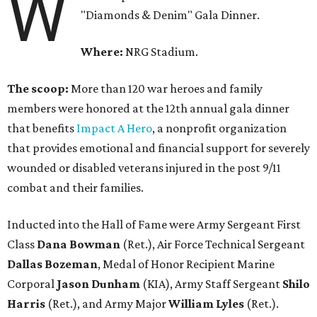
W
"Diamonds & Denim" Gala Dinner.
Where:
NRG Stadium.
The scoop:
More than 120 war heroes and family
members were honored at the 12th annual gala dinner
that benefits
Impact A Hero
, a nonprofit organization
that provides emotional and financial support for severely
wounded or disabled veterans injured in the post 9/11
combat and their families.
Inducted into the Hall of Fame were Army Sergeant First
Class
Dana Bowman
(Ret.), Air Force Technical Sergeant
Dallas Bozeman
, Medal of Honor Recipient Marine
Corporal
Jason Dunham
(KIA), Army Staff Sergeant
Shilo
Harris
(Ret.), and Army Major
William Lyles
(Ret.).