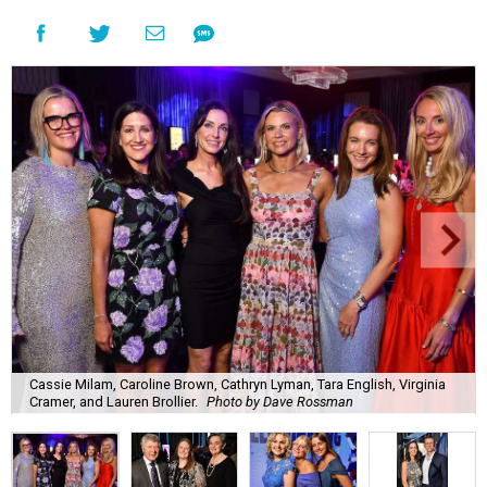
Cassie Milam, Caroline Brown, Cathryn Lyman, Tara English, Virginia
Cramer, and Lauren Brollier.
Photo by Dave Rossman