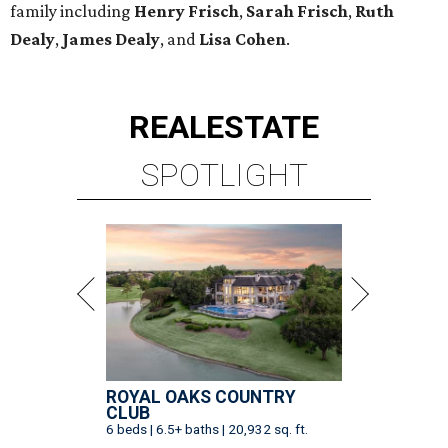
family including
Henry Frisch
,
Sarah Frisch
,
Ruth
Dealy
,
James Dealy
, and
Lisa Cohen
.
REAL
ESTATE
SPOTLIGHT
ROYAL OAKS COUNTRY
CLUB
6 beds | 6.5+ baths | 20,932 sq. ft.