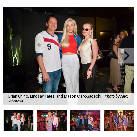
Brian Ching, Lindsay Yates, and Mason Clark-Sadeghi.
Photo by Alex
Montoya