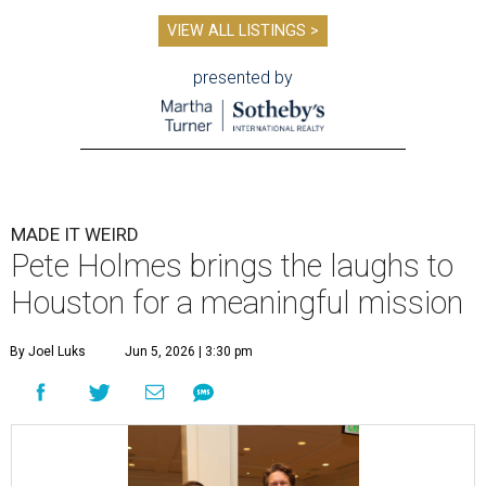
VIEW ALL LISTINGS >
presented by
MADE IT WEIRD
Pete Holmes brings the laughs to
Houston for a meaningful mission
By Joel Luks
Jun 5, 2026 | 3:30 pm