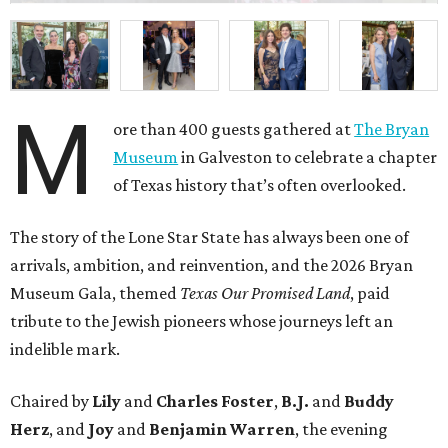
M
ore than 400 guests gathered at
The Bryan
Museum
in Galveston to celebrate a chapter
of Texas history that’s often overlooked.
The story of the Lone Star State has always been one of
arrivals, ambition, and reinvention, and the 2026 Bryan
Museum Gala, themed
Texas Our Promised Land
, paid
tribute to the Jewish pioneers whose journeys left an
indelible mark.
Chaired by
Lily
and
Charles Foster
,
B.J.
and
Buddy
Herz
, and
Joy
and
Benjamin Warren
, the evening