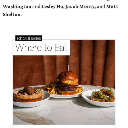
Washington
and
Lesley
Ho
,
Jacob
Monty
, and
Matt
Shelton
.
editorial
series
Where to Eat