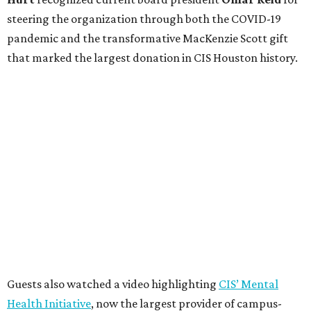
steering the organization through both the COVID-19
pandemic and the transformative MacKenzie Scott gift
that marked the largest donation in CIS Houston history.
Guests also watched a video highlighting
CIS’ Mental
Health Initiative
, now the largest provider of campus-