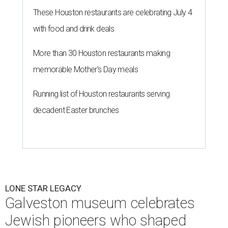
These Houston restaurants are celebrating July 4
with food and drink deals
More than 30 Houston restaurants making
memorable Mother's Day meals
Running list of Houston restaurants serving
decadent Easter brunches
LONE STAR LEGACY
Galveston museum celebrates
Jewish pioneers who shaped