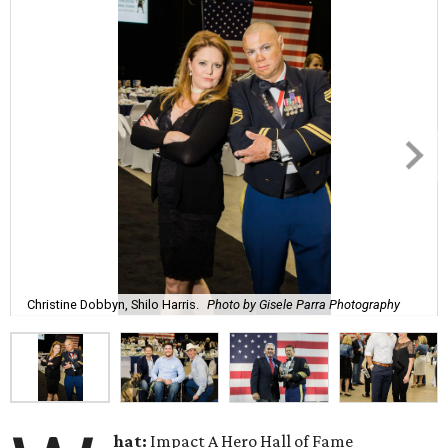
Christine Dobbyn, Shilo Harris.
Photo by Gisele Parra Photography
hat:
Impact A Hero Hall of Fame