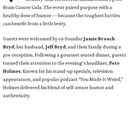
Brain Cancer Gala. The event paired purpose with a
healthy dose of humor — because the toughest battles
can benefit from a little levity.
Guests were welcomed by co-founder
Jamie
Broach
Bryd
, her husband,
Jeff
Bryd
, and their family during a
pre-reception. Following a gourmet seated dinner, guests
turned their attention to the evening’s headliner,
Pete
Holmes
. Known for his stand-up specials, television
appearances, and popular podcast “You Made It Weird,”
Holmes delivered his blend of self-aware humor and
authenticity.