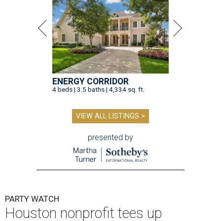
ENERGY CORRIDOR
4 beds | 3.5 baths | 4,334 sq. ft.
VIEW ALL LISTINGS >
presented by
PARTY WATCH
Houston nonprofit tees up