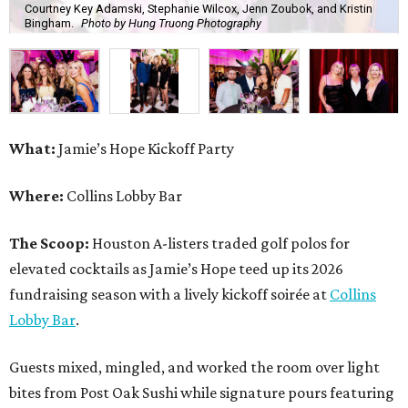
Courtney Key Adamski, Stephanie Wilcox, Jenn Zoubok, and Kristin
Bingham.
Photo by Hung Truong Photography
What:
Jamie’s Hope Kickoff Party
Where:
Collins Lobby Bar
The Scoop:
Houston A-listers traded golf polos for
elevated cocktails as Jamie’s Hope teed up its 2026
fundraising season with a lively kickoff soirée at
Collins
Lobby Bar
.
Guests mixed, mingled, and worked the room over light
bites from Post Oak Sushi while signature pours featuring