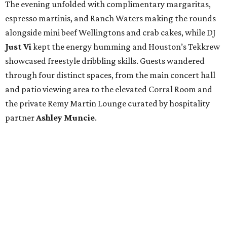
The evening unfolded with complimentary margaritas,
espresso martinis, and Ranch Waters making the rounds
alongside mini beef Wellingtons and crab cakes, while DJ
Just Vi
kept the energy humming and Houston’s Tekkrew
showcased freestyle dribbling skills. Guests wandered
through four distinct spaces, from the main concert hall
and patio viewing area to the elevated Corral Room and
the private Remy Martin Lounge curated by hospitality
partner
Ashley
Muncie
.