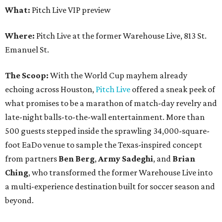
What:
Pitch Live VIP preview
Where:
Pitch Live at the former Warehouse Live, 813 St.
Emanuel St.
The Scoop:
With the World Cup mayhem already
echoing across Houston,
Pitch Live
offered a sneak peek of
what promises to be a marathon of match-day revelry and
late-night balls-to-the-wall entertainment. More than
500 guests stepped inside the sprawling 34,000-square-
foot EaDo venue to sample the Texas-inspired concept
from partners
Ben
Berg
,
Army
Sadeghi
, and
Brian
Ching
, who transformed the former Warehouse Live into
a multi-experience destination built for soccer season and
beyond.