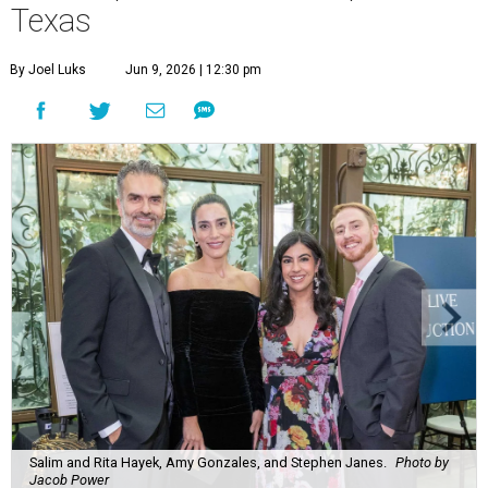
Texas
By Joel Luks
Jun 9, 2026 | 12:30 pm
Salim and Rita Hayek, Amy Gonzales, and Stephen Janes.
Photo by
Jacob Power