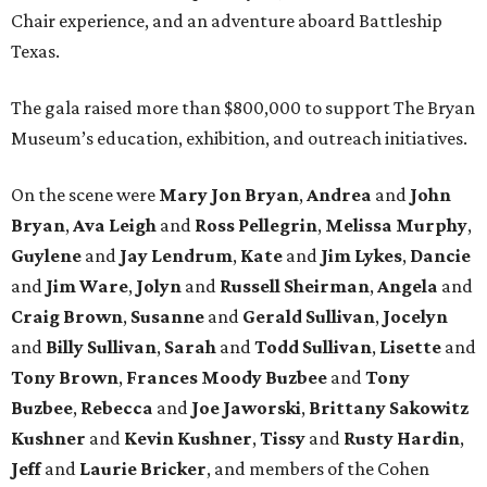
Chair experience, and an adventure aboard Battleship
Texas.
The gala raised more than $800,000 to support The Bryan
Museum’s education, exhibition, and outreach initiatives.
On the scene were
Mary Jon Bryan
,
Andrea
and
John
Bryan
,
Ava Leigh
and
Ross Pellegrin
,
Melissa Murphy
,
Guylene
and
Jay Lendrum
,
Kate
and
Jim Lykes
,
Dancie
and
Jim Ware
,
Jolyn
and
Russell Sheirman
,
Angela
and
Craig Brown
,
Susanne
and
Gerald Sullivan
,
Jocelyn
and
Billy Sullivan
,
Sarah
and
Todd Sullivan
,
Lisette
and
Tony Brown
,
Frances Moody Buzbee
and
Tony
Buzbee
,
Rebecca
and
Joe Jaworski
,
Brittany Sakowitz
Kushner
and
Kevin Kushner
,
Tissy
and
Rusty Hardin
,
Jeff
and
Laurie Bricker
, and members of the Cohen