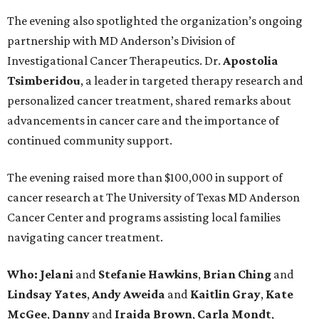
The evening also spotlighted the organization’s ongoing
partnership with MD Anderson’s Division of
Investigational Cancer Therapeutics. Dr.
Apostolia
Tsimberidou
, a leader in targeted therapy research and
personalized cancer treatment, shared remarks about
advancements in cancer care and the importance of
continued community support.
The evening raised more than $100,000 in support of
cancer research at The University of Texas MD Anderson
Cancer Center and programs assisting local families
navigating cancer treatment.
Who: Jelani
and
Stefanie
Hawkins
,
Brian
Ching
and
Lindsay
Yates
,
Andy
Aweida
and
Kaitlin
Gray
,
Kate
McGee
,
Danny
and
Iraida
Brown
,
Carla
Mondt
,