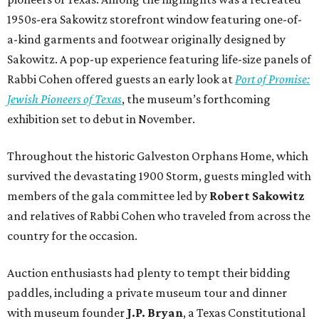
1950s-era Sakowitz storefront window featuring one-of-
a-kind garments and footwear originally designed by
Sakowitz. A pop-up experience featuring life-size panels of
Rabbi Cohen offered guests an early look at
Port of Promise:
Jewish Pioneers of Texas
, the museum’s forthcoming
exhibition set to debut in November.
Throughout the historic Galveston Orphans Home, which
survived the devastating 1900 Storm, guests mingled with
members of the gala committee led by
Robert Sakowitz
and relatives of Rabbi Cohen who traveled from across the
country for the occasion.
Auction enthusiasts had plenty to tempt their bidding
paddles, including a private museum tour and dinner
with museum founder
J.P. Bryan
, a Texas Constitutional