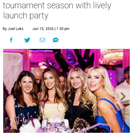
tournament season with lively
launch party
By Joel Luks
Jun 15, 2026 | 1:30 pm