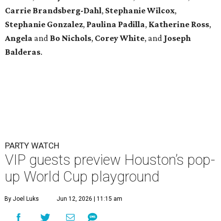
Carrie Brandsberg-Dahl
,
Stephanie
Wilcox
,
Stephanie
Gonzalez
,
Paulina
Padilla
,
Katherine
Ross
,
Angela
and
Bo
Nichols
,
Corey
White
, and
Joseph
Balderas
.
PARTY WATCH
VIP guests preview Houston’s pop-
up World Cup playground
By Joel Luks
Jun 12, 2026 | 11:15 am