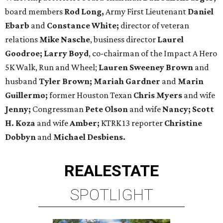
board members
Rod Long,
Army First Lieutenant
Daniel
Ebarb
and
Constance White;
director of veteran
relations
Mike Nasche
, business director
Laurel
Goodroe;
Larry Boyd
, ​co-chairman of the Impact A Hero
5K Walk, Run and Wheel;
Lauren Sweeney Brown
and
husband
Tyler Brown;
Mariah Gardner
and
Marin
Guillermo;
former Houston Texan
Chris Myers
and wife
Jenny;
Congressman
Pete Olson
and wife
Nancy;
Scott
H. Koza
and wife
Amber;
KTRK 13 reporter
Christine
Dobbyn
and
Michael Desbiens.
REAL
ESTATE
SPOTLIGHT