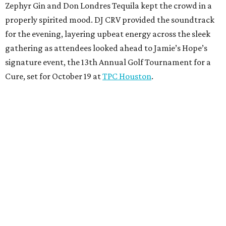
Zephyr Gin and Don Londres Tequila kept the crowd in a
properly spirited mood. DJ CRV provided the soundtrack
for the evening, layering upbeat energy across the sleek
gathering as attendees looked ahead to Jamie’s Hope’s
signature event, the 13th Annual Golf Tournament for a
Cure, set for October 19 at
TPC Houston
.