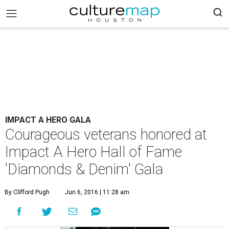
IMPACT A HERO GALA
Courageous veterans honored at
Impact A Hero Hall of Fame
'Diamonds & Denim' Gala
By Clifford Pugh
Jun 6, 2016 | 11:28 am