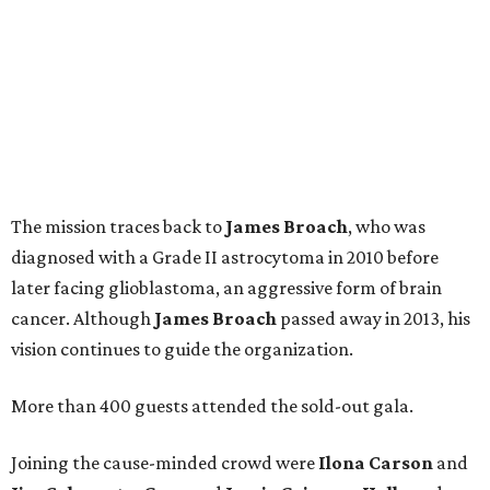
The mission traces back to
James
Broach
, who was
diagnosed with a Grade II astrocytoma in 2010 before
later facing glioblastoma, an aggressive form of brain
cancer. Although
James
Broach
passed away in 2013, his
vision continues to guide the organization.
More than 400 guests attended the sold-out gala.
Joining the cause-minded crowd were
Ilona
Carson
and