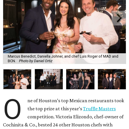
Marcus Benedict, Daniella Johner, and chef Luis Roger of MAD and
BCN.
Photo by Daniel Ortiz
O
ne of Houston’s top Mexican restaurants took
the top prize at this year’s
Truffle Masters
competition. Victoria Elizondo, chef-owner of
Cochinita & Co., bested 24 other Houston chefs with