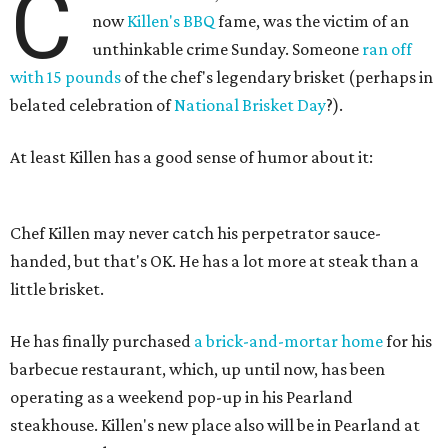
C
now
Killen's BBQ
fame, was the victim of an
unthinkable crime Sunday. Someone
ran off
with 15 pounds
of the chef's legendary brisket (perhaps in
belated celebration of
National Brisket Day
?).
At least Killen has a good sense of humor about it:
Chef Killen may never catch his perpetrator sauce-
handed, but that's OK. He has a lot more at steak than a
little brisket.
He has finally purchased
a brick-and-mortar home
for his
barbecue restaurant, which, up until now, has been
operating as a weekend pop-up in his Pearland
steakhouse. Killen's new place also will be in Pearland at