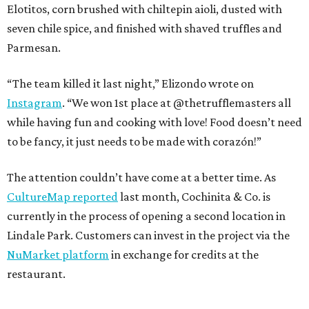
Elotitos, corn brushed with chiltepin aioli, dusted with
seven chile spice, and finished with shaved truffles and
Parmesan.
“The team killed it last night,” Elizondo wrote on
Instagram
. “We won 1st place at @thetrufflemasters all
while having fun and cooking with love! Food doesn’t need
to be fancy, it just needs to be made with corazón!”
The attention couldn’t have come at a better time. As
CultureMap reported
last month, Cochinita & Co. is
currently in the process of opening a second location in
Lindale Park. Customers can invest in the project via the
NuMarket platform
in exchange for credits at the
restaurant.