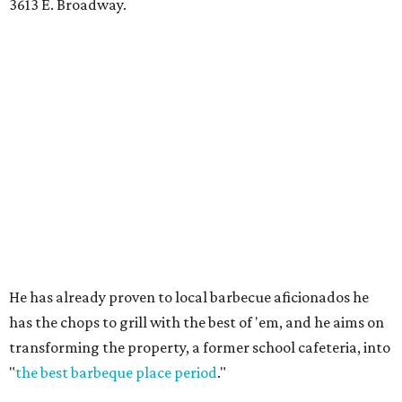
3613 E. Broadway.
He has already proven to local barbecue aficionados he
has the chops to grill with the best of 'em, and he aims on
transforming the property, a former school cafeteria, into
"
the best barbeque place period
."