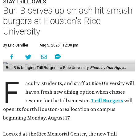
STAY TRILL, OWLS
Bun B serves up smash hit smash
burgers at Houston's Rice
University
By Eric Sandler
Aug 5, 2026 | 12:30 pm
Bun B is bringing Trill Burgers to Rice University.
Photo by Quit Nguyen
F
aculty, students, and staff at Rice University will
have a fresh new dining option when classes
resume for the fall semester.
Trill Burgers
will
open its fourth Houston-area location on campus
beginning Monday, August 17.
Located at the Rice Memorial Center, the new Trill