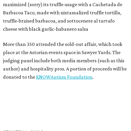
maximized (sorry) its truffle usage with a Cachetada de
Barbacoa Taco, made with nixtamalized truffle tortilla,
truffle-braised barbacoa, and sottocenere al tartufo
cheese with black garlic-habanero salsa
More than 350 attended the sold-out affair, which took
place at the Astorian events space in Sawyer Yards. The
judging panel include both media members (such as this
author) and hospitality pros. A portion of proceeds will be
donated to the
KNOWAutism Foundation
.