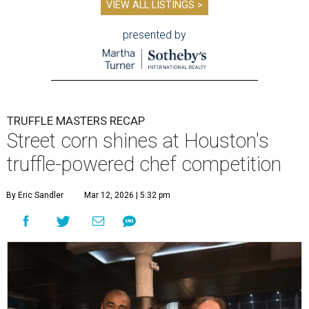
VIEW ALL LISTINGS >
presented by
TRUFFLE MASTERS RECAP
Street corn shines at Houston's
truffle-powered chef competition
By Eric Sandler
Mar 12, 2026 | 5:32 pm