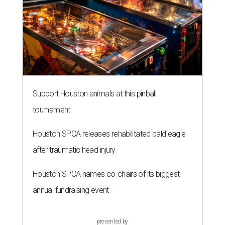
Support Houston animals at this pinball
tournament
Houston SPCA releases rehabilitated bald eagle
after traumatic head injury
Houston SPCA names co-chairs of its biggest
annual fundraising event
presented by