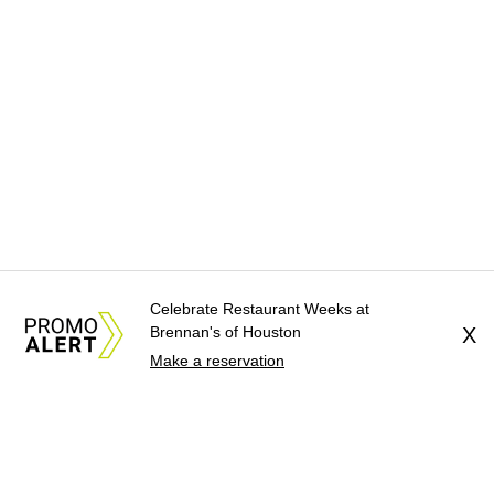
Celebrate Restaurant Weeks at
Brennan's of Houston
X
Make a reservation