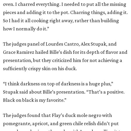
oven. I charred everything. I needed to put all the missing
pieces and adding it to the pot. Charring things, adding it.
So I had it all cooking right away, rather than building
how I normally do it.”
The judges panel of Lourdes Castro, Alex Stupak, and
Grace Ramirez hailed Bille’s dish for its depth of flavor and
presentation, but they criticized him for not achieving a
sufficiently crispy skin on his duck.
“I think darkness on top of darkness is a huge plus,”
Stupak said about Bille’s presentation. “That’s a positive.
Black on black is my favorite.”
The judges found that Flay’s duck mole negro with
pomegrante, apricot, and green chile relish didn’t put