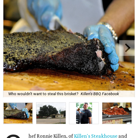
Who wouldn't want to steal this brisket?
Killen's BBQ Facebook
hef Ronnie Killen, of
Killen's Steakhouse
and