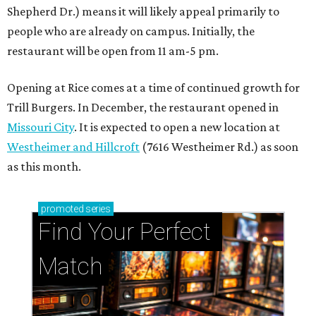
Shepherd Dr.) means it will likely appeal primarily to
people who are already on campus. Initially, the
restaurant will be open from 11 am-5 pm.
Opening at Rice comes at a time of continued growth for
Trill Burgers. In December, the restaurant opened in
Missouri City
. It is expected to open a new location at
Westheimer and Hillcroft
(7616 Westheimer Rd.) as soon
as this month.
promoted
series
Find Your Perfect 
Match