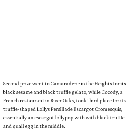
Second prize went to Camaraderie in the Heights for its
black sesame and black truffle gelato, while Cocody, a
French restaurant in River Oaks, took third place for its
truffle-shaped Lollys Persillade Escargot Cromesquis,
essentially an escargot lollypop with with black truffle
and quail egg in the middle.