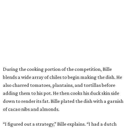
During the cooking portion of the competition, Bille
blends a wide array of chiles to begin making the dish. He
also charred tomatoes, plantains, and tortillas before
adding them to his pot. He then cooks his duck skin side
down to render its fat. Bille plated the dish with a garnish
of cacao nibs and almonds.
“I figured out a strategy,” Bille explains. “I had a dutch