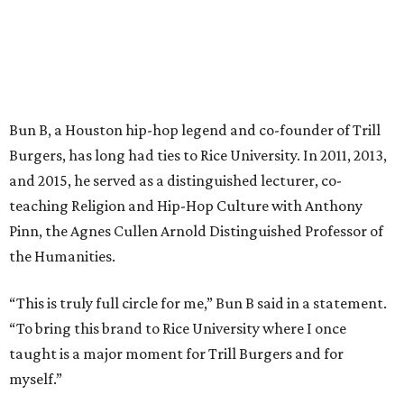
Bun B, a Houston hip-hop legend and co-founder of Trill
Burgers, has long had ties to Rice University. In 2011, 2013,
and 2015, he served as a distinguished lecturer, co-
teaching Religion and Hip-Hop Culture with Anthony
Pinn, the Agnes Cullen Arnold Distinguished Professor of
the Humanities.
“This is truly full circle for me,” Bun B said in a statement.
“To bring this brand to Rice University where I once
taught is a major moment for Trill Burgers and for
myself.”