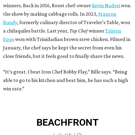
winners. Back in 2016, Roost chef-owner
Kevin Naderi
won
the show by making cabbage rolls. In 2023,
Stanton
Bundy
, formerly culinary director of Traveler’s Table, won
a chilaquiles battle. Last year,
Top Chef
winner
Tristen
Epps
won with Trinidadian brown stew chicken. Filmed in
January, the chef says he kept the secret from even his
close friends, but it feels good to finally share the news.
“It’s great. I beat Iron Chef Bobby Flay,” Bille says. “Being
able to go to his kitchen and beat him, he has such a high
win rate.”
BEACHFRONT