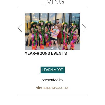
LIVING
YEAR-ROUND EVENTS
LEARN MORE
presented by