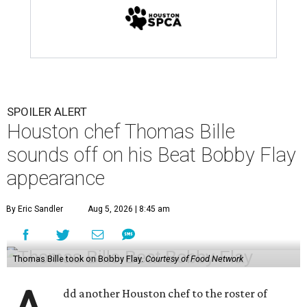
SPOILER ALERT
Houston chef Thomas Bille
sounds off on his Beat Bobby Flay
appearance
By Eric Sandler
Aug 5, 2026 | 8:45 am
Thomas Bille took on Bobby Flay.
Courtesy of Food Network
dd another Houston chef to the roster of