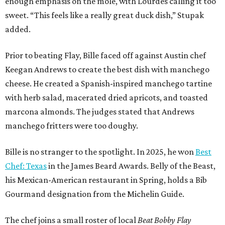
enough emphasis on the mole, with Lourdes calling it too
sweet. “This feels like a really great duck dish,” Stupak
added.
Prior to beating Flay, Bille faced off against Austin chef
Keegan Andrews to create the best dish with manchego
cheese. He created a Spanish-inspired manchego tartine
with herb salad, macerated dried apricots, and toasted
marcona almonds. The judges stated that Andrews
manchego fritters were too doughy.
Bille is no stranger to the spotlight. In 2025, he won
Best
Chef: Texas
in the James Beard Awards. Belly of the Beast,
his Mexican-American restaurant in Spring, holds a Bib
Gourmand designation from the Michelin Guide.
The chef joins a small roster of local
Beat Bobby Flay