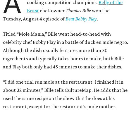
A
cooking competition champions.
Belly of the
Beast
chef-owner
Thomas Bille
won the
Tuesday, August 4 episode of
Beat Bobby Flay
.
Titled “Mole Mania,” Bille went head-to-head with
celebrity chef Bobby Flay in a battle of duck en mole negro.
Although the dish usually features more than 30
ingredients and typically takes hours to make, both Bille
and Flay both only had 45 minutes to make their dishes.
“I did one trial run mole at the restaurant. I finished it in
about 32 minutes,” Bille tells CultureMap. He adds that he
used the same recipe on the show that he does at his
restaurant, except for the restaurant’s mole mother.