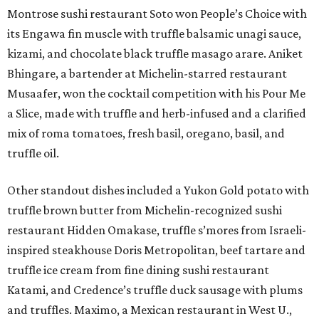
Montrose sushi restaurant Soto won People’s Choice with
its Engawa fin muscle with truffle balsamic unagi sauce,
kizami, and chocolate black truffle masago arare. Aniket
Bhingare, a bartender at Michelin-starred restaurant
Musaafer, won the cocktail competition with his Pour Me
a Slice, made with truffle and herb-infused and a clarified
mix of roma tomatoes, fresh basil, oregano, basil, and
truffle oil.
Other standout dishes included a Yukon Gold potato with
truffle brown butter from Michelin-recognized sushi
restaurant Hidden Omakase, truffle s’mores from Israeli-
inspired steakhouse Doris Metropolitan, beef tartare and
truffle ice cream from fine dining sushi restaurant
Katami, and Credence’s truffle duck sausage with plums
and truffles. Maximo, a Mexican restaurant in West U.,