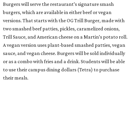
Burgers will serve the restaurant’s signature smash
burgers, which are available in either beef or vegan
versions. That starts with the OG Trill Burger, made with
two smashed beef patties, pickles, caramelized onions,
Trill Sauce, and American cheese on a Martin’s potato roll.
A vegan version uses plant-based smashed patties, vegan
sauce, and vegan cheese. Burgers will be sold individually
or as a combo with fries and a drink. Students will be able
to use their campus dining dollars (Tetra) to purchase
their meals.