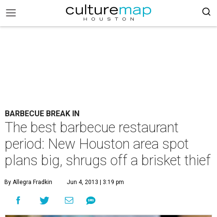
BARBECUE BREAK IN
The best barbecue restaurant
period: New Houston area spot
plans big, shrugs off a brisket thief
By Allegra Fradkin
Jun 4, 2013 | 3:19 pm