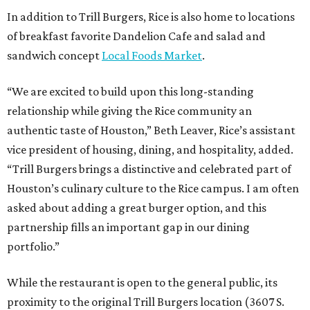
In addition to Trill Burgers, Rice is also home to locations
of breakfast favorite Dandelion Cafe and salad and
sandwich concept
Local Foods Market
.
“We are excited to build upon this long-standing
relationship while giving the Rice community an
authentic taste of Houston,” Beth Leaver, Rice’s assistant
vice president of housing, dining, and hospitality, added.
“Trill Burgers brings a distinctive and celebrated part of
Houston’s culinary culture to the Rice campus. I am often
asked about adding a great burger option, and this
partnership fills an important gap in our dining
portfolio.”
While the restaurant is open to the general public, its
proximity to the original Trill Burgers location (3607 S.