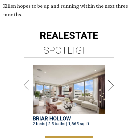
Killen hopes to be up and running within the next three
months.
REAL
ESTATE
SPOTLIGHT
BRIAR HOLLOW
2 beds | 2.5 baths | 1,865 sq. ft.