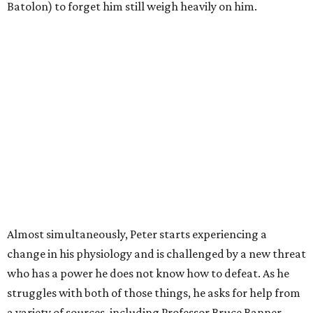
Batolon) to forget him still weigh heavily on him.
Almost simultaneously, Peter starts experiencing a
change in his physiology and is challenged by a new threat
who has a power he does not know how to defeat. As he
struggles with both of those things, he asks for help from
a variety of sources, including Professor Bruce Banner