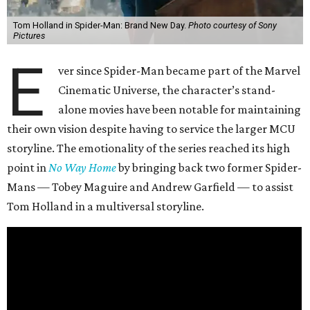
Tom Holland in Spider-Man: Brand New Day.
Photo courtesy of Sony
Pictures
E
ver since Spider-Man became part of the Marvel
Cinematic Universe, the character’s stand-
alone movies have been notable for maintaining
their own vision despite having to service the larger MCU
storyline. The emotionality of the series reached its high
point in
No Way Home
by bringing back two former Spider-
Mans — Tobey Maguire and Andrew Garfield — to assist
Tom Holland in a multiversal storyline.