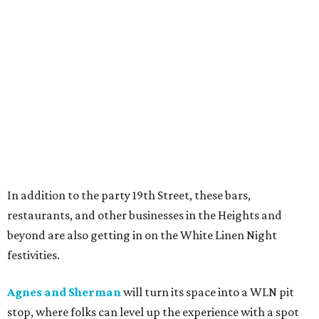
In addition to the party 19th Street, these bars,
restaurants, and other businesses in the Heights and
beyond are also getting in on the White Linen Night
festivities.
Agnes and Sherman
will turn its space into a WLN pit
stop, where folks can level up the experience with a spot