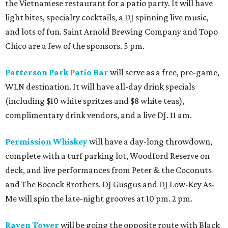
the Vietnamese restaurant for a patio party. It will have
light bites, specialty cocktails, a DJ spinning live music,
and lots of fun. Saint Arnold Brewing Company and Topo
Chico are a few of the sponsors. 5 pm.
Patterson Park Patio Bar
will serve as a free, pre-game,
WLN destination. It will have all-day drink specials
(including $10 white spritzes and $8 white teas),
complimentary drink vendors, and a live DJ. 11 am.
Permission Whiskey
will have a day-long throwdown,
complete with a turf parking lot, Woodford Reserve on
deck, and live performances from Peter & the Coconuts
and The Bocock Brothers. DJ Gusgus and DJ Low-Key As-
Me will spin the late-night grooves at 10 pm. 2 pm.
Raven Tower
will be going the opposite route with Black