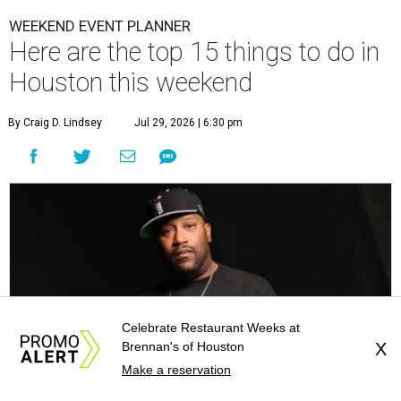
WEEKEND EVENT PLANNER
Here are the top 15 things to do in
Houston this weekend
By Craig D. Lindsey
Jul 29, 2026 | 6:30 pm
Celebrate Restaurant Weeks at
Brennan's of Houston
X
Make a reservation