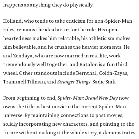
happens as anything they do physically.
Holland, who tends to take criticism for non-Spider-Man
roles, remains the ideal actor for the role. His open-
heartedness makes him relatable, his athleticism makes
him believable, and he crushes the heavier moments. He
and Zendaya, who are now married in real life, work
tremendously well together, and Batalon is a fun third
wheel. Other standouts include Bernthal, Colón-Zayas,
Trammell Tillman, and
Stranger Things
’ Sadie Sink.
From beginning to end,
Spider-Man: Brand New Day
now
owns the title as best movie in the current Spider-Man
universe. By maintaining connections to past movies,
solidly incorporating new characters, and pointing to the
future without making it the whole story, it demonstrates