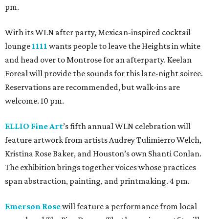
pm.
With its WLN after party, Mexican-inspired cocktail
lounge
1111
wants people to leave the Heights in white
and head over to Montrose for an afterparty. Keelan
Foreal will provide the sounds for this late-night soiree.
Reservations are recommended, but walk-ins are
welcome. 10 pm.
ELLIO Fine Art
’s fifth annual WLN celebration will
feature artwork from artists Audrey Tulimierro Welch,
Kristina Rose Baker, and Houston’s own Shanti Conlan.
The exhibition brings together voices whose practices
span abstraction, painting, and printmaking. 4 pm.
Emerson Rose
will feature a performance from local