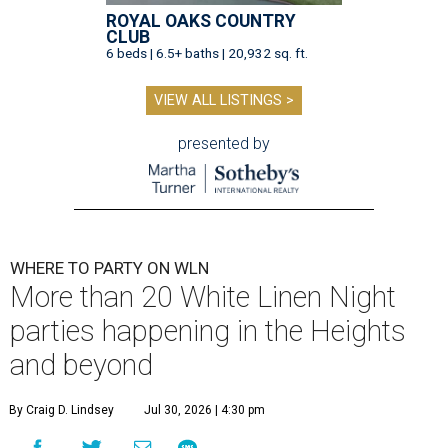
ROYAL OAKS COUNTRY
CLUB
6 beds | 6.5+ baths | 20,932 sq. ft.
VIEW ALL LISTINGS >
presented by
WHERE TO PARTY ON WLN
More than 20 White Linen Night
parties happening in the Heights
and beyond
By Craig D. Lindsey
Jul 30, 2026 | 4:30 pm