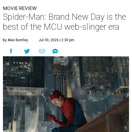
MOVIE REVIEW
Spider-Man: Brand New Day is the
best of the MCU web-slinger era
By Alex Bentley
Jul 30, 2026 | 2:30 pm