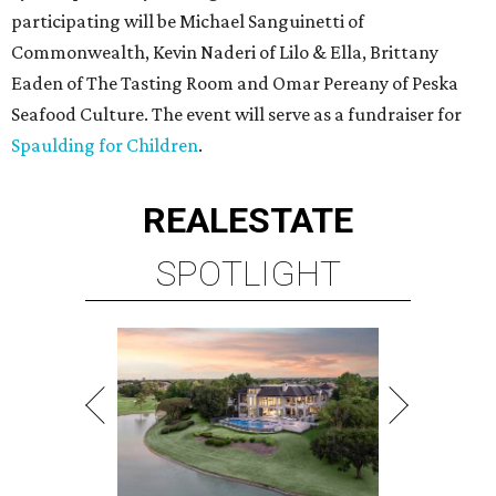
participating will be Michael Sanguinetti of
Commonwealth, Kevin Naderi of Lilo & Ella, Brittany
Eaden of The Tasting Room and Omar Pereany of Peska
Seafood Culture. The event will serve as a fundraiser for
Spaulding for Children
.
REAL
ESTATE
SPOTLIGHT