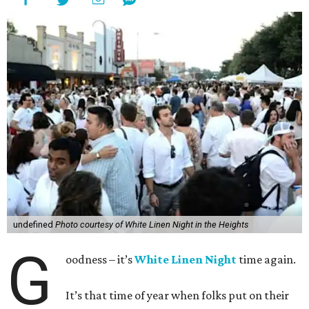
undefined
Photo courtesy of White Linen Night in the Heights
G
oodness – it’s
White Linen Night
time again.
It’s that time of year when folks put on their