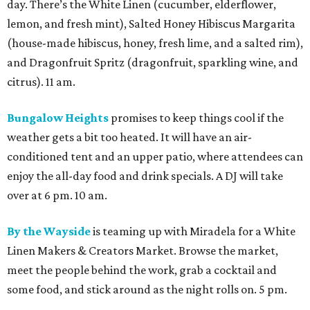
day. There’s the White Linen (cucumber, elderflower,
lemon, and fresh mint), Salted Honey Hibiscus Margarita
(house-made hibiscus, honey, fresh lime, and a salted rim),
and Dragonfruit Spritz (dragonfruit, sparkling wine, and
citrus). 11 am.
Bungalow Heights
promises to keep things cool if the
weather gets a bit too heated. It will have an air-
conditioned tent and an upper patio, where attendees can
enjoy the all-day food and drink specials. A DJ will take
over at 6 pm. 10 am.
By the Wayside
is teaming up with Miradela for a White
Linen Makers & Creators Market. Browse the market,
meet the people behind the work, grab a cocktail and
some food, and stick around as the night rolls on. 5 pm.