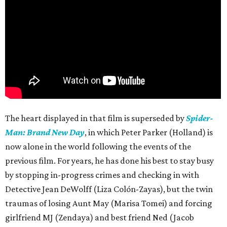
The heart displayed in that film is superseded by
Spider-
Man: Brand New Day
, in which Peter Parker (Holland) is
now alone in the world following the events of the
previous film. For years, he has done his best to stay busy
by stopping in-progress crimes and checking in with
Detective Jean DeWolff (Liza Colón-Zayas), but the twin
traumas of losing Aunt May (Marisa Tomei) and forcing
girlfriend MJ (Zendaya) and best friend Ned (Jacob