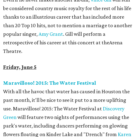
be considered country music royalty for the rest of his life
thanks to an illustrious career that has included more
than 20 Top 10 hits, not to mention a marriage to another
popular singer,
Amy Grant
. Gill will perform a
retrospective of his career at this concert at theArena
Theatre.
Friday, June 5
Maravilloso! 2015: The Water Festival
With all the havoc that water has caused in Houston the
past month, it'll be nice to see it put to a more uplifting
use. Maravilloso! 2015: The Water Festival at
Discovery
Green
will feature two nights of performances using the
park's water, including dancers performing on glowing
flowers floating on Kinder Lake and "Drench" from
Karen