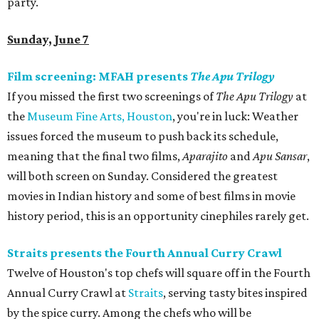
party.
Sunday, June 7
Film screening: MFAH presents
The Apu Trilogy
If you missed the first two screenings of
The Apu Trilogy
at
the
Museum Fine Arts, Houston
, you're in luck: Weather
issues forced the museum to push back its schedule,
meaning that the final two films,
Aparajito
and
Apu Sansar
,
will both screen on Sunday. Considered the greatest
movies in Indian history and some of best films in movie
history period, this is an opportunity cinephiles rarely get.
Straits presents the Fourth Annual Curry Crawl
Twelve of Houston's top chefs will square off in the Fourth
Annual Curry Crawl at
Straits
, serving tasty bites inspired
by the spice curry. Among the chefs who will be