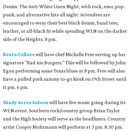
Denim: The Anti-White Linen Night, with rock, emo, pop-
punk, and alternative hits all night. Attendees are
encouraged to wear their best black denim, band tees,
leather, or all-black fit while spending WLN on the darker
side of the Heights. 8 pm.
Reata Cellars
will have chef Michelle Free serving up her
signature "Bad Ass Burgers." This will be followed by John
Egan performing some Texas blues at 8 pm. Free will also
have a pulled pork sammy to-go kiosk on 19th Street until
11 pm. 6 pm.
Shady Acres Saloon
will have live music going during its
WLN event. Southern rock/country group Brian Taylor
and the High Society will serve as the headliners. Country
artist Cooper Mohrmann will perform at 3 pm. 8:30 pm.