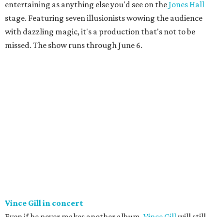
entertaining as anything else you'd see on the
Jones Hall
stage. Featuring seven illusionists wowing the audience
with dazzling magic, it's a production that's not to be
missed. The show runs through June 6.
Vince Gill in concert
Even if he never makes another album,
Vince Gill
will still