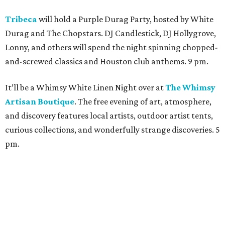
Tribeca
will hold a Purple Durag Party, hosted by White
Durag and The Chopstars. DJ Candlestick, DJ Hollygrove,
Lonny, and others will spend the night spinning chopped-
and-screwed classics and Houston club anthems. 9 pm.
It’ll be a Whimsy White Linen Night over at
The Whimsy
Artisan Boutique
. The free evening of art, atmosphere,
and discovery features local artists, outdoor artist tents,
curious collections, and wonderfully strange discoveries. 5
pm.