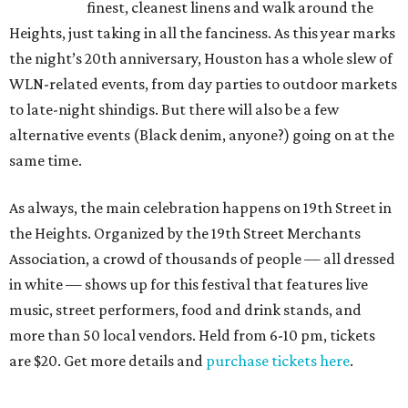
finest, cleanest linens and walk around the
Heights, just taking in all the fanciness. As this year marks
the night’s 20th anniversary, Houston has a whole slew of
WLN-related events, from day parties to outdoor markets
to late-night shindigs. But there will also be a few
alternative events (Black denim, anyone?) going on at the
same time.
As always, the main celebration happens on 19th Street in
the Heights. Organized by the 19th Street Merchants
Association, a crowd of thousands of people — all dressed
in white — shows up for this festival that features live
music, street performers, food and drink stands, and
more than 50 local vendors. Held from 6-10 pm, tickets
are $20. Get more details and
purchase tickets here
.