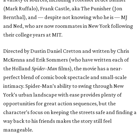
(Mark Ruffalo), Frank Castle, aka The Punisher (Jon
Bernthal), and — despite not knowing who he is — MJ
and Ned, who are now roommates in New York following
their college years at MIT.
Directed by Dustin Daniel Cretton and written by Chris
McKenna and Erik Sommers (who have written each of
the Holland
Spider-Man
films), the movie has a near-
perfect blend of comic book spectacle and small-scale
intimacy. Spider-Man’s ability to swing through New
York’s urban landscape with ease provides plenty of
opportunities for great action sequences, but the
character’s focus on keeping the streets safe and finding a
way back to his friends makes the story still feel
manageable.