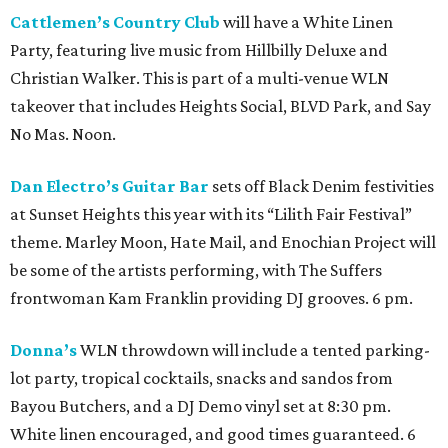
Cattlemen’s Country Club
will have a White Linen
Party, featuring live music from Hillbilly Deluxe and
Christian Walker. This is part of a multi-venue WLN
takeover that includes Heights Social, BLVD Park, and Say
No Mas. Noon.
Dan Electro’s Guitar Bar
sets off Black Denim festivities
at Sunset Heights this year with its “Lilith Fair Festival”
theme. Marley Moon, Hate Mail, and Enochian Project will
be some of the artists performing, with The Suffers
frontwoman Kam Franklin providing DJ grooves. 6 pm.
Donna’s
WLN throwdown will include a tented parking-
lot party, tropical cocktails, snacks and sandos from
Bayou Butchers, and a DJ Demo vinyl set at 8:30 pm.
White linen encouraged, and good times guaranteed. 6