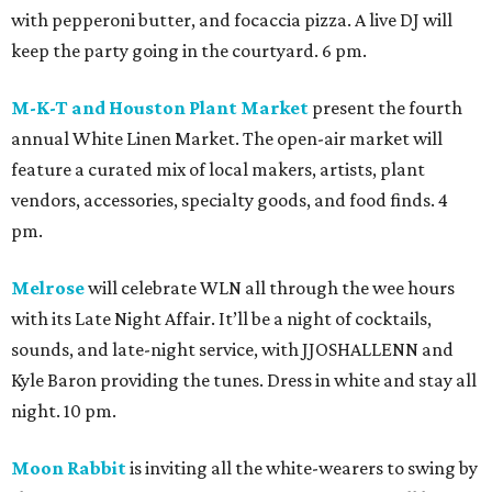
with pepperoni butter, and focaccia pizza. A live DJ will
keep the party going in the courtyard. 6 pm.
M-K-T and Houston Plant Market
present the fourth
annual White Linen Market. The open-air market will
feature a curated mix of local makers, artists, plant
vendors, accessories, specialty goods, and food finds. 4
pm.
Melrose
will celebrate WLN all through the wee hours
with its Late Night Affair. It’ll be a night of cocktails,
sounds, and late-night service, with JJOSHALLENN and
Kyle Baron providing the tunes. Dress in white and stay all
night. 10 pm.
Moon Rabbit
is inviting all the white-wearers to swing by