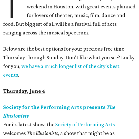
T
weekend in Houston, with great events planned
for lovers of theater, music, film, dance and
food. But biggest of all will be a festival full of acts
ranging across the musical spectrum.
Below are the best options for your precious free time
Thursday through Sunday. Don't like what you see? Lucky
for you,
we have a much longer list of the city's best
events
.
Thursday, June 4
Society for the Performing Arts presents
The
Illusionists
For its latest show, the
Society of Performing Arts
welcomes
The Illusionists
, a show that might be as