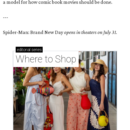
a model for how comic book movies should be done.
---
Spider-Man: Brand New Day
opens in theaters on July 31.
editorial
series
Where to Shop