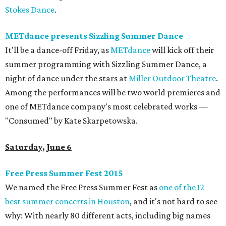
Stokes Dance
.
METdance presents Sizzling Summer Dance
It'll be a dance-off Friday, as
METdance
will kick off their
summer programming with Sizzling Summer Dance, a
night of dance under the stars at
Miller Outdoor Theatre
.
Among the performances will be two world premieres and
one of METdance company's most celebrated works —
"Consumed" by Kate Skarpetowska.
Saturday, June 6
Free Press Summer Fest 2015
We named the Free Press Summer Fest as
one of the 12
best summer concerts in Houston
, and it's not hard to see
why: With nearly 80 different acts, including big names