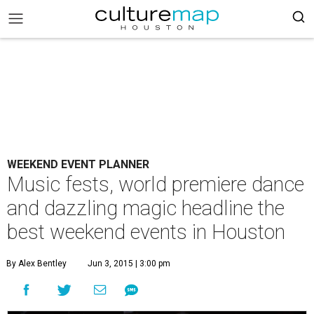
WEEKEND EVENT PLANNER
Music fests, world premiere dance
and dazzling magic headline the
best weekend events in Houston
By Alex Bentley
Jun 3, 2015 | 3:00 pm