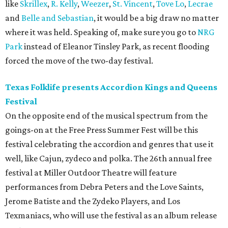
like
Skrillex
,
R. Kelly
,
Weezer
,
St. Vincent
,
Tove Lo
,
Lecrae
and
Belle and Sebastian
, it would be a big draw no matter
where it was held. Speaking of, make sure you go to
NRG
Park
instead of Eleanor Tinsley Park, as recent flooding
forced the move of the two-day festival.
Texas Folklife presents Accordion Kings and Queens
Festival
On the opposite end of the musical spectrum from the
goings-on at the Free Press Summer Fest will be this
festival celebrating the accordion and genres that use it
well, like Cajun, zydeco and polka. The 26th annual free
festival at Miller Outdoor Theatre will feature
performances from Debra Peters and the Love Saints,
Jerome Batiste and the Zydeko Players, and Los
Texmaniacs, who will use the festival as an album release