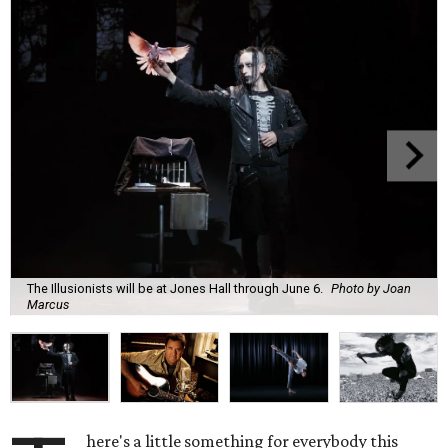
The Illusionists will be at Jones Hall through June 6.
Photo by Joan
Marcus
here's a little something for everybody this