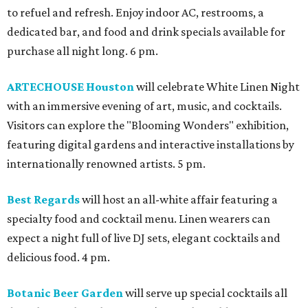
to refuel and refresh. Enjoy indoor AC, restrooms, a
dedicated bar, and food and drink specials available for
purchase all night long. 6 pm.
ARTECHOUSE Houston
will celebrate White Linen Night
with an immersive evening of art, music, and cocktails.
Visitors can explore the "Blooming Wonders" exhibition,
featuring digital gardens and interactive installations by
internationally renowned artists. 5 pm.
Best Regards
will host an all-white affair featuring a
specialty food and cocktail menu. Linen wearers can
expect a night full of live DJ sets, elegant cocktails and
delicious food. 4 pm.
Botanic Beer Garden
will serve up special cocktails all