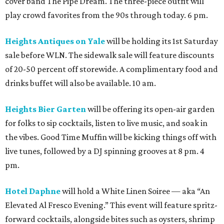
cover band The Pipe Dream. The three-piece outfit will
play crowd favorites from the 90s through today. 6 pm.
Heights Antiques on Yale
will be holding its 1st Saturday
sale before WLN. The sidewalk sale will feature discounts
of 20-50 percent off storewide. A complimentary food and
drinks buffet will also be available. 10 am.
Heights Bier Garten
will be offering its open-air garden
for folks to sip cocktails, listen to live music, and soak in
the vibes. Good Time Muffin will be kicking things off with
live tunes, followed by a DJ spinning grooves at 8 pm. 4
pm.
Hotel Daphne
will hold a White Linen Soiree — aka “An
Elevated Al Fresco Evening.” This event will feature spritz-
forward cocktails, alongside bites such as oysters, shrimp