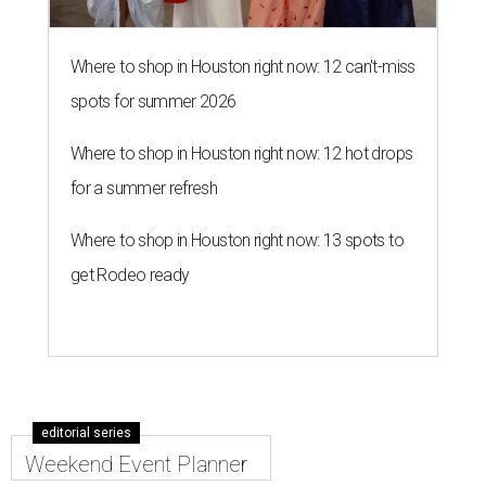
Where to shop in Houston right now: 12 can't-miss
spots for summer 2026
Where to shop in Houston right now: 12 hot drops
for a summer refresh
Where to shop in Houston right now: 13 spots to
get Rodeo ready
editorial series
Weekend Event Planner