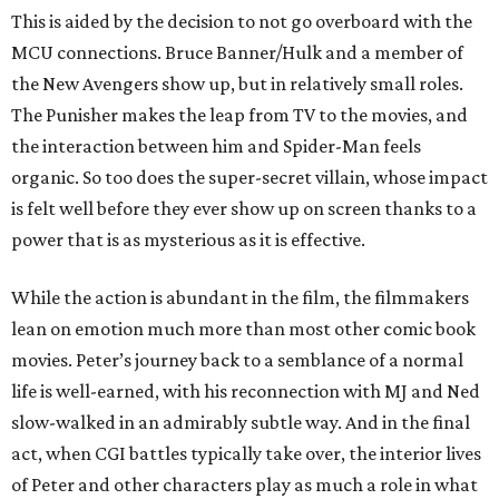
This is aided by the decision to not go overboard with the
MCU connections. Bruce Banner/Hulk and a member of
the New Avengers show up, but in relatively small roles.
The Punisher makes the leap from TV to the movies, and
the interaction between him and Spider-Man feels
organic. So too does the super-secret villain, whose impact
is felt well before they ever show up on screen thanks to a
power that is as mysterious as it is effective.
While the action is abundant in the film, the filmmakers
lean on emotion much more than most other comic book
movies. Peter’s journey back to a semblance of a normal
life is well-earned, with his reconnection with MJ and Ned
slow-walked in an admirably subtle way. And in the final
act, when CGI battles typically take over, the interior lives
of Peter and other characters play as much a role in what