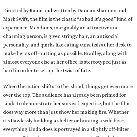
Directed by Raimi and written by Damian Shannon and
Mark Swift, the film is the classic “so bad it’s good” kind of
experience. McAdams, inarguably an attractive and
charming person, is given stringy hair, an antisocial
personality, and quirks like eating tuna fish at her desk to
make her as off-putting as possible. Bradley, along with
almost everyone else at her office, is stereotyped just as
hard in order to set up the twist of fate.
When the action shifts to the island, things get even more
over the top. The audience has already been primed for
Linda to demonstrate her survival expertise, but the film
does way more than just show her making fire. Whether
it’s flawlessly building a shelter or hunting a wild boar,
everything Linda does is portrayed in a slightly off-kilter