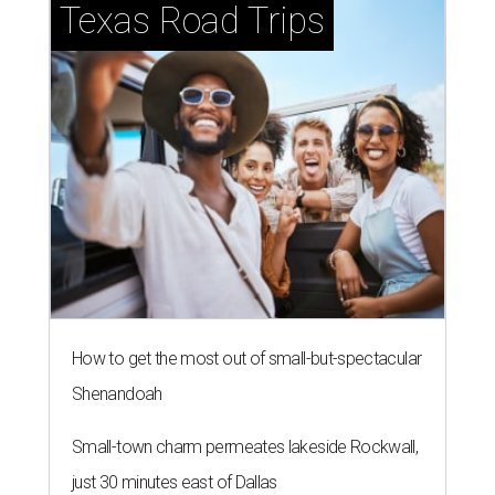
Texas Road Trips
How to get the most out of small-but-spectacular
Shenandoah
Small-town charm permeates lakeside Rockwall,
just 30 minutes east of Dallas