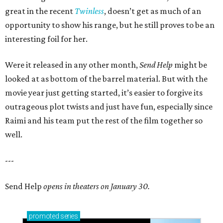
great in the recent
Twinless
, doesn’t get as much of an
opportunity to show his range, but he still proves to be an
interesting foil for her.
Were it released in any other month,
Send Help
might be
looked at as bottom of the barrel material. But with the
movie year just getting started, it’s easier to forgive its
outrageous plot twists and just have fun, especially since
Raimi and his team put the rest of the film together so
well.
---
Send Help
opens in theaters on January 30.
promoted
series