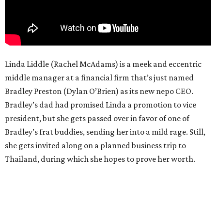
Linda Liddle (Rachel McAdams) is a meek and eccentric
middle manager at a financial firm that’s just named
Bradley Preston (Dylan O’Brien) as its new nepo CEO.
Bradley’s dad had promised Linda a promotion to vice
president, but she gets passed over in favor of one of
Bradley’s frat buddies, sending her into a mild rage. Still,
she gets invited along on a planned business trip to
Thailand, during which she hopes to prove her worth.