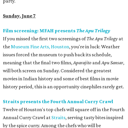
party.
Sunday, June 7
Film screening: MFAH presents
The Apu Trilogy
If you missed the first two screenings of
The Apu Trilogy
at
the
Museum Fine Arts, Houston
, you're in luck: Weather
issues forced the museum to push back its schedule,
meaning that the final two films,
Aparajito
and
Apu Sansar
,
will both screen on Sunday. Considered the greatest
movies in Indian history and some of best films in movie
history period, this is an opportunity cinephiles rarely get.
Straits presents the Fourth Annual Curry Crawl
Twelve of Houston's top chefs will square off in the Fourth
Annual Curry Crawl at
Straits
, serving tasty bites inspired
by the spice curry. Among the chefs who will be