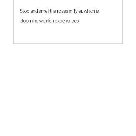
Stop and smell the roses in Tyler, which is
blooming with fun experiences