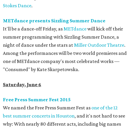
Stokes Dance
.
METdance presents Sizzling Summer Dance
It'll be a dance-off Friday, as
METdance
will kick off their
summer programming with Sizzling Summer Dance, a
night of dance under the stars at
Miller Outdoor Theatre
.
Among the performances will be two world premieres and
one of METdance company's most celebrated works —
"Consumed" by Kate Skarpetowska.
Saturday, June 6
Free Press Summer Fest 2015
We named the Free Press Summer Fest as
one of the 12
best summer concerts in Houston
, and it's not hard to see
why: With nearly 80 different acts, including big names