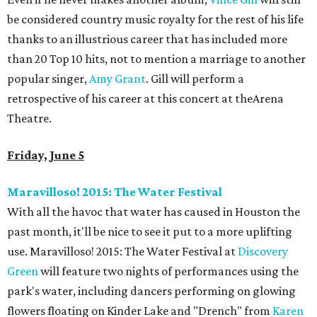
be considered country music royalty for the rest of his life
thanks to an illustrious career that has included more
than 20 Top 10 hits, not to mention a marriage to another
popular singer,
Amy Grant
. Gill will perform a
retrospective of his career at this concert at theArena
Theatre.
Friday, June 5
Maravilloso! 2015: The Water Festival
With all the havoc that water has caused in Houston the
past month, it'll be nice to see it put to a more uplifting
use. Maravilloso! 2015: The Water Festival at
Discovery
Green
will feature two nights of performances using the
park's water, including dancers performing on glowing
flowers floating on Kinder Lake and "Drench" from
Karen