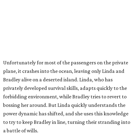
Unfortunately for most of the passengers on the private
plane, it crashes into the ocean, leaving only Linda and
Bradley alive on a deserted island. Linda, who has
privately developed survival skills, adapts quickly to the
forbidding environment, while Bradley tries to revert to
bossing her around. But Linda quickly understands the
power dynamic has shifted, and she uses this knowledge
to try to keep Bradley in line, turning their stranding into
a battle of wills.