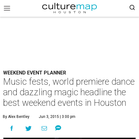
WEEKEND EVENT PLANNER
Music fests, world premiere dance
and dazzling magic headline the
best weekend events in Houston
By Alex Bentley
Jun 3, 2015 | 3:00 pm