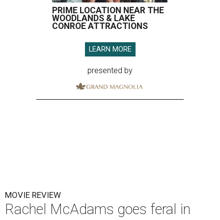
PRIME LOCATION NEAR THE
WOODLANDS & LAKE
CONROE ATTRACTIONS
LEARN MORE
presented by
MOVIE REVIEW
Rachel McAdams goes feral in