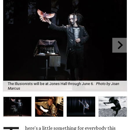
The Illusionists will be at Jones Hall through June 6.
Photo by Joan
Marcus
here's a little something for everybody this