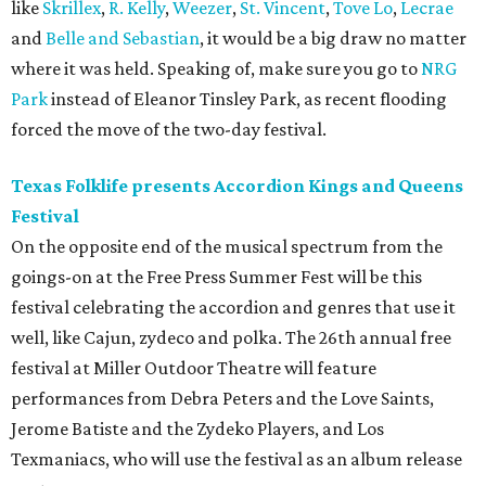
like
Skrillex
,
R. Kelly
,
Weezer
,
St. Vincent
,
Tove Lo
,
Lecrae
and
Belle and Sebastian
, it would be a big draw no matter
where it was held. Speaking of, make sure you go to
NRG
Park
instead of Eleanor Tinsley Park, as recent flooding
forced the move of the two-day festival.
Texas Folklife presents Accordion Kings and Queens
Festival
On the opposite end of the musical spectrum from the
goings-on at the Free Press Summer Fest will be this
festival celebrating the accordion and genres that use it
well, like Cajun, zydeco and polka. The 26th annual free
festival at Miller Outdoor Theatre will feature
performances from Debra Peters and the Love Saints,
Jerome Batiste and the Zydeko Players, and Los
Texmaniacs, who will use the festival as an album release