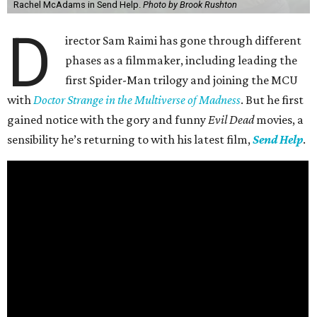
Rachel McAdams in Send Help.
Photo by Brook Rushton
D
irector Sam Raimi has gone through different
phases as a filmmaker, including leading the
first Spider-Man trilogy and joining the MCU
with
Doctor Strange in the Multiverse of Madness
. But he first
gained notice with the gory and funny
Evil Dead
movies, a
sensibility he’s returning to with his latest film,
Send Help
.