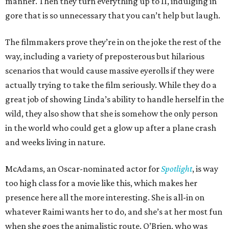
manner. Then they turn everything up to 11, indulging in
gore that is so unnecessary that you can’t help but laugh.
The filmmakers prove they’re in on the joke the rest of the
way, including a variety of preposterous but hilarious
scenarios that would cause massive eyerolls if they were
actually trying to take the film seriously. While they do a
great job of showing Linda’s ability to handle herself in the
wild, they also show that she is somehow the only person
in the world who could get a glow up after a plane crash
and weeks living in nature.
McAdams, an Oscar-nominated actor for
Spotlight
, is way
too high class for a movie like this, which makes her
presence here all the more interesting. She is all-in on
whatever Raimi wants her to do, and she’s at her most fun
when she goes the animalistic route. O’Brien, who was