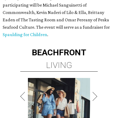
participating will be Michael Sanguinetti of
Commonwealth, Kevin Naderi of Lilo & Ella, Brittany
Eaden of The Tasting Room and Omar Pereany of Peska
Seafood Culture. The event will serve as a fundraiser for
Spaulding for Children
.
BEACHFRONT
LIVING