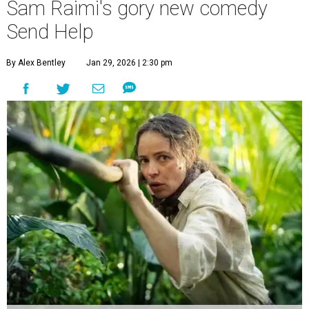
Sam Raimi's gory new comedy
Send Help
By Alex Bentley
Jan 29, 2026 | 2:30 pm