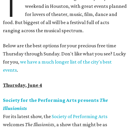
T
weekend in Houston, with great events planned
for lovers of theater, music, film, dance and
food. But biggest of all will be a festival full of acts
ranging across the musical spectrum.
Below are the best options for your precious free time
Thursday through Sunday. Don't like what you see? Lucky
for you,
we have a much longer list of the city's best
events
.
Thursday, June 4
Society for the Performing Arts presents
The
Illusionists
For its latest show, the
Society of Performing Arts
welcomes
The Illusionists
, a show that might be as