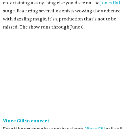
entertaining as anything else you'd see on the
Jones Hall
stage. Featuring seven illusionists wowing the audience
with dazzling magic, it's a production that's not to be
missed. The show runs through June 6.
Vince Gill in concert
Even if he never makes another album,
Vince Gill
will still