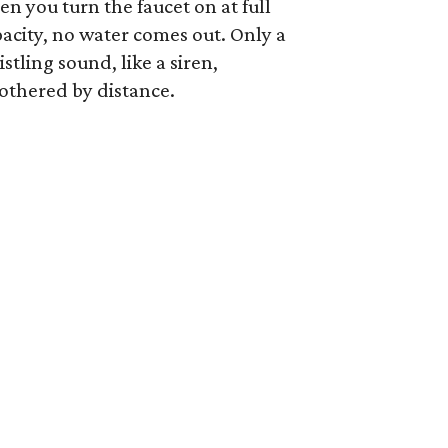
n you turn the faucet on at full
acity, no water comes out. Only a
stling sound, like a siren,
othered by distance.