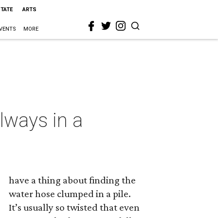
STATE
ARTS
VENTS
MORE
lways in a
have a thing about finding the
water hose clumped in a pile.
It’s usually so twisted that even