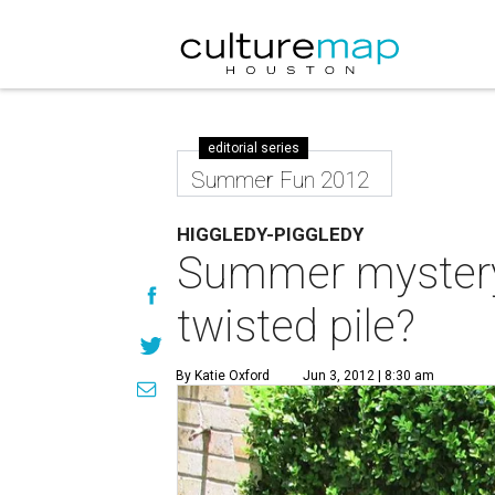
editorial series
Summer Fun 2012
HIGGLEDY-PIGGLEDY
Summer mystery:
twisted pile?
By Katie Oxford
Jun 3, 2012 | 8:30 am