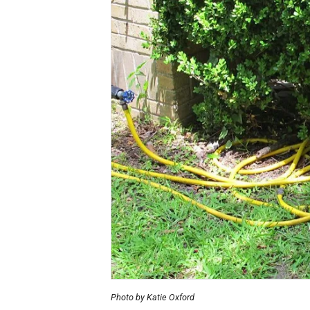
Photo by Katie Oxford