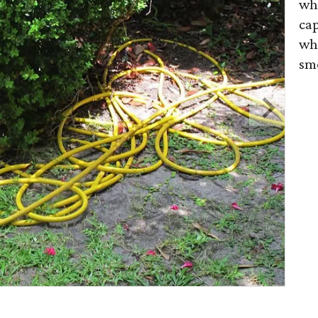
whe
cap
whi
sm