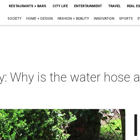
RESTAURANTS + BARS
CITY LIFE
ENTERTAINMENT
TRAVEL
REAL E
SOCIETY
HOME + DESIGN
FASHION + BEAUTY
INNOVATION
SPORTS
E
 Why is the water hose a
I