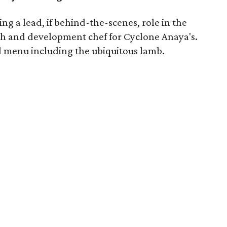
ng a lead, if behind-the-scenes, role in the
h and development chef for Cyclone Anaya's.
d menu including the ubiquitous lamb.