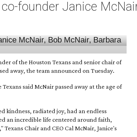
co-founder Janice McNair 
nder of the Houston Texans and senior chair of
assed away, the team announced on Tuesday.
he Texans said McNair passed away at the age of
 kindness, radiated joy, had an endless
d an incredible life centered around faith,
," Texans Chair and CEO Cal McNair, Janice's