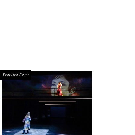
hoto by Gary Fountain
Featured Event