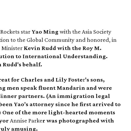
Rockets star
Yao Ming
with the Asia Society
tion to the Global Community and honored, in
e Minister
Kevin Rudd
with the Roy M.
ution to International Understanding.
 Rudd's behalf.
reat for Charles and
Lily Foste
r
's sons,
g men speak fluent Mandarin and were
 dinner partners. (An immigration legal
been Yao's attorney since he first arrived to
.) One of the more light-hearted moments
yor
Annise Parke
r
was photographed with
truly amusing.