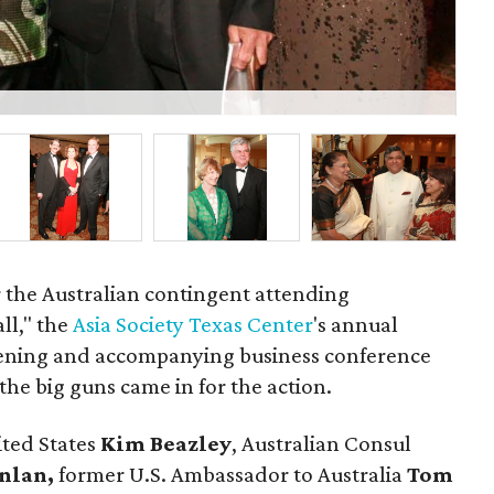
P
r the Australian contingent attending
ll," the
Asia Society Texas Center
's annual
evening and accompanying business conference
e big guns came in for the action.
ited States
Kim Beazley
, Australian Consul
anlan,
former U.S. Ambassador to Australia
Tom