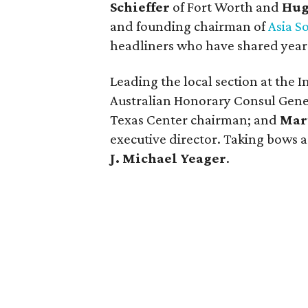
Schieffer
of Fort Worth and
Hug
and founding chairman of
Asia S
headliners who have shared years
Leading the local section at the
Australian Honorary Consul Gene
Texas Center chairman; and
Mar
executive director. Taking bows a
J. Michael Yeager
.