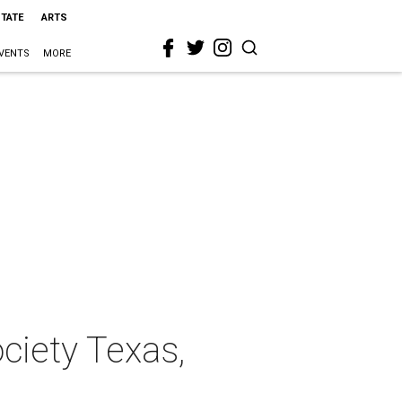
STATE
ARTS
VENTS
MORE
ociety Texas,