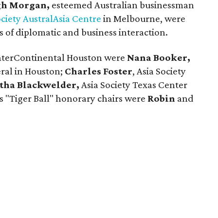
h Morgan,
esteemed Australian businessman
ociety AustralAsia Centre
in Melbourne, were
 of diplomatic and business interaction.
 InterContinental Houston were
Nana Booker,
ral in Houston;
Charles Foster
, Asia Society
tha Blackwelder,
Asia Society Texas Center
s "Tiger Ball" honorary chairs were
Robin
and