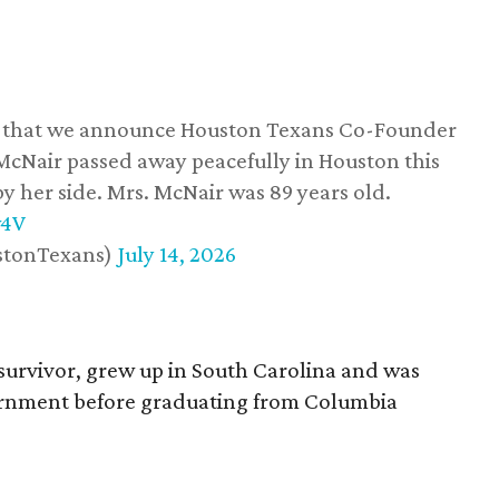
ss that we announce Houston Texans Co-Founder
 McNair passed away peacefully in Houston this
y her side. Mrs. McNair was 89 years old.
w4V
stonTexans)
July 14, 2026
survivor, grew up in South Carolina and was
vernment before graduating from Columbia