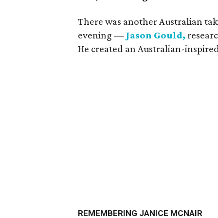
There was another Australian taki
evening —
Jason Gould,
researc
He created an Australian-inspire
REMEMBERING JANICE MCNAIR