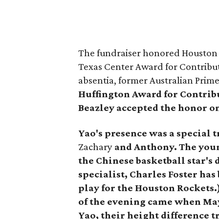
The fundraiser honored Houston 
Texas Center Award for Contribu
absentia, former Australian Prim
Huffington Award for Contrib
Beazley accepted the honor on
Yao's presence was a special t
Zachary
and Anthony.
The youn
the Chinese basketball star's
specialist, Charles Foster has 
play for the Houston Rockets
of the evening came
when Ma
Yao, their height difference 