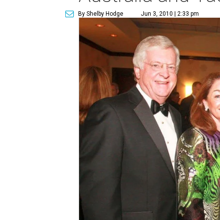
By Shelby Hodge
Jun 3, 2010 | 2:33 pm