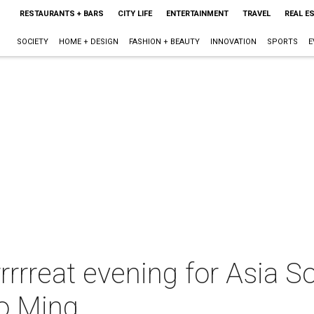
RESTAURANTS + BARS
CITY LIFE
ENTERTAINMENT
TRAVEL
REAL E
SOCIETY
HOME + DESIGN
FASHION + BEAUTY
INNOVATION
SPORTS
E
rrrrrreat evening for Asia S
ao Ming