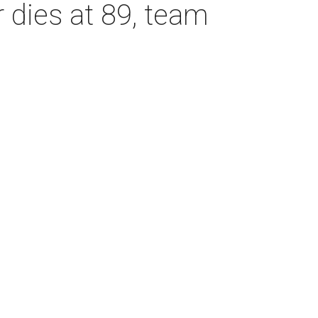
dies at 89, team