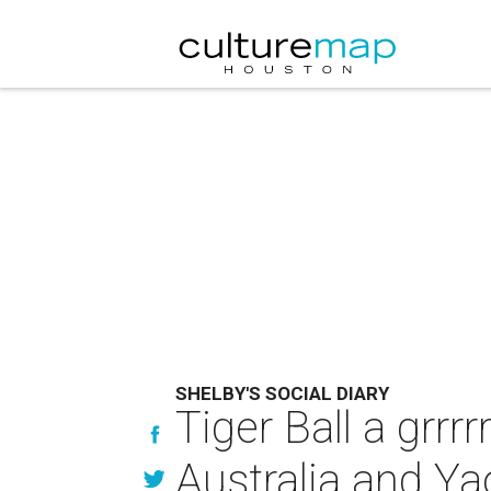
SHELBY'S SOCIAL DIARY
Tiger Ball a grrr
Australia and Y