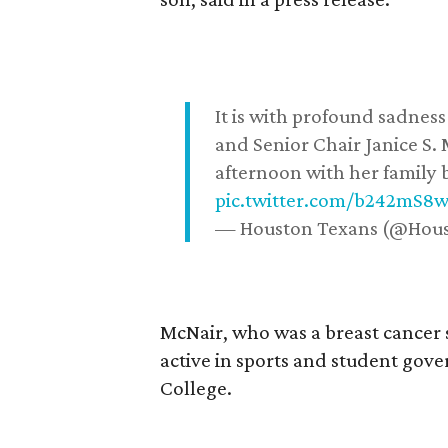
It is with profound sadne
and Senior Chair Janice S.
afternoon with her family b
pic.twitter.com/b242mS8
— Houston Texans (@Hou
McNair, who was a breast cancer 
active in sports and student go
College.