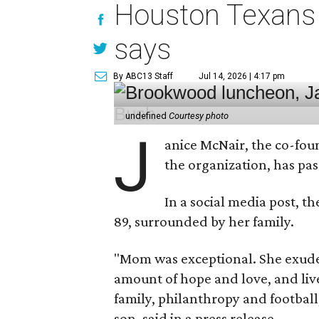
Houston Texans 
says
By ABC13 Staff
Jul 14, 2026 | 4:17 pm
undefined
Courtesy photo
J
anice McNair, the co-fou
the organization, has p
In a social media post, t
89, surrounded by her family.
"Mom was exceptional. She exuded
amount of hope and love, and live
family, philanthropy and football
son, said in a press release.