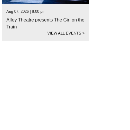
Aug 07, 2026 | 8:00 pm
Alley Theatre presents The Girl on the
Train
VIEW ALL EVENTS
>