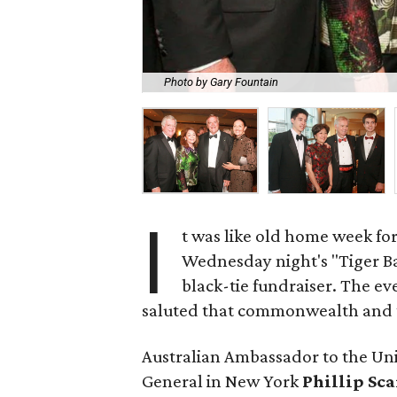
Photo by Gary Fountain
I
t was like old home week fo
Wednesday night's "Tiger Ba
black-tie fundraiser. The 
saluted that commonwealth and th
Australian Ambassador to the Un
General in New York
Phillip Sc