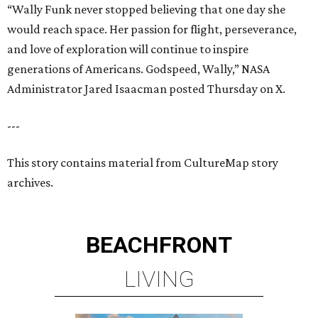
BEACHFRONT
LIVING
TOP-TIER HOMEBUILDERS
LEARN MORE