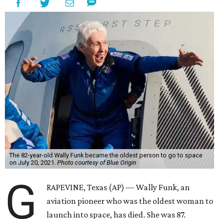
The 82-year-old Wally Funk became the oldest person to go to space
on July 20, 2021.
Photo courtesy of Blue Origin
G
RAPEVINE, Texas (AP) — Wally Funk, an
aviation pioneer who was the oldest woman to
launch into space, has died. She was 87.