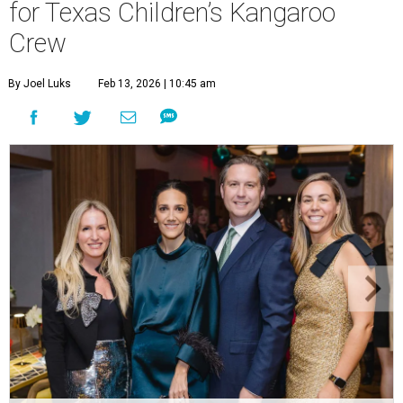
for Texas Children’s Kangaroo
Crew
By Joel Luks
Feb 13, 2026 | 10:45 am