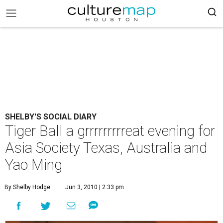
SHELBY'S SOCIAL DIARY
Tiger Ball a grrrrrrrrreat evening for
Asia Society Texas, Australia and
Yao Ming
By Shelby Hodge
Jun 3, 2010 | 2:33 pm