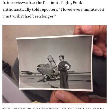
In interviews after the 11-minute flight, Funk
enthusiastically told reporters, "I loved every minute of it.
I just wish it had been longer.”