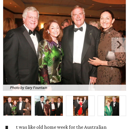
Photo by Gary Fountain
t was like old home week for the Australian