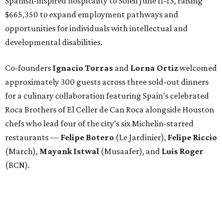
restaurants —
Felipe
Botero
(Le Jardinier),
Felipe
Riccio
(March),
Mayank
Istwal
(Musaafer), and
Luis
Roger
(BCN).
Attendees began with Spanish-inspired bites and wine
pairings before settling in for a multi-course tasting menu
accompanied by
Edward
Grigassy
’s live Spanish guitar