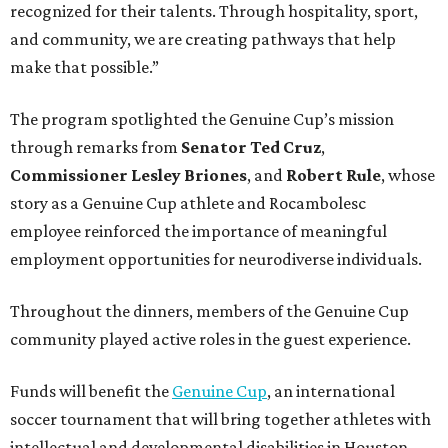
Throughout the dinners, members of the Genuine Cup
community played active roles in the guest experience.
Funds will benefit the
Genuine Cup
, an international
soccer tournament that will bring together athletes with
intellectual and developmental disabilities in Houston
from July 27 - August 1. In total, teams from 50 countries
will participate in the event, which is being held at Rice
Stadium.