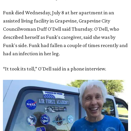
Funk died Wednesday, July 8 at her apartment in an
assisted living facility in Grapevine, Grapevine City
Councilwoman Duff O'Dell said Thursday. O'Dell, who
described herself as Funk's caregiver, said she was by
Funk's side. Funk had fallen a couple of times recently and
had an infection in her leg.
“It took its toll,” O'Dell said in a phone interview.