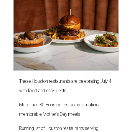
These Houston restaurants are celebrating July 4
with food and drink deals
More than 30 Houston restaurants making
memorable Mother's Day meals
Running list of Houston restaurants serving