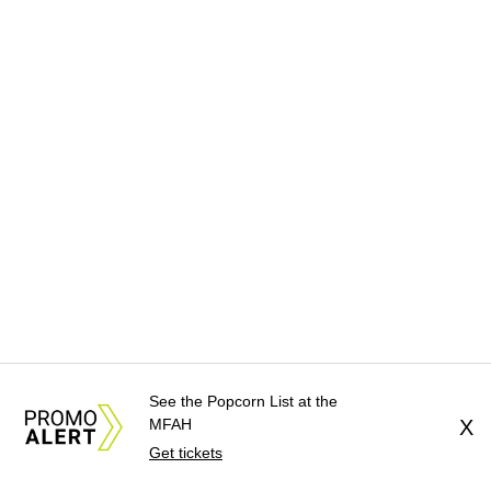
See the Popcorn List at the
MFAH
X
Get tickets