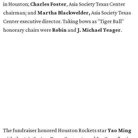
in Houston;
Charles Foster
, Asia Society Texas Center
chairman; and
Martha Blackwelder,
Asia Society Texas
Center executive director. Taking bows as "Tiger Ball"
honorary chairs were
Robin
and
J. Michael Yeager
.
The fundraiser honored Houston Rockets star
Yao Ming