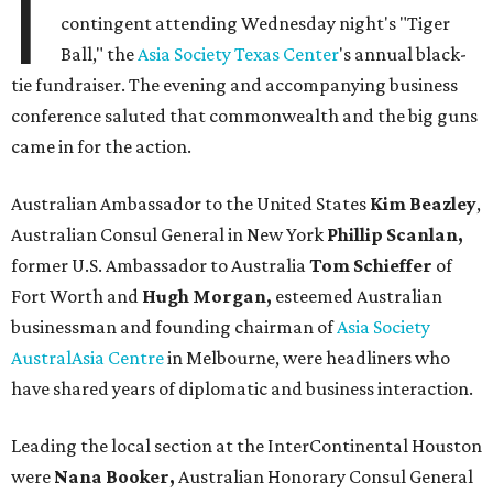
I
contingent attending Wednesday night's "Tiger
Ball," the
Asia Society Texas Center
's annual black-
tie fundraiser. The evening and accompanying business
conference saluted that commonwealth and the big guns
came in for the action.
Australian Ambassador to the United States
Kim Beazley
,
Australian Consul General in New York
Phillip Scanlan,
former U.S. Ambassador to Australia
Tom Schieffer
of
Fort Worth and
Hugh Morgan,
esteemed Australian
businessman and founding chairman of
Asia Society
AustralAsia Centre
in Melbourne, were headliners who
have shared years of diplomatic and business interaction.
Leading the local section at the InterContinental Houston
were
Nana Booker,
Australian Honorary Consul General