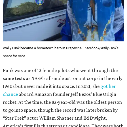
Wally Funk became a hometown hero in Grapevine.
Facebook/Wally Funk's
Space for Race
Funk was one of 13 female pilots who went through the
same tests as NASA’s all-male astronaut corps in the early
1960s but never made it into space. In 2021, she
got her
chance
aboard Amazon founder Jeff Bezos’ Blue Origin
rocket. At the time, the 82-year-old was the oldest person
to go into space, though the record was later broken by
“Star Trek” actor William Shatner and Ed Dwight,
America’s first Black astronaut candidate. They were both