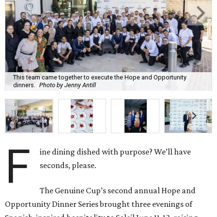
F
ine dining dished with purpose? We’ll have
seconds, please.
The Genuine Cup’s second annual Hope and
Opportunity Dinner Series brought three evenings of
Spanish-inspired hospitality to Soleil June 11-13, raising
$665,350 to expand employment pathways and
opportunities for individuals with intellectual and
developmental disabilities.
Co-founders
Ignacio
Torras
and
Lorna
Ortiz
welcomed
approximately 300 guests across three sold-out dinners
for a culinary collaboration featuring Spain’s celebrated
Roca Brothers of El Celler de Can Roca alongside Houston
chefs who lead four of the city’s six Michelin-starred