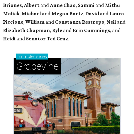
Sip, shop, and explore your way through summer
adventures in Grapevine
Celebrate 40 jolly days of festive Christmas
magic in Grapevine
Uncork the fun at GrapeFest's ultimate wine
weekend in Grapevine