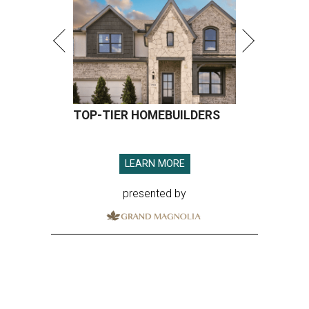
presented by
RAISING EXPECTATIONS
3 nights of Michelin-starred
cuisine fuel Houston nonprofit’s
mission
By Joel Luks
Jun 29, 2026 | 12:30 pm