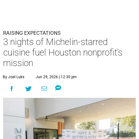
This team came together to execute the Hope and Opportunity
dinners.
Photo by Jenny Antill