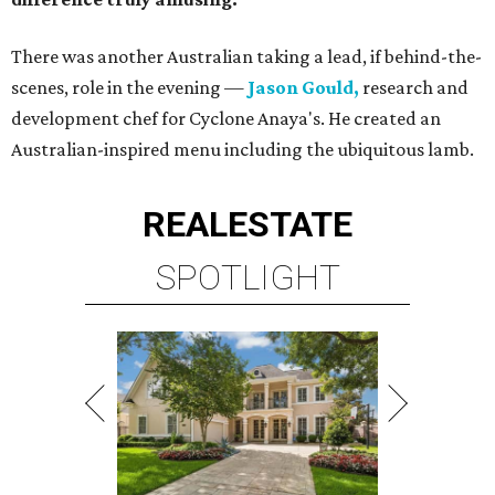
There was another Australian taking a lead, if behind-the-
scenes, role in the evening —
Jason Gould,
research and
development chef for Cyclone Anaya's. He created an
Australian-inspired menu including the ubiquitous lamb.
REAL
ESTATE
SPOTLIGHT