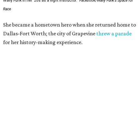
Wally Funk in her '20s as a flight instructor.
Facebook/Wally Funk's Space for
Race
She became a hometown hero when she returned home to
Dallas-Fort Worth; the city of Grapevine
threw a parade
for her history-making experience.
“Wally Funk never stopped believing that one day she
would reach space. Her passion for flight, perseverance,
and love of exploration will continue to inspire
generations of Americans. Godspeed, Wally,” NASA
Administrator Jared Isaacman posted Thursday on X.
---
This story contains material from CultureMap story
archives.