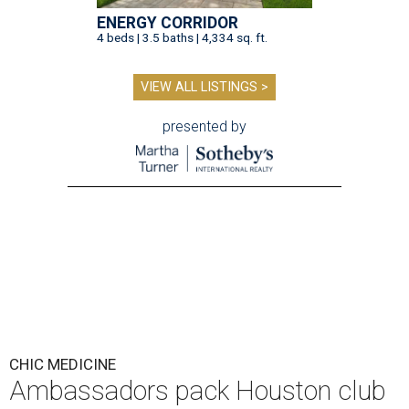
ENERGY CORRIDOR
4 beds | 3.5 baths | 4,334 sq. ft.
VIEW ALL LISTINGS >
presented by
CHIC MEDICINE
Ambassadors pack Houston club