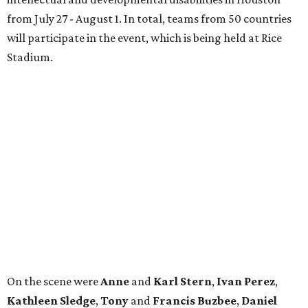
On the scene were
Anne
and
Karl
Stern
,
Ivan
Perez
,
Kathleen
Sledge
,
Tony
and
Francis
Buzbee
,
Daniel
Briones
,
Albert
and
Anne
Chao
,
Sammi
and
Mithu
Malick
,
Michael
and
Megan
Bartz
,
David
and
Laura
Piccione
,
William
and
Constanza
Restrepo
,
Neil
and
Elizabeth
Chapman
,
Kyle
and
Erin
Cummings
, and
Heidi
and
Senator Ted
Cruz
.
promoted
series
Grapevine