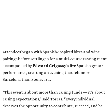
performance, creating an evening that felt more
Barcelona than Boulevard.
“This event is about more than raising funds — it’s about
raising expectations,” said Torras. “Every individual
deserves the opportunity to contribute, succeed, and be
recognized for their talents. Through hospitality, sport,
and community, we are creating pathways that help
make that possible.”
The program spotlighted the Genuine Cup’s mission
through remarks from
Senator
Ted
Cruz
,
Commissioner
Lesley
Briones
, and
Robert
Rule
, whose
story as a Genuine Cup athlete and Rocambolesc
employee reinforced the importance of meaningful
employment opportunities for neurodiverse individuals.