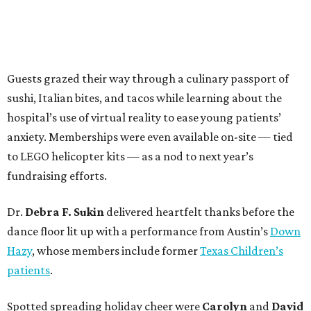
Guests grazed their way through a culinary passport of
sushi, Italian bites, and tacos while learning about the
hospital’s use of virtual reality to ease young patients’
anxiety. Memberships were even available on-site — tied
to LEGO helicopter kits — as a nod to next year’s
fundraising efforts.
Dr.
Debra F. Sukin
delivered heartfelt thanks before the
dance floor lit up with a performance from Austin’s
Down
Hazy
, whose members include former
Texas Children’s
patients
.
Spotted spreading holiday cheer were
Carolyn
and
David