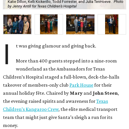
Katie Dillon, Kelli Kickerillo, Todd Forrester, and Julia TenHoeve.
Photo
by Jenny Antill for Texas Children’s Hospital
I
t was giving glamour and giving back.
More than 400 guests stepped into a nine-room
wonderland as the Ambassadors for Texas
Children’s Hospital staged a full-blown, deck-the-halls
takeover of members-only club
Park House
for their
annual holiday fête. Chaired by
Mary
and
John Steen
,
the evening raised spirits and awareness for
Texas
Children’s Kangaroo Crew
, the elite medical transport
team that might just give Santa’s sleigh a run for its
money.