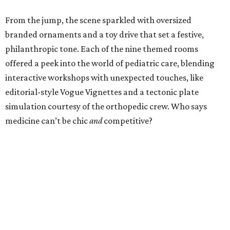
From the jump, the scene sparkled with oversized
branded ornaments and a toy drive that set a festive,
philanthropic tone. Each of the nine themed rooms
offered a peek into the world of pediatric care, blending
interactive workshops with unexpected touches, like
editorial-style Vogue Vignettes and a tectonic plate
simulation courtesy of the orthopedic crew. Who says
medicine can’t be chic
and
competitive?