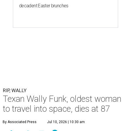
decadent Easter brunches
RIP, WALLY
Texan Wally Funk, oldest woman
to travel into space, dies at 87
By Associated Press
Jul 10, 2026 | 10:30 am