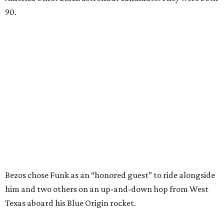
90.
Bezos chose Funk as an “honored guest” to ride alongside
him and two others on an up-and-down hop from West
Texas aboard his Blue Origin rocket.