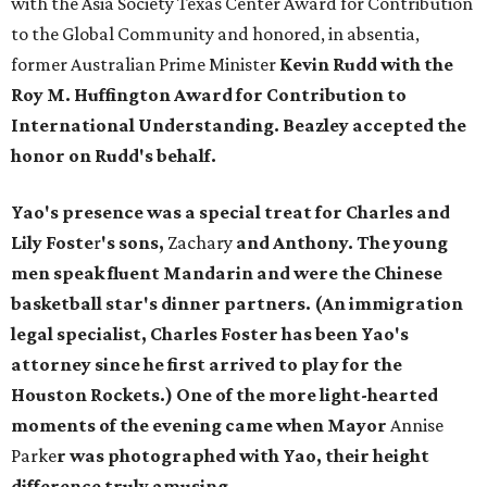
with the Asia Society Texas Center Award for Contribution
to the Global Community and honored, in absentia,
former Australian Prime Minister
Kevin Rudd
with the
Roy M. Huffington Award for Contribution to
International Understanding. Beazley accepted the
honor on Rudd's behalf.
Yao's presence was a special treat for Charles and
Lily Foste
r
's sons,
Zachary
and Anthony.
The young
men speak fluent Mandarin and were the Chinese
basketball star's dinner partners. (An immigration
legal specialist, Charles Foster has been Yao's
attorney since he first arrived to play for the
Houston Rockets.) One of the more light-hearted
moments of the evening came
when Mayor
Annise
Parke
r
was photographed with Yao, their height
difference truly amusing.