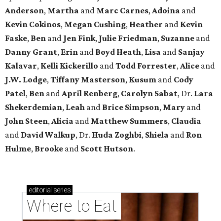
Anderson
,
Martha
and
Marc Carnes
,
Adoina
and
Kevin Cokinos
,
Megan Cushing
,
Heather
and
Kevin
Faske
,
Ben
and
Jen Fink
,
Julie Friedman
,
Suzanne
and
Danny Grant
,
Erin
and
Boyd Heath
,
Lisa
and
Sanjay
Kalavar
,
Kelli Kickerillo
and
Todd Forrester
,
Alice
and
J.W. Lodge
,
Tiffany Masterson
,
Kusum
and
Cody
Patel
,
Ben
and
April Renberg
,
Carolyn Sabat
, Dr.
Lara
Shekerdemian
,
Leah
and
Brice Simpson
,
Mary
and
John Steen
,
Alicia
and
Matthew Summers
,
Claudia
and
David Walkup
, Dr.
Huda Zoghbi
,
Shiela
and
Ron
Hulme
,
Brooke
and
Scott Hutson
.
editorial
series
Where to Eat